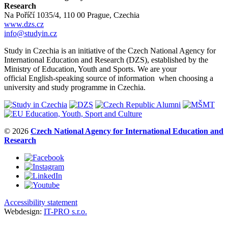
Research
Na Poříčí 1035/4, 110 00 Prague, Czechia
www.dzs.cz
info@studyin.cz
Study in Czechia is an initiative of the Czech National Agency for
International Education and Research (DZS), established by the
Ministry of Education, Youth and Sports. We are your
official English-speaking source of information when choosing a
university and study programme in Czechia.
© 2026
Czech National Agency for International Education and
Research
Accessibility statement
Webdesign:
IT-PRO s.r.o.