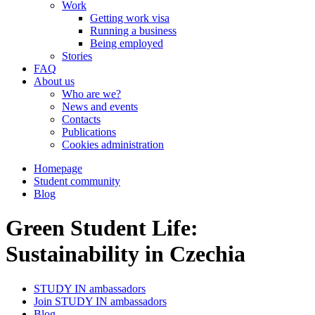
Work
Getting work visa
Running a business
Being employed
Stories
FAQ
About us
Who are we?
News and events
Contacts
Publications
Cookies administration
Homepage
Student community
Blog
Green Student Life:
Sustainability in Czechia
STUDY IN ambassadors
Join STUDY IN ambassadors
Blog