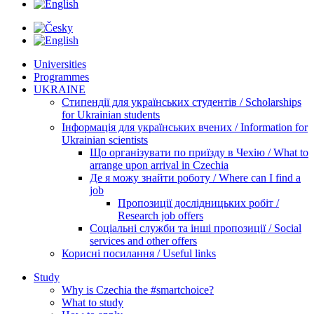
Universities
Programmes
UKRAINE
Стипендії для українських студентів / Scholarships
for Ukrainian students
Інформація для українських вчених / Information for
Ukrainian scientists
Що організувати по приїзду в Чехію / What to
arrange upon arrival in Czechia
Де я можу знайти роботу / Where can I find a
job
Пропозиції дослідницьких робіт /
Research job offers
Соціальні служби та інші пропозиції / Social
services and other offers
Корисні посилання / Useful links
Study
Why is Czechia the #smartchoice?
What to study