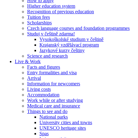
How to apply
Higher education system
Recognition of previous education
Tuition fees
Scholarships
Czech language courses and foundation programmes
Studuj v češtině zdarma!
Vysokoškolské studium v češtině
Krajanský vzdělávací program
Jazykové kurzy češtiny
Science and research
Live & Work
Facts and figures
Entry formalities and visa
Arrival
Information for newcomers
Living costs
Accommodation
Work while or after studying
Medical care and insurance
Things to see and do
National parks
University cities and towns
UNESCO heritage sites
Spas