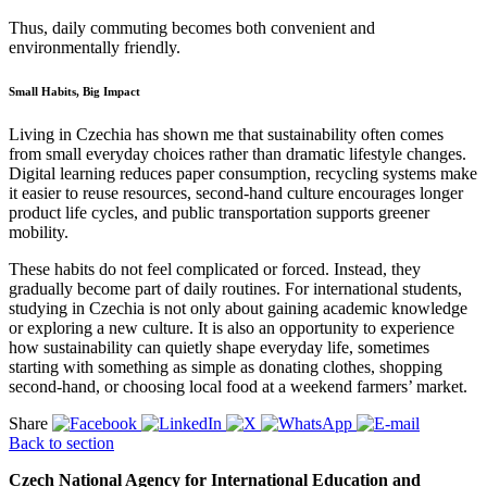
Thus, daily commuting becomes both convenient and
environmentally friendly.
Small Habits, Big Impact
Living in Czechia has shown me that sustainability often comes
from small everyday choices rather than dramatic lifestyle changes.
Digital learning reduces paper consumption, recycling systems make
it easier to reuse resources, second-hand culture encourages longer
product life cycles, and public transportation supports greener
mobility.
These habits do not feel complicated or forced. Instead, they
gradually become part of daily routines. For international students,
studying in Czechia is not only about gaining academic knowledge
or exploring a new culture. It is also an opportunity to experience
how sustainability can quietly shape everyday life, sometimes
starting with something as simple as donating clothes, shopping
second-hand, or choosing local food at a weekend farmers’ market.
Share
Back to section
Czech National Agency for International Education and