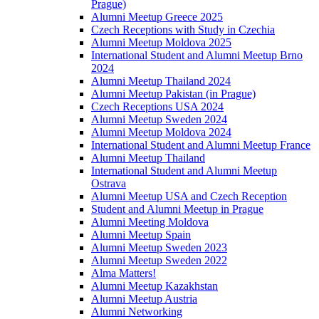
Prague)
Alumni Meetup Greece 2025
Czech Receptions with Study in Czechia
Alumni Meetup Moldova 2025
International Student and Alumni Meetup Brno
2024
Alumni Meetup Thailand 2024
Alumni Meetup Pakistan (in Prague)
Czech Receptions USA 2024
Alumni Meetup Sweden 2024
Alumni Meetup Moldova 2024
International Student and Alumni Meetup France
Alumni Meetup Thailand
International Student and Alumni Meetup
Ostrava
Alumni Meetup USA and Czech Reception
Student and Alumni Meetup in Prague
Alumni Meeting Moldova
Alumni Meetup Spain
Alumni Meetup Sweden 2023
Alumni Meetup Sweden 2022
Alma Matters!
Alumni Meetup Kazakhstan
Alumni Meetup Austria
Alumni Networking