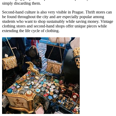
simply discarding them.
Second-hand culture is also very visible in Prague. Thrift stores can
be found throughout the city and are especially popular among
students who want to shop sustainably while saving money. Vintage
clothing stores and second-hand shops offer unique pieces while
extending the life cycle of clothing.