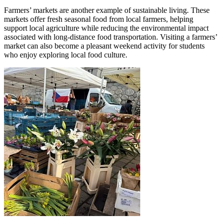
Farmers’ markets are another example of sustainable living. These
markets offer fresh seasonal food from local farmers, helping
support local agriculture while reducing the environmental impact
associated with long-distance food transportation. Visiting a farmers’
market can also become a pleasant weekend activity for students
who enjoy exploring local food culture.