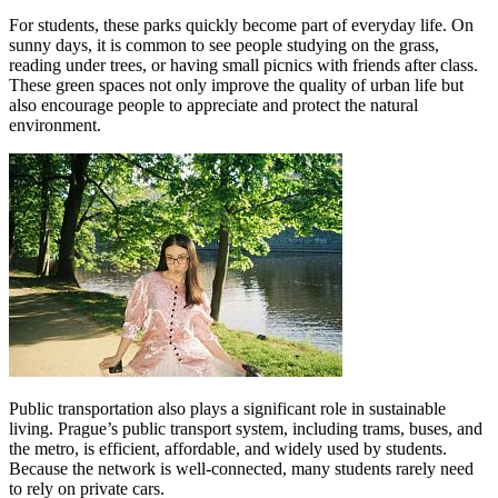
For students, these parks quickly become part of everyday life. On
sunny days, it is common to see people studying on the grass,
reading under trees, or having small picnics with friends after class.
These green spaces not only improve the quality of urban life but
also encourage people to appreciate and protect the natural
environment.
Public transportation also plays a significant role in sustainable
living. Prague’s public transport system, including trams, buses, and
the metro, is efficient, affordable, and widely used by students.
Because the network is well-connected, many students rarely need
to rely on private cars.