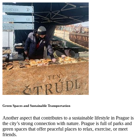
Green Spaces and Sustainable Transportation
Another aspect that contributes to a sustainable lifestyle in Prague is
the city’s strong connection with nature. Prague is full of parks and
green spaces that offer peaceful places to relax, exercise, or meet
friends.