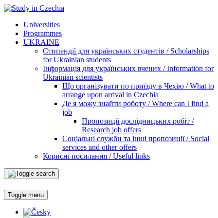
Universities
Programmes
UKRAINE
Стипендії для українських студентів / Scholarships
for Ukrainian students
Інформація для українських вчених / Information for
Ukrainian scientists
Що організувати по приїзду в Чехію / What to
arrange upon arrival in Czechia
Де я можу знайти роботу / Where can I find a
job
Пропозиції дослідницьких робіт /
Research job offers
Соціальні служби та інші пропозиції / Social
services and other offers
Корисні посилання / Useful links
Toggle menu