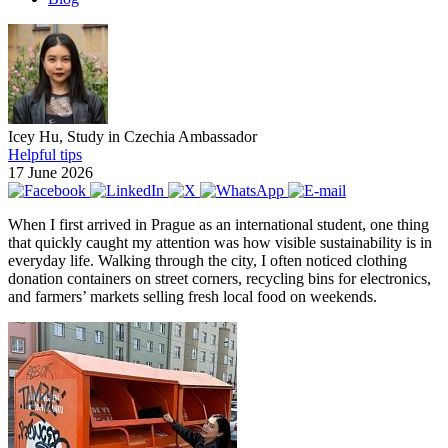
Icey Hu, Study in Czechia Ambassador
Helpful tips
17 June 2026
When I first arrived in Prague as an international student, one thing
that quickly caught my attention was how visible sustainability is in
everyday life. Walking through the city, I often noticed clothing
donation containers on street corners, recycling bins for electronics,
and farmers’ markets selling fresh local food on weekends.