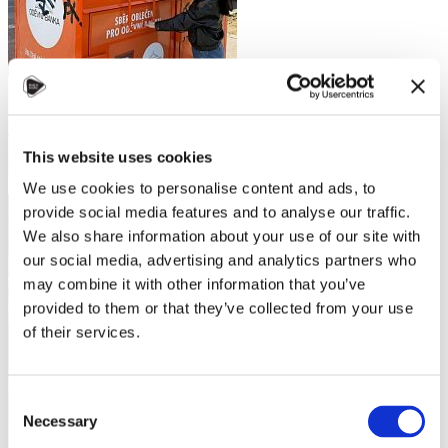
This website uses cookies
We use cookies to personalise content and ads, to
provide social media features and to analyse our traffic.
We also share information about your use of our site with
our social media, advertising and analytics partners who
may combine it with other information that you’ve
provided to them or that they’ve collected from your use
of their services.
Consent
Necessary
Selection