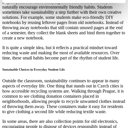
Digital platforms make studying more convenient, but they also
naturally encourage environmentally friendly habits. Students
sometimes take sustainability a step further with their own creative
solutions. For example, some students make eco-friendly DIY
notebooks by reusing leftover pages from old notebooks. Instead of
throwing away notebooks that still contain unused pages at the end
of a semester, they collect the blank sheets and bind them together to
create a new notebook.
It is quite a simple idea, but it reflects a practical mindset toward
reducing waste and making the most of available resources. Over
time, these small habits become part of the rhythm of student life.
Sustainable Choices in Everyday Student Life
Outside the classroom, sustainability continues to appear in many
aspects of everyday life. One thing that stands out in Czech cities is
how accessible recycling systems are. Walking through Prague, it is
common to see clothing donation containers placed in
neighborhoods, allowing people to recycle unwanted clothes instead
of throwing them away. These containers make it easy for residents
to give clothing a second life while reducing textile waste.
In some areas, there are also collection points for old electronics,
encouraging people to dispose of devices responsibly instead of