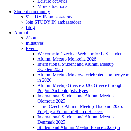
Leisure activites
More attractions
Student community
STUDY IN ambassadors
Join STUDY IN ambassadors
Blog
Alumni
About
Initiatives
Events
Welcome to Czechia: Webinar for U.S. students
Alumni Meetup Mongolia 2026
International Student and Alumni Meetup
Sweden 2026
Alumni Meetup Moldova celebrated another year
in 2026
Alumni Meetup Greece 2026: Greece through
Prague Archeologists' Eyes
International Student and Alumni Meetup
Olomouc 2025
Third Czechia Alumni Meetup Thailand 2025:
Forging a Future of Shared Success
International Student and Alumni Meetup
Denmark 2025
Student and Alumni Meetup France 2025 (in