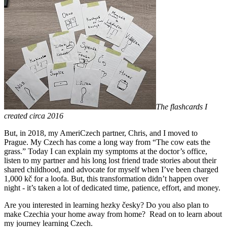
The flashcards I
created circa 2016
But, in 2018, my AmeriCzech partner, Chris, and I moved to
Prague. My Czech has come a long way from “The cow eats the
grass.” Today I can explain my symptoms at the doctor’s office,
listen to my partner and his long lost friend trade stories about their
shared childhood, and advocate for myself when I’ve been charged
1,000 kč for a loofa. But, this transformation didn’t happen over
night - it’s taken a lot of dedicated time, patience, effort, and money.
Are you interested in learning hezky česky? Do you also plan to
make Czechia your home away from home? Read on to learn about
my journey learning Czech.