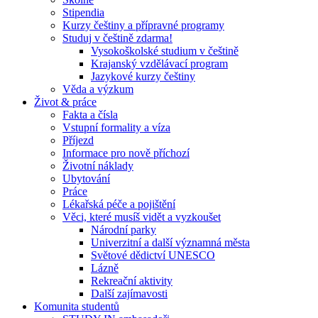
Stipendia
Kurzy češtiny a přípravné programy
Studuj v češtině zdarma!
Vysokoškolské studium v češtině
Krajanský vzdělávací program
Jazykové kurzy češtiny
Věda a výzkum
Život & práce
Fakta a čísla
Vstupní formality a víza
Příjezd
Informace pro nově příchozí
Životní náklady
Ubytování
Práce
Lékařská péče a pojištění
Věci, které musíš vidět a vyzkoušet
Národní parky
Univerzitní a další významná města
Světové dědictví UNESCO
Lázně
Rekreační aktivity
Další zajímavosti
Komunita studentů