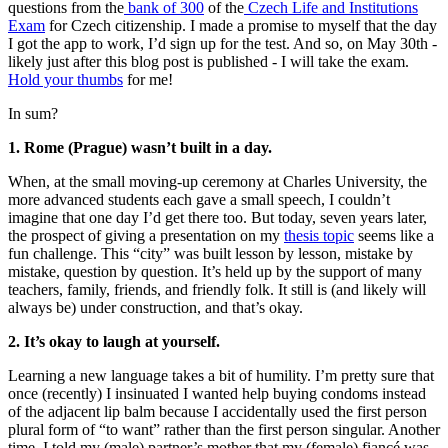
questions from the
bank of 300
of the
Czech Life and Institutions
Exam
for Czech citizenship. I made a promise to myself that the day
I got the app to work, I’d sign up for the test. And so, on May 30th -
likely just after this blog post is published - I will take the exam.
Hold your thumbs
for me!
In sum?
1. Rome (Prague) wasn’t built in a day.
When, at the small moving-up ceremony at Charles University, the
more advanced students each gave a small speech, I couldn’t
imagine that one day I’d get there too. But today, seven years later,
the prospect of giving a presentation on my
thesis topic
seems like a
fun challenge. This “city” was built lesson by lesson, mistake by
mistake, question by question. It’s held up by the support of many
teachers, family, friends, and friendly folk. It still is (and likely will
always be) under construction, and that’s okay.
2. It’s okay to laugh at yourself.
Learning a new language takes a bit of humility. I’m pretty sure that
once (recently) I insinuated I wanted help buying condoms instead
of the adjacent lip balm because I accidentally used the first person
plural form of “to want” rather than the first person singular. Another
time, I told my (male) partner’s mother that my (female) fiancé was