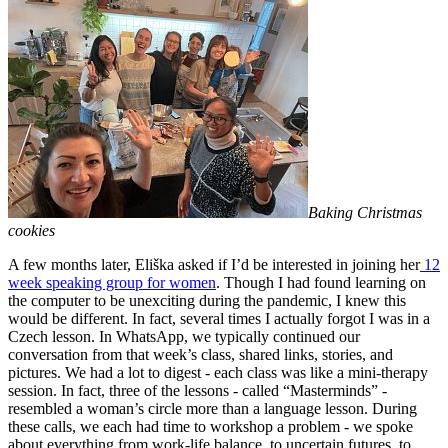
Baking Christmas
cookies
A few months later, Eliška asked if I’d be interested in joining her
12
week speaking group for women
. Though I had found learning on
the computer to be unexciting during the pandemic, I knew this
would be different. In fact, several times I actually forgot I was in a
Czech lesson. In WhatsApp, we typically continued our
conversation from that week’s class, shared links, stories, and
pictures. We had a lot to digest - each class was like a mini-therapy
session. In fact, three of the lessons - called “Masterminds” -
resembled a woman’s circle more than a language lesson. During
these calls, we each had time to workshop a problem - we spoke
about everything from work-life balance, to uncertain futures, to