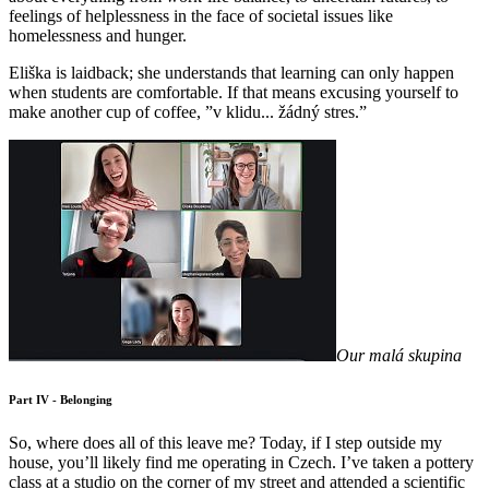
feelings of helplessness in the face of societal issues like
homelessness and hunger.
Eliška is laidback; she understands that learning can only happen
when students are comfortable. If that means excusing yourself to
make another cup of coffee, ”v klidu... žádný stres.”
Our malá skupina
Part IV - Belonging
So, where does all of this leave me? Today, if I step outside my
house, you’ll likely find me operating in Czech. I’ve taken a pottery
class at a studio on the corner of my street and attended a scientific