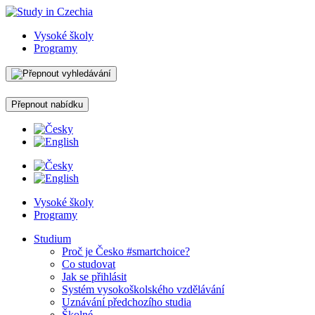
Vysoké školy
Programy
Přepnout nabídku
Vysoké školy
Programy
Studium
Proč je Česko #smartchoice?
Co studovat
Jak se přihlásit
Systém vysokoškolského vzdělávání
Uznávání předchozího studia
Školné