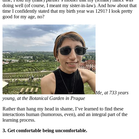
doing well (of course, I meant my sister-in-law). And how about that
time I confidently stated that my birth year was 1291? I look pretty
good for my age, no?
Me, at 733 years
young, at the Botanical Garden in Prague
Rather than hang my head in shame, I’ve learned to find these
interactions human (humorous, even), and an integral part of the
learning process.
3. Get comfortable being uncomfortable.