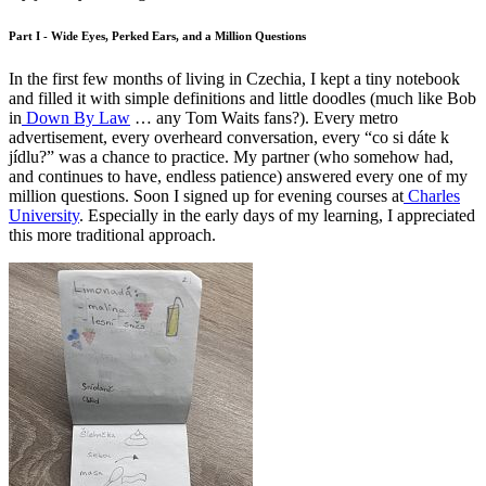
Part I - Wide Eyes, Perked Ears, and a Million Questions
In the first few months of living in Czechia, I kept a tiny notebook
and filled it with simple definitions and little doodles (much like Bob
in
Down By Law
… any Tom Waits fans?). Every metro
advertisement, every overheard conversation, every “co si dáte k
jídlu?” was a chance to practice. My partner (who somehow had,
and continues to have, endless patience) answered every one of my
million questions. Soon I signed up for evening courses at
Charles
University
. Especially in the early days of my learning, I appreciated
this more traditional approach.