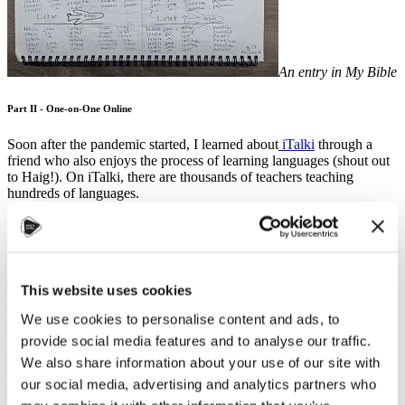
An entry in My Bible
Part II - One-on-One Online
Soon after the pandemic started, I learned about
iTalki
through a
friend who also enjoys the process of learning languages (shout out
to Haig!). On iTalki, there are thousands of teachers teaching
hundreds of languages.
On my first day using iTalki, I signed up for back-to-back half-hour
trial lessons - first in Italian, and then in Czech. My Italian was
verrrrry rusty and I instinctively answered every yes or no question
with an “ano” or “ne” (…whoops). The next lesson with
Zdeni
went smoothly, and I signed up for a package of ten lessons. When
This website uses cookies
Zdeni and I had our first hour-long lesson, I had had so much fun I
We use cookies to personalise content and ads, to
didn’t realize an hour had gone by - I legitimately thought she might
be excusing herself to the bathroom when she said, “okay, I have to
provide social media features and to analyse our traffic.
go now.” Zdeni is patient. Once - while relaying a funny story that
We also share information about your use of our site with
had happened earlier that week - I remember thinking oh my gosh,
our social media, advertising and analytics partners who
it’s taking me FOREVER to spit this out! Can she even follow what
I’m saying!? But, somehow, Zdeni did. Though she eventually went