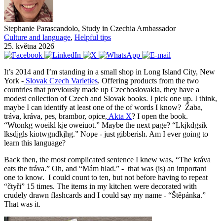
Stephanie Parascandolo, Study in Czechia Ambassador
Culture and language
,
Helpful tips
25. května 2026
It’s 2014 and I’m standing in a small shop in Long Island City, New
York -
Slovak Czech Varieties
. Offering products from the two
countries that previously made up Czechoslovakia, they have a
modest collection of Czech and Slovak books. I pick one up. I think,
maybe I can identify at least one of the of words I know? Žaba,
tráva, kráva, pes, brambor, opice,
Akta X
? I open the book.
“Wtonkg woeikl kje oweiuot.” Maybe the next page? “Lkjkdgsik
lksdjgls kiotwgndkjhg.” Nope - just gibberish. Am I ever going to
learn this language?
Back then, the most complicated sentence I knew was, “The kráva
eats the tráva.” Oh, and “Mám hlad.” - that was (is) an important
one to know. I could count to ten, but not before having to repeat
“čtyři” 15 times. The items in my kitchen were decorated with
crudely drawn flashcards and I could say my name - “Štěpánka.”
That was it.