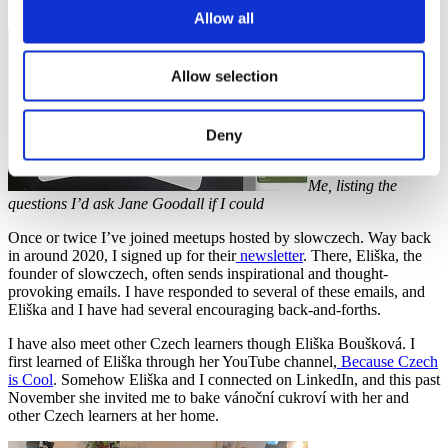
fallen out of practice, maybe this is a sign to start up again.
Allow all
Allow selection
Deny
Me, listing the
questions I’d ask Jane Goodall if I could
Once or twice I’ve joined meetups hosted by slowczech. Way back
in around 2020, I signed up for their
newsletter
. There, Eliška, the
founder of slowczech, often sends inspirational and thought-
provoking emails. I have responded to several of these emails, and
Eliška and I have had several encouraging back-and-forths.
I have also meet other Czech learners though Eliška Boušková. I
first learned of Eliška through her YouTube channel,
Because Czech
is Cool
. Somehow Eliška and I connected on LinkedIn, and this past
November she invited me to bake vánoční cukroví with her and
other Czech learners at her home.