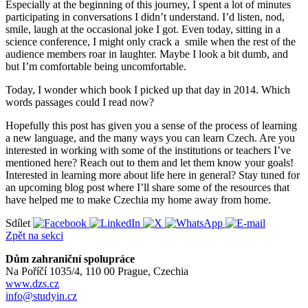
Especially at the beginning of this journey, I spent a lot of minutes
participating in conversations I didn’t understand. I’d listen, nod,
smile, laugh at the occasional joke I got. Even today, sitting in a
science conference, I might only crack a smile when the rest of the
audience members roar in laughter. Maybe I look a bit dumb, and
but I’m comfortable being uncomfortable.
Today, I wonder which book I picked up that day in 2014. Which
words passages could I read now?
Hopefully this post has given you a sense of the process of learning
a new language, and the many ways you can learn Czech. Are you
interested in working with some of the institutions or teachers I’ve
mentioned here? Reach out to them and let them know your goals!
Interested in learning more about life here in general? Stay tuned for
an upcoming blog post where I’ll share some of the resources that
have helped me to make Czechia my home away from home.
Sdílet
Zpět na sekci
Dům zahraniční spolupráce
Na Poříčí 1035/4, 110 00 Prague, Czechia
www.dzs.cz
info@studyin.cz