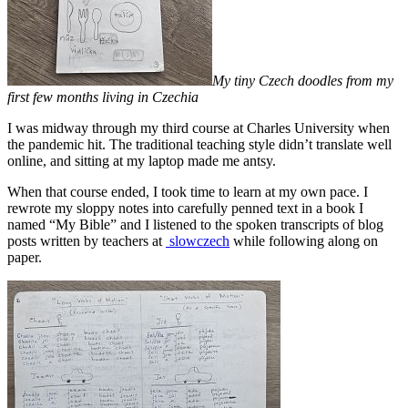
My tiny Czech doodles from my
first few months living in Czechia
I was midway through my third course at Charles University when
the pandemic hit. The traditional teaching style didn’t translate well
online, and sitting at my laptop made me antsy.
When that course ended, I took time to learn at my own pace. I
rewrote my sloppy notes into carefully penned text in a book I
named “My Bible” and I listened to the spoken transcripts of blog
posts written by teachers at
slowczech
while following along on
paper.