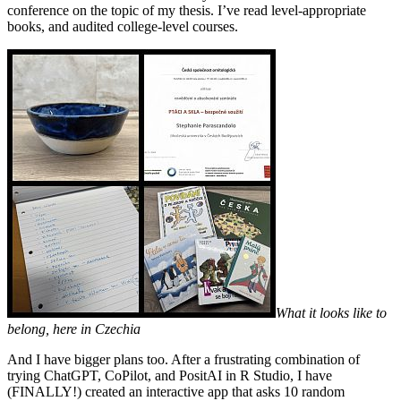
conference on the topic of my thesis. I’ve read level-appropriate
books, and audited college-level courses.
What it looks like to
belong, here in Czechia
And I have bigger plans too. After a frustrating combination of
trying ChatGPT, CoPilot, and PositAI in R Studio, I have
(FINALLY!) created an interactive app that asks 10 random