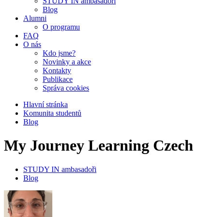
STUDY IN ambasadoři
Blog
Alumni
O programu
FAQ
O nás
Kdo jsme?
Novinky a akce
Kontakty
Publikace
Správa cookies
Hlavní stránka
Komunita studentů
Blog
My Journey Learning Czech
STUDY IN ambasadoři
Blog