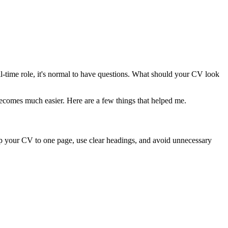
ull-time role, it's normal to have questions. What should your CV look
ecomes much easier. Here are a few things that helped me.
eep your CV to one page, use clear headings, and avoid unnecessary