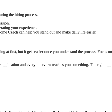
ring the hiring process.
ession.
erating your experience.
 some Czech can help you stand out and make daily life easier.
ing at first, but it gets easier once you understand the process. Focus 
 application and every interview teaches you something. The right oppo