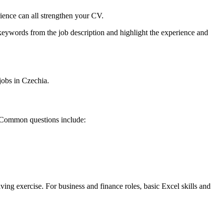
ience can all strengthen your CV.
keywords from the job description and highlight the experience and
jobs in Czechia.
l. Common questions include:
ving exercise. For business and finance roles, basic Excel skills and