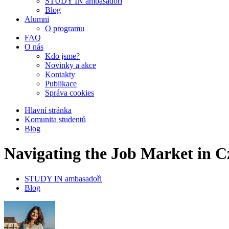
STUDY IN ambasadoři
Blog
Alumni
O programu
FAQ
O nás
Kdo jsme?
Novinky a akce
Kontakty
Publikace
Správa cookies
Hlavní stránka
Komunita studentů
Blog
Navigating the Job Market in C
STUDY IN ambasadoři
Blog