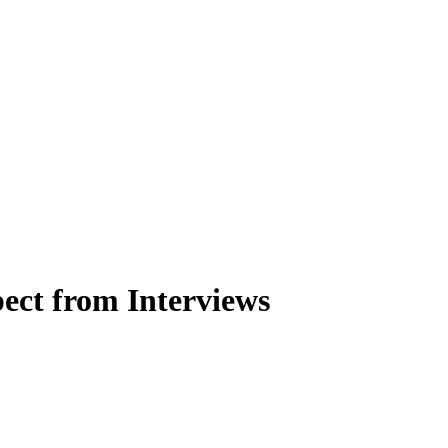
ect from Interviews