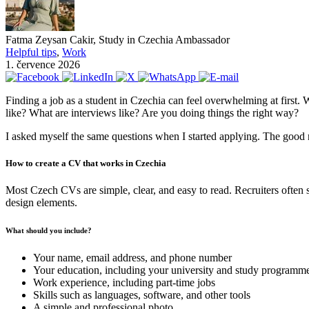
Fatma Zeysan Cakir, Study in Czechia Ambassador
Helpful tips
,
Work
1. července 2026
Finding a job as a student in Czechia can feel overwhelming at first. W
like? What are interviews like? Are you doing things the right way?
I asked myself the same questions when I started applying. The good 
How to create a CV that works in Czechia
Most Czech CVs are simple, clear, and easy to read. Recruiters often 
design elements.
What should you include?
Your name, email address, and phone number
Your education, including your university and study programm
Work experience, including part-time jobs
Skills such as languages, software, and other tools
A simple and professional photo