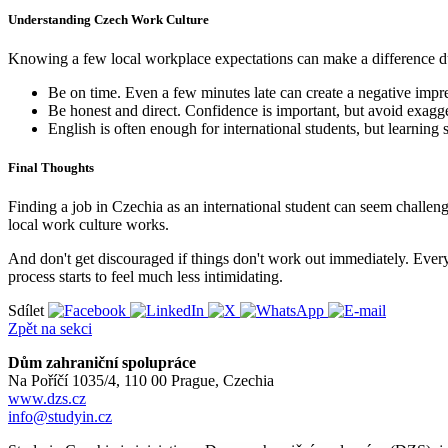
Understanding Czech Work Culture
Knowing a few local workplace expectations can make a difference du
Be on time. Even a few minutes late can create a negative impr
Be honest and direct. Confidence is important, but avoid exagg
English is often enough for international students, but learning
Final Thoughts
Finding a job in Czechia as an international student can seem challeng
local work culture works.
And don't get discouraged if things don't work out immediately. Every
process starts to feel much less intimidating.
Sdílet
Zpět na sekci
Dům zahraniční spolupráce
Na Poříčí 1035/4, 110 00 Prague, Czechia
www.dzs.cz
info@studyin.cz