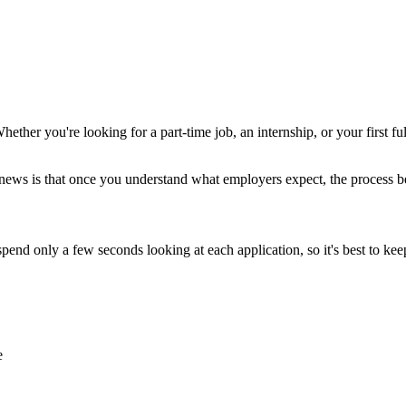
hether you're looking for a part-time job, an internship, or your first f
news is that once you understand what employers expect, the process b
spend only a few seconds looking at each application, so it's best to k
e