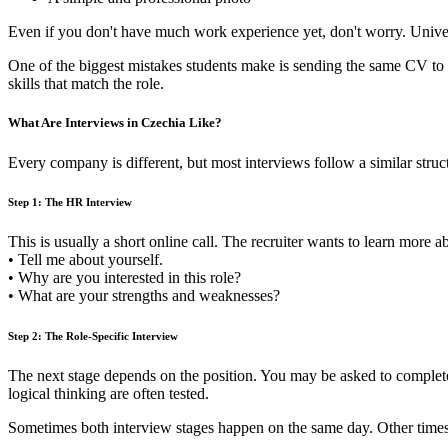
Even if you don't have much work experience yet, don't worry. Univer
One of the biggest mistakes students make is sending the same CV to 
skills that match the role.
What Are Interviews in Czechia Like?
Every company is different, but most interviews follow a similar st
Step 1: The HR Interview
This is usually a short online call. The recruiter wants to learn mo
• Tell me about yourself.
• Why are you interested in this role?
• What are your strengths and weaknesses?
Step 2: The Role-Specific Interview
The next stage depends on the position. You may be asked to complete a
logical thinking are often tested.
Sometimes both interview stages happen on the same day. Other times 