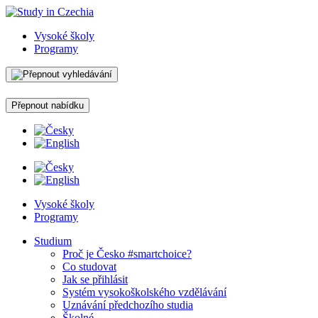
Vysoké školy
Programy
Přepnout nabídku
Vysoké školy
Programy
Studium
Proč je Česko #smartchoice?
Co studovat
Jak se přihlásit
Systém vysokoškolského vzdělávání
Uznávání předchozího studia
Školné