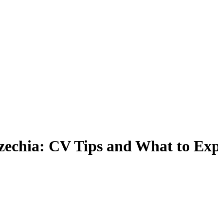
zechia: CV Tips and What to Exp