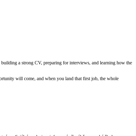
on building a strong CV, preparing for interviews, and learning how the
rtunity will come, and when you land that first job, the whole