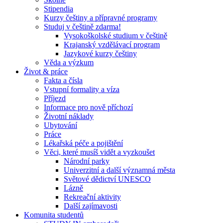
Stipendia
Kurzy češtiny a přípravné programy
Studuj v češtině zdarma!
Vysokoškolské studium v češtině
Krajanský vzdělávací program
Jazykové kurzy češtiny
Věda a výzkum
Život & práce
Fakta a čísla
Vstupní formality a víza
Příjezd
Informace pro nově příchozí
Životní náklady
Ubytování
Práce
Lékařská péče a pojištění
Věci, které musíš vidět a vyzkoušet
Národní parky
Univerzitní a další významná města
Světové dědictví UNESCO
Lázně
Rekreační aktivity
Další zajímavosti
Komunita studentů