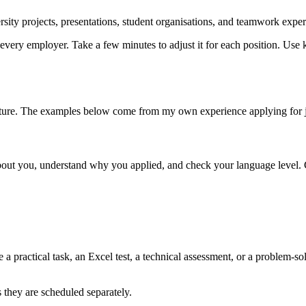
sity projects, presentations, student organisations, and teamwork exper
every employer. Take a few minutes to adjust it for each position. Use 
ructure. The examples below come from my own experience applying for 
re about you, understand why you applied, and check your language leve
 practical task, an Excel test, a technical assessment, or a problem-sol
they are scheduled separately.