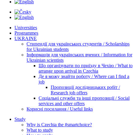
Universities
Programmes
UKRAINE
Стипендії для українських студентів / Scholarships
for Ukrainian students
Інформація для українських вчених / Information for
Ukrainian scientists
Що організувати по приїзду в Чехію / What to
arrange upon arrival in Czechia
Де я можу знайти роботу / Where can I find a
job
Пропозиції дослідницьких робіт /
Research job offers
Соціальні служби та інші пропозиції / Social
services and other offers
Корисні посилання / Useful links
Study
Why is Czechia the #smartchoice?
What to study