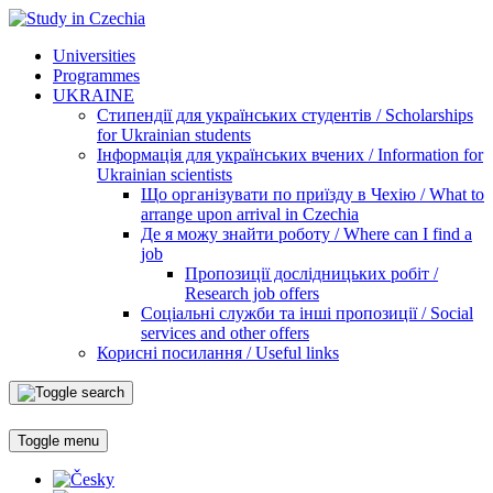
Universities
Programmes
UKRAINE
Стипендії для українських студентів / Scholarships
for Ukrainian students
Інформація для українських вчених / Information for
Ukrainian scientists
Що організувати по приїзду в Чехію / What to
arrange upon arrival in Czechia
Де я можу знайти роботу / Where can I find a
job
Пропозиції дослідницьких робіт /
Research job offers
Соціальні служби та інші пропозиції / Social
services and other offers
Корисні посилання / Useful links
Toggle menu