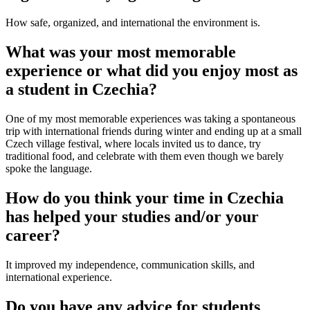
How safe, organized, and international the environment is.
What was your most memorable
experience or what did you enjoy most as
a student in Czechia?
One of my most memorable experiences was taking a spontaneous
trip with international friends during winter and ending up at a small
Czech village festival, where locals invited us to dance, try
traditional food, and celebrate with them even though we barely
spoke the language.
How do you think your time in Czechia
has helped your studies and/or your
career?
It improved my independence, communication skills, and
international experience.
Do you have any advice for students