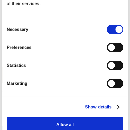
Work
of their services.
Getting work visa
Running a business
Being employed
Stories
Consent
FAQ
Necessary
Selection
About us
Who are we?
News and events
Preferences
Contacts
Publications
Cookies administration
Statistics
Homepage
Student community
STUDY IN ambassadors
Marketing
Fatma Zeysan Cakir
Show details
STUDY IN ambassadors
Join STUDY IN ambassadors
Blog
Allow all