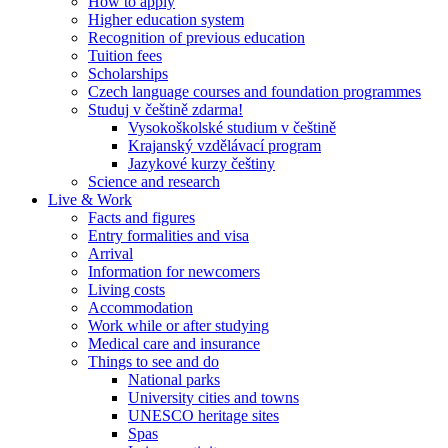
How to apply
Higher education system
Recognition of previous education
Tuition fees
Scholarships
Czech language courses and foundation programmes
Studuj v češtině zdarma!
Vysokoškolské studium v češtině
Krajanský vzdělávací program
Jazykové kurzy češtiny
Science and research
Live & Work
Facts and figures
Entry formalities and visa
Arrival
Information for newcomers
Living costs
Accommodation
Work while or after studying
Medical care and insurance
Things to see and do
National parks
University cities and towns
UNESCO heritage sites
Spas