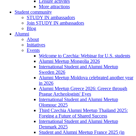
Leisure activites
More attractions
Student community
STUDY IN ambassadors
Join STUDY IN ambassadors
Blog
Alumni
About
Initiatives
Events
Welcome to Czechia: Webinar for U.S. students
Alumni Meetup Mongolia 2026
International Student and Alumni Meetup
Sweden 2026
Alumni Meetup Moldova celebrated another year
in 2026
Alumni Meetup Greece 2026: Greece through
Prague Archeologists' Eyes
International Student and Alumni Meetup
Olomouc 2025
Third Czechia Alumni Meetup Thailand 2025:
Forging a Future of Shared Success
International Student and Alumni Meetup
Denmark 2025
Student and Alumni Meetup France 2025 (in