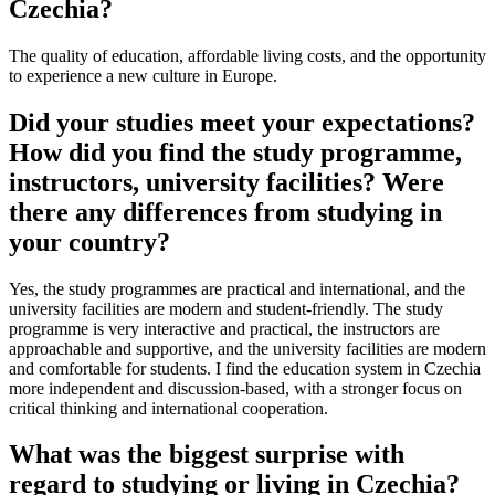
Czechia?
The quality of education, affordable living costs, and the opportunity
to experience a new culture in Europe.
Did your studies meet your expectations?
How did you find the study programme,
instructors, university facilities? Were
there any differences from studying in
your country?
Yes, the study programmes are practical and international, and the
university facilities are modern and student-friendly. The study
programme is very interactive and practical, the instructors are
approachable and supportive, and the university facilities are modern
and comfortable for students. I find the education system in Czechia
more independent and discussion-based, with a stronger focus on
critical thinking and international cooperation.
What was the biggest surprise with
regard to studying or living in Czechia?