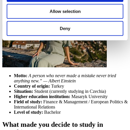
Allow selection
Deny
Motto:
A person who never made a mistake never tried
anything new.” — Albert Einstein
Country of origin:
Turkey
Situation:
Student (currently studying in Czechia)
Higher education institution:
Masaryk University
Field of study:
Finance & Management / European Politics &
International Relations
Level of study:
Bachelor
What made you decide to study in