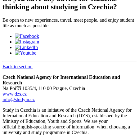
thinking about studying in Czechia?
Be open to new experiences, travel, meet people, and enjoy student
life as much as possible.
Back to section
Czech National Agency for International Education and
Research
Na Poříčí 1035/4, 110 00 Prague, Czechia
www.dzs.cz
info@studyin.cz
Study in Czechia is an initiative of the Czech National Agency for
International Education and Research (DZS), established by the
Ministry of Education, Youth and Sports. We are your
official English-speaking source of information when choosing a
university and study programme in Czechia.