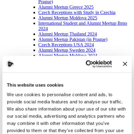
Prague)
Alumni Meetup Greece 2025
Czech Receptions with Study in Czechia
Alumni Meetup Moldova 2025
International Student and Alumni Meetup Brno
2024
Alumni Meetup Thailand 2024
Alumni Meetup Pakistan (in Prague)
Czech Receptions USA 2024
Alumni Meetup Sweden 2024
Alumni Meetup Moldova 2024
International Student and Alumni Meetup France
Alumni Meetup Thailand
International Student and Alumni Meetup
Ostrava
Alumni Meetup USA and Czech Reception
This website uses cookies
Student and Alumni Meetup in Prague
Alumni Meeting Moldova
We use cookies to personalise content and ads, to
Alumni Meetup Spain
provide social media features and to analyse our traffic.
Alumni Meetup Sweden 2023
We also share information about your use of our site with
Alumni Meetup Sweden 2022
Alma Matters!
our social media, advertising and analytics partners who
Alumni Meetup Kazakhstan
may combine it with other information that you’ve
Alumni Meetup Austria
provided to them or that they’ve collected from your use
Alumni Networking