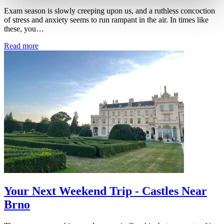
Exam season is slowly creeping upon us, and a ruthless concoction
of stress and anxiety seems to run rampant in the air. In times like
these, you…
Read more
Your Next Weekend Trip - Castles Near
Brno