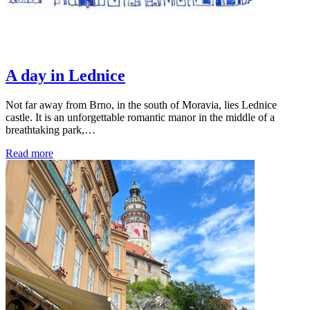
A day in Lednice
Not far away from Brno, in the south of Moravia, lies Lednice
castle. It is an unforgettable romantic manor in the middle of a
breathtaking park,…
Read more