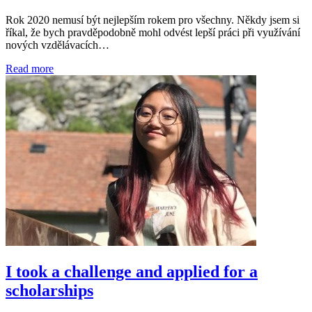
Rok 2020 nemusí být nejlepším rokem pro všechny. Někdy jsem si
říkal, že bych pravděpodobně mohl odvést lepší práci při využívání
nových vzdělávacích…
Read more
I took a challenge and applied for a
scholarships