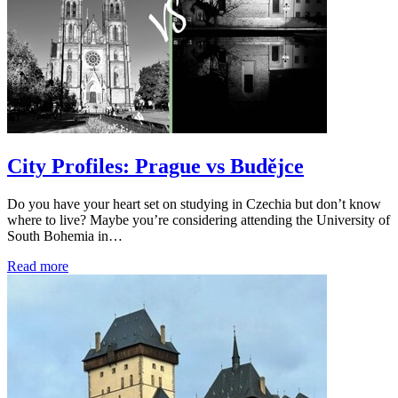
City Profiles: Prague vs Budějce
Do you have your heart set on studying in Czechia but don’t know
where to live? Maybe you’re considering attending the University of
South Bohemia in…
Read more