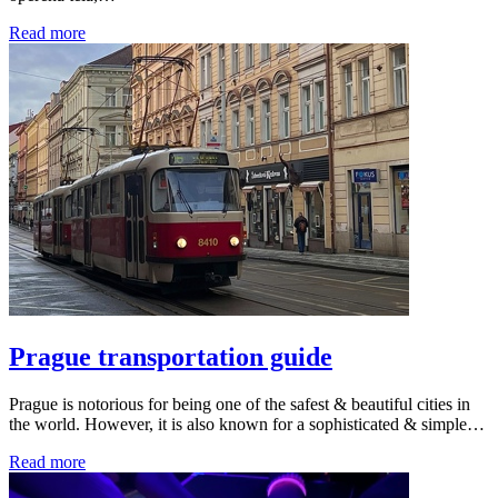
Read more
Prague transportation guide
Prague is notorious for being one of the safest & beautiful cities in
the world. However, it is also known for a sophisticated & simple…
Read more