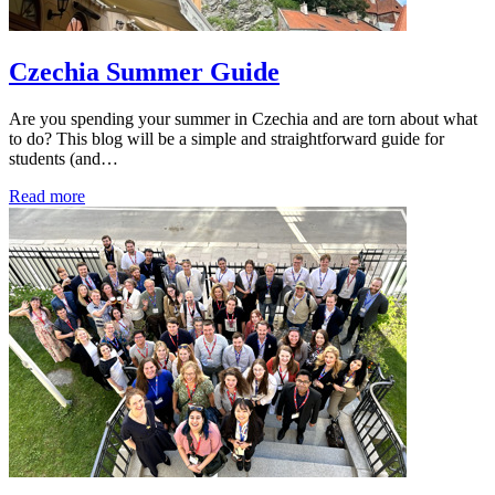
Czechia Summer Guide
Are you spending your summer in Czechia and are torn about what
to do? This blog will be a simple and straightforward guide for
students (and…
Read more