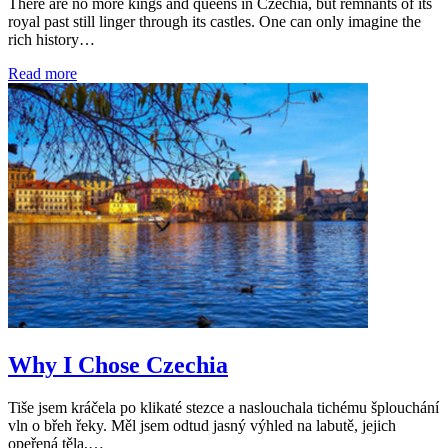
There are no more kings and queens in Czechia, but remnants of its
royal past still linger through its castles. One can only imagine the
rich history…
Read more
Why I Chose Czechia
Tiše jsem kráčela po klikaté stezce a naslouchala tichému šplouchání
vln o břeh řeky. Měl jsem odtud jasný výhled na labutě, jejich
opeřená těla,…