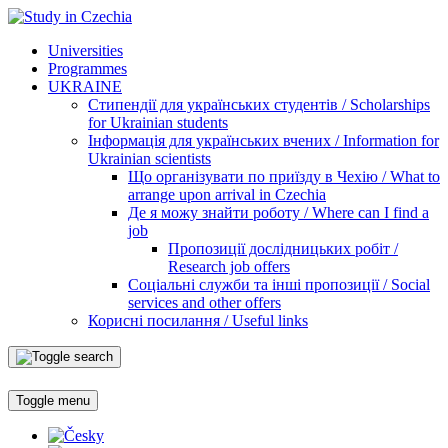
Universities
Programmes
UKRAINE
Стипендії для українських студентів / Scholarships
for Ukrainian students
Інформація для українських вчених / Information for
Ukrainian scientists
Що організувати по приїзду в Чехію / What to
arrange upon arrival in Czechia
Де я можу знайти роботу / Where can I find a
job
Пропозиції дослідницьких робіт /
Research job offers
Соціальні служби та інші пропозиції / Social
services and other offers
Корисні посилання / Useful links
Toggle menu