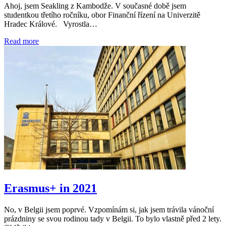
Ahoj, jsem Seakling z Kambodže. V současné době jsem
studentkou třetího ročníku, obor Finanční řízení na Univerzitě
Hradec Králové. Vyrostla…
Read more
Erasmus+ in 2021
No, v Belgii jsem poprvé. Vzpomínám si, jak jsem trávila vánoční
prázdniny se svou rodinou tady v Belgii. To bylo vlastně před 2 lety.