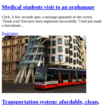
Medical students visit to an orphanage
Click. A few seconds later, a message appeared on the screen.
'Thank you! You have been registered successfully.’ I had just made
a last-minute…
Read more
Transportation system: afordable, clean,