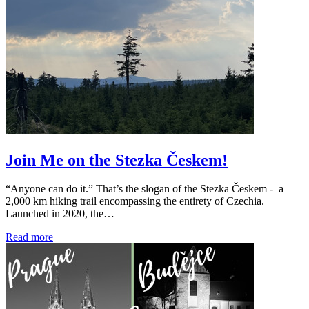
Join Me on the Stezka Českem!
“Anyone can do it.” That’s the slogan of the Stezka Českem - a
2,000 km hiking trail encompassing the entirety of Czechia.
Launched in 2020, the…
Read more