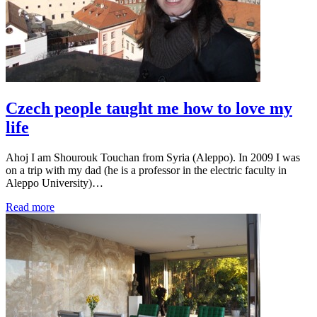
Czech people taught me how to love my
life
Ahoj I am Shourouk Touchan from Syria (Aleppo). In 2009 I was
on a trip with my dad (he is a professor in the electric faculty in
Aleppo University)…
Read more