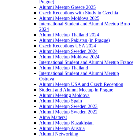
Prague)
Alumni Meetup Greece 2025
Czech Receptions with Study in Czechia
Alumni Meetup Moldova 2025
International Student and Alumni Meetup Brno
2024
Alumni Meetup Thailand 2024
Alumni Meetup Pakistan (in Prague)
Czech Receptions USA 2024
Alumni Meetup Sweden 2024
Alumni Meetup Moldova 2024
International Student and Alumni Meetup France
Alumni Meetup Thailand
International Student and Alumni Meetup
Ostrava
Alumni Meetup USA and Czech Reception
Student and Alumni Meetup in Prague
Alumni Meeting Moldova
Alumni Meetup Spain
Alumni Meetup Sweden 2023
Alumni Meetup Sweden 2022
Alma Matters!
Alumni Meetup Kazakhstan
Alumni Meetup Austria
Alumni Networking