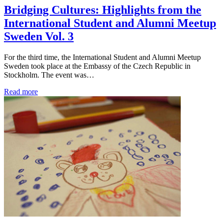
Bridging Cultures: Highlights from the
International Student and Alumni Meetup
Sweden Vol. 3
For the third time, the International Student and Alumni Meetup
Sweden took place at the Embassy of the Czech Republic in
Stockholm. The event was…
Read more