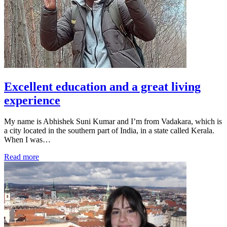
Excellent education and a great living
experience
My name is Abhishek Suni Kumar and I’m from Vadakara, which is
a city located in the southern part of India, in a state called Kerala.
When I was…
Read more