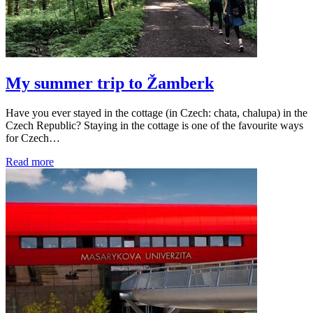
My summer trip to Žamberk
Have you ever stayed in the cottage (in Czech: chata, chalupa) in the
Czech Republic? Staying in the cottage is one of the favourite ways
for Czech…
Read more