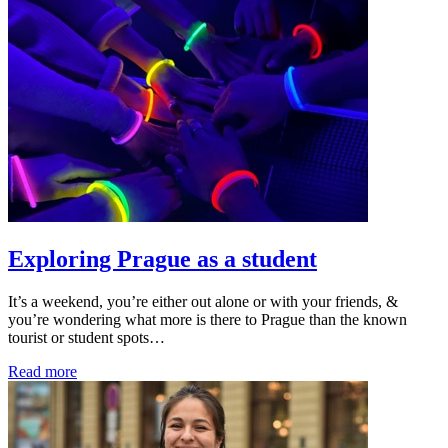
Exploring Prague as a student
It’s a weekend, you’re either out alone or with your friends, &
you’re wondering what more is there to Prague than the known
tourist or student spots…
Read more