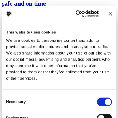
safe and on time
The transportation system in Czechia is one of the best in Europe. It
is clean, perfectly on time and affordable (especially for students!). It
is…
This website uses cookies
Read more
We use cookies to personalise content and ads, to
provide social media features and to analyse our traffic.
We also share information about your use of our site with
our social media, advertising and analytics partners who
may combine it with other information that you’ve
provided to them or that they’ve collected from your use
of their services.
Consent
Necessary
Selection
Serge Pacome Bosson: Artificial
Intelligence is a daily part of my life