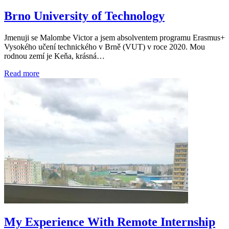
Brno University of Technology
Jmenuji se Malombe Victor a jsem absolventem programu Erasmus+
Vysokého učení technického v Brně (VUT) v roce 2020. Mou
rodnou zemí je Keňa, krásná…
Read more
My Experience With Remote Internship