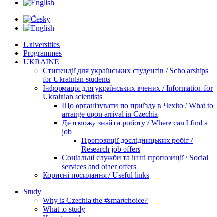
Universities
Programmes
UKRAINE
Стипендії для українських студентів / Scholarships
for Ukrainian students
Інформація для українських вчених / Information for
Ukrainian scientists
Що організувати по приїзду в Чехію / What to
arrange upon arrival in Czechia
Де я можу знайти роботу / Where can I find a
job
Пропозиції дослідницьких робіт /
Research job offers
Соціальні служби та інші пропозиції / Social
services and other offers
Корисні посилання / Useful links
Study
Why is Czechia the #smartchoice?
What to study