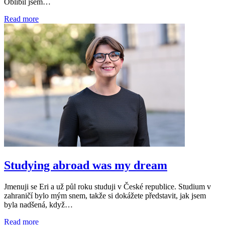
Oblíbil jsem…
Read more
Studying abroad was my dream
Jmenuji se Eri a už půl roku studuji v České republice. Studium v
zahraničí bylo mým snem, takže si dokážete představit, jak jsem
byla nadšená, když…
Read more