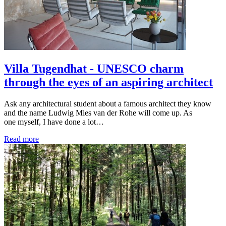
Villa Tugendhat - UNESCO charm
through the eyes of an aspiring architect
Ask any architectural student about a famous architect they know
and the name Ludwig Mies van der Rohe will come up. As
one myself, I have done a lot…
Read more