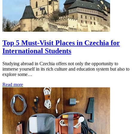
Top 5 Must-Visit Places in Czechia for
International Students
Studying abroad in Czechia offers not only the opportunity to
immerse yourself in its rich culture and education system but also to
explore some…
Read more