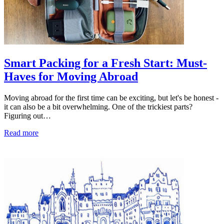
Smart Packing for a Fresh Start: Must-
Haves for Moving Abroad
Moving abroad for the first time can be exciting, but let's be honest -
it can also be a bit overwhelming. One of the trickiest parts?
Figuring out…
Read more