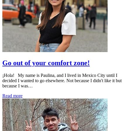
Go out of your comfort zone!
¡Hola! My name is Paulina, and I lived in Mexico City until I
decided I wanted to go elsewhere. Not because I didn't like it but
because I was…
Read more