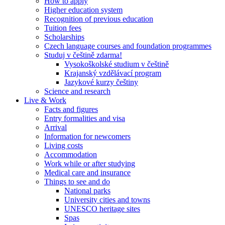
How to apply
Higher education system
Recognition of previous education
Tuition fees
Scholarships
Czech language courses and foundation programmes
Studuj v češtině zdarma!
Vysokoškolské studium v češtině
Krajanský vzdělávací program
Jazykové kurzy češtiny
Science and research
Live & Work
Facts and figures
Entry formalities and visa
Arrival
Information for newcomers
Living costs
Accommodation
Work while or after studying
Medical care and insurance
Things to see and do
National parks
University cities and towns
UNESCO heritage sites
Spas