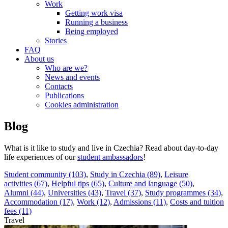
Work
Getting work visa
Running a business
Being employed
Stories
FAQ
About us
Who are we?
News and events
Contacts
Publications
Cookies administration
Blog
What is it like to study and live in Czechia? Read about day-to-day
life experiences of our
student ambassadors
!
Student community (103)
,
Study in Czechia (89)
,
Leisure
activities (67)
,
Helpful tips (65)
,
Culture and language (50)
,
Alumni (44)
,
Universities (43)
,
Travel (37)
,
Study programmes (34)
,
Accommodation (17)
,
Work (12)
,
Admissions (11)
,
Costs and tuition
fees (11)
Travel