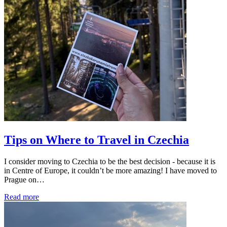
Tips on Where to Travel in Czechia
I consider moving to Czechia to be the best decision - because it is
in Centre of Europe, it couldn’t be more amazing! I have moved to
Prague on…
Read more