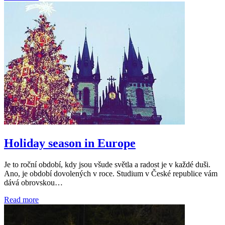
Holiday season in Europe
Je to roční období, kdy jsou všude světla a radost je v každé duši.
Ano, je období dovolených v roce. Studium v České republice vám
dává obrovskou…
Read more