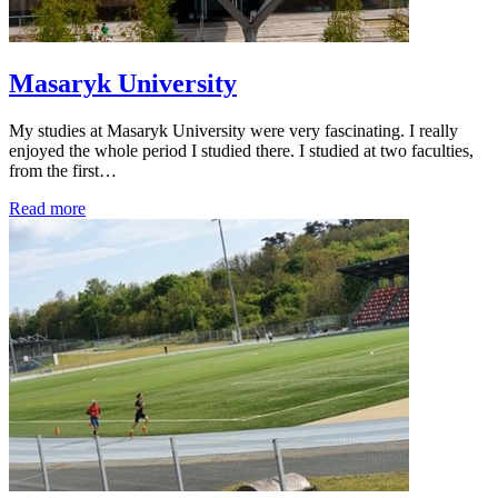
Masaryk University
My studies at Masaryk University were very fascinating. I really
enjoyed the whole period I studied there. I studied at two faculties,
from the first…
Read more