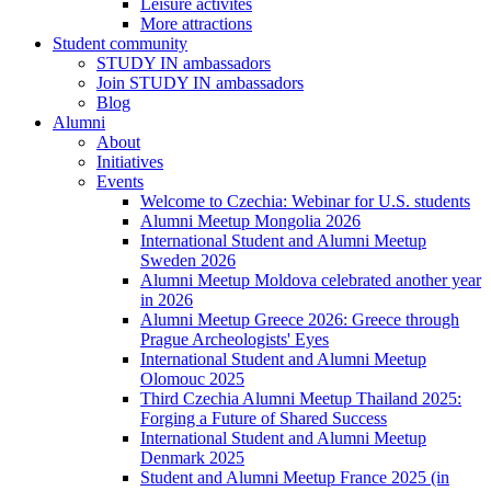
Leisure activites
More attractions
Student community
STUDY IN ambassadors
Join STUDY IN ambassadors
Blog
Alumni
About
Initiatives
Events
Welcome to Czechia: Webinar for U.S. students
Alumni Meetup Mongolia 2026
International Student and Alumni Meetup
Sweden 2026
Alumni Meetup Moldova celebrated another year
in 2026
Alumni Meetup Greece 2026: Greece through
Prague Archeologists' Eyes
International Student and Alumni Meetup
Olomouc 2025
Third Czechia Alumni Meetup Thailand 2025:
Forging a Future of Shared Success
International Student and Alumni Meetup
Denmark 2025
Student and Alumni Meetup France 2025 (in