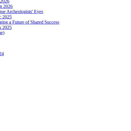
 2026
in 2026
ue Archeologists' Eyes
c 2025
ing a Future of Shared Success
k 2025
ue)
24