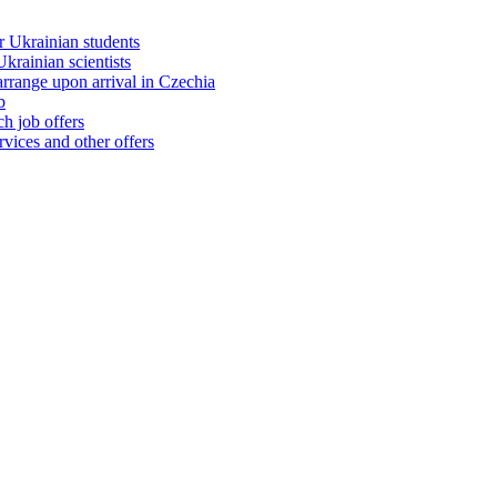
 Ukrainian students
rainian scientists
range upon arrival in Czechia
b
h job offers
vices and other offers