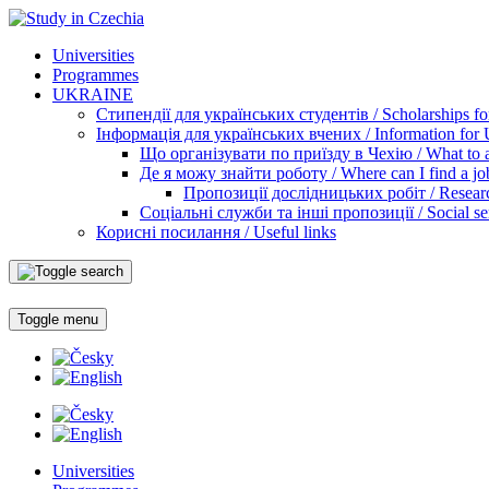
Universities
Programmes
UKRAINE
Стипендії для українських студентів / Scholarships for
Інформація для українських вчених / Information for Uk
Що організувати по приїзду в Чехію / What to ar
Де я можу знайти роботу / Where can I find a jo
Пропозиції дослідницьких робіт / Researc
Соціальні служби та інші пропозиції / Social ser
Корисні посилання / Useful links
Toggle menu
Universities