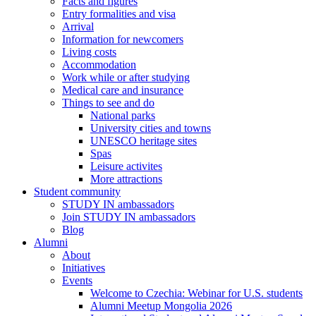
Facts and figures
Entry formalities and visa
Arrival
Information for newcomers
Living costs
Accommodation
Work while or after studying
Medical care and insurance
Things to see and do
National parks
University cities and towns
UNESCO heritage sites
Spas
Leisure activites
More attractions
Student community
STUDY IN ambassadors
Join STUDY IN ambassadors
Blog
Alumni
About
Initiatives
Events
Welcome to Czechia: Webinar for U.S. students
Alumni Meetup Mongolia 2026