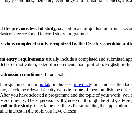
 study (economics, medicine, technology and IT, natural sciences, arts a
f the previous level of study,
i.e. certificate of graduation from a se
Master's degree for a Doctoral study programme.
revious completed study recognized by the Czech recognition auth
m entry requirements
usually include a completed and submitted app
etter of motivation, letter of recommendation, portfolio, English profici
n admission conditions
. In general:
al programmes in our
portal
, or choose a
university
first and see the doc
now, check the relevant faculty website, some of them publish the offer.
 After you have selected a programme and the topic of your work, you c
rvisor directly. The supervisor will guide you through the study, advise
oll in the study
. Check the deadlines for submitting the application,
ine interest in the topic you have chosen.