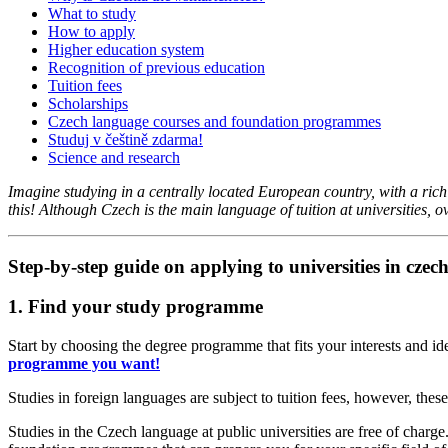
What to study
How to apply
Higher education system
Recognition of previous education
Tuition fees
Scholarships
Czech language courses and foundation programmes
Studuj v češtině zdarma!
Science and research
Imagine studying in a centrally located European country, with a rich hi
this! Although Czech is the main language of tuition at universities, o
Step-by-step guide on applying to universities in czech
1. Find your study programme
Start by choosing the degree programme that fits your interests and i
programme you want!
Studies in foreign languages are subject to tuition fees, however, th
Studies in the Czech language at public universities are free of char