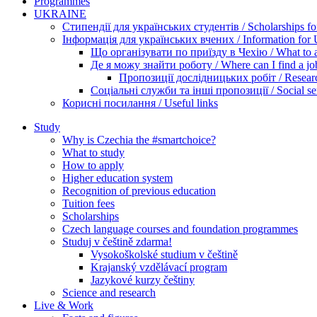
Programmes
UKRAINE
Стипендії для українських студентів / Scholarships for
Інформація для українських вчених / Information for Uk
Що організувати по приїзду в Чехію / What to ar
Де я можу знайти роботу / Where can I find a jo
Пропозиції дослідницьких робіт / Researc
Соціальні служби та інші пропозиції / Social ser
Корисні посилання / Useful links
Study
Why is Czechia the #smartchoice?
What to study
How to apply
Higher education system
Recognition of previous education
Tuition fees
Scholarships
Czech language courses and foundation programmes
Studuj v češtině zdarma!
Vysokoškolské studium v češtině
Krajanský vzdělávací program
Jazykové kurzy češtiny
Science and research
Live & Work