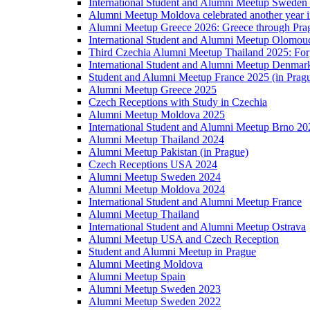
International Student and Alumni Meetup Sweden
Alumni Meetup Moldova celebrated another year 
Alumni Meetup Greece 2026: Greece through Prag
International Student and Alumni Meetup Olomou
Third Czechia Alumni Meetup Thailand 2025: Forg
International Student and Alumni Meetup Denmar
Student and Alumni Meetup France 2025 (in Prag
Alumni Meetup Greece 2025
Czech Receptions with Study in Czechia
Alumni Meetup Moldova 2025
International Student and Alumni Meetup Brno 20
Alumni Meetup Thailand 2024
Alumni Meetup Pakistan (in Prague)
Czech Receptions USA 2024
Alumni Meetup Sweden 2024
Alumni Meetup Moldova 2024
International Student and Alumni Meetup France
Alumni Meetup Thailand
International Student and Alumni Meetup Ostrava
Alumni Meetup USA and Czech Reception
Student and Alumni Meetup in Prague
Alumni Meeting Moldova
Alumni Meetup Spain
Alumni Meetup Sweden 2023
Alumni Meetup Sweden 2022