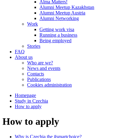
Alma Matters!
Alumni Meetup Kazakhstan
Alumni Meetup Austria
Alumni Networking
Work
Getting work visa
Running a business
Being employed
Stories
FAQ
About us
Who are we?
News and events
Contacts
Publications
Cookies administration
Homepage
Study in Czechia
How to apply
How to apply
Why is Czechia the #smartchoice?