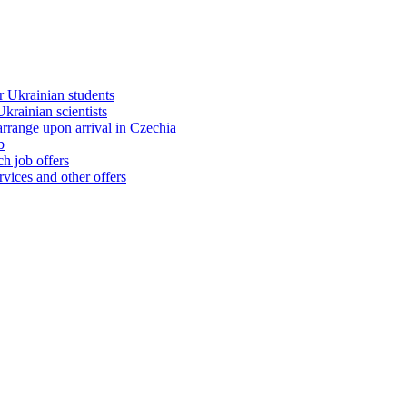
 Ukrainian students
rainian scientists
range upon arrival in Czechia
b
h job offers
vices and other offers