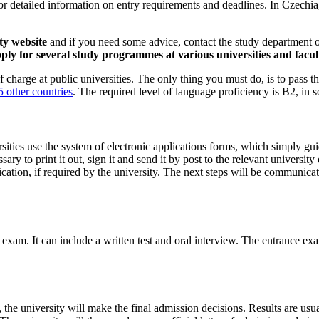
 detailed information on entry requirements and deadlines. In Czechia,
ty website
and if you need some advice, contact the study department or 
ly for several study programmes at various universities and facult
charge at public universities. The only thing you must do, is to pass t
 other countries
. The required level of language proficiency is B2, i
ities use the system of electronic applications forms, which simply guid
cessary to print it out, sign it and send it by post to the relevant univer
ication, if required by the university. The next steps will be communica
e exam. It can include a written test and oral interview. The entrance ex
 the university will make the final admission decisions. Results are u