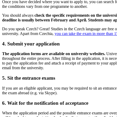
Once you have decided where you want to apply to, you can search for
the conditions vary from one programme to another.
You should always
check the specific requirements on the universi
deadline is usually between February and April.
Students may app
Do you speak Czech? Great! Studies in the Czech language are free of 
university. Apart from Czechia,
you can take the exam in more than 15
4. Submit your application
The application forms are available on university websites.
Univers
throughout the entire process. After filling in the application, it is ne
to pay the application fee and attach a receipt of payment to your appl
email from the university.
5. Sit the entrance exams
If you are an eligible applicant, you may be required to sit an entranc
the exam abroad (e.g. via Skype).
6. Wait for the notification of acceptance
When the application period and the possible entrance exams are over,