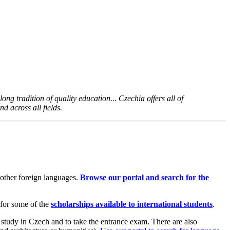
ong tradition of quality education... Czechia offers all of
d across all fields.
 other foreign languages.
Browse our portal and search for the
 for some of the
scholarships available to international students
.
 study in Czech and to take the entrance exam. There are also