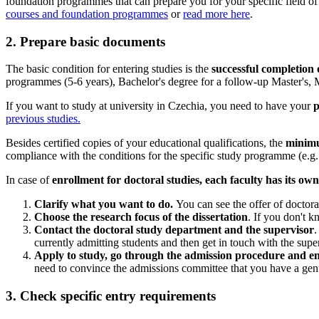
foundation programmes that can prepare you for your specific field of
courses and foundation programmes
or
read more here
.
2. Prepare basic documents
The basic condition for entering studies is the
successful completion o
programmes (5-6 years), Bachelor's degree for a follow-up Master's, 
If you want to study at university in Czechia, you need to have your
p
previous studies.
Besides certified copies of your educational qualifications, the
minimu
compliance with the conditions for the specific study programme (e.g. l
In case of
enrollment for doctoral studies, each faculty has its ow
Clarify what you want to do.
You can see the offer of doctor
Choose the research focus of the dissertation
. If you don't k
Contact the doctoral study department and the supervisor
.
currently admitting students and then get in touch with the supe
Apply to study, go through the admission procedure and enr
need to convince the admissions committee that you have a genu
3. Check specific entry requirements