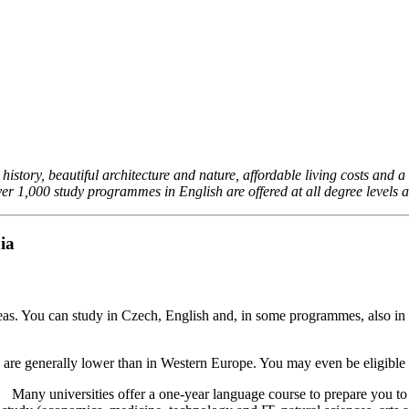
story, beautiful architecture and nature, affordable living costs and a l
ver 1,000 study programmes in English are offered at all degree levels an
ia
deas. You can study in Czech, English and, in some programmes, also in
ese are generally lower than in Western Europe. You may even be eligible
ge. Many universities offer a one-year language course to prepare you to