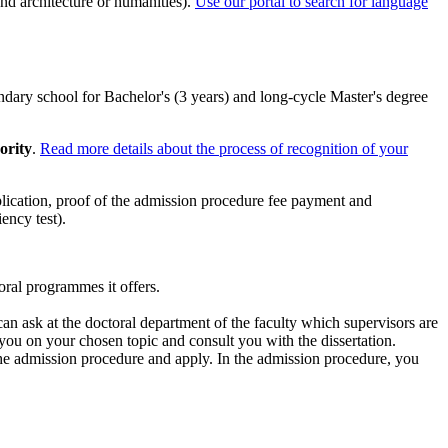
nd architecture or humanities).
Use our portal to search for language
condary school for Bachelor's (3 years) and long-cycle Master's degree
ority
.
Read more details about the process of recognition of your
lication, proof of the admission procedure fee payment and
ency test).
toral programmes it offers.
an ask at the doctoral department of the faculty which supervisors are
 you on your chosen topic and consult you with the dissertation.
 the admission procedure and apply. In the admission procedure, you