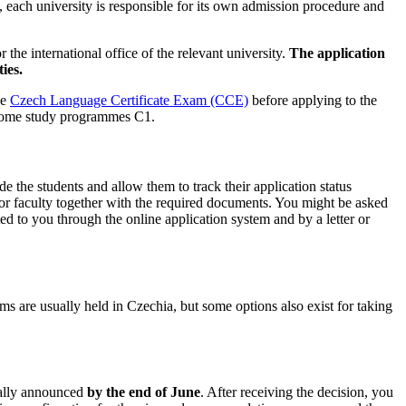
 each university is responsible for its own admission procedure and
the international office of the relevant university.
The application
ies.
he
Czech Language Certificate Exam (CCE)
before applying to the
n some study programmes C1.
e the students and allow them to track their application status
sity or faculty together with the required documents. You might be asked
ted to you through the online application system and by a letter or
ams are usually held in Czechia, but some options also exist for taking
sually announced
by the end of June
. After receiving the decision, you