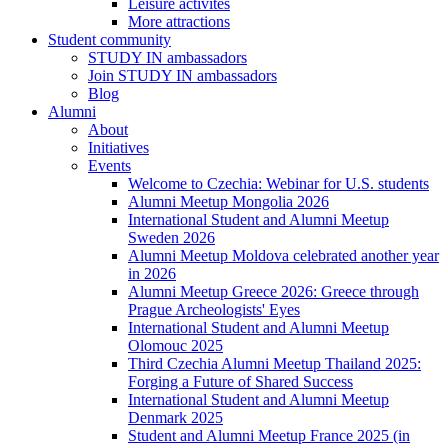
Leisure activites
More attractions
Student community
STUDY IN ambassadors
Join STUDY IN ambassadors
Blog
Alumni
About
Initiatives
Events
Welcome to Czechia: Webinar for U.S. students
Alumni Meetup Mongolia 2026
International Student and Alumni Meetup
Sweden 2026
Alumni Meetup Moldova celebrated another year
in 2026
Alumni Meetup Greece 2026: Greece through
Prague Archeologists' Eyes
International Student and Alumni Meetup
Olomouc 2025
Third Czechia Alumni Meetup Thailand 2025:
Forging a Future of Shared Success
International Student and Alumni Meetup
Denmark 2025
Student and Alumni Meetup France 2025 (in