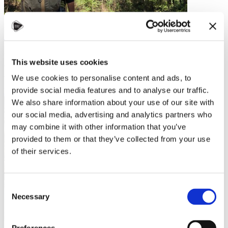
Overcoming Culture Shock
Whether you are moving to Czechia from South Africa, Slovenia, or
This website uses cookies
even Slovakia, you will experience some degree of culture shock.
And while “culture…
We use cookies to personalise content and ads, to
provide social media features and to analyse our traffic.
Read more
We also share information about your use of our site with
our social media, advertising and analytics partners who
may combine it with other information that you’ve
provided to them or that they’ve collected from your use
of their services.
Consent
Necessary
Selection