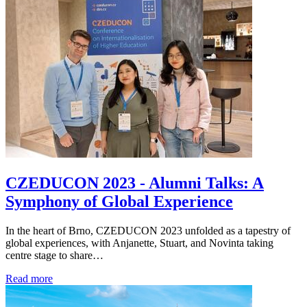
CZEDUCON 2023 - Alumni Talks: A
Symphony of Global Experience
In the heart of Brno, CZEDUCON 2023 unfolded as a tapestry of
global experiences, with Anjanette, Stuart, and Novinta taking
centre stage to share…
Read more