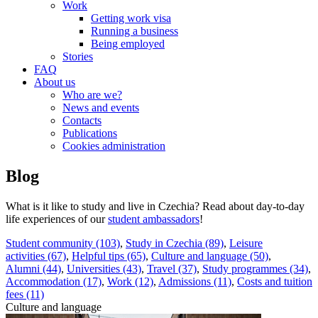
Work
Getting work visa
Running a business
Being employed
Stories
FAQ
About us
Who are we?
News and events
Contacts
Publications
Cookies administration
Blog
What is it like to study and live in Czechia? Read about day-to-day
life experiences of our
student ambassadors
!
Student community (103)
,
Study in Czechia (89)
,
Leisure
activities (67)
,
Helpful tips (65)
,
Culture and language (50)
,
Alumni (44)
,
Universities (43)
,
Travel (37)
,
Study programmes (34)
,
Accommodation (17)
,
Work (12)
,
Admissions (11)
,
Costs and tuition
fees (11)
Culture and language