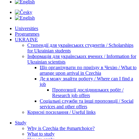
Universities
Programmes
UKRAINE
Стипендії для українських студентів / Scholarships
for Ukrainian students
Інформація для українських вчених / Information for
Ukrainian scientists
Що організувати по приїзду в Чехію / What to
arrange upon arrival in Czechia
Де я можу знайти роботу / Where can I find a
job
Пропозиції дослідницьких робіт /
Research job offers
Соціальні служби та інші пропозиції / Social
services and other offers
Корисні посилання / Useful links
Study
Why is Czechia the #smartchoice?
What to study