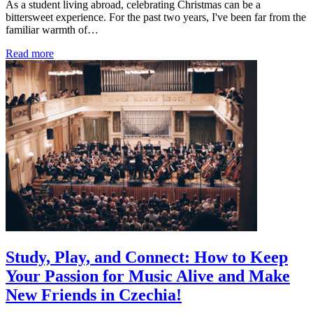
As a student living abroad, celebrating Christmas can be a
bittersweet experience. For the past two years, I've been far from the
familiar warmth of…
Read more
Study, Play, and Connect: How to Keep
Your Passion for Music Alive and Make
New Friends in Czechia!