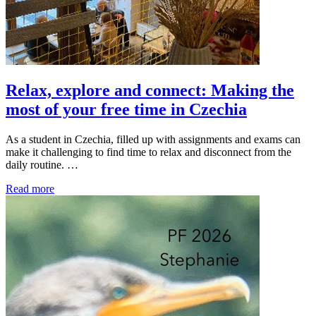
Relax, explore and connect: Making the
most of your free time in Czechia
As a student in Czechia, filled up with assignments and exams can
make it challenging to find time to relax and disconnect from the
daily routine. …
Read more