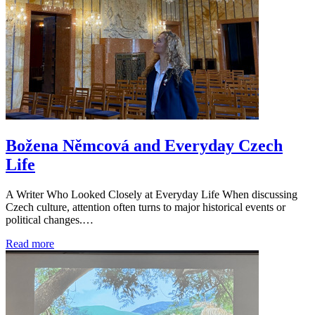
Božena Němcová and Everyday Czech
Life
A Writer Who Looked Closely at Everyday Life When discussing
Czech culture, attention often turns to major historical events or
political changes.…
Read more