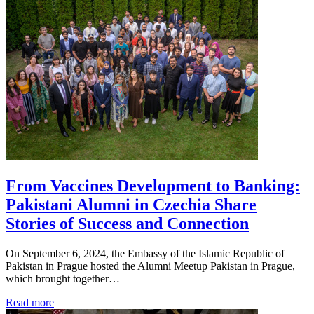
From Vaccines Development to Banking:
Pakistani Alumni in Czechia Share
Stories of Success and Connection
On September 6, 2024, the Embassy of the Islamic Republic of
Pakistan in Prague hosted the Alumni Meetup Pakistan in Prague,
which brought together…
Read more