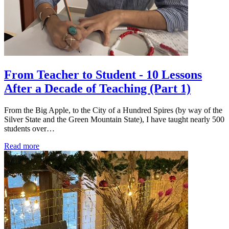
From Teacher to Student - 10 Lessons
After a Decade of Teaching (Part 1)
From the Big Apple, to the City of a Hundred Spires (by way of the
Silver State and the Green Mountain State), I have taught nearly 500
students over…
Read more