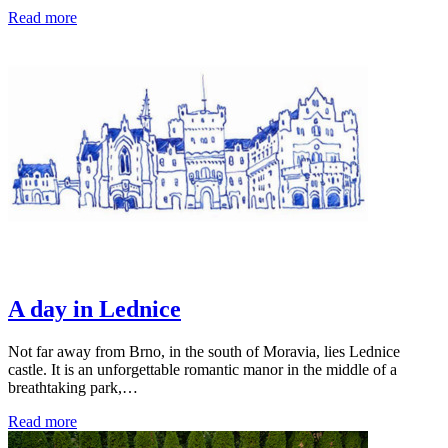
Read more
A day in Lednice
Not far away from Brno, in the south of Moravia, lies Lednice
castle. It is an unforgettable romantic manor in the middle of a
breathtaking park,…
Read more