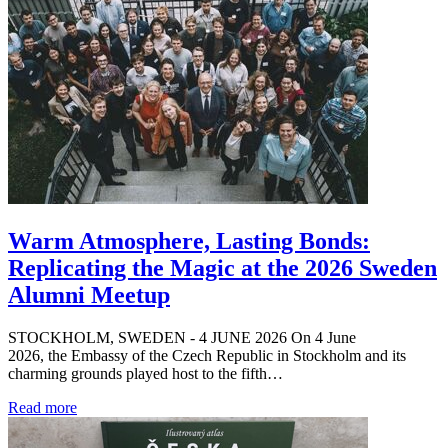
Warm Atmosphere, Lasting Bonds:
Replicating the Magic at the 2026 Sweden
Alumni Meetup
STOCKHOLM, SWEDEN - 4 JUNE 2026 On 4 June
2026, the Embassy of the Czech Republic in Stockholm and its
charming grounds played host to the fifth…
Read more