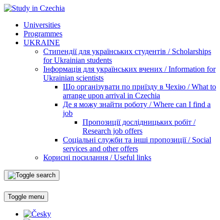
Universities
Programmes
UKRAINE
Стипендії для українських студентів / Scholarships
for Ukrainian students
Інформація для українських вчених / Information for
Ukrainian scientists
Що організувати по приїзду в Чехію / What to
arrange upon arrival in Czechia
Де я можу знайти роботу / Where can I find a
job
Пропозиції дослідницьких робіт /
Research job offers
Соціальні служби та інші пропозиції / Social
services and other offers
Корисні посилання / Useful links
Toggle menu