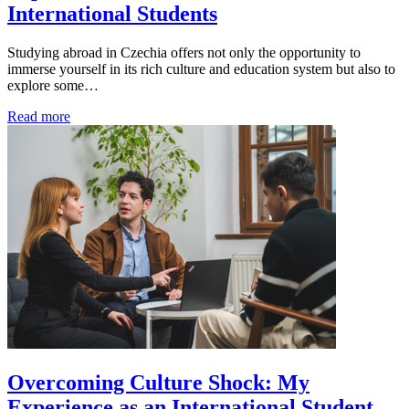
International Students
Studying abroad in Czechia offers not only the opportunity to
immerse yourself in its rich culture and education system but also to
explore some…
Read more
Overcoming Culture Shock: My
Experience as an International Student