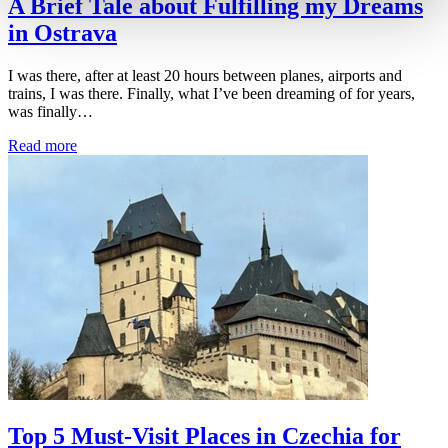
A Brief Tale about Fulfilling my Dreams
in Ostrava
I was there, after at least 20 hours between planes, airports and
trains, I was there. Finally, what I’ve been dreaming of for years,
was finally…
Read more
Top 5 Must-Visit Places in Czechia for