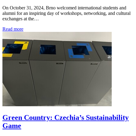
On October 31, 2024, Brno welcomed international students and
alumni for an inspiring day of workshops, networking, and cultural
exchanges at the…
Read more
Green Country: Czechia’s Sustainability
Game