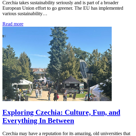
Czechia takes sustainability seriously and is part of a broader
European Union effort to go greener. The EU has implemented
various sustainability…
Read more
Exploring Czechia: Culture, Fun, and
Everything In Between
Czechia may have a reputation for its amazing, old universities that