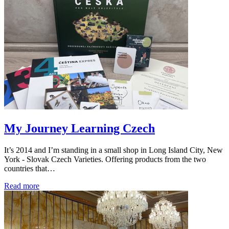
My Journey Learning Czech
It’s 2014 and I’m standing in a small shop in Long Island City, New
York - Slovak Czech Varieties. Offering products from the two
countries that…
Read more