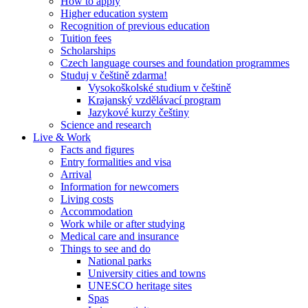
How to apply
Higher education system
Recognition of previous education
Tuition fees
Scholarships
Czech language courses and foundation programmes
Studuj v češtině zdarma!
Vysokoškolské studium v češtině
Krajanský vzdělávací program
Jazykové kurzy češtiny
Science and research
Live & Work
Facts and figures
Entry formalities and visa
Arrival
Information for newcomers
Living costs
Accommodation
Work while or after studying
Medical care and insurance
Things to see and do
National parks
University cities and towns
UNESCO heritage sites
Spas