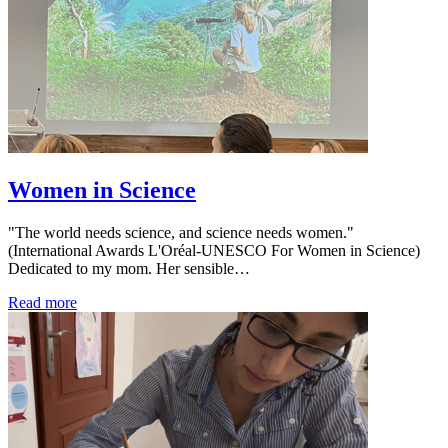
Women in Science
"The world needs science, and science needs women."
(International Awards L'Oréal-UNESCO For Women in Science)
Dedicated to my mom. Her sensible…
Read more