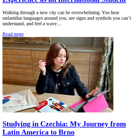
Walking through a new city can be overwhelming. You hear
unfamiliar languages around you, see signs and symbols you can’t
understand, and feel a wave…
Read more
Studying in Czechia: My Journey from
Latin America to Brno