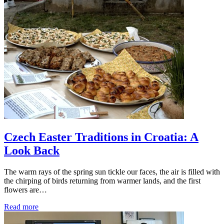
Czech Easter Traditions in Croatia: A
Look Back
The warm rays of the spring sun tickle our faces, the air is filled with
the chirping of birds returning from warmer lands, and the first
flowers are…
Read more