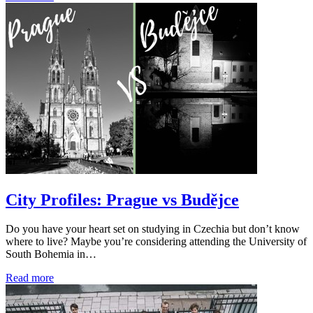
City Profiles: Prague vs Budějce
Do you have your heart set on studying in Czechia but don’t know
where to live? Maybe you’re considering attending the University of
South Bohemia in…
Read more