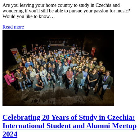
Are you leaving your home country to study in Czechia and
wondering if you'll still be able to pursue your passion for music?
Would you like to know…
Read more
Celebrating 20 Years of Study in Czechia:
International Student and Alumni Meetup
2024