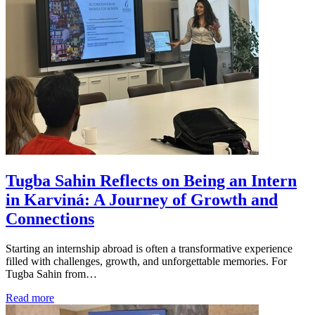
Tugba Sahin Reflects on Being an Intern
in Karviná: A Journey of Growth and
Connections
Starting an internship abroad is often a transformative experience
filled with challenges, growth, and unforgettable memories. For
Tugba Sahin from…
Read more