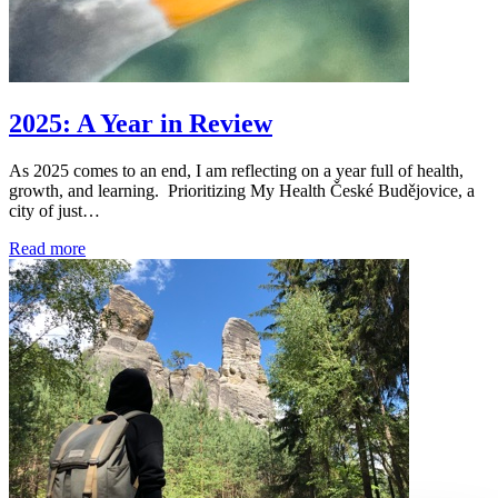
2025: A Year in Review
As 2025 comes to an end, I am reflecting on a year full of health,
growth, and learning. Prioritizing My Health České Budějovice, a
city of just…
Read more