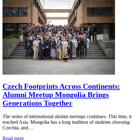
Czech Footprints Across Continents:
Alumni Meetup Mongolia Brings
Generations Together
The series of international alumni meetups continues. This time, it
reached Asia. Mongolia has a long tradition of students choosing
Czechia, and…
Read more