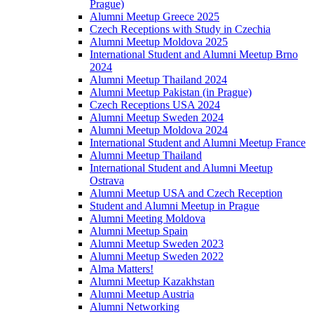
Prague)
Alumni Meetup Greece 2025
Czech Receptions with Study in Czechia
Alumni Meetup Moldova 2025
International Student and Alumni Meetup Brno
2024
Alumni Meetup Thailand 2024
Alumni Meetup Pakistan (in Prague)
Czech Receptions USA 2024
Alumni Meetup Sweden 2024
Alumni Meetup Moldova 2024
International Student and Alumni Meetup France
Alumni Meetup Thailand
International Student and Alumni Meetup
Ostrava
Alumni Meetup USA and Czech Reception
Student and Alumni Meetup in Prague
Alumni Meeting Moldova
Alumni Meetup Spain
Alumni Meetup Sweden 2023
Alumni Meetup Sweden 2022
Alma Matters!
Alumni Meetup Kazakhstan
Alumni Meetup Austria
Alumni Networking