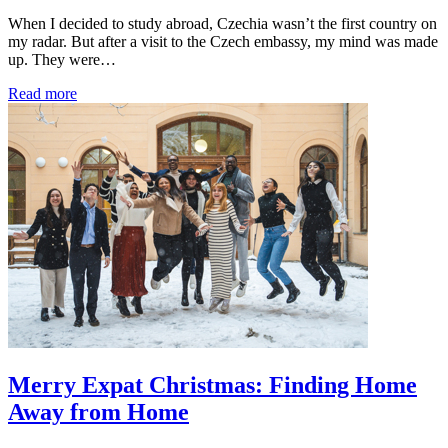
When I decided to study abroad, Czechia wasn’t the first country on
my radar. But after a visit to the Czech embassy, my mind was made
up. They were…
Read more
Merry Expat Christmas: Finding Home
Away from Home