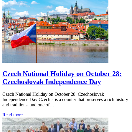
Czech National Holiday on October 28:
Czechoslovak Independence Day
Czech National Holiday on October 28: Czechoslovak
Independence Day Czechia is a country that preserves a rich history
and traditions, and one of…
Read more