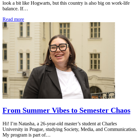
look a bit like Hogwarts, but this country is also big on work-life
balance. If…
Read more
From Summer Vibes to Semester Chaos
Hi! I’m Natasha, a 26-year-old master’s student at Charles
University in Prague, studying Society, Media, and Communication.
My program is part of…