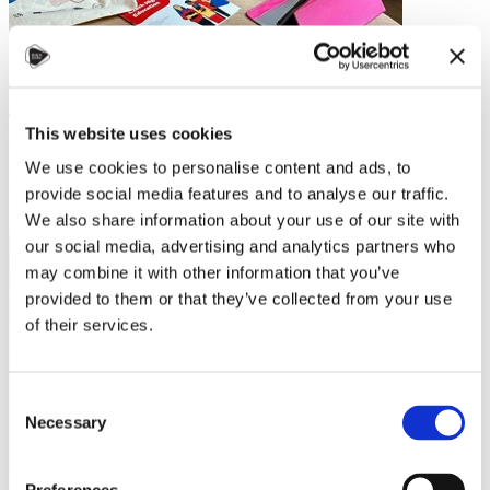
Studying in Czechia: My Journey from
Latin America to Brno
This website uses cookies
When I decided to study abroad, Czechia wasn’t the first country on
We use cookies to personalise content and ads, to
my radar. But after a visit to the Czech embassy, my mind was made
up. They were…
provide social media features and to analyse our traffic.
We also share information about your use of our site with
Read more
our social media, advertising and analytics partners who
may combine it with other information that you’ve
provided to them or that they’ve collected from your use
of their services.
Consent
Necessary
Selection