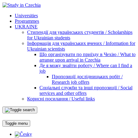
Universities
Programmes
UKRAINE
Стипендії для українських студентів / Scholarships
for Ukrainian students
Інформація для українських вчених / Information for
Ukrainian scientists
Що організувати по приїзду в Чехію / What to
arrange upon arrival in Czechia
Де я можу знайти роботу / Where can I find a
job
Пропозиції дослідницьких робіт /
Research job offers
Соціальні служби та інші пропозиції / Social
services and other offers
Корисні посилання / Useful links
Toggle menu