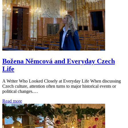
Božena Němcová and Everyday Czech
Life
A Writer Who Looked Closely at Everyday Life When discussing
Czech culture, attention often turns to major historical events or
political changes.…
Read more