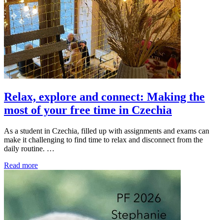
Relax, explore and connect: Making the
most of your free time in Czechia
As a student in Czechia, filled up with assignments and exams can
make it challenging to find time to relax and disconnect from the
daily routine. …
Read more