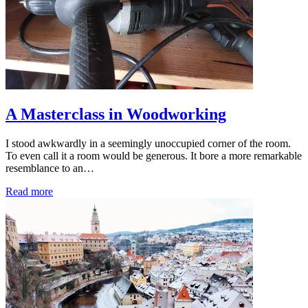
A Masterclass in Woodworking
I stood awkwardly in a seemingly unoccupied corner of the room.
To even call it a room would be generous. It bore a more remarkable
resemblance to an…
Read more