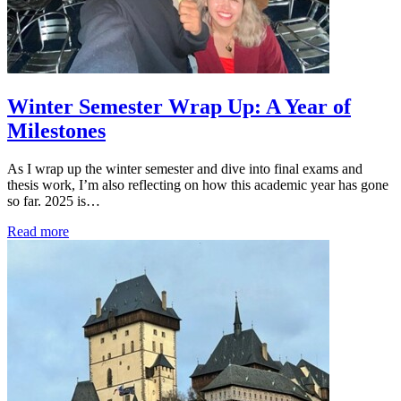
Winter Semester Wrap Up: A Year of
Milestones
As I wrap up the winter semester and dive into final exams and
thesis work, I’m also reflecting on how this academic year has gone
so far. 2025 is…
Read more