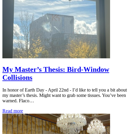
My Master’s Thesis: Bird-Window
Collisions
In honor of Earth Day - April 22nd - I’d like to tell you a bit about
my master’s thesis. Might want to grab some tissues. You’ve been
warned. Flaco…
Read more