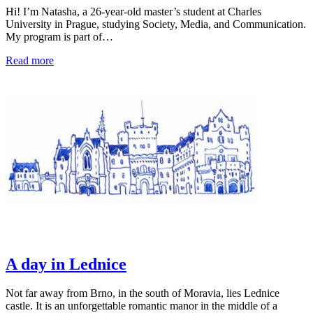
Hi! I’m Natasha, a 26-year-old master’s student at Charles
University in Prague, studying Society, Media, and Communication.
My program is part of…
Read more
A day in Lednice
Not far away from Brno, in the south of Moravia, lies Lednice
castle. It is an unforgettable romantic manor in the middle of a