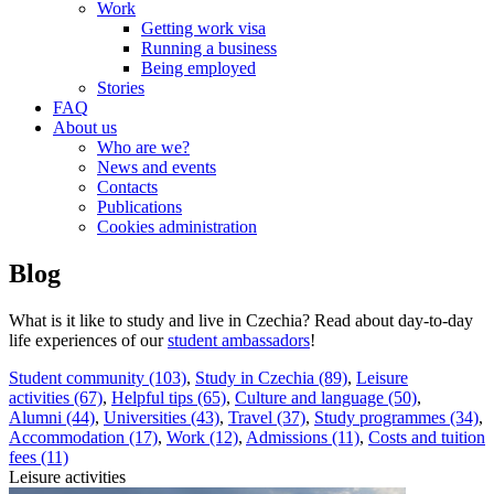
Work
Getting work visa
Running a business
Being employed
Stories
FAQ
About us
Who are we?
News and events
Contacts
Publications
Cookies administration
Blog
What is it like to study and live in Czechia? Read about day-to-day
life experiences of our
student ambassadors
!
Student community (103)
,
Study in Czechia (89)
,
Leisure
activities (67)
,
Helpful tips (65)
,
Culture and language (50)
,
Alumni (44)
,
Universities (43)
,
Travel (37)
,
Study programmes (34)
,
Accommodation (17)
,
Work (12)
,
Admissions (11)
,
Costs and tuition
fees (11)
Leisure activities