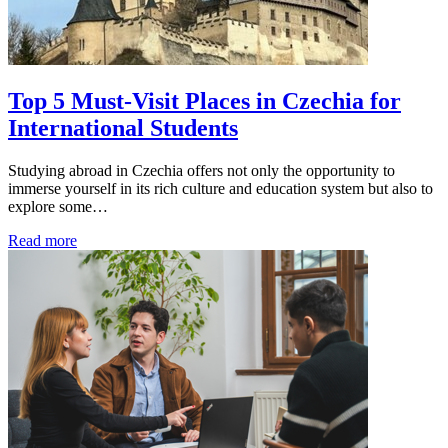
Top 5 Must-Visit Places in Czechia for
International Students
Studying abroad in Czechia offers not only the opportunity to
immerse yourself in its rich culture and education system but also to
explore some…
Read more