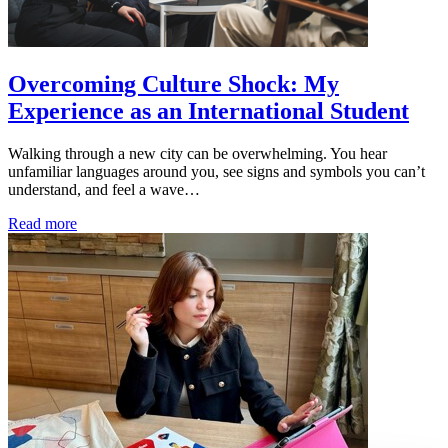
Overcoming Culture Shock: My
Experience as an International Student
Walking through a new city can be overwhelming. You hear
unfamiliar languages around you, see signs and symbols you can’t
understand, and feel a wave…
Read more