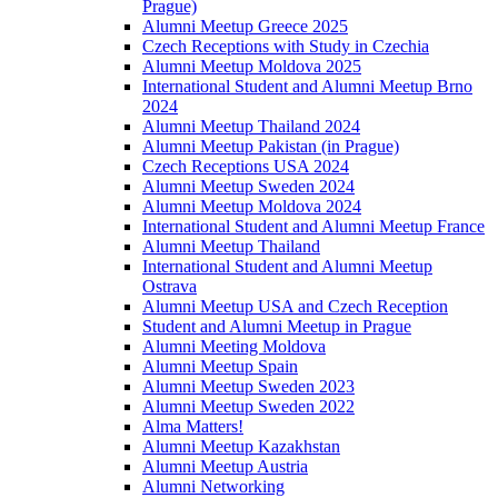
Prague)
Alumni Meetup Greece 2025
Czech Receptions with Study in Czechia
Alumni Meetup Moldova 2025
International Student and Alumni Meetup Brno
2024
Alumni Meetup Thailand 2024
Alumni Meetup Pakistan (in Prague)
Czech Receptions USA 2024
Alumni Meetup Sweden 2024
Alumni Meetup Moldova 2024
International Student and Alumni Meetup France
Alumni Meetup Thailand
International Student and Alumni Meetup
Ostrava
Alumni Meetup USA and Czech Reception
Student and Alumni Meetup in Prague
Alumni Meeting Moldova
Alumni Meetup Spain
Alumni Meetup Sweden 2023
Alumni Meetup Sweden 2022
Alma Matters!
Alumni Meetup Kazakhstan
Alumni Meetup Austria
Alumni Networking