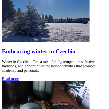
Embracing winter in Czechia
Winter in Czechia offers a mix of chilly temperatures, festive
traditions, and opportunities for indoor activities that promote
academic and personal…
Read more