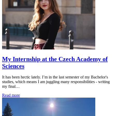
My Internship at the Czech Academy of
Sciences
It has been hectic lately. I’m in the last semester of my Bachelor's
studies, which means I am juggling many responsibilities - writing
my final…
Read more