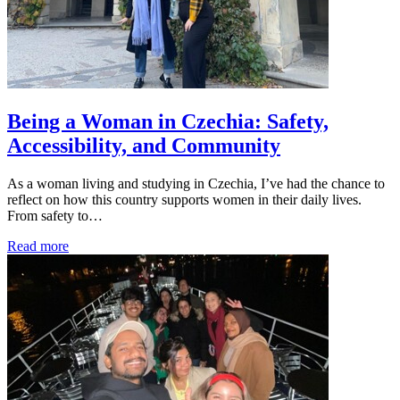
Being a Woman in Czechia: Safety,
Accessibility, and Community
As a woman living and studying in Czechia, I’ve had the chance to
reflect on how this country supports women in their daily lives.
From safety to…
Read more