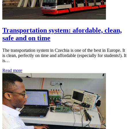
Transportation system: afordable, clean,
safe and on time
The transportation system in Czechia is one of the best in Europe. It
is clean, perfectly on time and affordable (especially for students!). It
is…
Read more