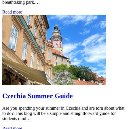
breathtaking park,…
Read more
Czechia Summer Guide
Are you spending your summer in Czechia and are torn about what
to do? This blog will be a simple and straightforward guide for
students (and…
Read more