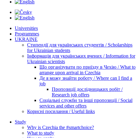
Universities
Programmes
UKRAINE
Стипендії для українських студентів / Scholarships
for Ukrainian students
Інформація для українських вчених / Information for
Ukrainian scientists
Що організувати по приїзду в Чехію / What to
arrange upon arrival in Czechia
Де я можу знайти роботу / Where can I find a
job
Пропозиції дослідницьких робіт /
Research job offers
Соціальні служби та інші пропозиції / Social
services and other offers
Корисні посилання / Useful links
Study
Why is Czechia the #smartchoice?
What to study