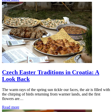
Czech Easter Traditions in Croatia: A
Look Back
The warm rays of the spring sun tickle our faces, the air is filled with
the chirping of birds returning from warmer lands, and the first
flowers are…
Read more