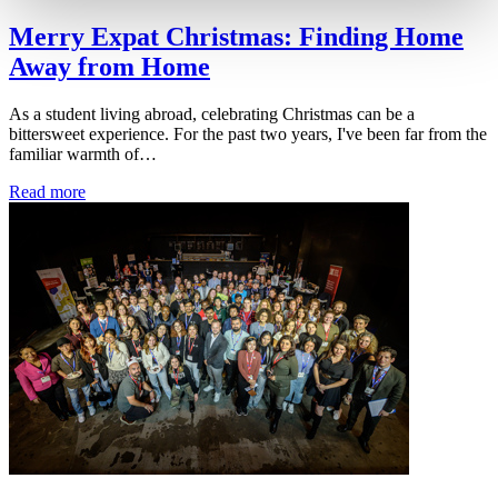
Merry Expat Christmas: Finding Home
Away from Home
As a student living abroad, celebrating Christmas can be a
bittersweet experience. For the past two years, I've been far from the
familiar warmth of…
Read more