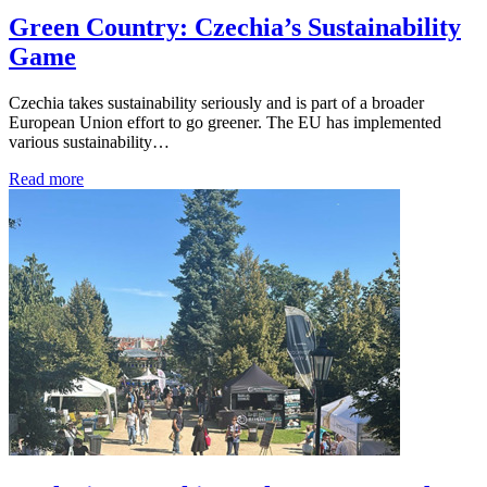
Green Country: Czechia’s Sustainability
Game
Czechia takes sustainability seriously and is part of a broader
European Union effort to go greener. The EU has implemented
various sustainability…
Read more