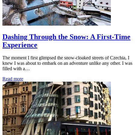
Dashing Through the Snow: A First-Time
Experience
The moment I first glimpsed the snow-cloaked streets of Czechia, I
knew I was about to embark on an adventure unlike any other. I was
filled with a…
Read more