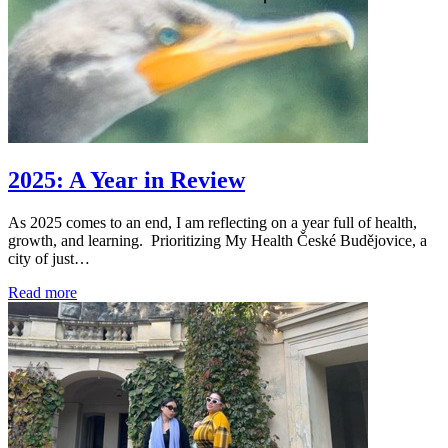
2025: A Year in Review
As 2025 comes to an end, I am reflecting on a year full of health,
growth, and learning. Prioritizing My Health České Budějovice, a
city of just…
Read more