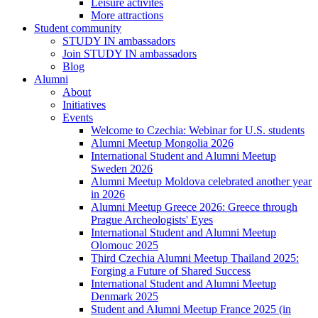
Leisure activites
More attractions
Student community
STUDY IN ambassadors
Join STUDY IN ambassadors
Blog
Alumni
About
Initiatives
Events
Welcome to Czechia: Webinar for U.S. students
Alumni Meetup Mongolia 2026
International Student and Alumni Meetup
Sweden 2026
Alumni Meetup Moldova celebrated another year
in 2026
Alumni Meetup Greece 2026: Greece through
Prague Archeologists' Eyes
International Student and Alumni Meetup
Olomouc 2025
Third Czechia Alumni Meetup Thailand 2025:
Forging a Future of Shared Success
International Student and Alumni Meetup
Denmark 2025
Student and Alumni Meetup France 2025 (in