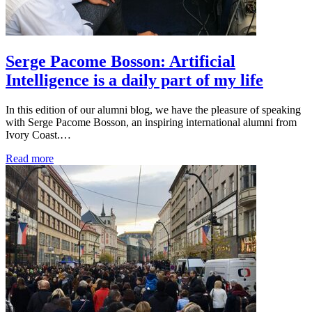
Serge Pacome Bosson: Artificial
Intelligence is a daily part of my life
In this edition of our alumni blog, we have the pleasure of speaking
with Serge Pacome Bosson, an inspiring international alumni from
Ivory Coast.…
Read more