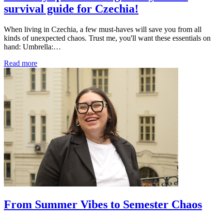
survival guide for Czechia!
When living in Czechia, a few must-haves will save you from all
kinds of unexpected chaos. Trust me, you'll want these essentials on
hand: Umbrella:…
Read more
From Summer Vibes to Semester Chaos