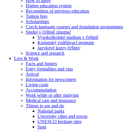
How to apply
Higher education system
Recognition of previous education
Tuition fees
Scholarships
Czech language courses and foundation programmes
Studuj v češtině zdarma!
Vysokoškolské studium v češtině
Krajanský vzdělávací program
Jazykové kurzy češtiny
Science and research
Live & Work
Facts and figures
Entry formalities and visa
Arrival
Information for newcomers
Living costs
Accommodation
Work while or after studying
Medical care and insurance
Things to see and do
National parks
University cities and towns
UNESCO heritage sites
Spas