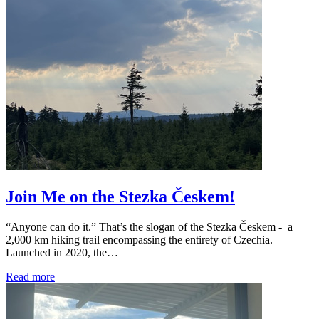
Join Me on the Stezka Českem!
“Anyone can do it.” That’s the slogan of the Stezka Českem - a
2,000 km hiking trail encompassing the entirety of Czechia.
Launched in 2020, the…
Read more