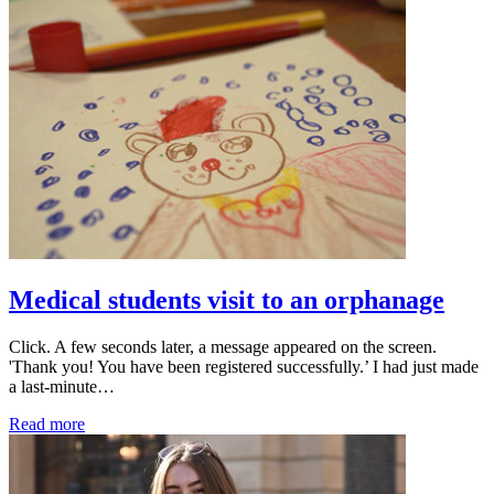
Medical students visit to an orphanage
Click. A few seconds later, a message appeared on the screen.
'Thank you! You have been registered successfully.’ I had just made
a last-minute…
Read more