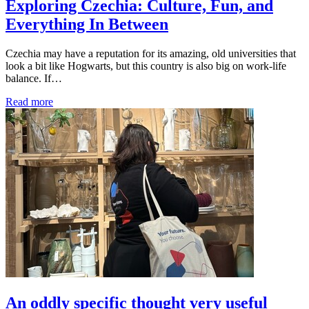
Exploring Czechia: Culture, Fun, and
Everything In Between
Czechia may have a reputation for its amazing, old universities that
look a bit like Hogwarts, but this country is also big on work-life
balance. If…
Read more
An oddly specific thought very useful