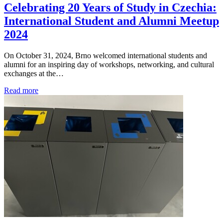
Celebrating 20 Years of Study in Czechia:
International Student and Alumni Meetup
2024
On October 31, 2024, Brno welcomed international students and
alumni for an inspiring day of workshops, networking, and cultural
exchanges at the…
Read more