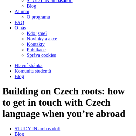
STUDY IN ambasadoři
Blog
Alumni
O programu
FAQ
O nás
Kdo jsme?
Novinky a akce
Kontakty
Publikace
Správa cookies
Hlavní stránka
Komunita studentů
Blog
Building on Czech roots: how
to get in touch with Czech
language when you’re abroad
STUDY IN ambasadoři
Blog