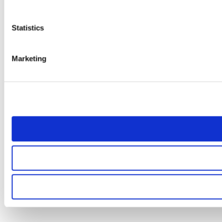
Statistics
Marketing