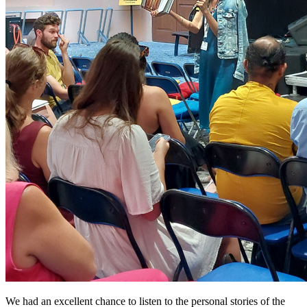
We had an excellent chance to listen to the personal stories of the