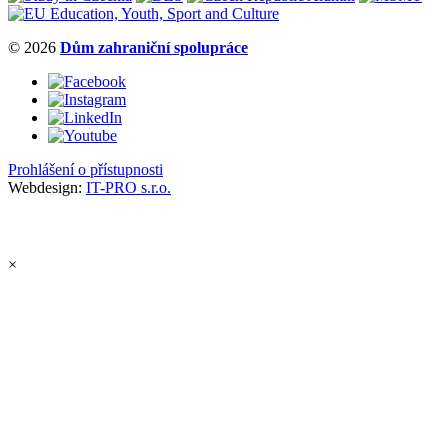
© 2026
Dům zahraniční spolupráce
Prohlášení o přístupnosti
Webdesign:
IT-PRO s.r.o.
×