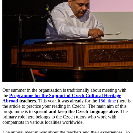
Our summer in the organization is traditionally about meeting with
the
Programme for the Support of Czech Cultural Heritage
Abroad
teachers
. This year, it was already for the
15th time
(here is
the article to practice your reading in Czech)! The main aim of this
programme is to
spread and keep the Czech language alive
. The
primary role here belongs to the Czech tutors who work with
compatriots in various localities worldwide.
The annual meetup was about the teachers and their experiences. To