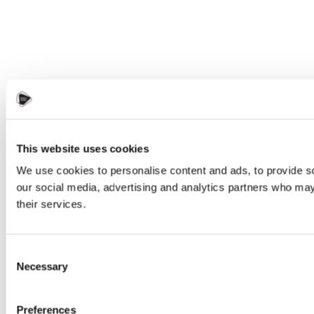
This website uses cookies
We use cookies to personalise content and ads, to provide soc
our social media, advertising and analytics partners who may 
their services.
Consent
Necessary
Selection
Preferences