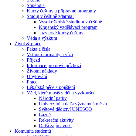
Stipendia
Kurzy češtiny a přípravné programy
Studuj v češtině zdarma!
Vysokoškolské studium v češtině
Krajanský vzdělávací program
Jazykové kurzy češtiny
Věda a výzkum
Život & práce
Fakta a čísla
Vstupní formality a víza
Příjezd
Informace pro nově příchozí
Životní náklady
Ubytování
Práce
Lékařská péče a pojištění
Věci, které musíš vidět a vyzkoušet
Národní parky
Univerzitní a další významná města
Světové dědictví UNESCO
Lázně
Rekreační aktivity
Další zajímavosti
Komunita studentů