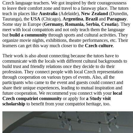
Czech language teachers. We got inspired by their courageousness
to leave their comfort zone and travel to a faraway place. The tutors
teach in places like
Australia
(Adelaide),
New Zealand
(Dunedin,
Tauranga), the
USA
(Chicago),
Argentina
,
Brazil
and
Paraguay
.
Some stay in Europe (
Germany, Romania, Serbia, Croatia
). They
meet with local compatriots and not only teach them the language
but
build a community
through sports and cultural activities. They
organize movie nights, exhibitions, theatre performances, etc. Their
learners can get this way much closer to the
Czech culture
.
Their work is also about connecting because the tutors have to
communicate with the locals with different cultural backgrounds to
build trust and friendly relations once they decide to do their
profession. They connect people with local Czech representation
through cooperation on various types of events. Also, all the
participants who came to the event and guests could connect and
share their unique experiences, leading to mutual inspiration and
future cooperation. We recommend you connect with your
local
Czech compatriot community
or apply for
a Study visit
scholarship
to benefit from your compatriot heritage, too.