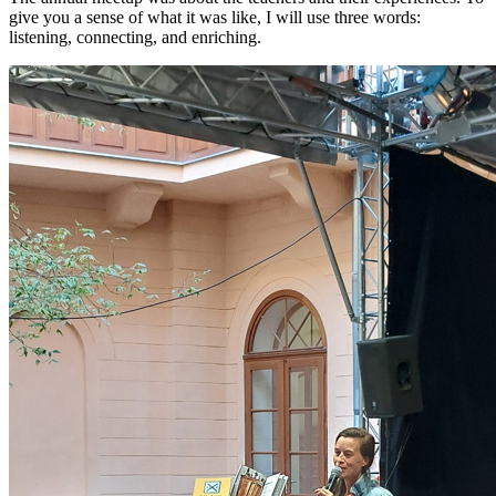
give you a sense of what it was like, I will use three words:
listening, connecting, and enriching.