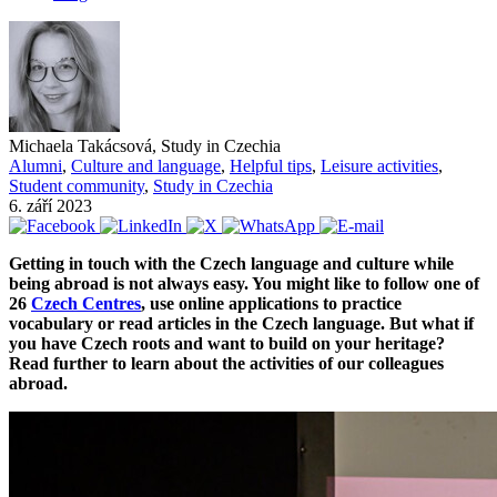
Michaela Takácsová, Study in Czechia
Alumni
,
Culture and language
,
Helpful tips
,
Leisure activities
,
Student community
,
Study in Czechia
6. září 2023
Getting in touch with the Czech language and culture while
being abroad is not always easy. You might like to follow one of
26
Czech Centres
, use online applications to practice
vocabulary or read articles in the Czech language. But what if
you have Czech roots and want to build on your heritage?
Read further to learn about the activities of our colleagues
abroad.