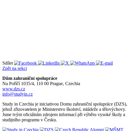
Sdílet
Zpět na sekci
Dům zahraniční spolupráce
Na Poříčí 1035/4, 110 00 Prague, Czechia
www.dzs.cz
info@studyin.cz
Study in Czechia je iniciativou Domu zahraniční spolupráce (DZS),
jehož zřizovatelem je Ministerstvo školství, mládeže a tělovýchovy.
Jsme tvým oficiálním zdrojem informací při výběru vysoké školy a
studijního programu v Česku.