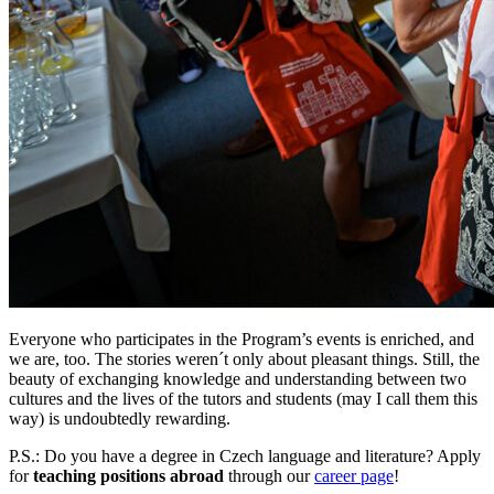
Everyone who participates in the Program’s events is enriched, and
we are, too. The stories weren´t only about pleasant things. Still, the
beauty of exchanging knowledge and understanding between two
cultures and the lives of the tutors and students (may I call them this
way) is undoubtedly rewarding.
P.S.: Do you have a degree in Czech language and literature? Apply
for
teaching positions abroad
through our
career page
!