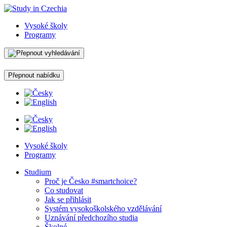
Vysoké školy
Programy
Přepnout nabídku
Vysoké školy
Programy
Studium
Proč je Česko #smartchoice?
Co studovat
Jak se přihlásit
Systém vysokoškolského vzdělávání
Uznávání předchozího studia
Školné