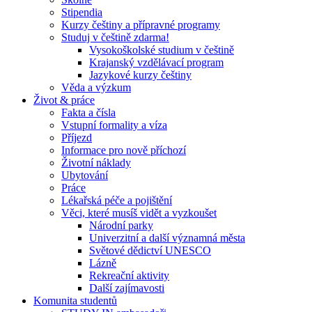
Stipendia
Kurzy češtiny a přípravné programy
Studuj v češtině zdarma!
Vysokoškolské studium v češtině
Krajanský vzdělávací program
Jazykové kurzy češtiny
Věda a výzkum
Život & práce
Fakta a čísla
Vstupní formality a víza
Příjezd
Informace pro nově příchozí
Životní náklady
Ubytování
Práce
Lékařská péče a pojištění
Věci, které musíš vidět a vyzkoušet
Národní parky
Univerzitní a další významná města
Světové dědictví UNESCO
Lázně
Rekreační aktivity
Další zajímavosti
Komunita studentů