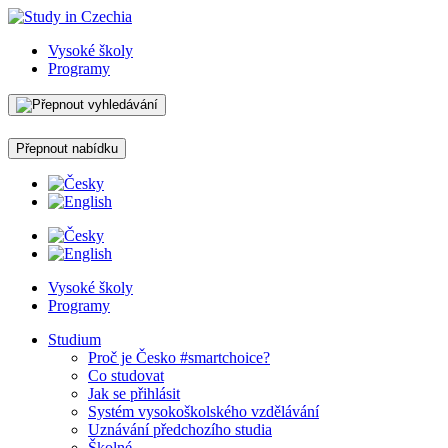
Vysoké školy
Programy
Přepnout nabídku
Vysoké školy
Programy
Studium
Proč je Česko #smartchoice?
Co studovat
Jak se přihlásit
Systém vysokoškolského vzdělávání
Uznávání předchozího studia
Školné