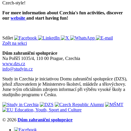
Czech-style!
For more information about Czechia's fun activities, discover
our
website
and start having fun!
Sdílet
Zpět na sekci
Dům zahraniční spolupráce
Na Poříčí 1035/4, 110 00 Prague, Czechia
www.dzs.cz
info@studyin.cz
Study in Czechia je iniciativou Domu zahraniční spolupráce (DZS),
jehož zřizovatelem je Ministerstvo školství, mládeže a tělovýchovy.
Jsme tvým oficiálním zdrojem informací při výběru vysoké školy a
studijního programu v Česku.
© 2026
Dům zahraniční spolupráce