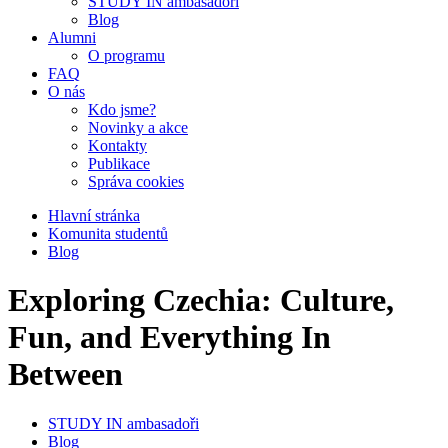
STUDY IN ambasadoři
Blog
Alumni
O programu
FAQ
O nás
Kdo jsme?
Novinky a akce
Kontakty
Publikace
Správa cookies
Hlavní stránka
Komunita studentů
Blog
Exploring Czechia: Culture,
Fun, and Everything In
Between
STUDY IN ambasadoři
Blog