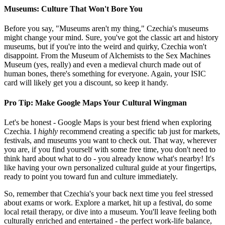
Museums: Culture That Won't Bore You
Before you say, "Museums aren't my thing," Czechia's museums
might change your mind. Sure, you've got the classic art and history
museums, but if you're into the weird and quirky, Czechia won't
disappoint. From the Museum of Alchemists to the Sex Machines
Museum (yes, really) and even a medieval church made out of
human bones, there's something for everyone. Again, your ISIC
card will likely get you a discount, so keep it handy.
Pro Tip: Make Google Maps Your Cultural Wingman
Let's be honest - Google Maps is your best friend when exploring
Czechia. I
highly
recommend creating a specific tab just for markets,
festivals, and museums you want to check out. That way, wherever
you are, if you find yourself with some free time, you don't need to
think hard about what to do - you already know what's nearby! It's
like having your own personalized cultural guide at your fingertips,
ready to point you toward fun and culture immediately.
So, remember that Czechia's your back next time you feel stressed
about exams or work. Explore a market, hit up a festival, do some
local retail therapy, or dive into a museum. You'll leave feeling both
culturally enriched and entertained - the perfect work-life balance,