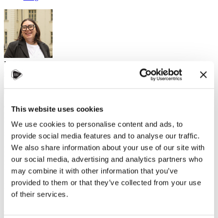
Natasha, Study in Czechia Ambassador
Culture and language
,
Helpful tips
,
Leisure activities
31. října 2024
Czechia may have a reputation for its amazing, old universities that
This website uses cookies
look a bit like Hogwarts, but this country is also big on work-life
We use cookies to personalise content and ads, to
balance. If you want to experience the best of both worlds - cultural
immersion and some well-earned fun - Czechia's got you covered.
provide social media features and to analyse our traffic.
We also share information about your use of our site with
Here's your guide to enjoying your time here while getting to
know Czech culture (and the many nationalities that call it
our social media, advertising and analytics partners who
home)!
may combine it with other information that you’ve
provided to them or that they’ve collected from your use
Markets: It's Not Just Christmas
of their services.
Sure, the Christmas markets are famous and absolutely magical.
Think hot cocoa or spiced tea, handcrafted trinkets, and the smell of