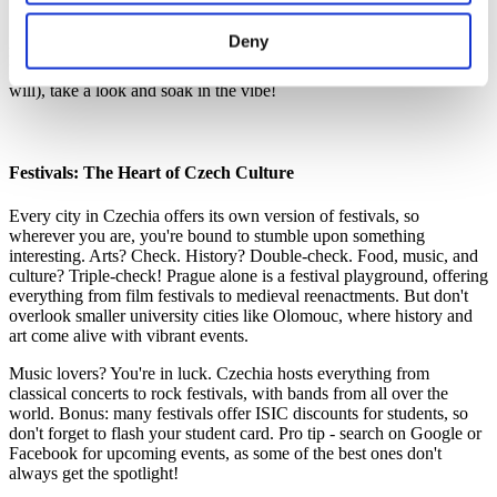
sustainability take
centre stage all year
Deny
round (because, let's be honest, shopping
is
fantastic for mental
health). If you see a market while you're out and about (and you
will), take a look and soak in the vibe!
Festivals: The Heart of Czech Culture
Every city in Czechia offers its own version of festivals, so
wherever you are, you're bound to stumble upon something
interesting. Arts? Check. History? Double-check. Food, music, and
culture? Triple-check! Prague alone is a festival playground, offering
everything from film festivals to medieval reenactments. But don't
overlook smaller university cities like Olomouc, where history and
art come alive with vibrant events.
Music lovers? You're in luck. Czechia hosts everything from
classical concerts to rock festivals, with bands from all over the
world. Bonus: many festivals offer ISIC discounts for students, so
don't forget to flash your student card. Pro tip - search on Google or
Facebook for upcoming events, as some of the best ones don't
always get the spotlight!