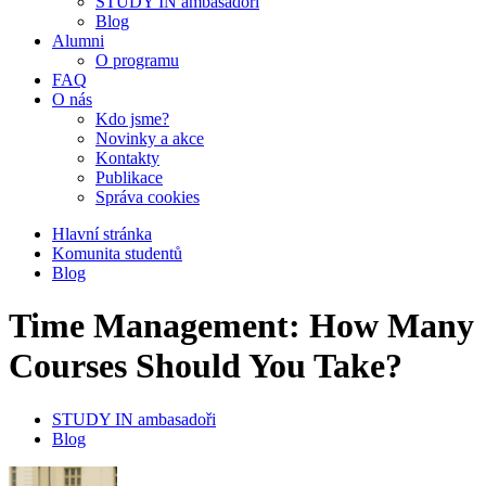
STUDY IN ambasadoři
Blog
Alumni
O programu
FAQ
O nás
Kdo jsme?
Novinky a akce
Kontakty
Publikace
Správa cookies
Hlavní stránka
Komunita studentů
Blog
Time Management: How Many
Courses Should You Take?
STUDY IN ambasadoři
Blog