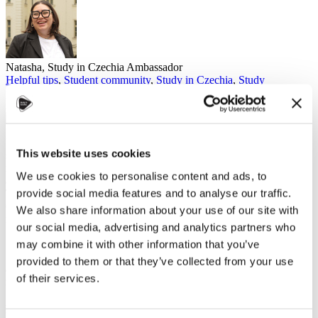
Natasha, Study in Czechia Ambassador
Helpful tips
,
Student community
,
Study in Czechia
,
Study
programmes
31. října 2024
Balancing your course load and personal life is essential when
This website uses cookies
studying in Czechia (or anywhere). Trust me, you don't want to
make the mistake I did last semester. I took
eight
courses. Yes,
eight
,
We use cookies to personalise content and ads, to
and they weren't light courses either - they were the heavy hitters.
provide social media features and to analyse our traffic.
The result? My life turned into the academic version of the Hunger
Games. I always had a mountain of schoolwork to climb, and by the
We also share information about your use of our site with
middle of the semester, my friends were wishing me luck, saying,
our social media, advertising and analytics partners who
"May the odds be ever in your favour."
may combine it with other information that you’ve
Spoiler: they weren't. I had no time for friends, no time for myself,
provided to them or that they’ve collected from your use
and even less time to breathe, and it showed both on my health and
of their services.
my grades.
Finding the Balance: School vs. Free Time