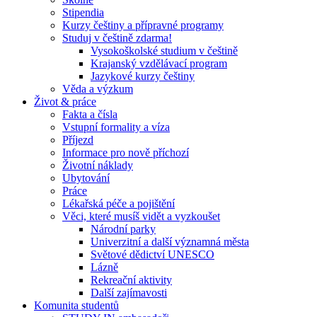
Stipendia
Kurzy češtiny a přípravné programy
Studuj v češtině zdarma!
Vysokoškolské studium v češtině
Krajanský vzdělávací program
Jazykové kurzy češtiny
Věda a výzkum
Život & práce
Fakta a čísla
Vstupní formality a víza
Příjezd
Informace pro nově příchozí
Životní náklady
Ubytování
Práce
Lékařská péče a pojištění
Věci, které musíš vidět a vyzkoušet
Národní parky
Univerzitní a další významná města
Světové dědictví UNESCO
Lázně
Rekreační aktivity
Další zajímavosti
Komunita studentů