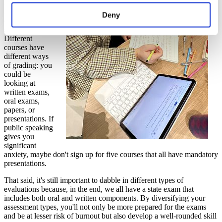
also pay
attention to the
Deny
evaluation
system
.
Different
courses have
different ways
of grading: you
could be
looking at
written exams,
oral exams,
papers, or
presentations. If
public speaking
gives you
significant
anxiety, maybe don't sign up for five courses that all have mandatory
presentations.
That said, it's still important to dabble in different types of
evaluations because, in the end, we all have a state exam that
includes both oral and written components. By diversifying your
assessment types, you'll not only be more prepared for the exams
and be at lesser risk of burnout but also develop a well-rounded skill