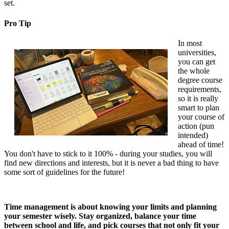
set.
Pro Tip
In most
universities,
you can get
the whole
degree course
requirements,
so it is really
smart to plan
your course of
action (pun
intended)
ahead of time!
You don't have to stick to it 100% - during your studies, you will
find new directions and interests, but it is never a bad thing to have
some sort of guidelines for the future!
Time management is about knowing your limits and planning
your semester wisely. Stay organized, balance your time
between school and life, and pick courses that not only fit your