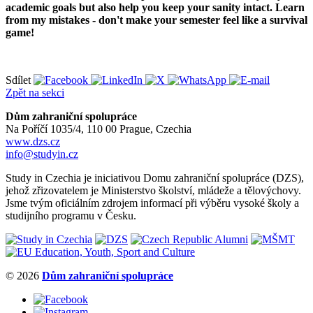
academic goals but also help you keep your sanity intact. Learn
from my mistakes - don't make your semester feel like a survival
game!
Sdílet
Zpět na sekci
Dům zahraniční spolupráce
Na Poříčí 1035/4, 110 00 Prague, Czechia
www.dzs.cz
info@studyin.cz
Study in Czechia je iniciativou Domu zahraniční spolupráce (DZS),
jehož zřizovatelem je Ministerstvo školství, mládeže a tělovýchovy.
Jsme tvým oficiálním zdrojem informací při výběru vysoké školy a
studijního programu v Česku.
© 2026
Dům zahraniční spolupráce