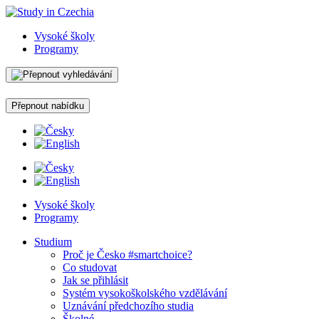
Vysoké školy
Programy
Přepnout nabídku
Vysoké školy
Programy
Studium
Proč je Česko #smartchoice?
Co studovat
Jak se přihlásit
Systém vysokoškolského vzdělávání
Uznávání předchozího studia
Školné