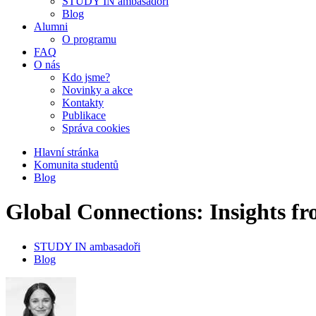
STUDY IN ambasadoři
Blog
Alumni
O programu
FAQ
O nás
Kdo jsme?
Novinky a akce
Kontakty
Publikace
Správa cookies
Hlavní stránka
Komunita studentů
Blog
Global Connections: Insights
STUDY IN ambasadoři
Blog