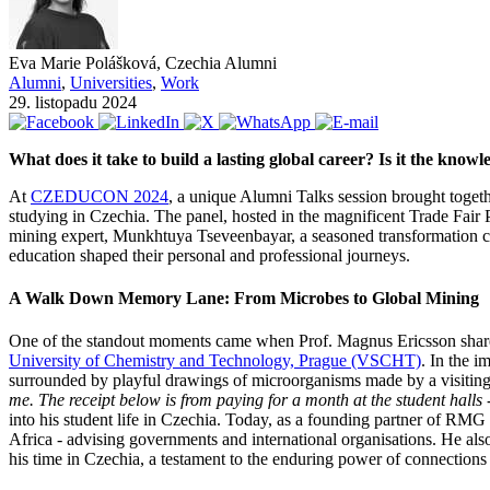
Eva Marie Polášková, Czechia Alumni
Alumni
,
Universities
,
Work
29. listopadu 2024
What does it take to build a lasting global career? Is it the know
At
CZEDUCON 2024
, a unique Alumni Talks session brought togethe
studying in Czechia. The panel, hosted in the magnificent Trade Fair 
mining expert, Munkhtuya Tseveenbayar, a seasoned transformation co
education shaped their personal and professional journeys.
A Walk Down Memory Lane: From Microbes to Global Mining
One of the standout moments came when Prof. Magnus Ericsson shared 
University of Chemistry and Technology, Prague (VSCHT)
. In the i
surrounded by playful drawings of microorganisms made by a visiting
me. The receipt below is from paying for a month at the student hall
into his student life in Czechia. Today, as a founding partner of RMG 
Africa - advising governments and international organisations. He als
his time in Czechia, a testament to the enduring power of connection