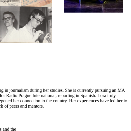
ing in journalism during her studies. She is currently pursuing an MA
for Radio Prague International, reporting in Spanish. Lora truly
eepened her connection to the country. Her experiences have led her to
rk of peers and mentors.
s and the