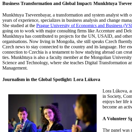
Business Transformation and Global Impact: Munkhtuya Tseve
Munkhtuya Tseveenbayar, a transformation and system
analyst with o
years of experience, specializes in business analysis and change man
She studied at the
Prague University of Economics and Business (VS
going on to work with major consulting firms like Accenture and Delo
Munkhtuya has contributed to projects for the UN, USAID, and other
organisations. Now living in Mongolia, she still speaks Czech fluentl
Czech news to stay connected to the country and its language. Her e
connection to Czechia is a testament to how studying abroad can creat
ties. Munkhtuya is also a faculty member at the Mongolian University
Science and Technology, where she teaches Digital Transformation an
Management.
Journalism in the Global Spotlight: Lora Lúkova
Lora Lúkova, a
in Society, Co
enjoys her life
become an activ
A Volunteer Sp
The panel was m