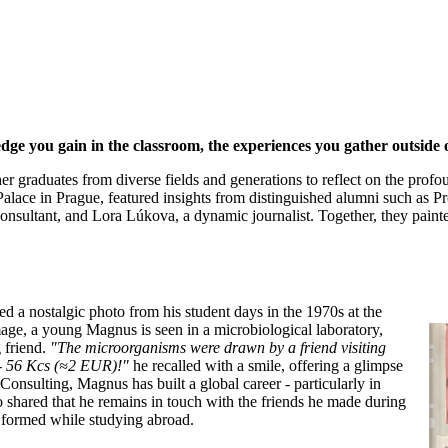
ledge you gain in the classroom, the experiences you gather outside
r graduates from diverse fields and generations to reflect on the profo
Palace in Prague, featured insights from distinguished alumni such as P
nsultant, and Lora Lúkova, a dynamic journalist. Together, they paint
a nostalgic photo from his student days in the 1970s at the
mage, a young Magnus is seen in a microbiological laboratory,
 friend.
"The microorganisms were drawn by a friend visiting
s - 56 Kcs (≈2 EUR)!"
he recalled with a smile, offering a glimpse
Consulting, Magnus has built a global career - particularly in
o shared that he remains in touch with the friends he made during
s formed while studying abroad.