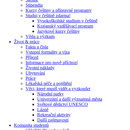
Stipendia
Kurzy češtiny a přípravné programy
Studuj v češtině zdarma!
Vysokoškolské studium v češtině
Krajanský vzdělávací program
Jazykové kurzy češtiny
Věda a výzkum
Život & práce
Fakta a čísla
Vstupní formality a víza
Příjezd
Informace pro nově příchozí
Životní náklady
Ubytování
Práce
Lékařská péče a pojištění
Věci, které musíš vidět a vyzkoušet
Národní parky
Univerzitní a další významná města
Světové dědictví UNESCO
Lázně
Rekreační aktivity
Další zajímavosti
Komunita studentů