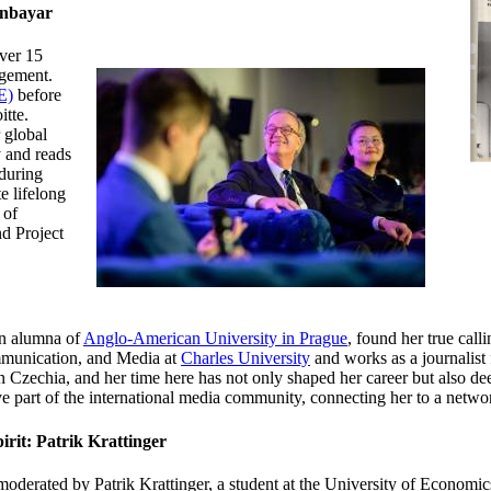
enbayar
ver 15
agement.
E)
before
itte.
 global
y and reads
nduring
e lifelong
 of
d Project
n alumna of
Anglo-American University in Prague
, found her true call
mmunication, and Media at
Charles University
and works as a journalist 
 in Czechia, and her time here has not only shaped her career but also d
e part of the international media community, connecting her to a netwo
irit: Patrik Krattinger
oderated by Patrik Krattinger, a student at
the University of Economic