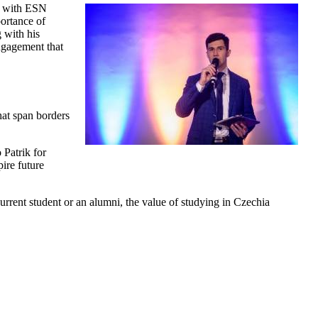
er with ESN
portance of
g with his
ngagement that
at span borders
 Patrik for
ire future
rrent student or an alumni, the value of studying in Czechia