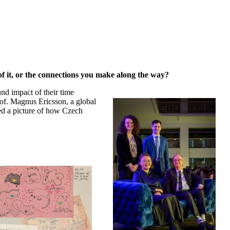
 of it, or the connections you make along the way?
und impact of their time
rof. Magnus Ericsson, a global
ed a picture of how Czech