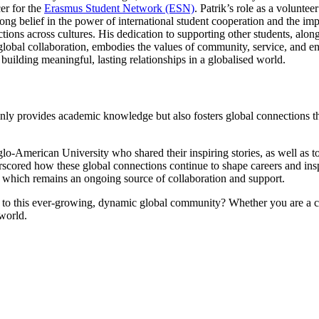
er for the
Erasmus Student Network (ESN)
. Patrik’s role as a volunte
rong belief in the power of international student cooperation and the im
tions across cultures. His dedication to supporting other students, alon
global collaboration, embodies the values of community, service, and e
r building meaningful, lasting relationships in a globalised world.
ly provides academic knowledge but also fosters global connections th
American University who shared their inspiring stories, as well as to
scored how these global connections continue to shape careers and insp
k, which remains an ongoing source of collaboration and support.
 to this ever-growing, dynamic global community? Whether you are a cu
 world.