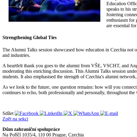
Education Offic
speaks to his st
fostering connec
enthusiasm for 
are essential fo
Strengthening Global Ties
The Alumni Talks session showcased how education in Czechia not on
and industries.
A heartfelt thank you goes to the alumni from VŠE, VSCHT, and Anglo-
moderating this enriching discussion. This Alumni Talks session under
students. It also emphasised the strength of Czechia's alumni networ
As we look to the future, one question remains: how will you connect
continues to echo, both professionally and personally, throughout the
Sdílet
Zpět na sekci
Dům zahraniční spolupráce
Na Poříčí 1035/4, 110 00 Prague, Czechia