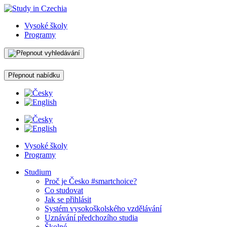
Vysoké školy
Programy
Přepnout nabídku
Vysoké školy
Programy
Studium
Proč je Česko #smartchoice?
Co studovat
Jak se přihlásit
Systém vysokoškolského vzdělávání
Uznávání předchozího studia
Školné