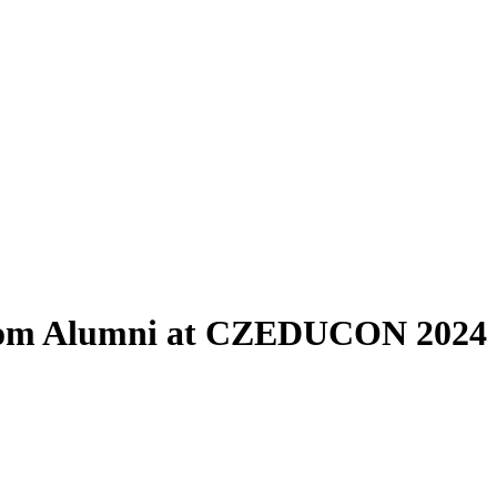
 from Alumni at CZEDUCON 2024