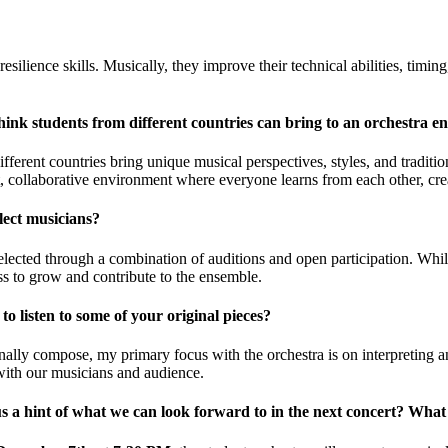
lience skills. Musically, they improve their technical abilities, timing, 
ink students from different countries can bring to an orchestra e
fferent countries bring unique musical perspectives, styles, and traditi
t, collaborative environment where everyone learns from each other, creat
ect musicians?
lected through a combination of auditions and open participation. While
ss to grow and contribute to the ensemble.
o listen to some of your original pieces?
nally compose, my primary focus with the orchestra is on interpreting a
with our musicians and audience.
s a hint of what we can look forward to in the next concert? What