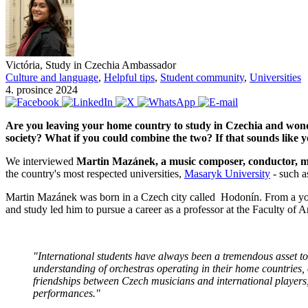
Victória, Study in Czechia Ambassador
Culture and language
,
Helpful tips
,
Student community
,
Universities
4. prosince 2024
Are you leaving your home country to study in Czechia and wonder
society? What if you could combine the two? If that sounds like y
We interviewed
Martin Mazánek, a music composer, conductor, mus
the country's most respected universities,
Masaryk University
- such a
Martin Mazánek was born in a Czech city called Hodonín. From a youn
and study led him to pursue a career as a professor at the Faculty 
"International students have always been a tremendous asset to 
understanding of orchestras operating in their home countries, 
friendships between Czech musicians and international players
performances."