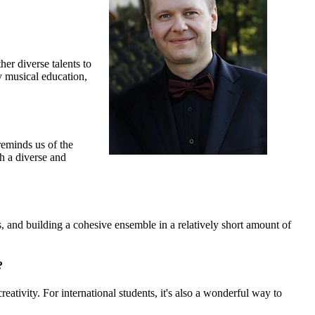
er diverse talents to
y musical education,
reminds us of the
ch a diverse and
, and building a cohesive ensemble in a relatively short amount of
?
eativity. For international students, it's also a wonderful way to