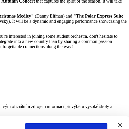
l
Autumn Concert
that captures the spirit of the season. It will take
hristmas Medley"
(Danny Elfman) and
"The Polar Express Suite"
vsky). It will be a dynamic and engaging performance showcasing the
're interested in joining some student orchestra, don't hesitate to
 integrate into a new country than by sharing a common passion—
 unforgettable connections along the way!
e tvým oficiálním zdrojem informací při výběru vysoké školy a