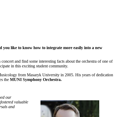
d you like to know how to integrate more easily into a new
ncert and find some interesting facts about the orchestra of one of
ticipate in this exciting student community.
Musicology from Masaryk University in 2005. His years of dedication
es the
MUNI Symphony Orchestra.
hed our
 fostered valuable
rsals and