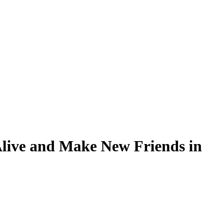
Alive and Make New Friends in