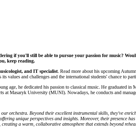
ing if you'll still be able to pursue your passion for music? Woul
ou, keep reading.
icologist, and IT specialist
. Read more about his upcoming Autumn co
s its values and challenges and the international students' chance to par
g age, he dedicated his passion to classical music. He graduated in 
of Arts at Masaryk University (MUNI). Nowadays, he conducts and manag
our orchestra. Beyond their excellent instrumental skills, they've enric
offering unique perspectives and insights. Moreover, their presence has
, creating a warm, collaborative atmosphere that extends beyond rehea