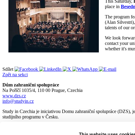
This Saturday,
place in
Besedn
The program fea
(Alan Silvestri)
talents of our 
We look forward 
contact your un
whether it's mu
Sdílet
Zpět na sekci
Dům zahraniční spolupráce
Na Poříčí 1035/4, 110 00 Prague, Czechia
www.dzs.cz
info@studyin.cz
Study in Czechia je iniciativou Domu zahraniční spolupráce (DZS), je
studijního programu v Česku.
This website uses cookie