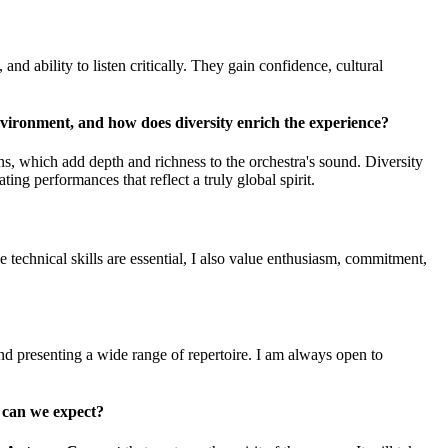
and ability to listen critically. They gain confidence, cultural
nvironment, and how does diversity enrich the experience?
ons, which add depth and richness to the orchestra's sound. Diversity
ing performances that reflect a truly global spirit.
 technical skills are essential, I also value enthusiasm, commitment,
nd presenting a wide range of repertoire. I am always open to
 can we expect?