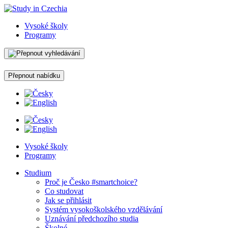
Vysoké školy
Programy
Přepnout nabídku
Vysoké školy
Programy
Studium
Proč je Česko #smartchoice?
Co studovat
Jak se přihlásit
Systém vysokoškolského vzdělávání
Uznávání předchozího studia
Školné