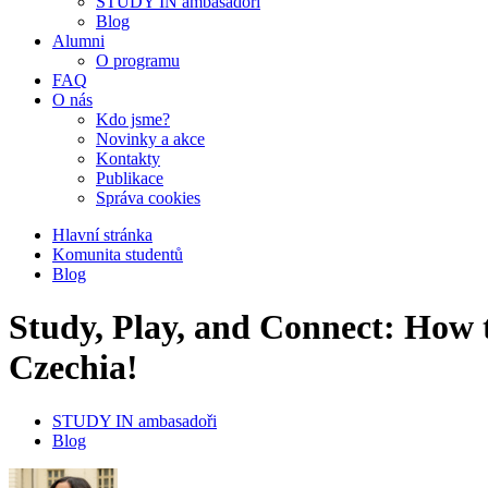
STUDY IN ambasadoři
Blog
Alumni
O programu
FAQ
O nás
Kdo jsme?
Novinky a akce
Kontakty
Publikace
Správa cookies
Hlavní stránka
Komunita studentů
Blog
Study, Play, and Connect: How 
Czechia!
STUDY IN ambasadoři
Blog