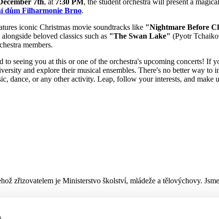
December 7th
, at
7:30 PM
, the student orchestra will present a magica
í dům Filharmonie Brno
.
tures iconic Christmas movie soundtracks like
"Nightmare Before C
, alongside beloved classics such as
"The Swan Lake"
(Pyotr Tchaiko
orchestra members.
to seeing you at this or one of the orchestra's upcoming concerts! If you
iversity and explore their musical ensembles. There's no better way to
sic, dance, or any other activity. Leap, follow your interests, and make
hož zřizovatelem je Ministerstvo školství, mládeže a tělovýchovy. Jsm
s