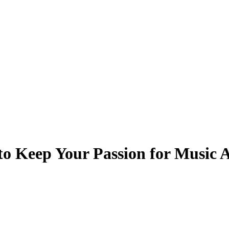
to Keep Your Passion for Music 