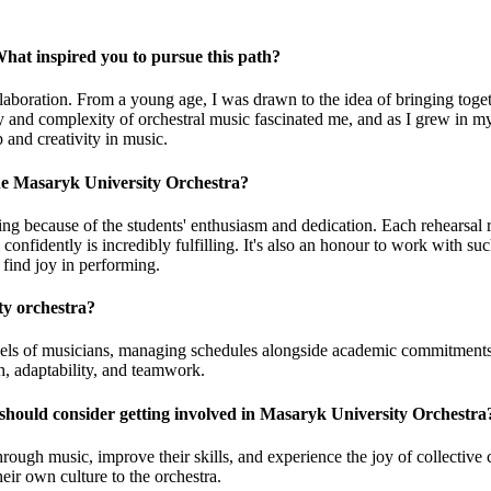
hat inspired you to pursue this path?
boration. From a young age, I was drawn to the idea of bringing togeth
gy and complexity of orchestral music fascinated me, and as I grew in m
 and creativity in music.
he Masaryk University Orchestra?
g because of the students' enthusiasm and dedication. Each rehearsal 
nfidently is incredibly fulfilling. It's also an honour to work with su
 find joy in performing.
ty orchestra?
l levels of musicians, managing schedules alongside academic commitments
h, adaptability, and teamwork.
 should consider getting involved in Masaryk University Orchestra
rough music, improve their skills, and experience the joy of collective cr
eir own culture to the orchestra.