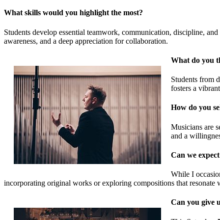
What skills would you highlight the most?
Students develop essential teamwork, communication, discipline, and resi
awareness, and a deep appreciation for collaboration.
What do you th
Students from di
fosters a vibran
How do you sel
Musicians are se
and a willingne
Can we expect t
While I occasio
incorporating original works or exploring compositions that resonate 
Can you give u