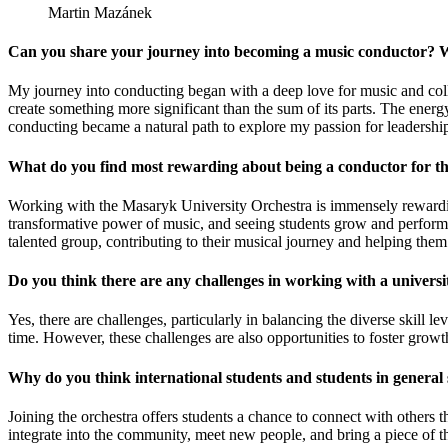
Martin Mazánek
Can you share your journey into becoming a music conductor? W
My journey into conducting began with a deep love for music and colla
create something more significant than the sum of its parts. The ener
conducting became a natural path to explore my passion for leadership
What do you find most rewarding about being a conductor for t
Working with the Masaryk University Orchestra is immensely rewardin
transformative power of music, and seeing students grow and perform co
talented group, contributing to their musical journey and helping them
Do you think there are any challenges in working with a universi
Yes, there are challenges, particularly in balancing the diverse skil
time. However, these challenges are also opportunities to foster growt
Why do you think international students and students in general
Joining the orchestra offers students a chance to connect with others th
integrate into the community, meet new people, and bring a piece of th