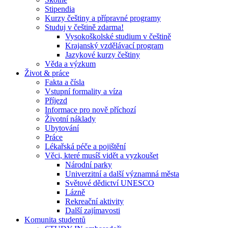
Stipendia
Kurzy češtiny a přípravné programy
Studuj v češtině zdarma!
Vysokoškolské studium v češtině
Krajanský vzdělávací program
Jazykové kurzy češtiny
Věda a výzkum
Život & práce
Fakta a čísla
Vstupní formality a víza
Příjezd
Informace pro nově příchozí
Životní náklady
Ubytování
Práce
Lékařská péče a pojištění
Věci, které musíš vidět a vyzkoušet
Národní parky
Univerzitní a další významná města
Světové dědictví UNESCO
Lázně
Rekreační aktivity
Další zajímavosti
Komunita studentů