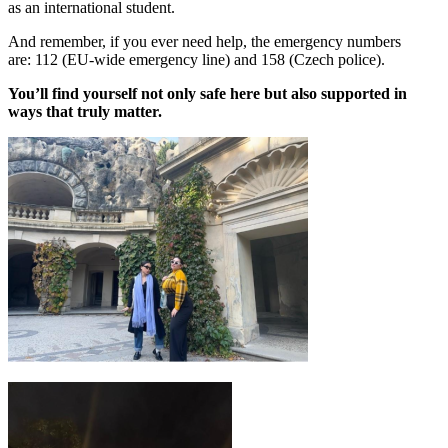
as an international student.
And remember, if you ever need help, the emergency numbers
are: 112 (EU-wide emergency line) and 158 (Czech police).
You’ll find yourself not only safe here but also supported in
ways that truly matter.