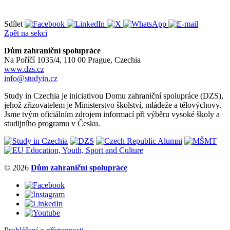
Sdílet
Zpět na sekci
Dům zahraniční spolupráce
Na Poříčí 1035/4, 110 00 Prague, Czechia
www.dzs.cz
info@studyin.cz
Study in Czechia je iniciativou Domu zahraniční spolupráce (DZS),
jehož zřizovatelem je Ministerstvo školství, mládeže a tělovýchovy.
Jsme tvým oficiálním zdrojem informací při výběru vysoké školy a
studijního programu v Česku.
© 2026
Dům zahraniční spolupráce