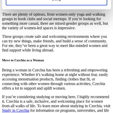
which can make a huge difference for anyone looking to connect
with others.
There are plenty of options, from women-only yoga and walking
groups to book clubs and social meetups. If you’re looking for
something more casual, there are mixed-gender groups as well, but
the variety of women-led spaces is impressive.
These groups create safe and welcoming environments where you
can try new things, make friends, and build a sense of community.
For me, they’ve been a great way to meet like-minded women and
find support while living abroad.
Move to Czechia as a Woman
Being a woman in Czechia has been a refreshing and empowering
experience. Whether it’s walking home at night without fear, easily
accessing menstruation products, finding clothes that fit, or
connecting with other women through various activities, Czechia
offers a lot to support and uplift women.
If you’re considering studying or moving here, I highly recommend
it. Czechia is a safe, inclusive, and welcoming place for women
from all walks of life. To learn more about studying in Czechia, visit
Study in Czechia
for information on programs, universities, and life