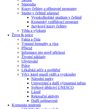
Stipendia
Kurzy češtiny a přípravné programy
Studuj v češtině zdarma!
Vysokoškolské studium v češtině
Krajanský vzdělávací program
Jazykové kurzy češtiny
Věda a výzkum
Život & práce
Fakta a čísla
Vstupní formality a víza
Příjezd
Informace pro nově příchozí
Životní náklady
Ubytování
Práce
Lékařská péče a pojištění
Věci, které musíš vidět a vyzkoušet
Národní parky
Univerzitní a další významná města
Světové dědictví UNESCO
Lázně
Rekreační aktivity
Další zajímavosti
Komunita studentů