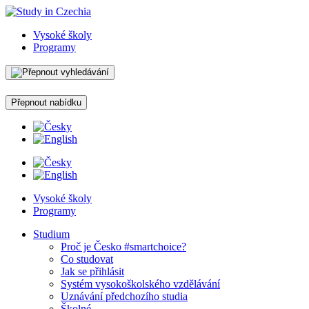
Vysoké školy
Programy
Přepnout nabídku
Vysoké školy
Programy
Studium
Proč je Česko #smartchoice?
Co studovat
Jak se přihlásit
Systém vysokoškolského vzdělávání
Uznávání předchozího studia
Školné