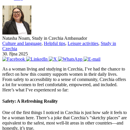
Natasha Noam, Study in Czechia Ambassador
Culture and language
,
Helpful tips
,
Leisure activities
,
Study in
Czechia
30. října 2025
As a woman living and studying in Czechia, I’ve had the chance to
reflect on how this country supports women in their daily lives.
From safety to accessibility to a sense of community, Czechia offers
a lot for women to feel comfortable, empowered, and included.
Here’s what I’ve experienced so far:
Safety: A Refreshing Reality
One of the first things I noticed in Czechia is just how safe it feels to
be a woman here. There’s a joke that Czechia’s “sketchy places” are
equivalent to the safest, most well-lit areas in other countries—and
honestly, it’s true.