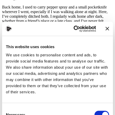
Back home, I used to carry pepper spray and a small pocketknife
wherever I went, especially if I was walking alone at night. Here,
I’ve completely ditched both. I regularly walk home after dark,
whether from a friend’s place or a late class, and I’ve never felt
unsafe. There’s a general sense of calm and security, even in the
larger cities like Prague, which is something I don’t take for
granted.
Of course, this doesn’t mean that bad things never happen, but
This website uses cookies
compared to many other countries, Czechia’s commitment to public
safety is remarkable. It’s always good to know the emergency
We use cookies to personalise content and ads, to
numbers: 112 (EU-wide emergency line) and 158 (Czech police).
provide social media features and to analyse our traffic.
We also share information about your use of our site with
Menstruation Products: Affordable and Accessible
our social media, advertising and analytics partners who
Another thing that stands out is how affordable and accessible
may combine it with other information that you’ve
menstruation products are. You can find them in nearly every shop,
provided to them or that they’ve collected from your use
from big supermarkets to tiny convenience stores, and the prices are
reasonable.
of their services.
Even better, many university campuses provide menstruation
products for free, often in bathrooms or at designated stations. It’s a
small gesture that makes a big difference, especially for students
Consent
who may be caught off guard.
Necessary