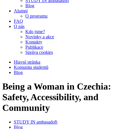
STUDY IN ambasadoři
Blog
Alumni
O programu
FAQ
O nás
Kdo jsme?
Novinky a akce
Kontakty
Publikace
Správa cookies
Hlavní stránka
Komunita studentů
Blog
Being a Woman in Czechia:
Safety, Accessibility, and
Community
STUDY IN ambasadoři
Blog