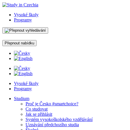
Vysoké školy
Programy
Přepnout nabídku
Vysoké školy
Programy
Studium
Proč je Česko #smartchoice?
Co studovat
Jak se přihlásit
Systém vysokoškolského vzdělávání
Uznávání předchozího studia
Školné