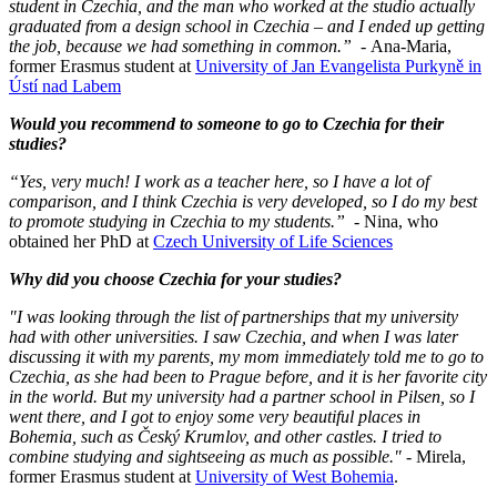
student in Czechia, and the man who worked at the studio actually
graduated from a design school in Czechia – and I ended up getting
the job, because we had something in common.”
- Ana-Maria,
former Erasmus student at
University of Jan Evangelista Purkyně in
Ústí nad Labem
Would you recommend to someone to go to Czechia for their
studies?
“Yes, very much! I work as a teacher here, so I have a lot of
comparison, and I think Czechia is very developed, so I do my best
to promote studying in Czechia to my students.”
- Nina, who
obtained her PhD at
Czech University of Life Sciences
Why did you choose Czechia for your studies?
"I was looking through the list of partnerships that my university
had with other universities. I saw Czechia, and when I was later
discussing it with my parents, my mom immediately told me to go to
Czechia, as she had been to Prague before, and it is her favorite city
in the world. But my university had a partner school in Pilsen, so I
went there, and I got to enjoy some very beautiful places in
Bohemia, such as Český Krumlov, and other castles. I tried to
combine studying and sightseeing as much as possible."
- Mirela,
former Erasmus student at
University of West Bohemia
.