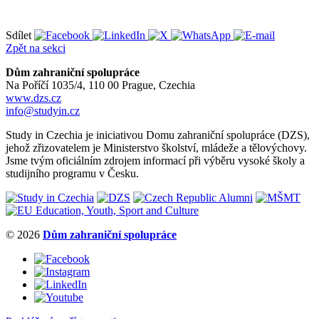
Sdílet
Zpět na sekci
Dům zahraniční spolupráce
Na Poříčí 1035/4, 110 00 Prague, Czechia
www.dzs.cz
info@studyin.cz
Study in Czechia je iniciativou Domu zahraniční spolupráce (DZS),
jehož zřizovatelem je Ministerstvo školství, mládeže a tělovýchovy.
Jsme tvým oficiálním zdrojem informací při výběru vysoké školy a
studijního programu v Česku.
© 2026
Dům zahraniční spolupráce