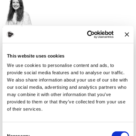
Karolína Žánová, Study in Czechia
Alumni
,
Study in Czechia
,
Work
15. května 2026
On May 5th, representatives from the
Czech National Agency
This website uses cookies
for International Education and Research
had the pleasure to
We use cookies to personalise content and ads, to
join the
Embassy of the Czech Republic in Chișinău
and co-
organize and attend this year's edition of the traditional Alumni
provide social media features and to analyse our traffic.
Meetup Moldova.
We also share information about your use of our site with
our social media, advertising and analytics partners who
As
may combine it with other information that you’ve
provided to them or that they’ve collected from your use
of their services.
Consent