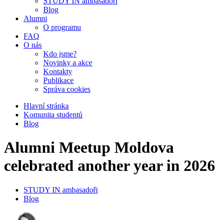
STUDY IN ambasadoři
Blog
Alumni
O programu
FAQ
O nás
Kdo jsme?
Novinky a akce
Kontakty
Publikace
Správa cookies
Hlavní stránka
Komunita studentů
Blog
Alumni Meetup Moldova
celebrated another year in 2026
STUDY IN ambasadoři
Blog