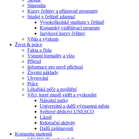
Stipendia
Kurzy češtiny a přípravné programy
Studuj v češtině zdarma!
Vysokoškolské studium v češtině
Krajanský vzdělávací program
Jazykové kurzy češtiny
Věda a výzkum
Život & práce
Fakta a čísla
Vstupní formality a víza
Příjezd
Informace pro nově příchozí
Životní náklady
Ubytování
Práce
Lékařská péče a pojištění
Věci, které musíš vidět a vyzkoušet
Národní parky
Univerzitní a další významná města
Světové dědictví UNESCO
Lázně
Rekreační aktivity
Další zajímavosti
Komunita studentů