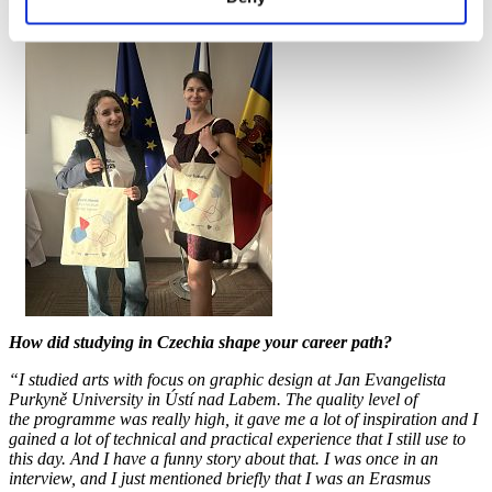
How did studying in Czechia shape your career path?
“I studied arts with focus on graphic design at Jan Evangelista
Purkyně University in Ústí nad Labem. The quality level of
the programme was really high, it gave me a lot of inspiration and I
gained a lot of technical and practical experience that I still use to
this day. And I have a funny story about that. I was once in an
interview, and I just mentioned briefly that I was an Erasmus