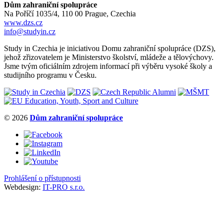
Dům zahraniční spolupráce
Na Poříčí 1035/4, 110 00 Prague, Czechia
www.dzs.cz
info@studyin.cz
Study in Czechia je iniciativou Domu zahraniční spolupráce (DZS),
jehož zřizovatelem je Ministerstvo školství, mládeže a tělovýchovy.
Jsme tvým oficiálním zdrojem informací při výběru vysoké školy a
studijního programu v Česku.
© 2026
Dům zahraniční spolupráce
Prohlášení o přístupnosti
Webdesign:
IT-PRO s.r.o.