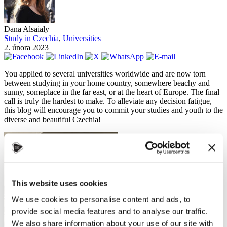
Dana Alsaialy
Study in Czechia
,
Universities
2. února 2023
You applied to several universities worldwide and are now torn
between studying in your home country, somewhere beachy and
sunny, someplace in the far east, or at the heart of Europe. The final
call is truly the hardest to make. To alleviate any decision fatigue,
this blog will encourage you to commit your studies and youth to the
diverse and beautiful Czechia!
This website uses cookies
We use cookies to personalise content and ads, to
provide social media features and to analyse our traffic.
We also share information about your use of our site with