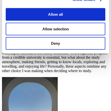
Allow all
Allow selection
Deny
However, as a Bachelor’s student in Prague, my reasoning for
studying in Czechia is not solely academic. Yes, a rigorous program
from a credible university is essential, but what about the study
atmosphere, making friends, getting to know locals, exploring and
travelling, and enjoying life? Personally, these aspects outshine any
other choice I was making when deciding where to study.