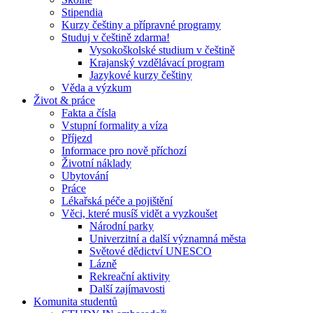
Stipendia
Kurzy češtiny a přípravné programy
Studuj v češtině zdarma!
Vysokoškolské studium v češtině
Krajanský vzdělávací program
Jazykové kurzy češtiny
Věda a výzkum
Život & práce
Fakta a čísla
Vstupní formality a víza
Příjezd
Informace pro nově příchozí
Životní náklady
Ubytování
Práce
Lékařská péče a pojištění
Věci, které musíš vidět a vyzkoušet
Národní parky
Univerzitní a další významná města
Světové dědictví UNESCO
Lázně
Rekreační aktivity
Další zajímavosti
Komunita studentů