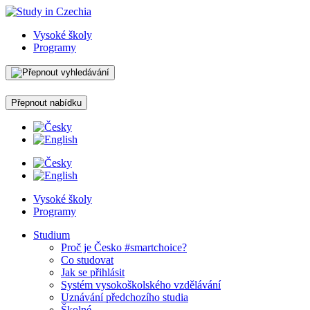
Vysoké školy
Programy
Přepnout nabídku
Vysoké školy
Programy
Studium
Proč je Česko #smartchoice?
Co studovat
Jak se přihlásit
Systém vysokoškolského vzdělávání
Uznávání předchozího studia
Školné