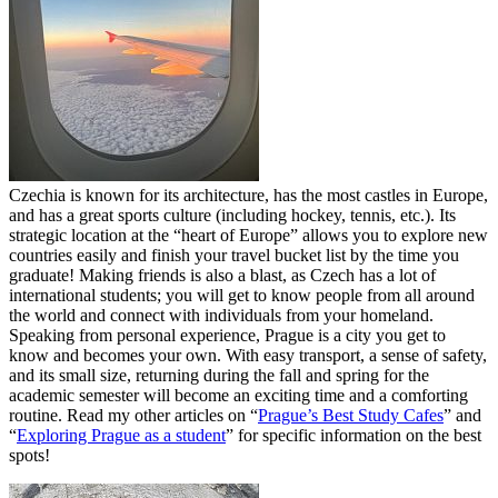
Czechia is known for its architecture, has the most castles in Europe,
and has a great sports culture (including hockey, tennis, etc.). Its
strategic location at the “heart of Europe” allows you to explore new
countries easily and finish your travel bucket list by the time you
graduate! Making friends is also a blast, as Czech has a lot of
international students; you will get to know people from all around
the world and connect with individuals from your homeland.
Speaking from personal experience, Prague is a city you get to
know and becomes your own. With easy transport, a sense of safety,
and its small size, returning during the fall and spring for the
academic semester will become an exciting time and a comforting
routine. Read my other articles on “
Prague’s Best Study Cafes
” and
“
Exploring Prague as a student
” for specific information on the best
spots!