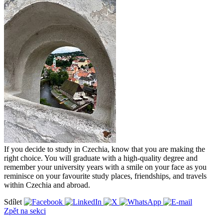
If you decide to study in Czechia, know that you are making the
right choice. You will graduate with a high-quality degree and
remember your university years with a smile on your face as you
reminisce on your favourite study places, friendships, and travels
within Czechia and abroad.
Sdílet
Zpět na sekci