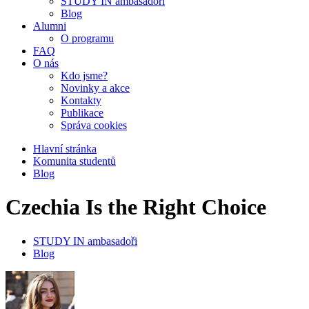
STUDY IN ambasadoři
Blog
Alumni
O programu
FAQ
O nás
Kdo jsme?
Novinky a akce
Kontakty
Publikace
Správa cookies
Hlavní stránka
Komunita studentů
Blog
Czechia Is the Right Choice
STUDY IN ambasadoři
Blog