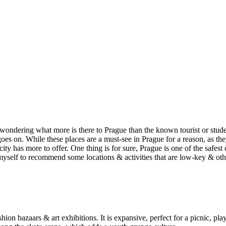
re wondering what more is there to Prague than the known tourist or st
s on. While these places are a must-see in Prague for a reason, as they 
ity has more to offer. One thing is for sure, Prague is one of the safest c
n myself to recommend some locations & activities that are low-key & ot
hion bazaars & art exhibitions. It is expansive, perfect for a picnic, pl