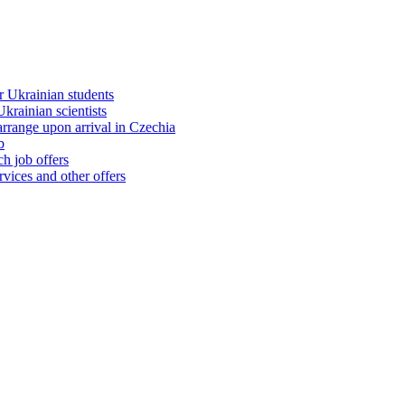
 Ukrainian students
rainian scientists
range upon arrival in Czechia
b
h job offers
vices and other offers