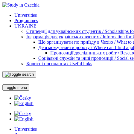
Universities
Programmes
UKRAINE
Стипендії для українських студентів / Scholarships for
Інформація для українських вчених / Information for Uk
Що організувати по приїзду в Чехію / What to ar
Де я можу знайти роботу / Where can I find a jo
Пропозиції дослідницьких робіт / Researc
Соціальні служби та інші пропозиції / Social ser
Корисні посилання / Useful links
Toggle menu
Universities