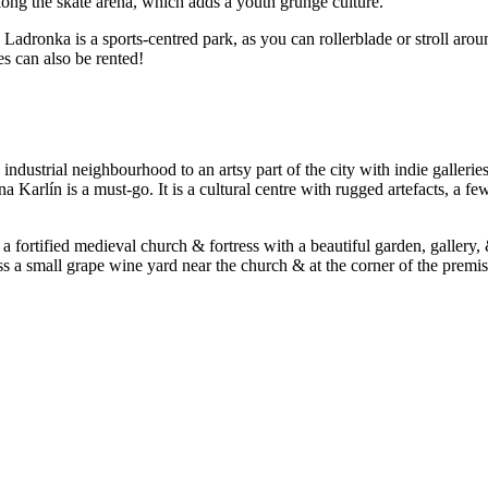
long the skate arena, which adds a youth grunge culture.
! Ladronka is a sports-centred park, as you can rollerblade or stroll aro
es can also be rented!
ustrial neighbourhood to an artsy part of the city with indie galleries
na Karlín is a must-go. It is a cultural centre with rugged artefacts, 
 fortified medieval church & fortress with a beautiful garden, gallery, 
oss a small grape wine yard near the church & at the corner of the premi