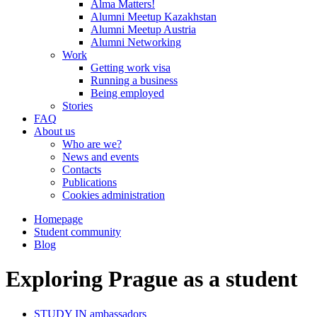
Alma Matters!
Alumni Meetup Kazakhstan
Alumni Meetup Austria
Alumni Networking
Work
Getting work visa
Running a business
Being employed
Stories
FAQ
About us
Who are we?
News and events
Contacts
Publications
Cookies administration
Homepage
Student community
Blog
Exploring Prague as a student
STUDY IN ambassadors