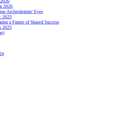
 2026
in 2026
ue Archeologists' Eyes
c 2025
ing a Future of Shared Success
k 2025
ue)
24