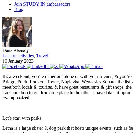
Join STUDY IN ambassadors
Blog
Dana Alsaialy
Leisure activities
,
Travel
10 January 2023
It’s a weekend, you’re either out alone or with your friends, & you’
Bridge, Petrin Lookout Tower, Náplavka, Wenceslas Square, the list goe
meet both locals & tourists, & have great restaurants & gift shops, the c
transportation to get from one place to the other. I have taken it upo
re-emphasized.
Let’s start with parks.
Letná is a large skater & dog park that hosts unique events, such as fas