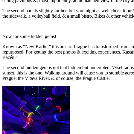
eating pavilions &, most importantly, an unmatched view of the city a
The second park is slightly further, but you might as well check it out
the sidewalk, a volleyball field, & a small bistro. Bikes & other vehicl
Now for some hidden gems!
Known as “New Karlín,” this area of Prague has transformed from an ind
repurposed. For getting the best photos & exciting experiences, Kasár
Bazén.”
The second hidden gem is not that hidden but underrated. Vyšehrad is a
sunset, this is the one. Walking around will cause you to stumble acr
Prague, the Vltava River, & of course, the Prague Castle.