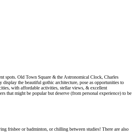
udent spots. Old Town Square & the Astronomical Clock, Charles
display the beautiful gothic architecture, pose as opportunities to
ities, with affordable activities, stellar views, & excellent
hers that might be popular but deserve (from personal experience) to be
aying frisbee or badminton, or chilling between studies! There are also