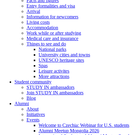
Facts and figures
Entry formalities and visa
Arrival
Information for newcomers
Living costs
Accommodation
Work while or after studying
Medical care and insurance
Things to see and do
National parks
University cities and towns
UNESCO heritage sites
Spas
Leisure activites
More attractions
Student community
STUDY IN ambassadors
Join STUDY IN ambassadors
Blog
Alumni
About
Initiatives
Events
Welcome to Czechia: Webinar for U.S. students
Alumni Meetup Mongolia 2026