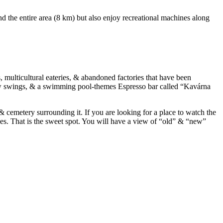
und the entire area (8 km) but also enjoy recreational machines along
, multicultural eateries, & abandoned factories that have been
a few swings, & a swimming pool-themes Espresso bar called “Kavárna
& cemetery surrounding it. If you are looking for a place to watch the
ses. That is the sweet spot. You will have a view of “old” & “new”