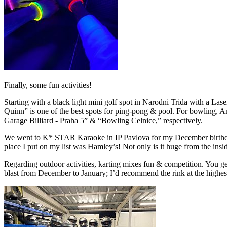
Finally, some fun activities!
Starting with a black light mini golf spot in Narodni Trida with a Las
Quinn” is one of the best spots for ping-pong & pool. For bowling, A
Garage Billiard - Praha 5” & “Bowling Celnice,” respectively.
We went to K* STAR Karaoke in IP Pavlova for my December birthday. It
place I put on my list was Hamley’s! Not only is it huge from the insid
Regarding outdoor activities, karting mixes fun & competition. You get
blast from December to January; I’d recommend the rink at the highes