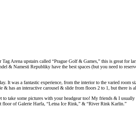
er Tag Arena upstairs called “Prague Golf & Games,” this is great for la
ndel & Namesti Republiky have the best spaces (but you need to reserv
 was a fantastic experience, from the interior to the varied room sizes
e & has an interactive carousel & slide from floors 2 to 1, but there is a
 to take some pictures with your headgear too! My friends & I usually go
t floor of Galerie Harfa, “Letna Ice Rink,” & “River Rink Karlin.”