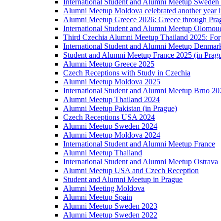
International Student and Alumni Meetup Sweden
Alumni Meetup Moldova celebrated another year 
Alumni Meetup Greece 2026: Greece through Prag
International Student and Alumni Meetup Olomou
Third Czechia Alumni Meetup Thailand 2025: Forg
International Student and Alumni Meetup Denmar
Student and Alumni Meetup France 2025 (in Prag
Alumni Meetup Greece 2025
Czech Receptions with Study in Czechia
Alumni Meetup Moldova 2025
International Student and Alumni Meetup Brno 20
Alumni Meetup Thailand 2024
Alumni Meetup Pakistan (in Prague)
Czech Receptions USA 2024
Alumni Meetup Sweden 2024
Alumni Meetup Moldova 2024
International Student and Alumni Meetup France
Alumni Meetup Thailand
International Student and Alumni Meetup Ostrava
Alumni Meetup USA and Czech Reception
Student and Alumni Meetup in Prague
Alumni Meeting Moldova
Alumni Meetup Spain
Alumni Meetup Sweden 2023
Alumni Meetup Sweden 2022