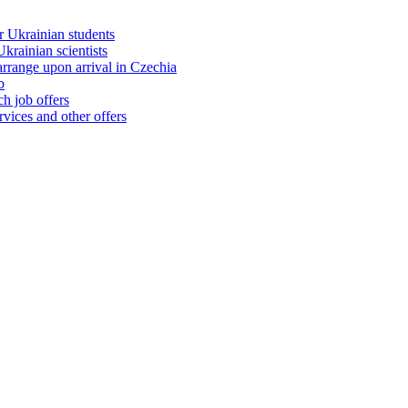
 Ukrainian students
rainian scientists
range upon arrival in Czechia
b
h job offers
vices and other offers