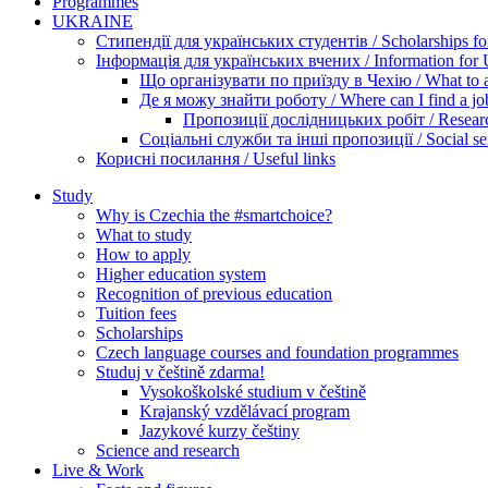
Programmes
UKRAINE
Стипендії для українських студентів / Scholarships for
Інформація для українських вчених / Information for Uk
Що організувати по приїзду в Чехію / What to ar
Де я можу знайти роботу / Where can I find a jo
Пропозиції дослідницьких робіт / Researc
Соціальні служби та інші пропозиції / Social ser
Корисні посилання / Useful links
Study
Why is Czechia the #smartchoice?
What to study
How to apply
Higher education system
Recognition of previous education
Tuition fees
Scholarships
Czech language courses and foundation programmes
Studuj v češtině zdarma!
Vysokoškolské studium v češtině
Krajanský vzdělávací program
Jazykové kurzy češtiny
Science and research
Live & Work