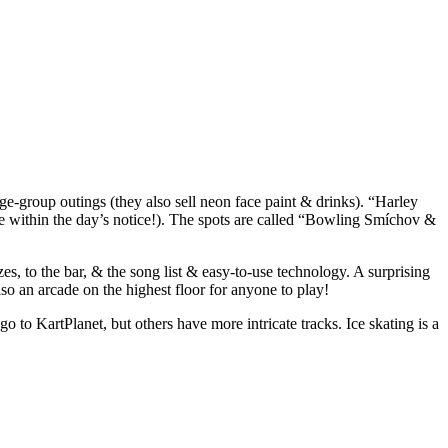
rge-group outings (they also sell neon face paint & drinks). “Harley
e within the day’s notice!). The spots are called “Bowling Smíchov &
, to the bar, & the song list & easy-to-use technology. A surprising
lso an arcade on the highest floor for anyone to play!
 to KartPlanet, but others have more intricate tracks. Ice skating is a