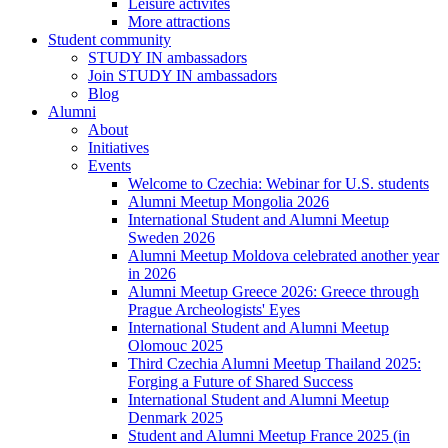
Leisure activites
More attractions
Student community
STUDY IN ambassadors
Join STUDY IN ambassadors
Blog
Alumni
About
Initiatives
Events
Welcome to Czechia: Webinar for U.S. students
Alumni Meetup Mongolia 2026
International Student and Alumni Meetup
Sweden 2026
Alumni Meetup Moldova celebrated another year
in 2026
Alumni Meetup Greece 2026: Greece through
Prague Archeologists' Eyes
International Student and Alumni Meetup
Olomouc 2025
Third Czechia Alumni Meetup Thailand 2025:
Forging a Future of Shared Success
International Student and Alumni Meetup
Denmark 2025
Student and Alumni Meetup France 2025 (in