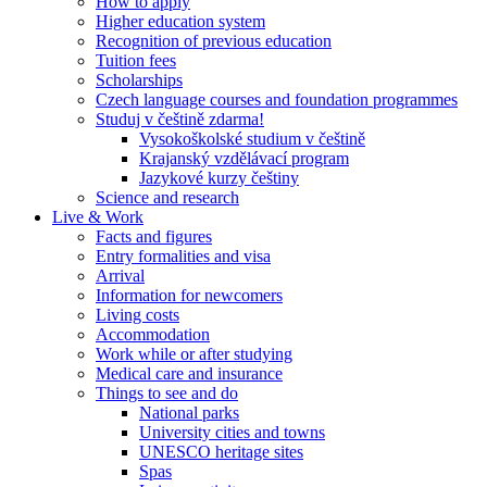
How to apply
Higher education system
Recognition of previous education
Tuition fees
Scholarships
Czech language courses and foundation programmes
Studuj v češtině zdarma!
Vysokoškolské studium v češtině
Krajanský vzdělávací program
Jazykové kurzy češtiny
Science and research
Live & Work
Facts and figures
Entry formalities and visa
Arrival
Information for newcomers
Living costs
Accommodation
Work while or after studying
Medical care and insurance
Things to see and do
National parks
University cities and towns
UNESCO heritage sites
Spas