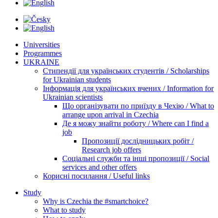
Universities
Programmes
UKRAINE
Стипендії для українських студентів / Scholarships
for Ukrainian students
Інформація для українських вчених / Information for
Ukrainian scientists
Що організувати по приїзду в Чехію / What to
arrange upon arrival in Czechia
Де я можу знайти роботу / Where can I find a
job
Пропозиції дослідницьких робіт /
Research job offers
Соціальні служби та інші пропозиції / Social
services and other offers
Корисні посилання / Useful links
Study
Why is Czechia the #smartchoice?
What to study