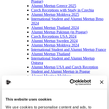
Prague)
Alumni Meetup Greece 2025
Czech Receptions with Study in Czechia
Alumni Meetup Moldova 2025
International Student and Alumni Meetup Brno
2024
Alumni Meetup Thailand 2024
Alumni Meetup Pakistan (in Prague)
Czech Receptions USA 2024
Alumni Meetup Sweden 2024
Alumni Meetup Moldova 2024
International Student and Alumni Meetup France
Alumni Meetup Thailand
International Student and Alumni Meetup
Ostrava
Alumni Meetup USA and Czech Reception
Student and Alumni Meetup in Prague
Alumni Meeting Moldova
Alumni Meetup Spain
Alumni Meetup Sweden 2023
Alumni Meetup Sweden 2022
Alma Matters!
Alumni Meetup Kazakhstan
This website uses cookies
Alumni Meetup Austria
Alumni Networking
We use cookies to personalise content and ads, to