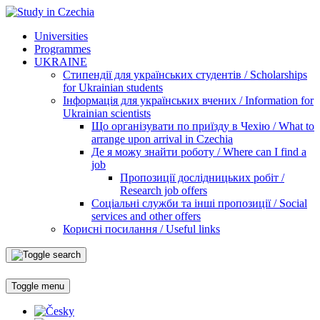
Universities
Programmes
UKRAINE
Стипендії для українських студентів / Scholarships
for Ukrainian students
Інформація для українських вчених / Information for
Ukrainian scientists
Що організувати по приїзду в Чехію / What to
arrange upon arrival in Czechia
Де я можу знайти роботу / Where can I find a
job
Пропозиції дослідницьких робіт /
Research job offers
Соціальні служби та інші пропозиції / Social
services and other offers
Корисні посилання / Useful links
Toggle menu