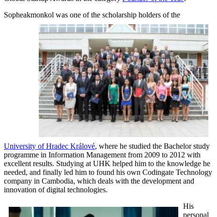
Sopheakmonkol was one of the
scholarship holders of the
University of Hradec Králové
, where he studied the Bachelor study
programme in Information Management from 2009 to 2012 with
excellent results. Studying at UHK helped him to the knowledge he
needed, and finally led him to found his own Codingate Technology
company in Cambodia, which deals with the development and
innovation of digital technologies.
His
personal