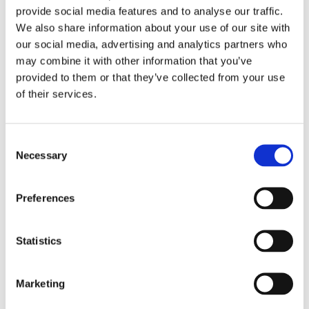
Work
provide social media features and to analyse our traffic.
Getting work visa
We also share information about your use of our site with
Running a business
Being employed
our social media, advertising and analytics partners who
Stories
may combine it with other information that you’ve
FAQ
provided to them or that they’ve collected from your use
About us
Who are we?
of their services.
News and events
Contacts
Publications
Consent
Cookies administration
Necessary
Selection
Homepage
CZECHIA ALUMNI
Awards
Preferences
Sopheakmonkol Sok
Statistics
About
Initiatives
Events
Marketing
Work
Stories