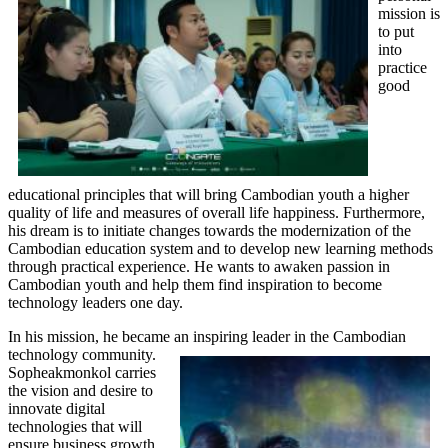
mission is
to put
into
practice
good
educational principles that will bring Cambodian youth a higher
quality of life and measures of overall life happiness. Furthermore,
his dream is to initiate changes towards the modernization of the
Cambodian education system and to develop new learning methods
through practical experience. He wants to awaken passion in
Cambodian youth and help them find inspiration to become
technology leaders one day.
In his mission, he became an inspiring l
eader in the Cambodian
technology community.
Sopheakmonkol carries
the vision and desire to
innovate digital
technologies that will
ensure business growth