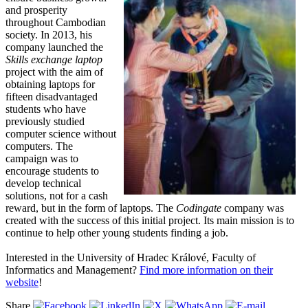
and prosperity
throughout Cambodian
society. In 2013, his
company launched the
Skills exchange laptop
project with the aim of
obtaining laptops for
fifteen disadvantaged
students who have
previously studied
computer science without
computers. The
campaign was to
encourage students to
develop technical
solutions, not for a cash
reward, but in the form of laptops. The
Codingate
company was
created with the success of this initial project. Its main mission is to
continue to help other young students finding a job.
Interested in the University of Hradec Králové, Faculty of
Informatics and Management?
Find more information on their
website
!
Share