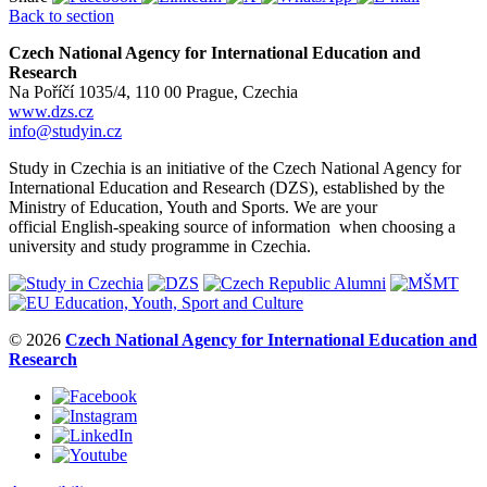
Back to section
Czech National Agency for International Education and
Research
Na Poříčí 1035/4, 110 00 Prague, Czechia
www.dzs.cz
info@studyin.cz
Study in Czechia is an initiative of the Czech National Agency for
International Education and Research (DZS), established by the
Ministry of Education, Youth and Sports. We are your
official English-speaking source of information when choosing a
university and study programme in Czechia.
© 2026
Czech National Agency for International Education and
Research