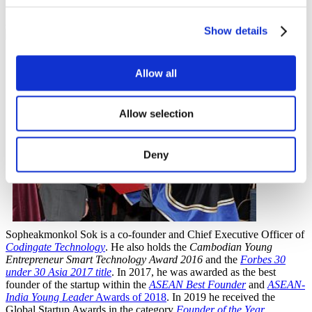
28 December 2020
Show details
Allow all
Allow selection
Deny
Sopheakmonkol Sok is a co-founder and Chief Executive Officer of
Codingate Technology
. He also holds the
Cambodian Young
Entrepreneur Smart Technology Award 2016
and the
Forbes 30
under 30 Asia 2017 title
. In 2017, he was awarded as the best
founder of the startup within the
ASEAN Best Founder
and
ASEAN-
India Young Leader
Awards of 2018
. In 2019 he received the
Global Startup Awards in the category
Founder of the Year
.