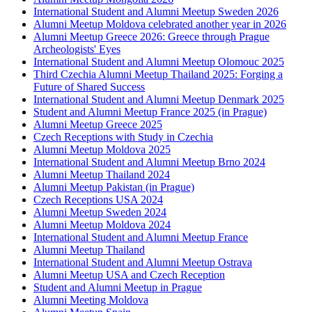
International Student and Alumni Meetup Sweden 2026
Alumni Meetup Moldova celebrated another year in 2026
Alumni Meetup Greece 2026: Greece through Prague
Archeologists' Eyes
International Student and Alumni Meetup Olomouc 2025
Third Czechia Alumni Meetup Thailand 2025: Forging a
Future of Shared Success
International Student and Alumni Meetup Denmark 2025
Student and Alumni Meetup France 2025 (in Prague)
Alumni Meetup Greece 2025
Czech Receptions with Study in Czechia
Alumni Meetup Moldova 2025
International Student and Alumni Meetup Brno 2024
Alumni Meetup Thailand 2024
Alumni Meetup Pakistan (in Prague)
Czech Receptions USA 2024
Alumni Meetup Sweden 2024
Alumni Meetup Moldova 2024
International Student and Alumni Meetup France
Alumni Meetup Thailand
International Student and Alumni Meetup Ostrava
Alumni Meetup USA and Czech Reception
Student and Alumni Meetup in Prague
Alumni Meeting Moldova