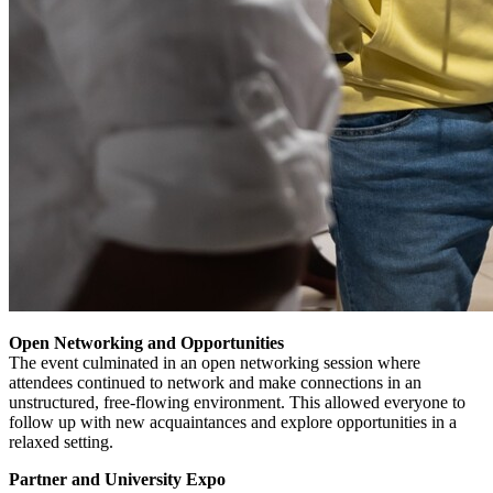
Open Networking and Opportunities
The event culminated in an open networking session where
attendees continued to network and make connections in an
unstructured, free-flowing environment. This allowed everyone to
follow up with new acquaintances and explore opportunities in a
relaxed setting.
Partner and University Expo