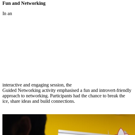
Fun and Networking
In an
interactive and engaging session, the
Guided Networking activity emphasised a fun and introvert-friendly
approach to networking. Participants had the chance to break the
ice, share ideas and build connections.