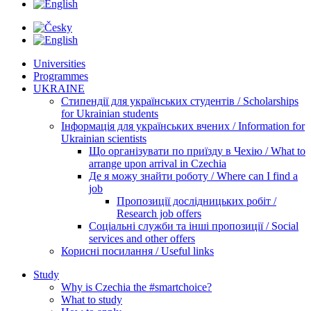
Universities
Programmes
UKRAINE
Стипендії для українських студентів / Scholarships
for Ukrainian students
Інформація для українських вчених / Information for
Ukrainian scientists
Що організувати по приїзду в Чехію / What to
arrange upon arrival in Czechia
Де я можу знайти роботу / Where can I find a
job
Пропозиції дослідницьких робіт /
Research job offers
Соціальні служби та інші пропозиції / Social
services and other offers
Корисні посилання / Useful links
Study
Why is Czechia the #smartchoice?
What to study