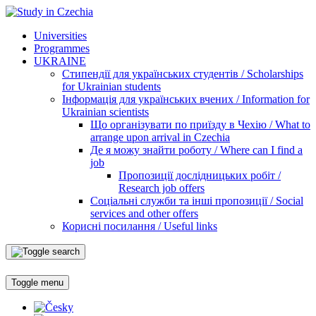
Universities
Programmes
UKRAINE
Стипендії для українських студентів / Scholarships
for Ukrainian students
Інформація для українських вчених / Information for
Ukrainian scientists
Що організувати по приїзду в Чехію / What to
arrange upon arrival in Czechia
Де я можу знайти роботу / Where can I find a
job
Пропозиції дослідницьких робіт /
Research job offers
Соціальні служби та інші пропозиції / Social
services and other offers
Корисні посилання / Useful links
Toggle menu