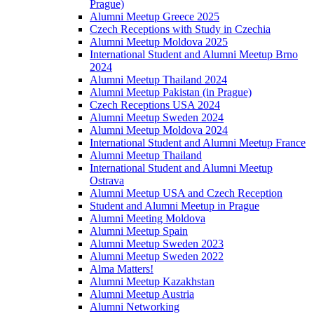
Prague)
Alumni Meetup Greece 2025
Czech Receptions with Study in Czechia
Alumni Meetup Moldova 2025
International Student and Alumni Meetup Brno
2024
Alumni Meetup Thailand 2024
Alumni Meetup Pakistan (in Prague)
Czech Receptions USA 2024
Alumni Meetup Sweden 2024
Alumni Meetup Moldova 2024
International Student and Alumni Meetup France
Alumni Meetup Thailand
International Student and Alumni Meetup
Ostrava
Alumni Meetup USA and Czech Reception
Student and Alumni Meetup in Prague
Alumni Meeting Moldova
Alumni Meetup Spain
Alumni Meetup Sweden 2023
Alumni Meetup Sweden 2022
Alma Matters!
Alumni Meetup Kazakhstan
Alumni Meetup Austria
Alumni Networking