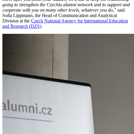
going to strengthen the Czechia alumni network and to support and
cooperate with you on many other levels, whatever you do,"
said
Soňa Lippmann, the Head of Communication and Analytical
Division at the
Czech National Agency for International Education
and Research (DZS)
.