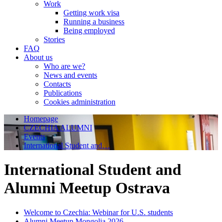
Work
Getting work visa
Running a business
Being employed
Stories
FAQ
About us
Who are we?
News and events
Contacts
Publications
Cookies administration
Homepage
CZECHIA ALUMNI
Events
International Student and…
International Student and
Alumni Meetup Ostrava
Welcome to Czechia: Webinar for U.S. students
Alumni Meetup Mongolia 2026