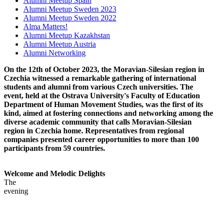
Alumni Meetup Spain
Alumni Meetup Sweden 2023
Alumni Meetup Sweden 2022
Alma Matters!
Alumni Meetup Kazakhstan
Alumni Meetup Austria
Alumni Networking
On the 12th of October 2023, the Moravian-Silesian region in
Czechia witnessed a remarkable gathering of international
students and alumni from various Czech universities. The
event, held at the Ostrava University's Faculty of Education
Department of Human Movement Studies, was the first of its
kind, aimed at fostering connections and networking among the
diverse academic community that calls Moravian-Silesian
region in Czechia home. Representatives from regional
companies presented career opportunities to more than 100
participants from 59 countries.
Welcome and Melodic Delights
The
evening