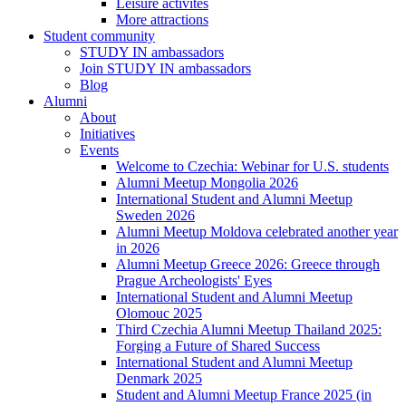
Leisure activites
More attractions
Student community
STUDY IN ambassadors
Join STUDY IN ambassadors
Blog
Alumni
About
Initiatives
Events
Welcome to Czechia: Webinar for U.S. students
Alumni Meetup Mongolia 2026
International Student and Alumni Meetup
Sweden 2026
Alumni Meetup Moldova celebrated another year
in 2026
Alumni Meetup Greece 2026: Greece through
Prague Archeologists' Eyes
International Student and Alumni Meetup
Olomouc 2025
Third Czechia Alumni Meetup Thailand 2025:
Forging a Future of Shared Success
International Student and Alumni Meetup
Denmark 2025
Student and Alumni Meetup France 2025 (in