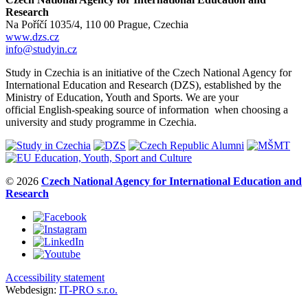
Research
Na Poříčí 1035/4, 110 00 Prague, Czechia
www.dzs.cz
info@studyin.cz
Study in Czechia is an initiative of the Czech National Agency for
International Education and Research (DZS), established by the
Ministry of Education, Youth and Sports. We are your
official English-speaking source of information when choosing a
university and study programme in Czechia.
© 2026
Czech National Agency for International Education and
Research
Accessibility statement
Webdesign:
IT-PRO s.r.o.