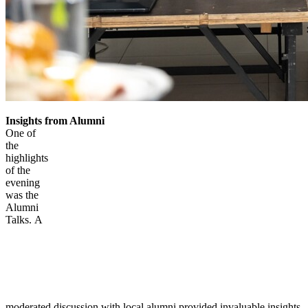
Insights from Alumni
One of
the
highlights
of the
evening
was the
Alumni
Talks. A
moderated discussion with local alumni provided invaluable insights