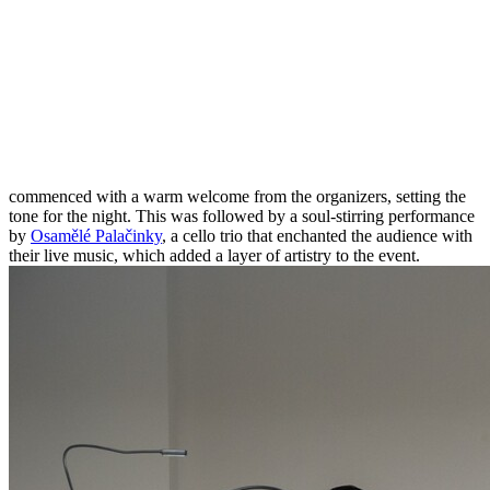
commenced with a warm welcome from the organizers, setting the
tone for the night. This was followed by a soul-stirring performance
by
Osamělé Palačinky
, a cello trio that enchanted the audience with
their live music, which added a layer of artistry to the event.