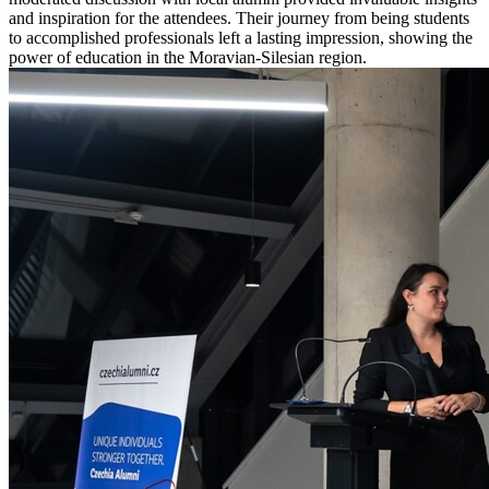
and inspiration for the attendees. Their journey from being students
to accomplished professionals left a lasting impression, showing the
power of education in the Moravian-Silesian region.