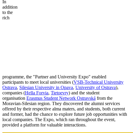
In
addition
to the
rich
programme, the "Partner and University Expo" enabled
participants to meet local universities (
VSB-Technical University
Ostrava
,
Silesian University in Opava
,
University of Ostrava
),
companies (
Hella Forvia
,
Tietoevry
) and the student
organisation
Erasmus Student Network Ostravská
from the
Moravian-Silesian region. They discovered the alumni services
offered by their respective alma maters, and students, both current
and former, had the chance to explore future job opportunities with
local companies. The Expo, which ran throughout the event,
provided a platform for valuable interactions.