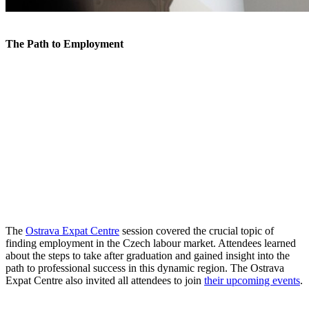
The Path to Employment
The
Ostrava Expat Centre
session covered the crucial topic of
finding employment in the Czech labour market. Attendees learned
about the steps to take after graduation and gained insight into the
path to professional success in this dynamic region. The Ostrava
Expat Centre also invited all attendees to join
their upcoming events
.