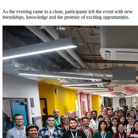
As the evening came to a close, participants left the event with new
friendships, knowledge and the promise of exciting opportunities.