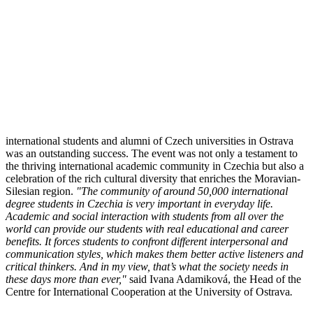
international students and alumni of Czech universities in Ostrava
was an outstanding success. The event was not only a testament to
the thriving international academic community in Czechia but also a
celebration of the rich cultural diversity that enriches the Moravian-
Silesian region.
"The community of around 50,000 international
degree students in Czechia is very important in everyday life.
Academic and social interaction with students from all over the
world can provide our students with real educational and career
benefits. It forces students to confront different interpersonal and
communication styles, which makes them better active listeners and
critical thinkers. And in my view, that’s what the society needs in
these days more than ever,"
said Ivana Adamiková, the Head of the
Centre for International Cooperation at the University of Ostrava
.