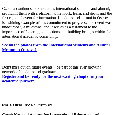
Czechia continues to embrace its international students and alumni,
providing them with a platform to network, learn, and grow, and the
first regional event for international students and alumni in Ostrava
is a shining example of this commitment to progress. The event was
undoubtedly a milestone, and it serves as a testament to the
importance of fostering connections and building bridges within the
international academic community.
See all the photos from the International Students and Alumni
Meetup in Ostrava!
Don't miss out on future events – be part of this ever-growing
network of students and graduates.
Register and be ready for the next exciting chapter in your
academic journey!
pHOTO CREDIT: pAVLÍNA říhová, dzs
Czech National Agency for International Education and