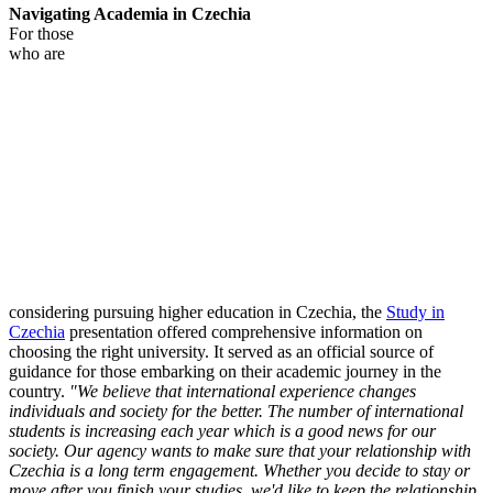
Navigating Academia in Czechia
For those
who are
considering pursuing higher education in Czechia, the
Study in
Czechia
presentation offered comprehensive information on
choosing the right university. It served as an official source of
guidance for those embarking on their academic journey in the
country.
"We believe that international experience changes
individuals and society for the better. The number of international
students is increasing each year which is a good news for our
society. Our agency wants to make sure that your relationship with
Czechia is a long term engagement. Whether you decide to stay or
move after you finish your studies, we'd like to keep the relationship