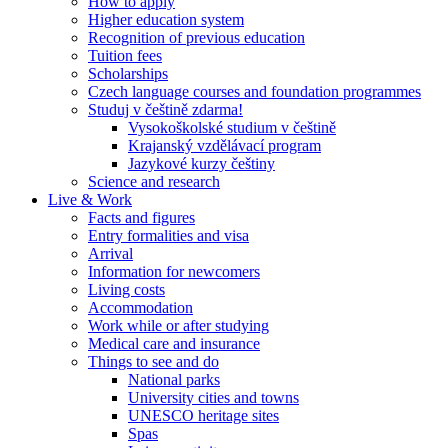
How to apply
Higher education system
Recognition of previous education
Tuition fees
Scholarships
Czech language courses and foundation programmes
Studuj v češtině zdarma!
Vysokoškolské studium v češtině
Krajanský vzdělávací program
Jazykové kurzy češtiny
Science and research
Live & Work
Facts and figures
Entry formalities and visa
Arrival
Information for newcomers
Living costs
Accommodation
Work while or after studying
Medical care and insurance
Things to see and do
National parks
University cities and towns
UNESCO heritage sites
Spas