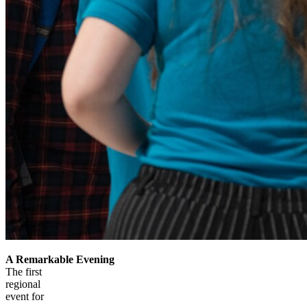
A Remarkable Evening
The first
regional
event for