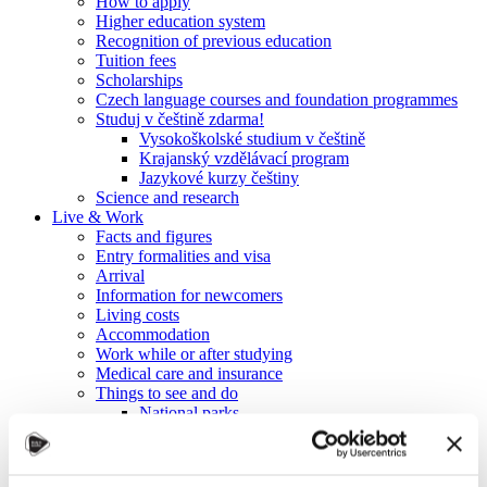
How to apply
Higher education system
Recognition of previous education
Tuition fees
Scholarships
Czech language courses and foundation programmes
Studuj v češtině zdarma!
Vysokoškolské studium v češtině
Krajanský vzdělávací program
Jazykové kurzy češtiny
Science and research
Live & Work
Facts and figures
Entry formalities and visa
Arrival
Information for newcomers
Living costs
Accommodation
Work while or after studying
Medical care and insurance
Things to see and do
National parks
University cities and towns
UNESCO heritage sites
Spas