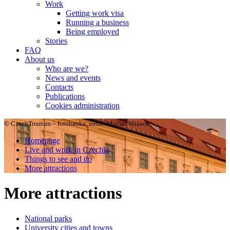
Work
Getting work visa
Running a business
Being employed
Stories
FAQ
About us
Who are we?
News and events
Contacts
Publications
Cookies administration
© CzechTourism – fotobanka, autor: Michal Vitásek
Homepage
Live and work in Czechia
Things to see and do
More attractions
More attractions
National parks
University cities and towns