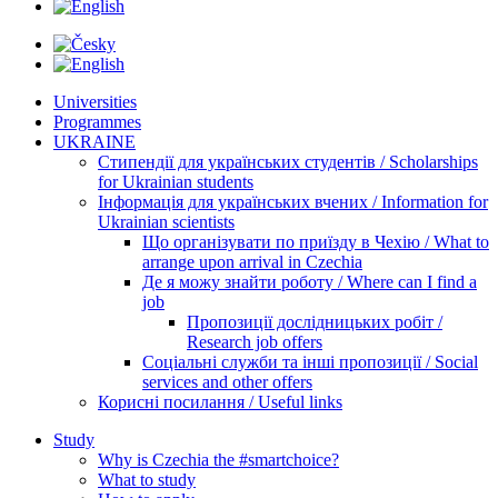
Universities
Programmes
UKRAINE
Стипендії для українських студентів / Scholarships
for Ukrainian students
Інформація для українських вчених / Information for
Ukrainian scientists
Що організувати по приїзду в Чехію / What to
arrange upon arrival in Czechia
Де я можу знайти роботу / Where can I find a
job
Пропозиції дослідницьких робіт /
Research job offers
Соціальні служби та інші пропозиції / Social
services and other offers
Корисні посилання / Useful links
Study
Why is Czechia the #smartchoice?
What to study