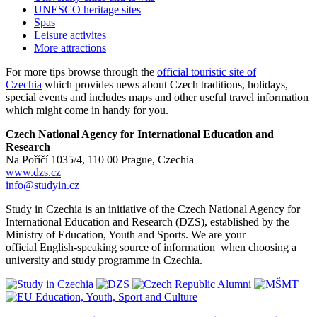
UNESCO heritage sites
Spas
Leisure activites
More attractions
For more tips browse through the
official touristic site of
Czechia
which provides news about Czech traditions, holidays,
special events and includes maps and other useful travel information
which might come in handy for you.
Czech National Agency for International Education and
Research
Na Poříčí 1035/4, 110 00 Prague, Czechia
www.dzs.cz
info@studyin.cz
Study in Czechia is an initiative of the Czech National Agency for
International Education and Research (DZS), established by the
Ministry of Education, Youth and Sports. We are your
official English-speaking source of information when choosing a
university and study programme in Czechia.