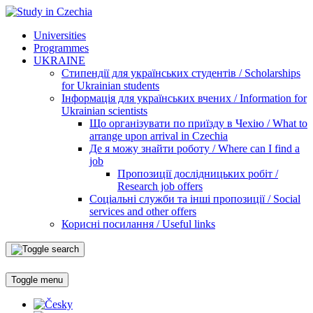
Universities
Programmes
UKRAINE
Стипендії для українських студентів / Scholarships
for Ukrainian students
Інформація для українських вчених / Information for
Ukrainian scientists
Що організувати по приїзду в Чехію / What to
arrange upon arrival in Czechia
Де я можу знайти роботу / Where can I find a
job
Пропозиції дослідницьких робіт /
Research job offers
Соціальні служби та інші пропозиції / Social
services and other offers
Корисні посилання / Useful links
Toggle menu