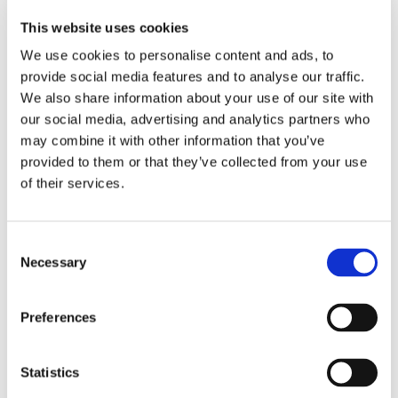
Leisure activites
More attractions
This website uses cookies
Student community
STUDY IN ambassadors
We use cookies to personalise content and ads, to
Join STUDY IN ambassadors
provide social media features and to analyse our traffic.
Blog
We also share information about your use of our site with
Alumni
About
our social media, advertising and analytics partners who
Initiatives
may combine it with other information that you’ve
Events
provided to them or that they’ve collected from your use
Welcome to Czechia: Webinar for U.S. students
Alumni Meetup Mongolia 2026
of their services.
International Student and Alumni Meetup
Sweden 2026
Alumni Meetup Moldova celebrated another year
in 2026
Consent
Alumni Meetup Greece 2026: Greece through
Necessary
Selection
Prague Archeologists' Eyes
International Student and Alumni Meetup
Olomouc 2025
Preferences
Third Czechia Alumni Meetup Thailand 2025:
Forging a Future of Shared Success
International Student and Alumni Meetup
Denmark 2025
Statistics
Student and Alumni Meetup France 2025 (in