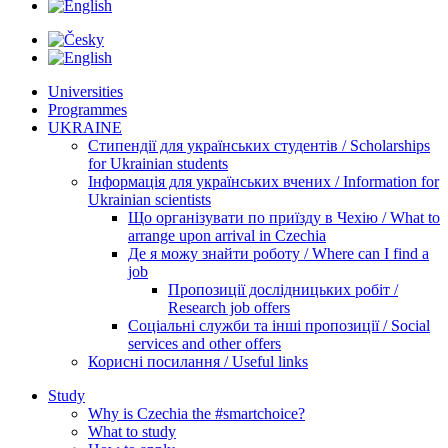
Universities
Programmes
UKRAINE
Стипендії для українських студентів / Scholarships
for Ukrainian students
Інформація для українських вчених / Information for
Ukrainian scientists
Що організувати по приїзду в Чехію / What to
arrange upon arrival in Czechia
Де я можу знайти роботу / Where can I find a
job
Пропозиції дослідницьких робіт /
Research job offers
Соціальні служби та інші пропозиції / Social
services and other offers
Корисні посилання / Useful links
Study
Why is Czechia the #smartchoice?
What to study