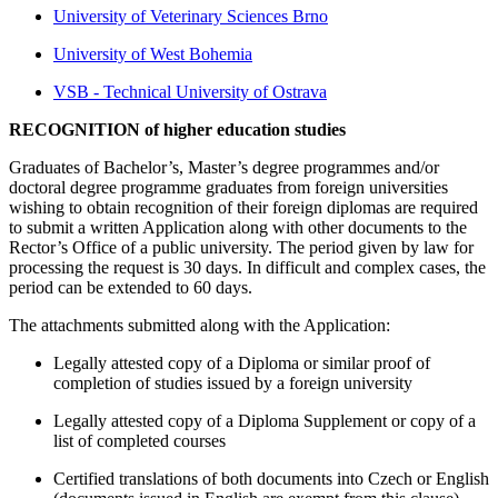
University of Veterinary Sciences Brno
University of West Bohemia
VSB - Technical University of Ostrava
RECOGNITION of higher education studies
Graduates of Bachelor’s, Master’s degree programmes and/or
doctoral degree programme graduates from foreign universities
wishing to obtain recognition of their foreign diplomas are required
to submit a written Application along with other documents to the
Rector’s Office of a public university. The period given by law for
processing the request is 30 days. In difficult and complex cases, the
period can be extended to 60 days.
The attachments submitted along with the Application:
Legally attested copy of a Diploma or similar proof of
completion of studies issued by a foreign university
Legally attested copy of a Diploma Supplement or copy of a
list of completed courses
Certified translations of both documents into Czech or English