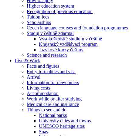
How to apply
Higher education system
Recognition of previous education
Tuition fees
Scholarships
Czech language courses and foundation programmes
Studuj v češtině zdarma!
Vysokoškolské studium v češtině
Krajanský vzdělávací program
Jazykové kurzy češtiny
Science and research
Live & Work
Facts and figures
Entry formalities and visa
Arrival
Information for newcomers
Living costs
Accommodation
Work while or after studying
Medical care and insurance
Things to see and do
National parks
University cities and towns
UNESCO heritage sites
Spas