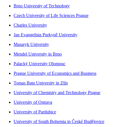
Brno University of Technology
Czech University of Life Sciences Prague
Charles University
Jan Evangelista Purkyně University
Masaryk University
Mendel University in Brno
Palacký University Olomouc
Prague University of Economics and Business
Tomas Bata University in Zlín
University of Chemistry and Technology Prague
University of Ostrava
University of Pardubice
University of South Bohemia in České Budějovice