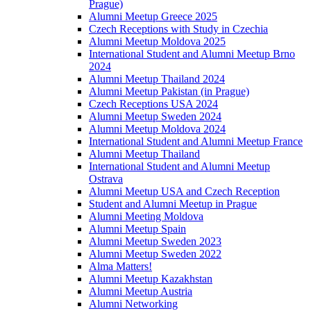
Prague)
Alumni Meetup Greece 2025
Czech Receptions with Study in Czechia
Alumni Meetup Moldova 2025
International Student and Alumni Meetup Brno
2024
Alumni Meetup Thailand 2024
Alumni Meetup Pakistan (in Prague)
Czech Receptions USA 2024
Alumni Meetup Sweden 2024
Alumni Meetup Moldova 2024
International Student and Alumni Meetup France
Alumni Meetup Thailand
International Student and Alumni Meetup
Ostrava
Alumni Meetup USA and Czech Reception
Student and Alumni Meetup in Prague
Alumni Meeting Moldova
Alumni Meetup Spain
Alumni Meetup Sweden 2023
Alumni Meetup Sweden 2022
Alma Matters!
Alumni Meetup Kazakhstan
Alumni Meetup Austria
Alumni Networking