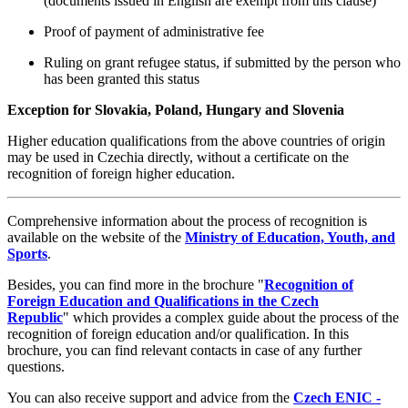
(documents issued in English are exempt from this clause)
Proof of payment of administrative fee
Ruling on grant refugee status, if submitted by the person who
has been granted this status
Exception for Slovakia, Poland, Hungary and Slovenia
Higher education qualifications from the above countries of origin
may be used in Czechia directly, without a certificate on the
recognition of foreign higher education.
Comprehensive information about the process of recognition is
available on the website of the
Ministry of Education, Youth, and
Sports
.
Besides, you can find more in the brochure "
Recognition of
Foreign Education and Qualifications in the Czech
Republic
" which provides a complex guide about the process of the
recognition of foreign education and/or qualification. In this
brochure, you can find relevant contacts in case of any further
questions.
You can also receive support and advice from the
Czech ENIC -