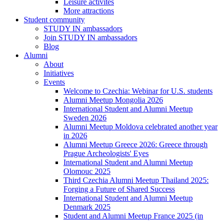
Leisure activites
More attractions
Student community
STUDY IN ambassadors
Join STUDY IN ambassadors
Blog
Alumni
About
Initiatives
Events
Welcome to Czechia: Webinar for U.S. students
Alumni Meetup Mongolia 2026
International Student and Alumni Meetup
Sweden 2026
Alumni Meetup Moldova celebrated another year
in 2026
Alumni Meetup Greece 2026: Greece through
Prague Archeologists' Eyes
International Student and Alumni Meetup
Olomouc 2025
Third Czechia Alumni Meetup Thailand 2025:
Forging a Future of Shared Success
International Student and Alumni Meetup
Denmark 2025
Student and Alumni Meetup France 2025 (in