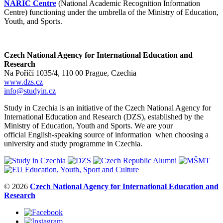
NARIC Centre
(National Academic Recognition Information
Centre) functioning under the umbrella of the Ministry of Education,
Youth, and Sports.
Czech National Agency for International Education and
Research
Na Poříčí 1035/4, 110 00 Prague, Czechia
www.dzs.cz
info@studyin.cz
Study in Czechia is an initiative of the Czech National Agency for
International Education and Research (DZS), established by the
Ministry of Education, Youth and Sports. We are your
official English-speaking source of information when choosing a
university and study programme in Czechia.
© 2026
Czech National Agency for International Education and
Research