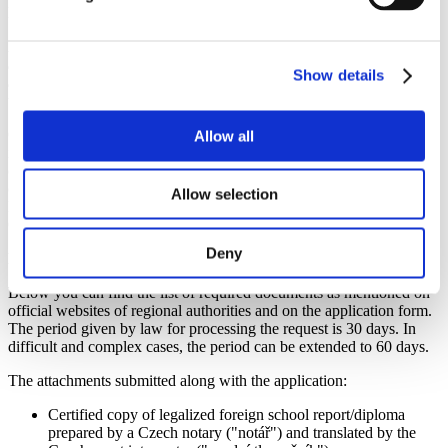
legalization and verification of your documents.
Another possibility, besides nostrification, is
recognition within the
admission procedure at a university that holds institutional
Show details
accreditation
. This type of recognition is valid only for that specific
university. It is not generally valid for admission to other institutions.
Conversely, the process of
recognising university-level education
Allow all
is called the
"recognition of foreign higher education and
qualification in Czechia"
. The documentation confirming
completed university education is called "diplom" (diploma).
Allow selection
Recognition of foreign higher education is usually carried out by
Czech universities that offer a similar or related study programme.
Deny
NOSTRIFICATION
Below you can find the list of required documents as mentioned on
official websites of regional authorities and on the application form.
The period given by law for processing the request is 30 days. In
difficult and complex cases, the period can be extended to 60 days.
The attachments submitted along with the application:
Certified copy of legalized foreign school report/diploma
prepared by a Czech notary ("notář") and translated by the