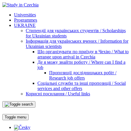
Universities
Programmes
UKRAINE
Стипендії для українських студентів / Scholarships
for Ukrainian students
Інформація для українських вчених / Information for
Ukrainian scientists
Що організувати по приїзду в Чехію / What to
arrange upon arrival in Czechia
Де я можу знайти роботу / Where can I find a
job
Пропозиції дослідницьких робіт /
Research job offers
Соціальні служби та інші пропозиції / Social
services and other offers
Корисні посилання / Useful links
Toggle menu