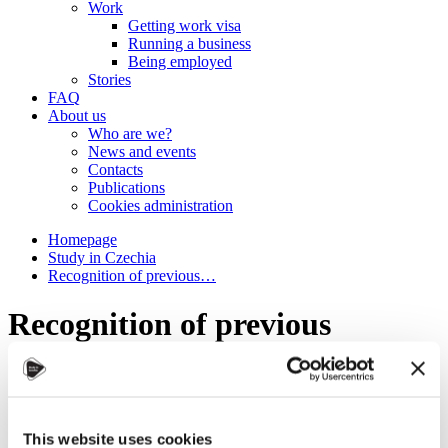
Work
Getting work visa
Running a business
Being employed
Stories
FAQ
About us
Who are we?
News and events
Contacts
Publications
Cookies administration
Homepage
Study in Czechia
Recognition of previous…
Recognition of previous
education
Why is Czechia the #smartchoice?
What to study
This website uses cookies
How to apply