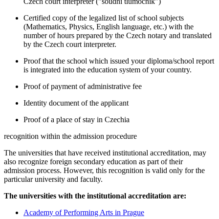
Czech court interpreter ("soudní tlumočník")
Certified copy of the legalized list of school subjects
(Mathematics, Physics, English language, etc.) with the
number of hours prepared by the Czech notary and translated
by the Czech court interpreter.
Proof that the school which issued your diploma/school report
is integrated into the education system of your country.
Proof of payment of administrative fee
Identity document of the applicant
Proof of a place of stay in Czechia
recognition within the admission procedure
The universities that have received institutional accreditation, may
also recognize foreign secondary education as part of their
admission process. However, this recognition is valid only for the
particular university and faculty.
The universities with the institutional accreditation are:
Academy of Performing Arts in Prague