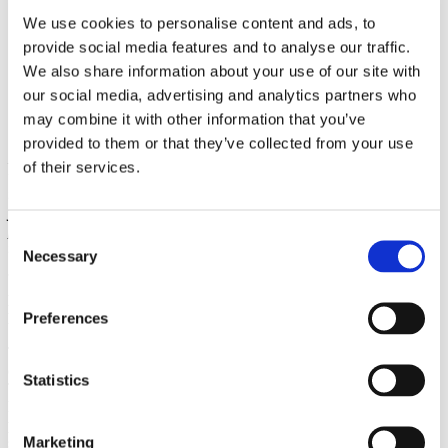
Higher education system
We use cookies to personalise content and ads, to
Recognition of previous education
provide social media features and to analyse our traffic.
Tuition fees
Scholarships
We also share information about your use of our site with
Czech language courses and foundation programmes
our social media, advertising and analytics partners who
Studuj v češtině zdarma!
may combine it with other information that you’ve
Science and research
provided to them or that they’ve collected from your use
Have you studied or obtained your qualification abroad? Do you
of their services.
wish to continue with your studies in Czechia? If yes, it is necessary
to obtain an official document verifying that your education, which
you have completed, is equal to the education in Czechia. The
process of recognition of completed education differs according to
Consent
the level of education which you need to have recognized.
Necessary
Selection
NOSTRIFICATION OR RECOGNITION? WHAT DO I
Preferences
NEED?
The process of
recognition of elementary, secondary, and higher
(non-university)
education
is called "
nostrifikace"
(nostrification).
Statistics
The documentation confirming completed elementary, secondary, or
higher education is called "vysvědčení" (certificate). Nostrification is
processed by the regional authorities
(krajské úřady), which also
Marketing
serve
as the contact points for any questions regarding the