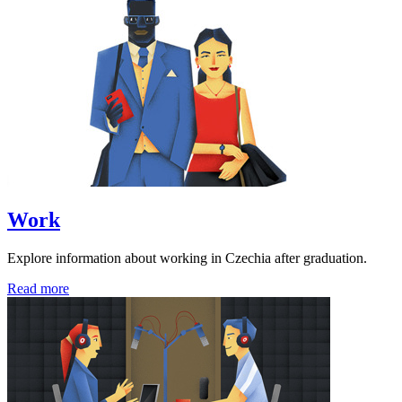
Work
Explore information about working in Czechia after graduation.
Read more