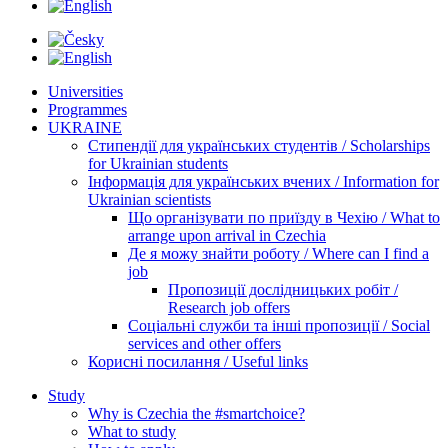
Universities
Programmes
UKRAINE
Стипендії для українських студентів / Scholarships
for Ukrainian students
Інформація для українських вчених / Information for
Ukrainian scientists
Що організувати по приїзду в Чехію / What to
arrange upon arrival in Czechia
Де я можу знайти роботу / Where can I find a
job
Пропозиції дослідницьких робіт /
Research job offers
Соціальні служби та інші пропозиції / Social
services and other offers
Корисні посилання / Useful links
Study
Why is Czechia the #smartchoice?
What to study