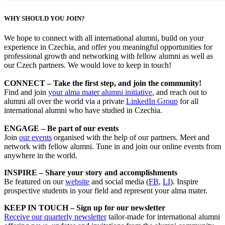
WHY SHOULD YOU JOIN?
We hope to connect with all international alumni, build on your
experience in Czechia, and offer you meaningful opportunities for
professional growth and networking with fellow alumni as well as
our Czech partners. We would love to keep in touch!
CONNECT – Take the first step, and join the community!
Find and join
your alma mater alumni initiative
, and reach out to
alumni all over the world via a private
LinkedIn Group
for all
international alumni who have studied in Czechia.
ENGAGE – Be part of our events
Join
our events
organised with the help of our partners. Meet and
network with fellow alumni. Tune in and join our online events from
anywhere in the world.
INSPIRE – Share your story and accomplishments
Be featured on our
website
and social media (
FB
,
LI
). Inspire
prospective students in your field and represent your alma mater.
KEEP IN TOUCH – Sign up for our newsletter
Receive our quarterly newsletter
tailor-made for international alumni