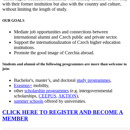
with their former institution but also with the country and culture,
without limiting the length of study.
OUR GOALS
Mediate job opportunities and connections between
international alumni and Czech public and private sector.
Support the internationalization of Czech higher education
institutions.
Promote the good image of Czechia abroad.
Students and alumni of the following programmes are more than welcome to
join:
Bachelor's, master’s, and doctoral
study programmes
,
Erasmus+
mobility,
other
scholarship programmes
(e.g. intergovernmental
scholarships,
CEEPUS
,
AKTION
),
summer schools
offered by universities.​
CLICK HERE TO REGISTER AND BECOME A
MEMBER