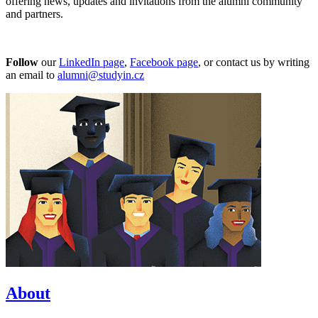
offering news, updates and invitations from the alumni community
and partners.
Follow
our
LinkedIn page
,
Facebook page
, or contact us by writing
an email to
alumni@studyin.cz
About