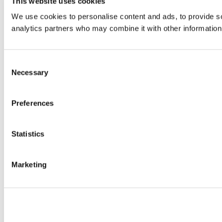
This website uses cookies
We use cookies to personalise content and ads, to provide soc
analytics partners who may combine it with other information 
Consent
Necessary
Selection
Preferences
Statistics
Marketing