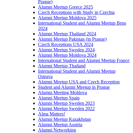
Prague)
Alumni Meetup Greece 2025
Czech Receptions with Study in Czechia
Alumni Meetup Moldova 2025
International Student and Alumni Meetup Brno
2024
Alumni Meetup Thailand 2024
Alumni Meetup Pakistan (in Prague)
Czech Receptions USA 2024
Alumni Meetup Sweden 2024
Alumni Meetup Moldova 2024
International Student and Alumni Meetup France
Alumni Meetup Thailand
International Student and Alumni Meetup
Ostrava
Alumni Meetup USA and Czech Reception
Student and Alumni Meetup in Prague
Alumni Meeting Moldova
Alumni Meetup Spain
Alumni Meetup Sweden 2023
Alumni Meetup Sweden 2022
Alma Matters!
Alumni Meetup Kazakhstan
Alumni Meetup Austria
Alumni Networking