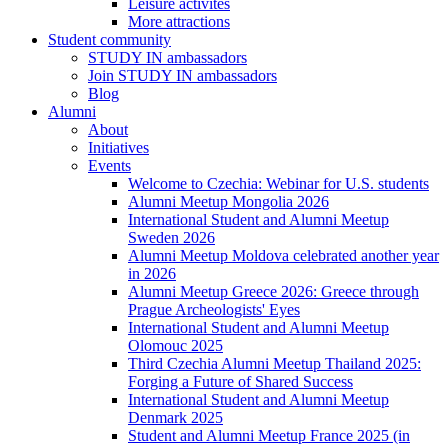
Leisure activites
More attractions
Student community
STUDY IN ambassadors
Join STUDY IN ambassadors
Blog
Alumni
About
Initiatives
Events
Welcome to Czechia: Webinar for U.S. students
Alumni Meetup Mongolia 2026
International Student and Alumni Meetup
Sweden 2026
Alumni Meetup Moldova celebrated another year
in 2026
Alumni Meetup Greece 2026: Greece through
Prague Archeologists' Eyes
International Student and Alumni Meetup
Olomouc 2025
Third Czechia Alumni Meetup Thailand 2025:
Forging a Future of Shared Success
International Student and Alumni Meetup
Denmark 2025
Student and Alumni Meetup France 2025 (in