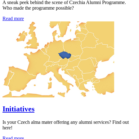
A sneak peek behind the scene of Czechia Alumni Programme.
Who made the programme possible?
Read more
Initiatives
Is your Czech alma mater offering any alumni services? Find out
here!
Read more