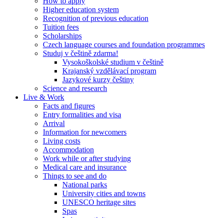
How to apply
Higher education system
Recognition of previous education
Tuition fees
Scholarships
Czech language courses and foundation programmes
Studuj v češtině zdarma!
Vysokoškolské studium v češtině
Krajanský vzdělávací program
Jazykové kurzy češtiny
Science and research
Live & Work
Facts and figures
Entry formalities and visa
Arrival
Information for newcomers
Living costs
Accommodation
Work while or after studying
Medical care and insurance
Things to see and do
National parks
University cities and towns
UNESCO heritage sites
Spas