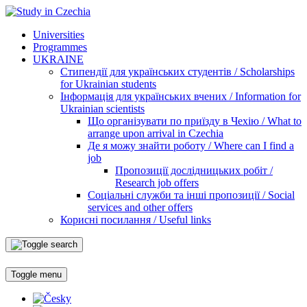
Universities
Programmes
UKRAINE
Стипендії для українських студентів / Scholarships
for Ukrainian students
Інформація для українських вчених / Information for
Ukrainian scientists
Що організувати по приїзду в Чехію / What to
arrange upon arrival in Czechia
Де я можу знайти роботу / Where can I find a
job
Пропозиції дослідницьких робіт /
Research job offers
Соціальні служби та інші пропозиції / Social
services and other offers
Корисні посилання / Useful links
Toggle menu