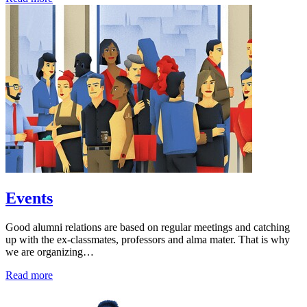
Events
Good alumni relations are based on regular meetings and catching
up with the ex-classmates, professors and alma mater. That is why
we are organizing…
Read more