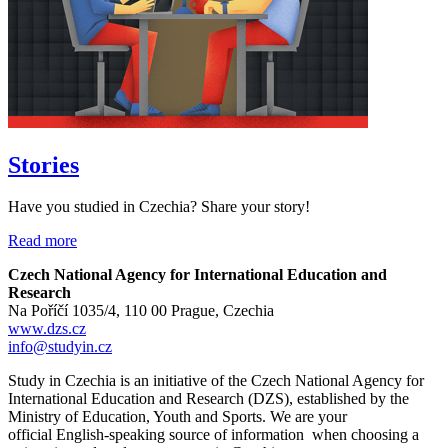
Stories
Have you studied in Czechia? Share your story!
Read more
Czech National Agency for International Education and
Research
Na Poříčí 1035/4, 110 00 Prague, Czechia
www.dzs.cz
info@studyin.cz
Study in Czechia is an initiative of the Czech National Agency for
International Education and Research (DZS), established by the
Ministry of Education, Youth and Sports. We are your
official English-speaking source of information when choosing a