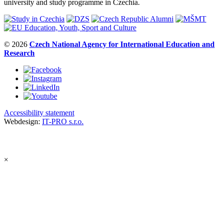
university and study programme in Czechia.
© 2026
Czech National Agency for International Education and
Research
Accessibility statement
Webdesign:
IT-PRO s.r.o.
×