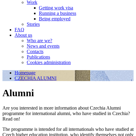
Work
Getting work visa
Running a business
Being employed
Stories
FAQ
About us
Who are we?
News and events
Contacts
Publications
Cookies administration
Homepage
CZECHIA ALUMNI
Alumni
Are you interested in more information about Czechia Alumni
programme for international alumni, who have studied in Czechia?
Read on!
The programme is intended for all internationals who have studied at
Czech higher education institution, who identify themselves not only