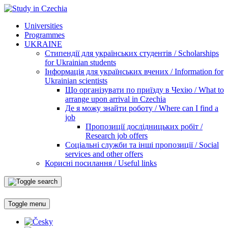
Universities
Programmes
UKRAINE
Стипендії для українських студентів / Scholarships
for Ukrainian students
Інформація для українських вчених / Information for
Ukrainian scientists
Що організувати по приїзду в Чехію / What to
arrange upon arrival in Czechia
Де я можу знайти роботу / Where can I find a
job
Пропозиції дослідницьких робіт /
Research job offers
Соціальні служби та інші пропозиції / Social
services and other offers
Корисні посилання / Useful links
Toggle menu