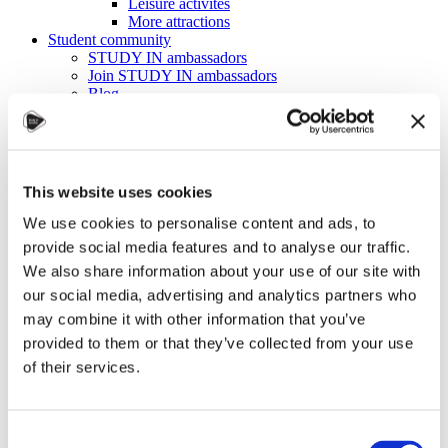
Leisure activites
More attractions
Student community
STUDY IN ambassadors
Join STUDY IN ambassadors
Blog
Alumni
About
Initiatives
Events
Welcome to Czechia: Webinar for U.S. students
This website uses cookies
Alumni Meetup Mongolia 2026
International Student and Alumni Meetup
We use cookies to personalise content and ads, to
Sweden 2026
provide social media features and to analyse our traffic.
Alumni Meetup Moldova celebrated another year
We also share information about your use of our site with
in 2026
Alumni Meetup Greece 2026: Greece through
our social media, advertising and analytics partners who
Prague Archeologists' Eyes
may combine it with other information that you’ve
International Student and Alumni Meetup
provided to them or that they’ve collected from your use
Olomouc 2025
Third Czechia Alumni Meetup Thailand 2025:
of their services.
Forging a Future of Shared Success
International Student and Alumni Meetup
Denmark 2025
Student and Alumni Meetup France 2025 (in
Consent