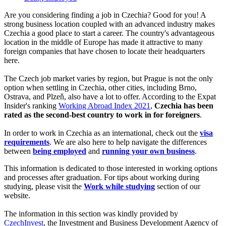
Are you considering finding a job in Czechia? Good for you! A
strong business location coupled with an advanced industry makes
Czechia a good place to start a career. The country's advantageous
location in the middle of Europe has made it attractive to many
foreign companies that have chosen to locate their headquarters
here.
The Czech job market varies by region, but Prague is not the only
option when settling in Czechia, other cities, including Brno,
Ostrava, and Plzeň, also have a lot to offer. According to the Expat
Insider's ranking
Working Abroad Index 2021
,
Czechia has been
rated as the second-best country to work in for foreigners
.
In order to work in Czechia as an international, check out the
visa
requirements
. We are also here to help navigate the differences
between
being employed
and
running your own business
.
This information is dedicated to those interested in working options
and processes after graduation. For tips about working during
studying, please visit the
Work while studying
section of our
website.
The information in this section was kindly provided by
CzechInvest
, the Investment and Business Development Agency of