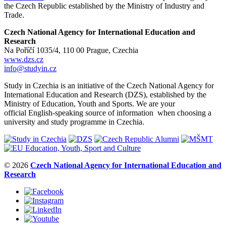
the Czech Republic established by the Ministry of Industry and
Trade.
Czech National Agency for International Education and
Research
Na Poříčí 1035/4, 110 00 Prague, Czechia
www.dzs.cz
info@studyin.cz
Study in Czechia is an initiative of the Czech National Agency for
International Education and Research (DZS), established by the
Ministry of Education, Youth and Sports. We are your
official English-speaking source of information when choosing a
university and study programme in Czechia.
© 2026
Czech National Agency for International Education and
Research