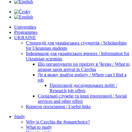
Universities
Programmes
UKRAINE
Стипендії для українських студентів / Scholarships
for Ukrainian students
Інформація для українських вчених / Information for
Ukrainian scientists
Що організувати по приїзду в Чехію / What to
arrange upon arrival in Czechia
Де я можу знайти роботу / Where can I find a
job
Пропозиції дослідницьких робіт /
Research job offers
Соціальні служби та інші пропозиції / Social
services and other offers
Корисні посилання / Useful links
Study
Why is Czechia the #smartchoice?
What to study