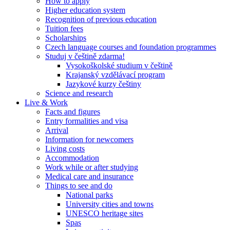
How to apply
Higher education system
Recognition of previous education
Tuition fees
Scholarships
Czech language courses and foundation programmes
Studuj v češtině zdarma!
Vysokoškolské studium v češtině
Krajanský vzdělávací program
Jazykové kurzy češtiny
Science and research
Live & Work
Facts and figures
Entry formalities and visa
Arrival
Information for newcomers
Living costs
Accommodation
Work while or after studying
Medical care and insurance
Things to see and do
National parks
University cities and towns
UNESCO heritage sites
Spas