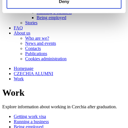
Deny
Work
Getting work visa
Running a business
Being employed
Stories
FAQ
About us
Who are we?
News and events
Contacts
Publications
Cookies administration
Homepage
CZECHIA ALUMNI
Work
Work
Explore information about working in Czechia after graduation.
Getting work visa
Running a business
Being employed