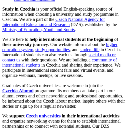
Study in Czechia
is your official English-speaking source of
information when choosing a university and study programme in
Czechia. We are a part of the
Czech National Agency for
International Education and Research
(DZS), established by the
Ministry of Education, Youth and Sports
.
We are here to
help international students at the beginning of
their university journey
. Our website informs about the
higher
education system
,
study opportunities
, and
student life
in Czechia.
International students can also reach us through
social media or
contact us
with their questions. We are building a
community of
international students
in Czechia and sharing their experience. We
participate in international student fairs and virtual events, and
organize webinars, meetups, or live sessions.
Graduates of Czech universities are welcome to join the
Czechia Alumni
programme. Its members can take part in our
alumni events and other networking and professional opportunities,
be informed about the Czech labour market, inspire others with their
stories or sign up for a regular newsletter.
We
support
Czech universities
in their international activities
and organize networking events for them to establish international
partnerships or to connect with potential students. Our DZS