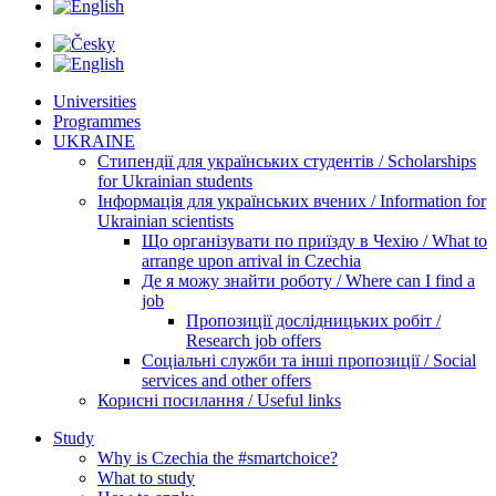
Universities
Programmes
UKRAINE
Стипендії для українських студентів / Scholarships
for Ukrainian students
Інформація для українських вчених / Information for
Ukrainian scientists
Що організувати по приїзду в Чехію / What to
arrange upon arrival in Czechia
Де я можу знайти роботу / Where can I find a
job
Пропозиції дослідницьких робіт /
Research job offers
Соціальні служби та інші пропозиції / Social
services and other offers
Корисні посилання / Useful links
Study
Why is Czechia the #smartchoice?
What to study