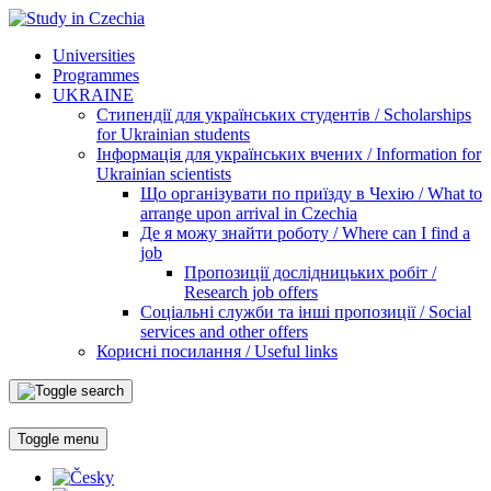
Universities
Programmes
UKRAINE
Стипендії для українських студентів / Scholarships
for Ukrainian students
Інформація для українських вчених / Information for
Ukrainian scientists
Що організувати по приїзду в Чехію / What to
arrange upon arrival in Czechia
Де я можу знайти роботу / Where can I find a
job
Пропозиції дослідницьких робіт /
Research job offers
Соціальні служби та інші пропозиції / Social
services and other offers
Корисні посилання / Useful links
Toggle menu