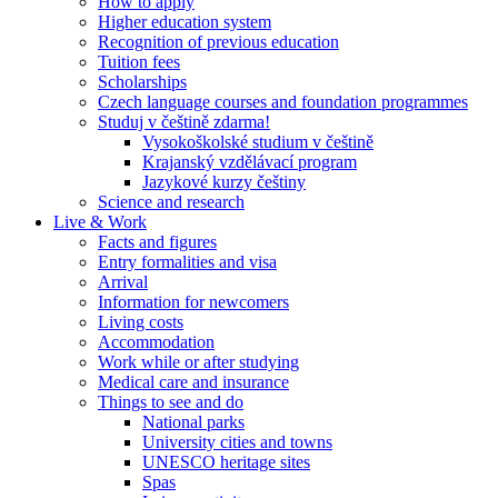
How to apply
Higher education system
Recognition of previous education
Tuition fees
Scholarships
Czech language courses and foundation programmes
Studuj v češtině zdarma!
Vysokoškolské studium v češtině
Krajanský vzdělávací program
Jazykové kurzy češtiny
Science and research
Live & Work
Facts and figures
Entry formalities and visa
Arrival
Information for newcomers
Living costs
Accommodation
Work while or after studying
Medical care and insurance
Things to see and do
National parks
University cities and towns
UNESCO heritage sites
Spas