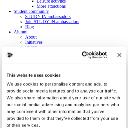
Leisure activites
More attractions
Student community
STUDY IN ambassadors
Join STUDY IN ambassadors
Blog
Alumni
About
Initiatives
Events
Welcome to Czechia: Webinar for U.S. students
Alumni Meetup Mongolia 2026
International Student and Alumni Meetup
Sweden 2026
Alumni Meetup Moldova celebrated another year
This website uses cookies
in 2026
Alumni Meetup Greece 2026: Greece through
We use cookies to personalise content and ads, to
Prague Archeologists' Eyes
provide social media features and to analyse our traffic.
International Student and Alumni Meetup
We also share information about your use of our site with
Olomouc 2025
Third Czechia Alumni Meetup Thailand 2025:
our social media, advertising and analytics partners who
Forging a Future of Shared Success
may combine it with other information that you’ve
International Student and Alumni Meetup
provided to them or that they’ve collected from your use
Denmark 2025
Student and Alumni Meetup France 2025 (in
of their services.