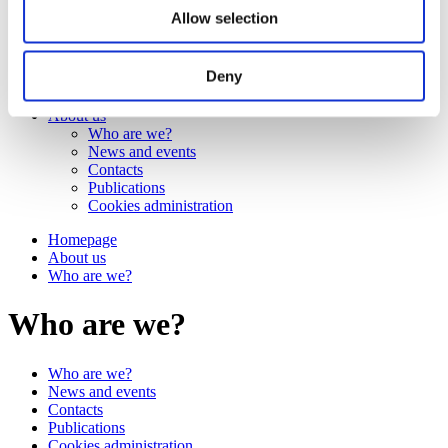
Work
Allow selection
Getting work visa
Running a business
Being employed
Deny
Stories
FAQ
About us
Who are we?
News and events
Contacts
Publications
Cookies administration
Homepage
About us
Who are we?
Who are we?
Who are we?
News and events
Contacts
Publications
Cookies administration