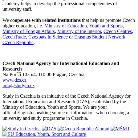
academy helps to develop the professional competencies of
university staff.
We
cooperate with related institutions
that help us promote Czech
higher education, i.e.
Ministry of Education, Youth and Sports
,
Ministry of Foreign Affairs
,
Ministry of the Interior
,
Czech Centres
,
CzechTrade
,
Czexpats In Science
or
Erasmus Student Network
Czech Republic
.
Czech National Agency for International Education and
Research
Na Poříčí 1035/4, 110 00 Prague, Czechia
www.dzs.cz
info@studyin.cz
Study in Czechia is an initiative of the Czech National Agency for
International Education and Research (DZS), established by the
Ministry of Education, Youth and Sports. We are your
official English-speaking source of information when choosing a
university and study programme in Czechia.