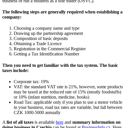
business or run a business as a sole trader (OSVČ).
The following steps are generally required when establishing a
company:
Choosing a company name and type
Drawing up the partnership agreement
Composition of basic deposits
Obtaining a Trade Licence
Registration in the Commercial Register
Getting a Tax Identification Number
Then you need to get familiar with the tax system. The basic
taxes include:
Corporate tax: 19%
VAT: the standard VAT rate is 21%, however, some products
may be taxed at the reduced rate of 15% (mostly foodstuffs)
or 10% (infant nutrition, medicine, books)
Road Tax: applicable only if you plan to use a motor vehicle
in your business, road tax rates are variable, but fall between
CZK 1000-5000 annually
A
list of all taxes
is available
here
and
summary information on
doing business in Czechia
can be found at
BusinessInfo.cz
. Here