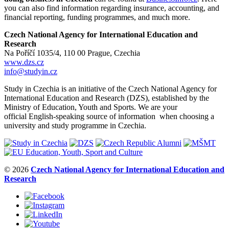
you can also find information regarding insurance, accounting, and
financial reporting, funding programmes, and much more.
Czech National Agency for International Education and
Research
Na Poříčí 1035/4, 110 00 Prague, Czechia
www.dzs.cz
info@studyin.cz
Study in Czechia is an initiative of the Czech National Agency for
International Education and Research (DZS), established by the
Ministry of Education, Youth and Sports. We are your
official English-speaking source of information when choosing a
university and study programme in Czechia.
© 2026
Czech National Agency for International Education and
Research