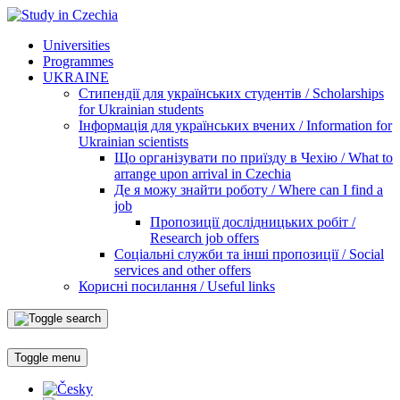
Universities
Programmes
UKRAINE
Стипендії для українських студентів / Scholarships
for Ukrainian students
Інформація для українських вчених / Information for
Ukrainian scientists
Що організувати по приїзду в Чехію / What to
arrange upon arrival in Czechia
Де я можу знайти роботу / Where can I find a
job
Пропозиції дослідницьких робіт /
Research job offers
Соціальні служби та інші пропозиції / Social
services and other offers
Корисні посилання / Useful links
Toggle menu