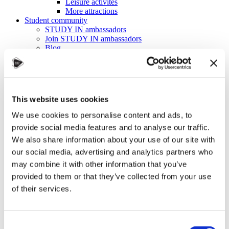
Leisure activites
More attractions
Student community
STUDY IN ambassadors
Join STUDY IN ambassadors
Blog
Alumni
About
Initiatives
Events
Welcome to Czechia: Webinar for U.S. students
This website uses cookies
Alumni Meetup Mongolia 2026
International Student and Alumni Meetup
We use cookies to personalise content and ads, to
Sweden 2026
provide social media features and to analyse our traffic.
Alumni Meetup Moldova celebrated another year
We also share information about your use of our site with
in 2026
Alumni Meetup Greece 2026: Greece through
our social media, advertising and analytics partners who
Prague Archeologists' Eyes
may combine it with other information that you’ve
International Student and Alumni Meetup
provided to them or that they’ve collected from your use
Olomouc 2025
Third Czechia Alumni Meetup Thailand 2025:
of their services.
Forging a Future of Shared Success
International Student and Alumni Meetup
Denmark 2025
Student and Alumni Meetup France 2025 (in
Consent