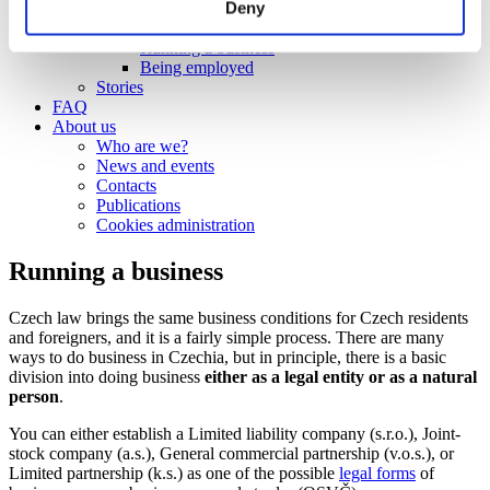
Deny
Work
Getting work visa
Running a business
Being employed
Stories
FAQ
About us
Who are we?
News and events
Contacts
Publications
Cookies administration
Running a business
Czech law brings the same business conditions for Czech residents
and foreigners, and it is a fairly simple process. There are many
ways to do business in Czechia, but in principle, there is a basic
division into doing business
either as a legal entity or as a natural
person
.
You can either establish a Limited liability company (s.r.o.), Joint-
stock company (a.s.), General commercial partnership (v.o.s.), or
Limited partnership (k.s.) as one of the possible
legal forms
of