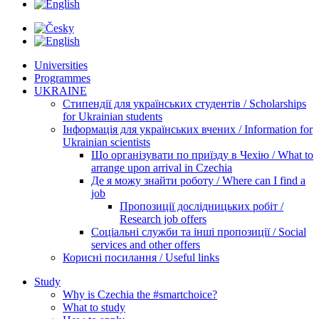
Universities
Programmes
UKRAINE
Стипендії для українських студентів / Scholarships
for Ukrainian students
Інформація для українських вчених / Information for
Ukrainian scientists
Що організувати по приїзду в Чехію / What to
arrange upon arrival in Czechia
Де я можу знайти роботу / Where can I find a
job
Пропозиції дослідницьких робіт /
Research job offers
Соціальні служби та інші пропозиції / Social
services and other offers
Корисні посилання / Useful links
Study
Why is Czechia the #smartchoice?
What to study