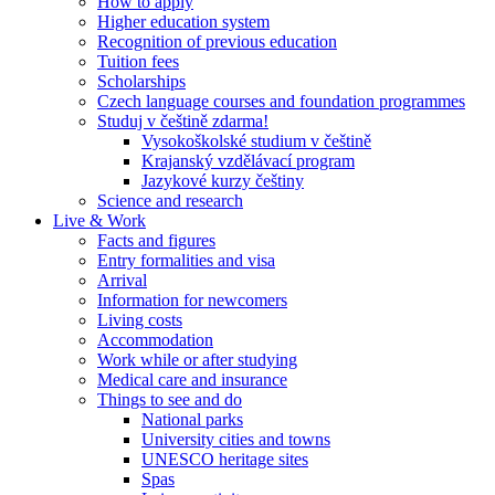
How to apply
Higher education system
Recognition of previous education
Tuition fees
Scholarships
Czech language courses and foundation programmes
Studuj v češtině zdarma!
Vysokoškolské studium v češtině
Krajanský vzdělávací program
Jazykové kurzy češtiny
Science and research
Live & Work
Facts and figures
Entry formalities and visa
Arrival
Information for newcomers
Living costs
Accommodation
Work while or after studying
Medical care and insurance
Things to see and do
National parks
University cities and towns
UNESCO heritage sites
Spas