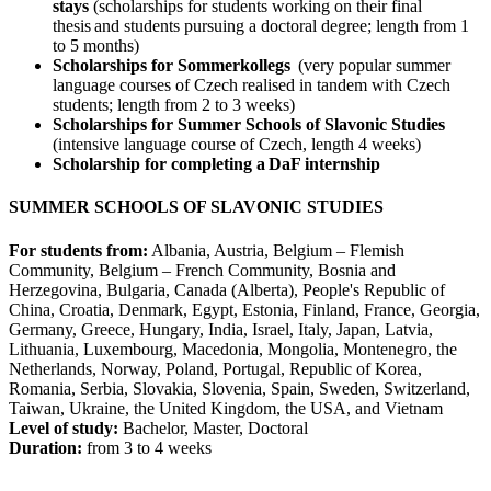
stays
(scholarships for students working on their final
thesis and students pursuing a doctoral degree; length from 1
to 5 months)
Scholarships for Sommerkollegs
(very popular summer
language courses of Czech realised in tandem with Czech
students; length from 2 to 3 weeks)
Scholarships for Summer Schools of Slavonic Studies
(intensive language course of Czech, length 4 weeks)
Scholarship for completing a DaF internship
SUMMER SCHOOLS OF SLAVONIC STUDIES
For students from:
Albania, Austria, Belgium – Flemish
Community, Belgium – French Community, Bosnia and
Herzegovina, Bulgaria, Canada (Alberta), People's Republic of
China, Croatia, Denmark, Egypt, Estonia, Finland, France, Georgia,
Germany, Greece, Hungary, India, Israel, Italy, Japan, Latvia,
Lithuania, Luxembourg, Macedonia, Mongolia, Montenegro, the
Netherlands, Norway, Poland, Portugal, Republic of Korea,
Romania, Serbia, Slovakia, Slovenia, Spain, Sweden, Switzerland,
Taiwan, Ukraine, the United Kingdom, the USA, and Vietnam
Level of study:
Bachelor, Master, Doctoral
Duration:
from 3 to 4 weeks