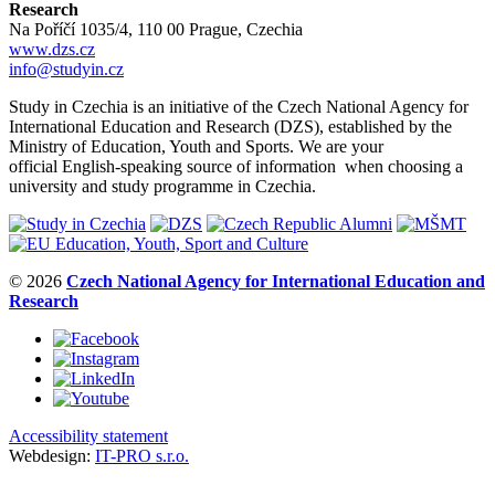
Research
Na Poříčí 1035/4, 110 00 Prague, Czechia
www.dzs.cz
info@studyin.cz
Study in Czechia is an initiative of the Czech National Agency for
International Education and Research (DZS), established by the
Ministry of Education, Youth and Sports. We are your
official English-speaking source of information when choosing a
university and study programme in Czechia.
© 2026
Czech National Agency for International Education and
Research
Accessibility statement
Webdesign:
IT-PRO s.r.o.