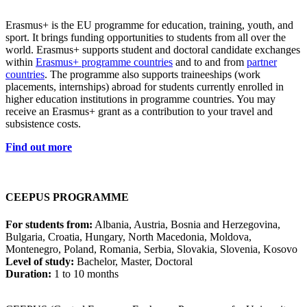
Erasmus+ is the EU programme for education, training, youth, and
sport. It brings funding opportunities to students from all over the
world. Erasmus+ supports student and doctoral candidate exchanges
within
Erasmus+ programme countries
and to and from
partner
countries
. The programme also supports traineeships (work
placements, internships) abroad for students currently enrolled in
higher education institutions in programme countries. You may
receive an Erasmus+ grant as a contribution to your travel and
subsistence costs.
Find out more
CEEPUS PROGRAMME
For students from:
Albania, Austria, Bosnia and Herzegovina,
Bulgaria, Croatia, Hungary, North Macedonia, Moldova,
Montenegro, Poland, Romania, Serbia, Slovakia, Slovenia, Kosovo
Level of study:
Bachelor, Master, Doctoral
Duration:
1 to 10 months