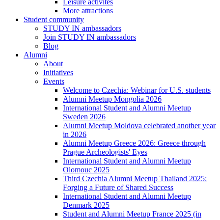
Leisure activites
More attractions
Student community
STUDY IN ambassadors
Join STUDY IN ambassadors
Blog
Alumni
About
Initiatives
Events
Welcome to Czechia: Webinar for U.S. students
Alumni Meetup Mongolia 2026
International Student and Alumni Meetup
Sweden 2026
Alumni Meetup Moldova celebrated another year
in 2026
Alumni Meetup Greece 2026: Greece through
Prague Archeologists' Eyes
International Student and Alumni Meetup
Olomouc 2025
Third Czechia Alumni Meetup Thailand 2025:
Forging a Future of Shared Success
International Student and Alumni Meetup
Denmark 2025
Student and Alumni Meetup France 2025 (in