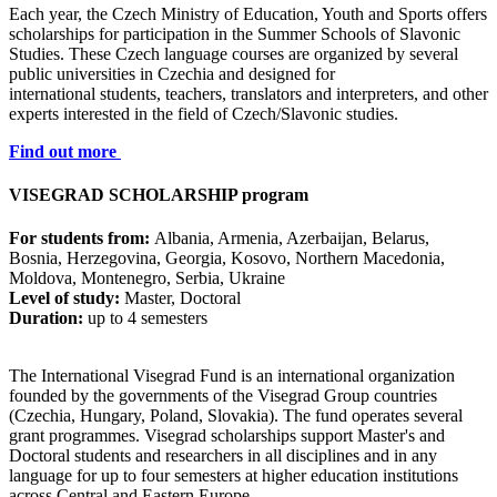
Each year, the Czech Ministry of Education, Youth and Sports offers
scholarships for participation in the Summer Schools of Slavonic
Studies. These Czech language courses are organized by several
public universities in Czechia and designed for
international students, teachers, translators and interpreters, and other
experts interested in the field of Czech/Slavonic studies.
Find out more
VISEGRAD SCHOLARSHIP program
For students from:
Albania, Armenia, Azerbaijan, Belarus,
Bosnia, Herzegovina, Georgia, Kosovo, Northern Macedonia,
Moldova, Montenegro, Serbia, Ukraine
Level of study:
Master, Doctoral
Duration:
up to 4 semesters
The International Visegrad Fund is an international organization
founded by the governments of the Visegrad Group countries
(Czechia, Hungary, Poland, Slovakia). The fund operates several
grant programmes. Visegrad scholarships support Master's and
Doctoral students and researchers in all disciplines and in any
language for up to four semesters at higher education institutions
across Central and Eastern Europe.