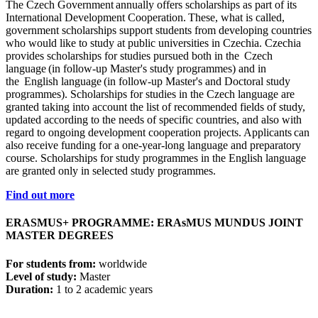
The Czech Government annually offers scholarships as part of its
International Development Cooperation. These, what is called,
government scholarships support students from developing countries
who would like to study at public universities in Czechia. Czechia
provides scholarships for studies pursued both in the Czech
language (in follow-up Master's study programmes) and in
the English language (in follow-up Master's and Doctoral study
programmes). Scholarships for studies in the Czech language are
granted taking into account the list of recommended fields of study,
updated according to the needs of specific countries, and also with
regard to ongoing development cooperation projects. Applicants can
also receive funding for a one-year-long language and preparatory
course. Scholarships for study programmes in the English language
are granted only in selected study programmes.
Find out more
ERASMUS+ PROGRAMME: ERAsMUS MUNDUS JOINT
MASTER DEGREES
For students from:
worldwide
Level of study:
Master
Duration:
1 to 2 academic years