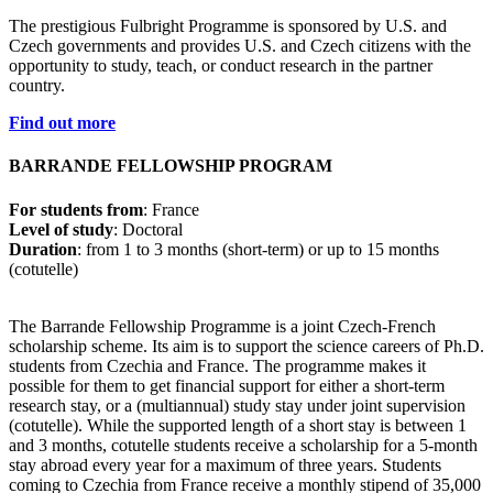
The prestigious Fulbright Programme is sponsored by U.S. and
Czech governments and provides U.S. and Czech citizens with the
opportunity to study, teach, or conduct research
in the partner
country.
Find out more
BARRANDE FELLOWSHIP PROGRAM
For students from
: France
Level of study
: Doctoral
Duration
: from 1 to 3 months (short-term) or up to 15 months
(cotutelle)
The Barrande Fellowship Programme is a joint Czech-French
scholarship scheme. Its aim is to support the science careers of Ph.D.
students from Czechia and France. The programme makes it
possible for them to get financial support for either a short-term
research stay, or a (multiannual) study stay under joint supervision
(cotutelle). While the supported length of a short stay is between 1
and 3 months, cotutelle students receive a scholarship for a 5-month
stay abroad every year for a maximum of three years. Students
coming to Czechia from France receive a monthly stipend of 35,000