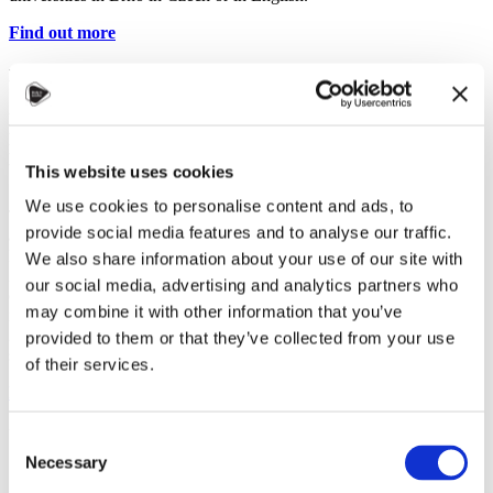
Find out more
EU4belarus scholarships
For students from:
Belarus
Level of study:
Bachelor, Master
Duration:
up to 3 years
This website uses cookies
We use cookies to personalise content and ads, to
The European Union’s EU4Belarus – SALT scholarships are
provide social media features and to analyse our traffic.
available for Belarusian students to study at universities in Lithuania,
Latvia, Poland and Czechia. If you were forced to leave Belarus in
We also share information about your use of our site with
2020-2022 due to repressions or the threat of repressions and
our social media, advertising and analytics partners who
enrolled in a Bachelor or Master degree programme at a university
may combine it with other information that you’ve
in Latvia, Lithuania, Poland or Czechia in the academic year
2020/2021 or later, you can apply for a monthly 450 EUR
provided to them or that they’ve collected from your use
scholarship for up to three years.
of their services.
Find out more
UNIVERSITY SCHOLARSHIPS
Consent
Necessary
Selection
Some Czech universities grant their own scholarships, especially for