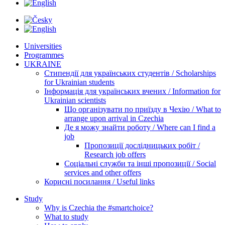
Universities
Programmes
UKRAINE
Стипендії для українських студентів / Scholarships
for Ukrainian students
Інформація для українських вчених / Information for
Ukrainian scientists
Що організувати по приїзду в Чехію / What to
arrange upon arrival in Czechia
Де я можу знайти роботу / Where can I find a
job
Пропозиції дослідницьких робіт /
Research job offers
Соціальні служби та інші пропозиції / Social
services and other offers
Корисні посилання / Useful links
Study
Why is Czechia the #smartchoice?
What to study