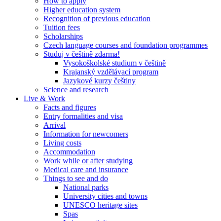
How to apply
Higher education system
Recognition of previous education
Tuition fees
Scholarships
Czech language courses and foundation programmes
Studuj v češtině zdarma!
Vysokoškolské studium v češtině
Krajanský vzdělávací program
Jazykové kurzy češtiny
Science and research
Live & Work
Facts and figures
Entry formalities and visa
Arrival
Information for newcomers
Living costs
Accommodation
Work while or after studying
Medical care and insurance
Things to see and do
National parks
University cities and towns
UNESCO heritage sites
Spas