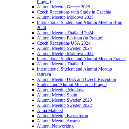
Prague)
Alumni Meetup Greece 2025
Czech Receptions with Study in Czechia
Alumni Meetup Moldova 2025
International Student and Alumni Meetup Brno
2024
Alumni Meetup Thailand 2024
Alumni Meetup Pakistan (in Prague)
Czech Receptions USA 2024
Alumni Meetup Sweden 2024
Alumni Meetup Moldova 2024
International Student and Alumni Meetup France
Alumni Meetup Thailand
International Student and Alumni Meetup
Ostrava
Alumni Meetup USA and Czech Reception
Student and Alumni Meetup in Prague
Alumni Meeting Moldova
Alumni Meetup Spain
Alumni Meetup Sweden 2023
Alumni Meetup Sweden 2022
Alma Matters!
Alumni Meetup Kazakhstan
Alumni Meetup Austria
Alumni Networking