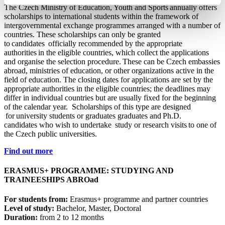
The Czech Ministry of Education, Youth and Sports annually offers
scholarships to international students within the framework of
intergovernmental exchange programmes arranged with a number of
countries. These scholarships can only be granted
to candidates officially recommended by the appropriate
authorities in the eligible countries, which collect the applications
and organise the selection procedure. These can be Czech embassies
abroad, ministries of education, or other organizations active in the
field of education. The closing dates for applications are set by the
appropriate authorities in the eligible countries; the deadlines may
differ in individual countries but are usually fixed for the beginning
of the calendar year. Scholarships of this type are designed
for university students or graduates graduates and Ph.D.
candidates who wish to undertake study or research visits to one of
the Czech public universities.
Find out more
ERASMUS+ PROGRAMME: STUDYING AND
TRAINEESHIPS ABROad
For students from:
Erasmus+ programme and partner countries
Level of study:
Bachelor, Master, Doctoral
Duration:
from 2 to 12 months