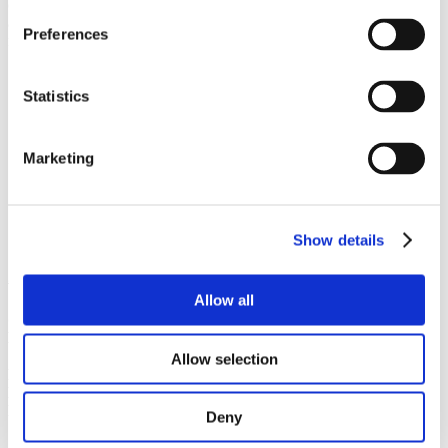
outstanding study results, to support doctoral students or social and
accommodation scholarships. Check the links below and find out
Preferences
more!
Brno University of Technology
Czech Technical University in Prague
Statistics
Czech University of Life Sciences
Charles University:
scholarships
,
Václav Havel
Scholarship
for international students whose repression in
Marketing
totalitarian, authoritarian and restricted regimes makes it
difficult to study
Masaryk University
Palacky University
University of West Bohemia
Show details
2. scholarships for study or research stays
Allow all
Scholarship awards under intergovernmental exchange
programmes
Allow selection
For students from:
check eligible countries for 2026/2027 here
Level of study:
Bachelor, Master, Doctoral
Duration:
from 2 to 10 months
Deny