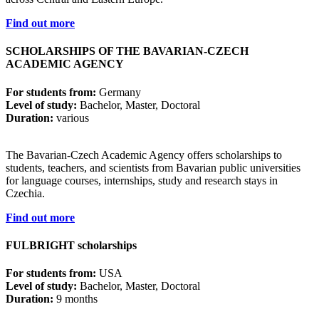
Find out more
SCHOLARSHIPS OF THE BAVARIAN-CZECH
ACADEMIC AGENCY
For students from:
Germany
Level of study:
Bachelor, Master, Doctoral
Duration:
various
The Bavarian-Czech Academic Agency offers scholarships to
students, teachers, and scientists from Bavarian public universities
for language courses, internships, study and research stays in
Czechia.
Find out more
FULBRIGHT scholarships
For students from:
USA
Level of study:
Bachelor, Master, Doctoral
Duration:
9 months