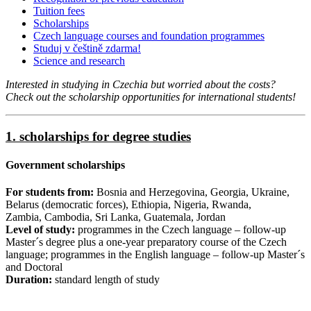
Tuition fees
Scholarships
Czech language courses and foundation programmes
Studuj v češtině zdarma!
Science and research
Interested in studying in Czechia but worried about the costs?
Check out the scholarship opportunities for international students!​​​​
1. scholarships for degree studies
Government scholarships
For students from:
Bosnia and Herzegovina, Georgia, Ukraine,
Belarus (democratic forces), Ethiopia, Nigeria, Rwanda,
Zambia, Cambodia, Sri Lanka, Guatemala, Jordan
Level of study:
programmes in the Czech language – follow-up
Master´s degree plus a one-year preparatory course of the Czech
language; programmes in the English language – follow-up Master´s
and Doctoral
Duration:
standard length of study