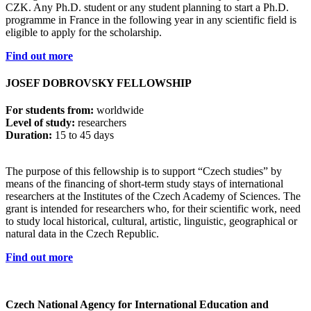
CZK. Any Ph.D. student or any student planning to start a Ph.D.
programme in France in the following year in any scientific field is
eligible to apply for the scholarship.
Find out more
JOSEF DOBROVSKY FELLOWSHIP
For students from:
worldwide
Level of study:
researchers
Duration:
15 to 45 days
The purpose of this fellowship is to support “Czech studies” by
means of the financing of short-term study stays of international
researchers at the Institutes of the Czech Academy of Sciences. The
grant is intended for researchers who, for their scientific work, need
to study local historical, cultural, artistic, linguistic, geographical or
natural data in the Czech Republic.
Find out more
Czech National Agency for International Education and