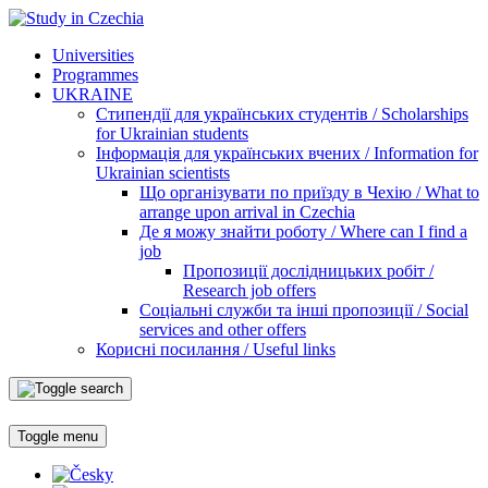
Universities
Programmes
UKRAINE
Стипендії для українських студентів / Scholarships
for Ukrainian students
Інформація для українських вчених / Information for
Ukrainian scientists
Що організувати по приїзду в Чехію / What to
arrange upon arrival in Czechia
Де я можу знайти роботу / Where can I find a
job
Пропозиції дослідницьких робіт /
Research job offers
Соціальні служби та інші пропозиції / Social
services and other offers
Корисні посилання / Useful links
Toggle menu