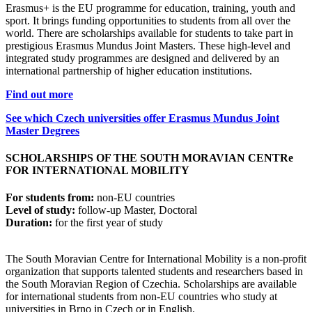
Erasmus+ is the EU programme for education, training, youth and
sport. It brings funding opportunities to students from all over the
world. There are scholarships available for students to take part in
prestigious Erasmus Mundus Joint Masters. These high-level and
integrated study programmes are designed and delivered by an
international partnership of higher education institutions.
Find out more
See which Czech universities offer Erasmus Mundus Joint
Master Degrees
SCHOLARSHIPS
OF THE SOUTH MORAVIAN CENTRe
FOR INTERNATIONAL MOBILITY
For students from:
non-EU countries
Level of study:
follow-up Master, Doctoral
Duration:
for the first year of study
The South Moravian Centre for International Mobility is a non-profit
organization that supports talented students and researchers based in
the South Moravian Region of Czechia. Scholarships are available
for international students from non-EU countries who study at
universities in Brno in Czech or in English.