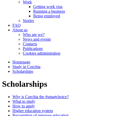
Work
Getting work visa
Running a business
Being employed
Stories
FAQ
About us
Who are we?
News and events
Contacts
Publications
Cookies administration
Homepage
Study in Czechia
Scholarships
Scholarships
Why is Czechia the #smartchoice?
What to study
How to apply
Higher education system
Recognition of previous education