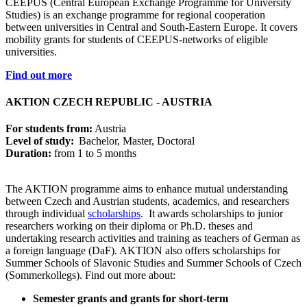
CEEPUS (Central European Exchange Programme for University
Studies) is an exchange programme for regional cooperation
between universities in Central and South-Eastern Europe. It covers
mobility grants for students of CEEPUS-networks of eligible
universities.
Find out more
AKTION CZECH REPUBLIC - AUSTRIA
For students from:
Austria
Level of study:
Bachelor, Master, Doctoral
Duration:
from 1 to 5 months
The AKTION programme aims to enhance mutual understanding
between Czech and Austrian students, academics, and researchers
through individual
scholarships
. It awards scholarships to junior
researchers working on their diploma or Ph.D. theses and
undertaking research activities and training as teachers of German as
a foreign language (DaF). AKTION also offers scholarships for
Summer Schools of Slavonic Studies and Summer Schools of Czech
(Sommerkollegs). Find out more about:
Semester grants and grants for short-term