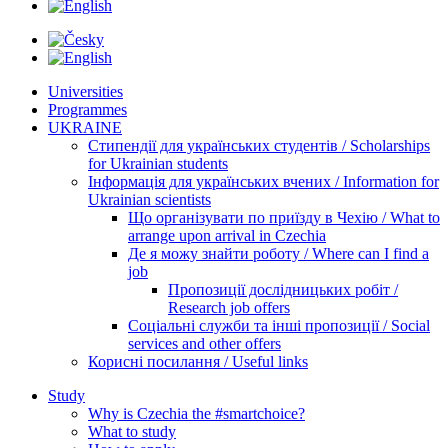
Universities
Programmes
UKRAINE
Стипендії для українських студентів / Scholarships
for Ukrainian students
Інформація для українських вчених / Information for
Ukrainian scientists
Що організувати по приїзду в Чехію / What to
arrange upon arrival in Czechia
Де я можу знайти роботу / Where can I find a
job
Пропозиції дослідницьких робіт /
Research job offers
Соціальні служби та інші пропозиції / Social
services and other offers
Корисні посилання / Useful links
Study
Why is Czechia the #smartchoice?
What to study