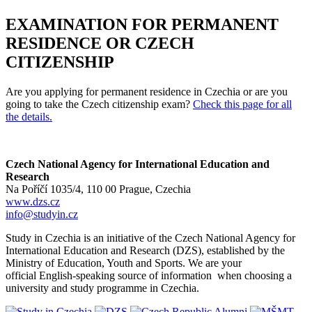
EXAMINATION FOR PERMANENT
RESIDENCE OR CZECH
CITIZENSHIP
Are you applying for permanent residence in Czechia or are you
going to take the Czech citizenship exam?
Check this page for all
the details.
Czech National Agency for International Education and
Research
Na Poříčí 1035/4, 110 00 Prague, Czechia
www.dzs.cz
info@studyin.cz
Study in Czechia is an initiative of the Czech National Agency for
International Education and Research (DZS), established by the
Ministry of Education, Youth and Sports. We are your
official English-speaking source of information when choosing a
university and study programme in Czechia.