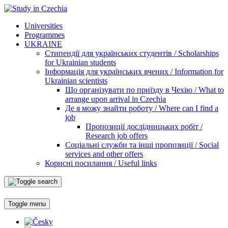
Universities
Programmes
UKRAINE
Стипендії для українських студентів / Scholarships
for Ukrainian students
Інформація для українських вчених / Information for
Ukrainian scientists
Що організувати по приїзду в Чехію / What to
arrange upon arrival in Czechia
Де я можу знайти роботу / Where can I find a
job
Пропозиції дослідницьких робіт /
Research job offers
Соціальні служби та інші пропозиції / Social
services and other offers
Корисні посилання / Useful links
Toggle menu