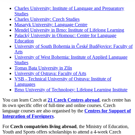
Charles University: Institute of Language and Preparatory
Studies
Charles University: Czech Studies
Masaryk University: Language Centre
Mendel University in Brno: Institute of Lifelong Learning
Palacký University in Olomouc: Centre for Language
Education
University of South Bohemia in České Budějovice: Faculty of
Arts
University of West Bohemia: Institute of Applied Language
Studies
Tomas Bata University in Zlín
University of Ostrava: Faculty of Arts
VSB - Technical University of Ostrava: Institute of
Languages
Brno University of Technology: Lifelong Learning Institute
You can learn Czech at
21 Czech Centres abroad
, each centre has
its own specific offer of full-time and online courses. Czech
language courses are also organised by the
Centres for Support of
Integration of Foreigners
.
For
Czech compatriots living abroad
, the Ministry of Education,
Youth and Sports offers scholarships to attend a 4-week Czech