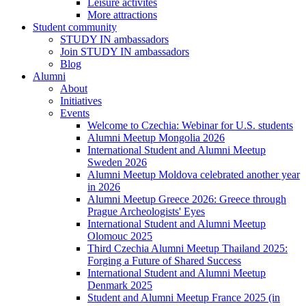
Leisure activites
More attractions
Student community
STUDY IN ambassadors
Join STUDY IN ambassadors
Blog
Alumni
About
Initiatives
Events
Welcome to Czechia: Webinar for U.S. students
Alumni Meetup Mongolia 2026
International Student and Alumni Meetup
Sweden 2026
Alumni Meetup Moldova celebrated another year
in 2026
Alumni Meetup Greece 2026: Greece through
Prague Archeologists' Eyes
International Student and Alumni Meetup
Olomouc 2025
Third Czechia Alumni Meetup Thailand 2025:
Forging a Future of Shared Success
International Student and Alumni Meetup
Denmark 2025
Student and Alumni Meetup France 2025 (in