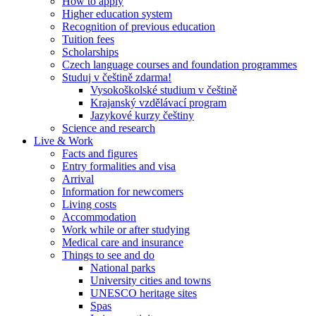
How to apply
Higher education system
Recognition of previous education
Tuition fees
Scholarships
Czech language courses and foundation programmes
Studuj v češtině zdarma!
Vysokoškolské studium v češtině
Krajanský vzdělávací program
Jazykové kurzy češtiny
Science and research
Live & Work
Facts and figures
Entry formalities and visa
Arrival
Information for newcomers
Living costs
Accommodation
Work while or after studying
Medical care and insurance
Things to see and do
National parks
University cities and towns
UNESCO heritage sites
Spas