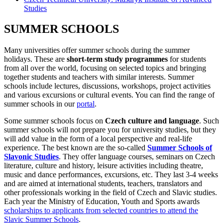
Studies
SUMMER SCHOOLS
Many universities offer summer schools during the summer
holidays. These are
short-term study programmes
for students
from all over the world, focusing on selected topics and bringing
together students and teachers with similar interests. Summer
schools include lectures, discussions, workshops, project activities
and various excursions or cultural events. You can find the range of
summer schools in our
portal
.
Some summer schools focus on
Czech culture and language
. Such
summer schools will not prepare you for university studies, but they
will add value in the form of a local perspective and real-life
experience. The best known are the so-called
Summer Schools of
Slavonic Studies
. They offer language courses, seminars on Czech
literature, culture and history, leisure activities including theatre,
music and dance performances, excursions, etc. They last 3-4 weeks
and are aimed at international students, teachers, translators and
other professionals working in the field of Czech and Slavic studies.
Each year the Ministry of Education, Youth and Sports awards
scholarships to applicants from selected countries to attend the
Slavic Summer Schools
.