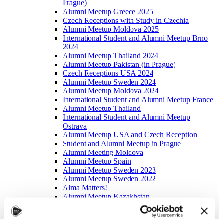
Prague)
Alumni Meetup Greece 2025
Czech Receptions with Study in Czechia
Alumni Meetup Moldova 2025
International Student and Alumni Meetup Brno
2024
Alumni Meetup Thailand 2024
Alumni Meetup Pakistan (in Prague)
Czech Receptions USA 2024
Alumni Meetup Sweden 2024
Alumni Meetup Moldova 2024
International Student and Alumni Meetup France
Alumni Meetup Thailand
International Student and Alumni Meetup
Ostrava
Alumni Meetup USA and Czech Reception
Student and Alumni Meetup in Prague
Alumni Meeting Moldova
Alumni Meetup Spain
Alumni Meetup Sweden 2023
Alumni Meetup Sweden 2022
Alma Matters!
Alumni Meetup Kazakhstan
Alumni Meetup Austria
Alumni Networking