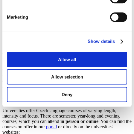
Higher education system
Recognition of previous education
Tuition fees
Marketing
Scholarships
Czech language courses and foundation programmes
Studuj v češtině zdarma!
Science and research
Show details
By law, citizens of all nationalities may study free of charge in Czech
at
public and state universities
. Isn't that a good reason to learn
Czech or improve your knowledge of Czech? Many universities and
Allow all
institutions offer Czech language courses, foundation programmes
or summer schools for international students. Most of them are paid,
but there may be exceptions (e.g. foundation programmes that are
Allow selection
part of
government scholarships
).
Deny
czech LANGUAGE COURSES
Universities offer Czech language courses of varying length,
intensity and focus. There are semester, year-long and evening
courses, which you can attend
in person or online
. You can find the
courses on offer in our
portal
or directly on the universities'
websites: