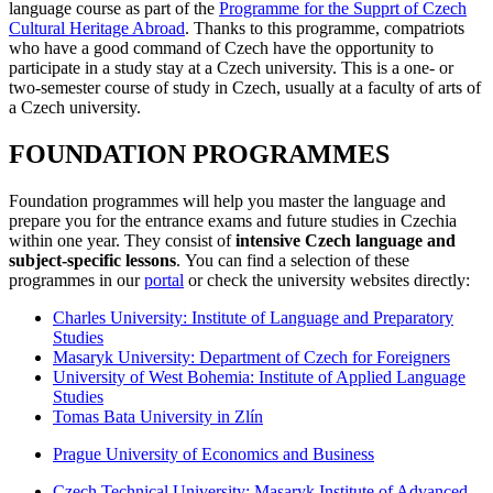
language course as part of the
Programme for the Supprt of Czech
Cultural Heritage Abroad
. Thanks to this programme, compatriots
who have a good command of Czech have the opportunity to
participate in a study stay at a Czech university. This is a one- or
two-semester course of study in Czech, usually at a faculty of arts of
a Czech university.
FOUNDATION PROGRAMMES
Foundation programmes will help you master the language and
prepare you for the entrance exams and future studies in Czechia
within one year. They consist of
intensive Czech language and
subject-specific lessons
. You can find a selection of these
programmes in our
portal
or check the university websites directly:
Charles University: Institute of Language and Preparatory
Studies
Masaryk University: Department of Czech for Foreigners
University of West Bohemia: Institute of Applied Language
Studies
Tomas Bata University in Zlín
Prague University of Economics and Business
Czech Technical University: Masaryk Institute of Advanced