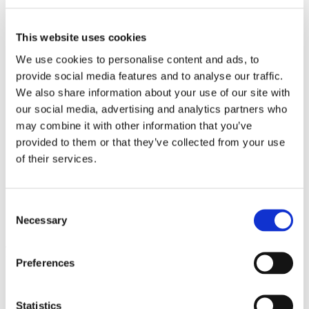
Work
Getting work visa
Running a business
This website uses cookies
Being employed
Stories
We use cookies to personalise content and ads, to
FAQ
provide social media features and to analyse our traffic.
About us
We also share information about your use of our site with
Who are we?
News and events
our social media, advertising and analytics partners who
Contacts
may combine it with other information that you’ve
Publications
provided to them or that they’ve collected from your use
Cookies administration
of their services.
Homepage
Study in Czechia
Czech language courses and…
Consent
Czech language courses and
Necessary
Selection
foundation programmes
Preferences
Why is Czechia the #smartchoice?
What to study
Statistics
How to apply