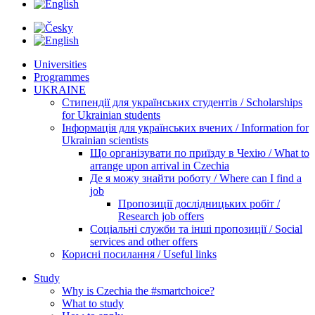
Universities
Programmes
UKRAINE
Стипендії для українських студентів / Scholarships
for Ukrainian students
Інформація для українських вчених / Information for
Ukrainian scientists
Що організувати по приїзду в Чехію / What to
arrange upon arrival in Czechia
Де я можу знайти роботу / Where can I find a
job
Пропозиції дослідницьких робіт /
Research job offers
Соціальні служби та інші пропозиції / Social
services and other offers
Корисні посилання / Useful links
Study
Why is Czechia the #smartchoice?
What to study