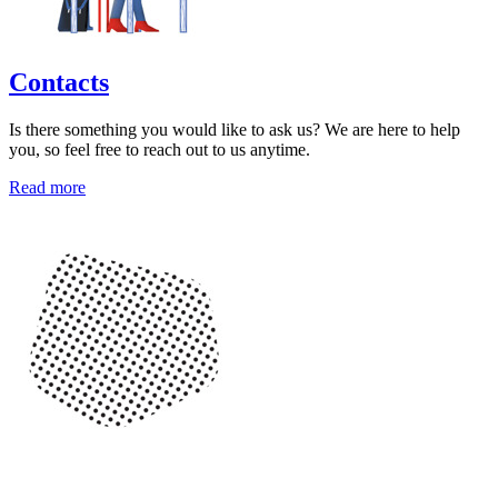
Contacts
Is there something you would like to ask us? We are here to help
you, so feel free to reach out to us anytime.
Read more