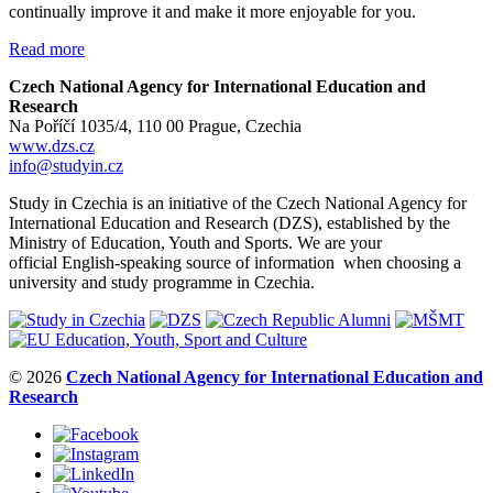
continually improve it and make it more enjoyable for you.
Read more
Czech National Agency for International Education and
Research
Na Poříčí 1035/4, 110 00 Prague, Czechia
www.dzs.cz
info@studyin.cz
Study in Czechia is an initiative of the Czech National Agency for
International Education and Research (DZS), established by the
Ministry of Education, Youth and Sports. We are your
official English-speaking source of information when choosing a
university and study programme in Czechia.
© 2026
Czech National Agency for International Education and
Research