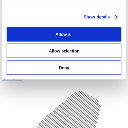
Show details
Allow all
Who are we?
Allow selection
Get to know more about the Study in Czechia initiative and its
Deny
activities.
Read more