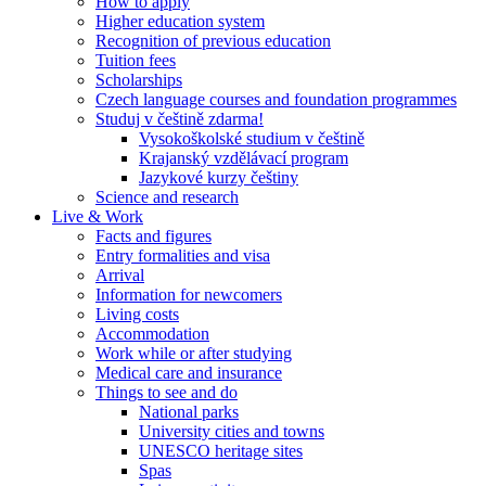
How to apply
Higher education system
Recognition of previous education
Tuition fees
Scholarships
Czech language courses and foundation programmes
Studuj v češtině zdarma!
Vysokoškolské studium v češtině
Krajanský vzdělávací program
Jazykové kurzy češtiny
Science and research
Live & Work
Facts and figures
Entry formalities and visa
Arrival
Information for newcomers
Living costs
Accommodation
Work while or after studying
Medical care and insurance
Things to see and do
National parks
University cities and towns
UNESCO heritage sites
Spas