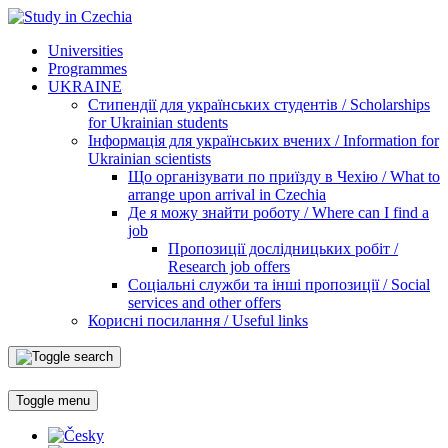
Universities
Programmes
UKRAINE
Стипендії для українських студентів / Scholarships
for Ukrainian students
Інформація для українських вчених / Information for
Ukrainian scientists
Що організувати по приїзду в Чехію / What to
arrange upon arrival in Czechia
Де я можу знайти роботу / Where can I find a
job
Пропозиції дослідницьких робіт /
Research job offers
Соціальні служби та інші пропозиції / Social
services and other offers
Корисні посилання / Useful links
Toggle menu