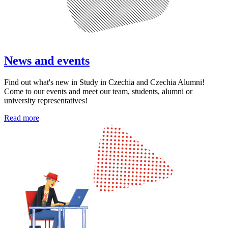
News and events
Find out what's new in Study in Czechia and Czechia Alumni!
Come to our events and meet our team, students, alumni or
university representatives!
Read more