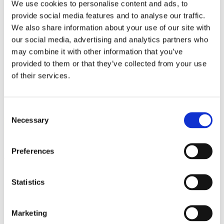
We use cookies to personalise content and ads, to
Work
Getting work visa
provide social media features and to analyse our traffic.
Running a business
We also share information about your use of our site with
Being employed
our social media, advertising and analytics partners who
Stories
FAQ
may combine it with other information that you’ve
About us
provided to them or that they’ve collected from your use
Who are we?
of their services.
News and events
Contacts
Publications
Cookies administration
Consent
Necessary
Homepage
Selection
About us
About us
Preferences
Statistics
Marketing