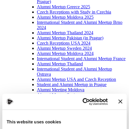
Prague)
Alumni Meetup Greece 2025
Czech Receptions with Study in Czechia
Alumni Meetup Moldova 2025
International Student and Alumni Meetup Brno
2024
Alumni Meetup Thailand 2024
Alumni Meetup Pakistan (in Prague)
Czech Receptions USA 2024
Alumni Meetup Sweden 2024
Alumni Meetup Moldova 2024
International Student and Alumni Meetup France
Alumni Meetup Thailand
International Student and Alumni Meetup
Ostrava
Alumni Meetup USA and Czech Reception
Student and Alumni Meetup in Prague
Alumni Meeting Moldova
Alumni Meetup Spain
Alumni Meetup Sweden 2023
Alumni Meetup Sweden 2022
Alma Matters!
Alumni Meetup Kazakhstan
Alumni Meetup Austria
This website uses cookies
Alumni Networking