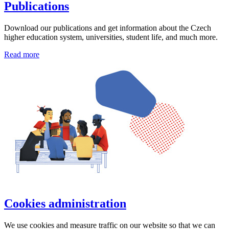
Publications
Download our publications and get information about the Czech
higher education system, universities, student life, and much more.
Read more
Cookies administration
We use cookies and measure traffic on our website so that we can