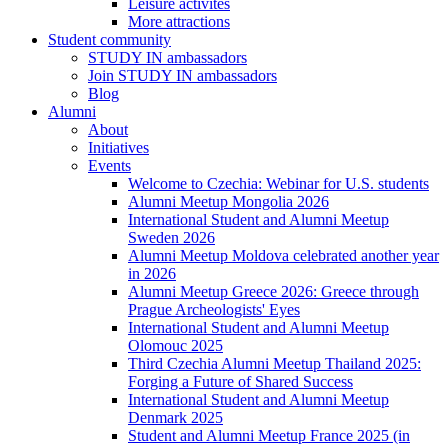
Leisure activites
More attractions
Student community
STUDY IN ambassadors
Join STUDY IN ambassadors
Blog
Alumni
About
Initiatives
Events
Welcome to Czechia: Webinar for U.S. students
Alumni Meetup Mongolia 2026
International Student and Alumni Meetup
Sweden 2026
Alumni Meetup Moldova celebrated another year
in 2026
Alumni Meetup Greece 2026: Greece through
Prague Archeologists' Eyes
International Student and Alumni Meetup
Olomouc 2025
Third Czechia Alumni Meetup Thailand 2025:
Forging a Future of Shared Success
International Student and Alumni Meetup
Denmark 2025
Student and Alumni Meetup France 2025 (in