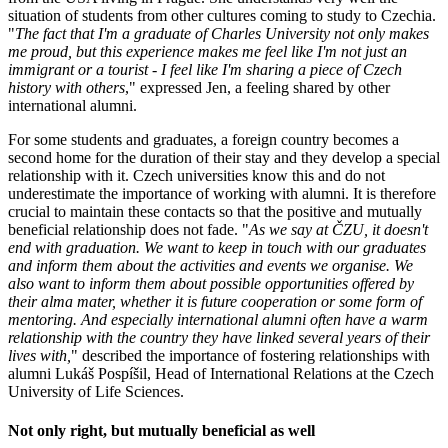
situation of students from other cultures coming to study to Czechia.
"
The fact that I'm a graduate of Charles University not only makes
me proud, but this experience makes me feel like I'm not just an
immigrant or a tourist - I feel like I'm sharing a piece of Czech
history with others
," expressed Jen, a feeling shared by other
international alumni.
For some students and graduates, a foreign country becomes a
second home for the duration of their stay and they develop a special
relationship with it. Czech universities know this and do not
underestimate the importance of working with alumni. It is therefore
crucial to maintain these contacts so that the positive and mutually
beneficial relationship does not fade. "
As we say at ČZU, it doesn't
end with graduation. We want to keep in touch with our graduates
and inform them about the activities and events we organise. We
also want to inform them about possible opportunities offered by
their alma mater, whether it is future cooperation or some form of
mentoring. And especially international alumni often have a warm
relationship with the country they have linked several years of their
lives with,
" described the importance of fostering relationships with
alumni Lukáš Pospíšil, Head of International Relations at the Czech
University of Life Sciences.
Not only right, but mutually beneficial as well