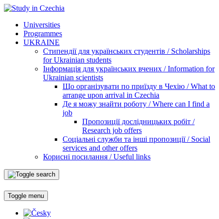
Universities
Programmes
UKRAINE
Стипендії для українських студентів / Scholarships
for Ukrainian students
Інформація для українських вчених / Information for
Ukrainian scientists
Що організувати по приїзду в Чехію / What to
arrange upon arrival in Czechia
Де я можу знайти роботу / Where can I find a
job
Пропозиції дослідницьких робіт /
Research job offers
Соціальні служби та інші пропозиції / Social
services and other offers
Корисні посилання / Useful links
Toggle menu