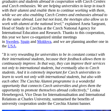
graduates and students abroad in cooperation with Czech Centres
and Czech embassies. We are helping universities to keep in touch
with their alumni and enable them to continue working with them,
while we are also enabling Czech Centres and embassies abroad to
do the same abroad. Last but not least, the meetups also allow us to
work with alumni at the national level
," explained Aneta Sargeant,
Head of Study in Czechia at the Czech National Agency for
International Education and Research. Thanks to this cooperation,
this year we have co-organized similar meetings
in
Sweden
,
Spain
and
Moldova
, and we are planning another one in
the
USA
.
"
It is very rewarding for universities to be in constant contact with
their international students, because their feedback allows them to
continuously improve. In that way, they can improve their services
not only to international students, but eventually also to Czech
students. And it is extremely important for Czech universities to
learn to work not only with international students, but also with
each other. The Czechia Alumni programme is a wonderful
opportunity that connects Czech universities and gives them the
opportunity to promote themselves abroad collectively
," Lenka
Henebergová, Vice Dean for Internationalisation and International
Relations at Charles University, summarised the benefits of
university cooperation under the Czechia Alumni banner.