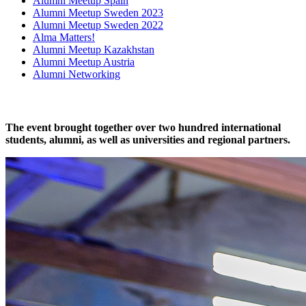
Alumni Meetup Spain
Alumni Meetup Sweden 2023
Alumni Meetup Sweden 2022
Alma Matters!
Alumni Meetup Kazakhstan
Alumni Meetup Austria
Alumni Networking
The event brought together over two hundred international
students, alumni, as well as universities and regional partners.