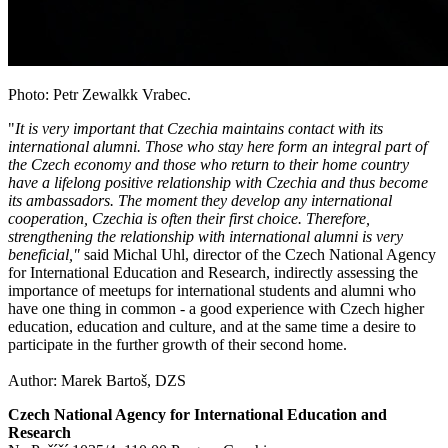
Photo: Petr Zewalkk Vrabec.
"
It is very important that Czechia maintains contact with its
international alumni. Those who stay here form an integral part of
the Czech economy and those who return to their home country
have a lifelong positive relationship with Czechia and thus become
its ambassadors. The moment they develop any international
cooperation, Czechia is often their first choice. Therefore,
strengthening the relationship with international alumni is very
beneficial,"
said Michal Uhl, director of the Czech National Agency
for International Education and Research, indirectly assessing the
importance of meetups for international students and alumni who
have one thing in common - a good experience with Czech higher
education, education and culture, and at the same time a desire to
participate in the further growth of their second home.
Author: Marek Bartoš, DZS
Czech National Agency for International Education and
Research