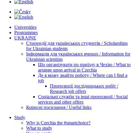
Universities
Programmes
UKRAINE
Стипендії для українських студентів / Scholarships
for Ukrainian students
Інформація для українських вчених / Information for
Ukrainian scientists
Що організувати по приїзду в Чехію / What to
arrange upon arrival in Czechia
Де я можу знайти роботу / Where can I find a
job
Пропозиції дослідницьких робіт /
Research job offers
Соціальні служби та інші пропозиції / Social
services and other offers
Корисні посилання / Useful links
Study
Why is Czechia the #smartchoice?
What to study