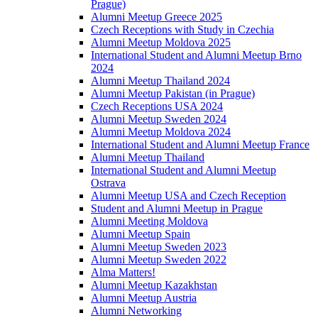
Prague)
Alumni Meetup Greece 2025
Czech Receptions with Study in Czechia
Alumni Meetup Moldova 2025
International Student and Alumni Meetup Brno
2024
Alumni Meetup Thailand 2024
Alumni Meetup Pakistan (in Prague)
Czech Receptions USA 2024
Alumni Meetup Sweden 2024
Alumni Meetup Moldova 2024
International Student and Alumni Meetup France
Alumni Meetup Thailand
International Student and Alumni Meetup
Ostrava
Alumni Meetup USA and Czech Reception
Student and Alumni Meetup in Prague
Alumni Meeting Moldova
Alumni Meetup Spain
Alumni Meetup Sweden 2023
Alumni Meetup Sweden 2022
Alma Matters!
Alumni Meetup Kazakhstan
Alumni Meetup Austria
Alumni Networking