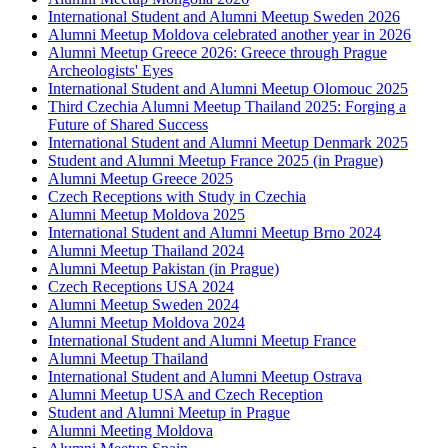
International Student and Alumni Meetup Sweden 2026
Alumni Meetup Moldova celebrated another year in 2026
Alumni Meetup Greece 2026: Greece through Prague
Archeologists' Eyes
International Student and Alumni Meetup Olomouc 2025
Third Czechia Alumni Meetup Thailand 2025: Forging a
Future of Shared Success
International Student and Alumni Meetup Denmark 2025
Student and Alumni Meetup France 2025 (in Prague)
Alumni Meetup Greece 2025
Czech Receptions with Study in Czechia
Alumni Meetup Moldova 2025
International Student and Alumni Meetup Brno 2024
Alumni Meetup Thailand 2024
Alumni Meetup Pakistan (in Prague)
Czech Receptions USA 2024
Alumni Meetup Sweden 2024
Alumni Meetup Moldova 2024
International Student and Alumni Meetup France
Alumni Meetup Thailand
International Student and Alumni Meetup Ostrava
Alumni Meetup USA and Czech Reception
Student and Alumni Meetup in Prague
Alumni Meeting Moldova