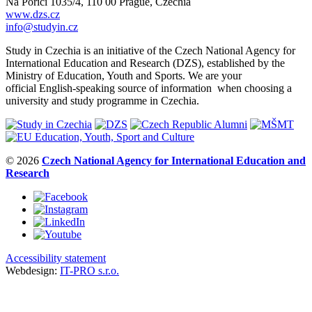
Na Poříčí 1035/4, 110 00 Prague, Czechia
www.dzs.cz
info@studyin.cz
Study in Czechia is an initiative of the Czech National Agency for
International Education and Research (DZS), established by the
Ministry of Education, Youth and Sports. We are your
official English-speaking source of information when choosing a
university and study programme in Czechia.
© 2026
Czech National Agency for International Education and
Research
Accessibility statement
Webdesign:
IT-PRO s.r.o.