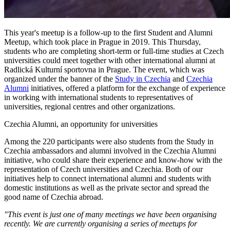
This year's meetup is a follow-up to the first Student and Alumni
Meetup, which took place in Prague in 2019. This Thursday,
students who are completing short-term or full-time studies at Czech
universities could meet together with other international alumni at
Radlická Kulturní sportovna in Prague. The event, which was
organized under the banner of the
Study in Czechia
and
Czechia
Alumni
initiatives, offered a platform for the exchange of experience
in working with international students to representatives of
universities, regional centres and other organizations.
Czechia Alumni, an opportunity for universities
Among the 220 participants were also students from the Study in
Czechia ambassadors and alumni involved in the Czechia Alumni
initiative, who could share their experience and know-how with the
representation of Czech universities and Czechia. Both of our
initiatives help to connect international alumni and students with
domestic institutions as well as the private sector and spread the
good name of Czechia abroad.
"This event is just one of many meetings we have been organising
recently. We are currently organising a series of meetups for