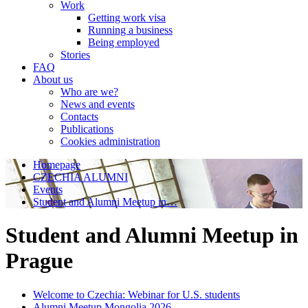
Work
Getting work visa
Running a business
Being employed
Stories
FAQ
About us
Who are we?
News and events
Contacts
Publications
Cookies administration
Homepage
CZECHIA ALUMNI
Events
Student and Alumni Meetup in…
Student and Alumni Meetup in
Prague
Welcome to Czechia: Webinar for U.S. students
Alumni Meetup Mongolia 2026