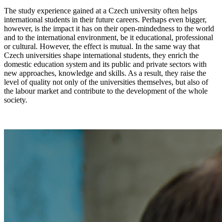
The study experience gained at a Czech university often helps
international students in their future careers. Perhaps even bigger,
however, is the impact it has on their open-mindedness to the world
and to the international environment, be it educational, professional
or cultural. However, the effect is mutual. In the same way that
Czech universities shape international students, they enrich the
domestic education system and its public and private sectors with
new approaches, knowledge and skills. As a result, they raise the
level of quality not only of the universities themselves, but also of
the labour market and contribute to the development of the whole
society.