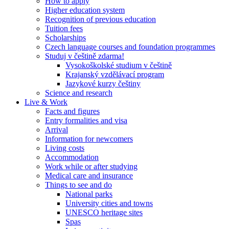
How to apply
Higher education system
Recognition of previous education
Tuition fees
Scholarships
Czech language courses and foundation programmes
Studuj v češtině zdarma!
Vysokoškolské studium v češtině
Krajanský vzdělávací program
Jazykové kurzy češtiny
Science and research
Live & Work
Facts and figures
Entry formalities and visa
Arrival
Information for newcomers
Living costs
Accommodation
Work while or after studying
Medical care and insurance
Things to see and do
National parks
University cities and towns
UNESCO heritage sites
Spas