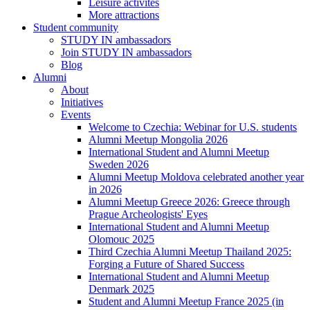
Leisure activites
More attractions
Student community
STUDY IN ambassadors
Join STUDY IN ambassadors
Blog
Alumni
About
Initiatives
Events
Welcome to Czechia: Webinar for U.S. students
Alumni Meetup Mongolia 2026
International Student and Alumni Meetup
Sweden 2026
Alumni Meetup Moldova celebrated another year
in 2026
Alumni Meetup Greece 2026: Greece through
Prague Archeologists' Eyes
International Student and Alumni Meetup
Olomouc 2025
Third Czechia Alumni Meetup Thailand 2025:
Forging a Future of Shared Success
International Student and Alumni Meetup
Denmark 2025
Student and Alumni Meetup France 2025 (in