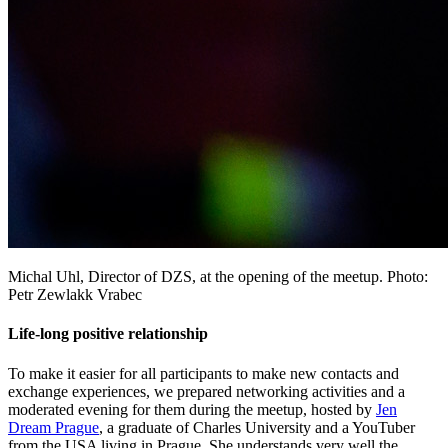
Michal Uhl, Director of DZS, at the opening of the meetup. Photo:
Petr Zewlakk Vrabec
Life-long positive relationship
To make it easier for all participants to make new contacts and
exchange experiences, we prepared networking activities and a
moderated evening for them during the meetup, hosted by
Jen
Dream Prague
, a graduate of Charles University and a YouTuber
from the USA living in Prague. She understands very well the