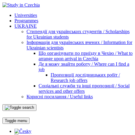
Universities
Programmes
UKRAINE
Стипендії для українських студентів / Scholarships
for Ukrainian students
Інформація для українських вчених / Information for
Ukrainian scientists
Що організувати по приїзду в Чехію / What to
arrange upon arrival in Czechia
Де я можу знайти роботу / Where can I find a
job
Пропозиції дослідницьких робіт /
Research job offers
Соціальні служби та інші пропозиції / Social
services and other offers
Корисні посилання / Useful links
Toggle menu