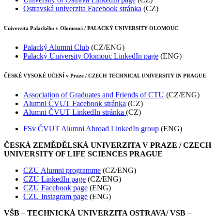
Ostravská univerzita Facebook stránka
(CZ)
Univerzita Palackého v Olomouci / PALACKÝ UNIVERSITY OLOMOUC
Palacký Alumni Club
(CZ/ENG)
Palacký University Olomouc LinkedIn page
(ENG)
ČESKÉ VYSOKÉ UČENÍ v Praze / CZECH TECHNICAL UNIVERSITY IN PRAGUE
Association of Graduates and Friends of CTU
(CZ/ENG)
Alumni ČVUT Facebook stránka
(CZ)
Alumni ČVUT LinkedIn stránka
(CZ)
FSv ČVUT Alumni Abroad LinkedIn group
(ENG)
ČESKÁ ZEMĚDĚLSKÁ UNIVERZITA V PRAZE / CZECH
UNIVERSITY OF LIFE SCIENCES PRAGUE
CZU Alumni programme
(CZ/ENG)
CZU LinkedIn page
(CZ/ENG)
CZU Facebook page
(ENG)
CZU Instagram page
(ENG)
VŠB
–
TECHNICKÁ UNIVERZITA OSTRAVA/ VSB
–