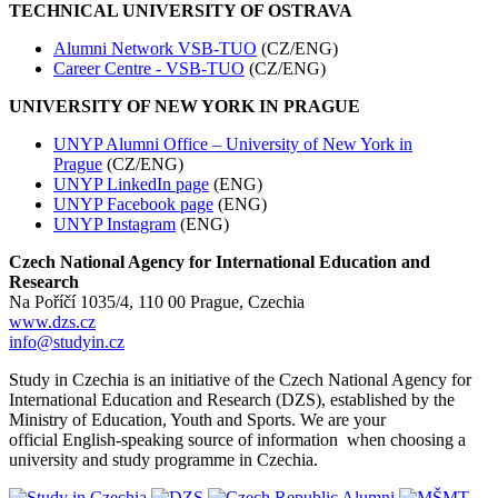
TECHNICAL UNIVERSITY OF OSTRAVA
Alumni Network VSB-TUO
(CZ/ENG)
Career Centre - VSB-TUO
(CZ/ENG)
UNIVERSITY OF NEW YORK IN PRAGUE
UNYP Alumni Office – University of New York in
Prague
(CZ/ENG)
UNYP LinkedIn page
(ENG)
UNYP Facebook page
(ENG)
UNYP Instagram
(ENG)
Czech National Agency for International Education and
Research
Na Poříčí 1035/4, 110 00 Prague, Czechia
www.dzs.cz
info@studyin.cz
Study in Czechia is an initiative of the Czech National Agency for
International Education and Research (DZS), established by the
Ministry of Education, Youth and Sports. We are your
official English-speaking source of information when choosing a
university and study programme in Czechia.