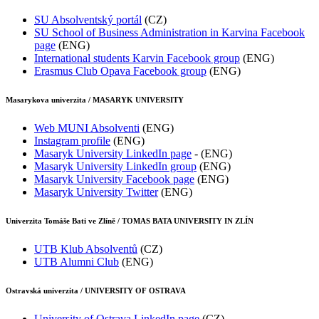
SU Absolventský portál
(CZ)
SU School of Business Administration in Karvina Facebook
page
(ENG)
International students Karvin Facebook group
(ENG)
Erasmus Club Opava Facebook group
(ENG)
Masarykova univerzita / MASARYK UNIVERSITY
Web MUNI Absolventi
(ENG)
Instagram profile
(ENG)
Masaryk University LinkedIn page
- (ENG)
Masaryk University LinkedIn group
(ENG)
Masaryk University Facebook page
(ENG)
Masaryk University Twitter
(ENG)
Univerzita Tomáše Bati ve Zlíně / TOMAS BATA UNIVERSITY IN ZLÍN
UTB Klub Absolventů
(CZ)
UTB Alumni Club
(ENG)
Ostravská univerzita / UNIVERSITY OF OSTRAVA
University of Ostrava
LinkedIn page
(CZ)