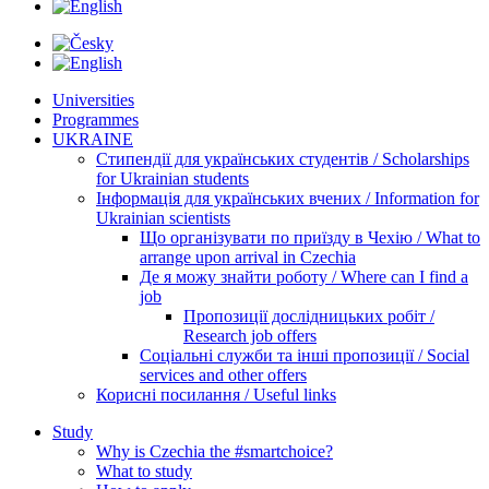
Universities
Programmes
UKRAINE
Стипендії для українських студентів / Scholarships
for Ukrainian students
Інформація для українських вчених / Information for
Ukrainian scientists
Що організувати по приїзду в Чехію / What to
arrange upon arrival in Czechia
Де я можу знайти роботу / Where can I find a
job
Пропозиції дослідницьких робіт /
Research job offers
Соціальні служби та інші пропозиції / Social
services and other offers
Корисні посилання / Useful links
Study
Why is Czechia the #smartchoice?
What to study