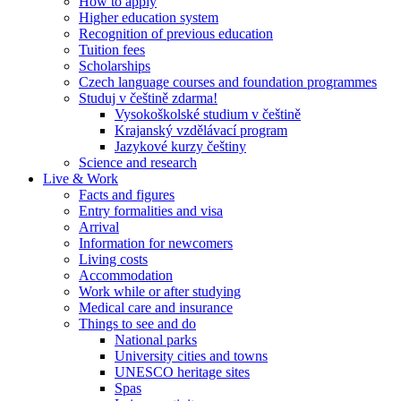
How to apply
Higher education system
Recognition of previous education
Tuition fees
Scholarships
Czech language courses and foundation programmes
Studuj v češtině zdarma!
Vysokoškolské studium v češtině
Krajanský vzdělávací program
Jazykové kurzy češtiny
Science and research
Live & Work
Facts and figures
Entry formalities and visa
Arrival
Information for newcomers
Living costs
Accommodation
Work while or after studying
Medical care and insurance
Things to see and do
National parks
University cities and towns
UNESCO heritage sites
Spas