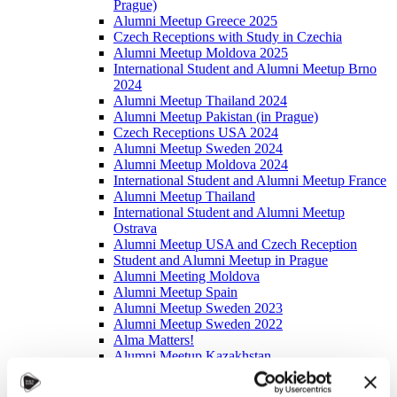
Prague)
Alumni Meetup Greece 2025
Czech Receptions with Study in Czechia
Alumni Meetup Moldova 2025
International Student and Alumni Meetup Brno
2024
Alumni Meetup Thailand 2024
Alumni Meetup Pakistan (in Prague)
Czech Receptions USA 2024
Alumni Meetup Sweden 2024
Alumni Meetup Moldova 2024
International Student and Alumni Meetup France
Alumni Meetup Thailand
International Student and Alumni Meetup
Ostrava
Alumni Meetup USA and Czech Reception
Student and Alumni Meetup in Prague
Alumni Meeting Moldova
Alumni Meetup Spain
Alumni Meetup Sweden 2023
Alumni Meetup Sweden 2022
Alma Matters!
Alumni Meetup Kazakhstan
Alumni Meetup Austria
Alumni Networking