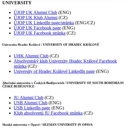
UNIVERSITY
ÚJOP UK Alumni Club
(ENG)
ÚJOP UK Klub Alumni
(CZ)
ÚJOP UK LinkedIn page/stránka
(ENG/CZ)
ÚJOP UK Facebook page
(ENG)
ÚJOP UK Facebook stránka
(CZ)
Univerzita Hradec Králové / UNIVERSITY OF HRADEC KRÁLOVÉ
UHK Alumni Club
(CZ)
Absolventský klub Univerzity Hradec Králové Facebook
stránka
(CZ)
University of Hradec Králové LinkedIn page
(ENG)
Jihočeská univerzita v Českých Budějovicích / UNIVERSITY OF SOUTH BOHEMIA IN
ČESKÉ BUDĚJOVICE
JU Alumni Club
(CZ)
USB Alumni Club
(ENG)
USB LinkedIn page
(ENG)
Klub absolventů JU Facebook stránka
(CZ)
Slezská univerzita v Opavě / SILESIAN UNIVERSITY IN OPAVA