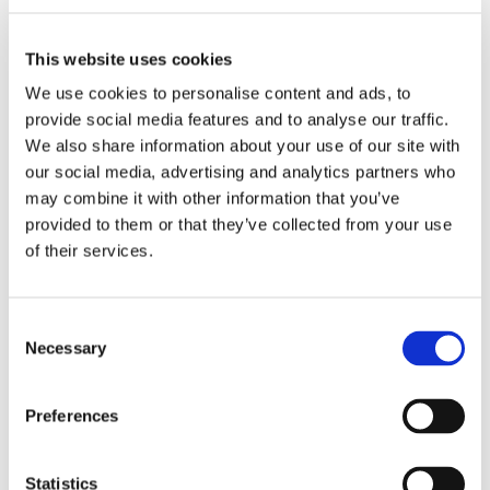
Work
Getting work visa
Running a business
This website uses cookies
Being employed
Stories
We use cookies to personalise content and ads, to
FAQ
provide social media features and to analyse our traffic.
About us
We also share information about your use of our site with
Who are we?
News and events
our social media, advertising and analytics partners who
Contacts
may combine it with other information that you’ve
Publications
provided to them or that they’ve collected from your use
Cookies administration
of their services.
Homepage
CZECHIA ALUMNI
Initiatives
Consent
Initiatives
Necessary
Selection
About
Preferences
Initiatives
Events
Work
Statistics
Stories