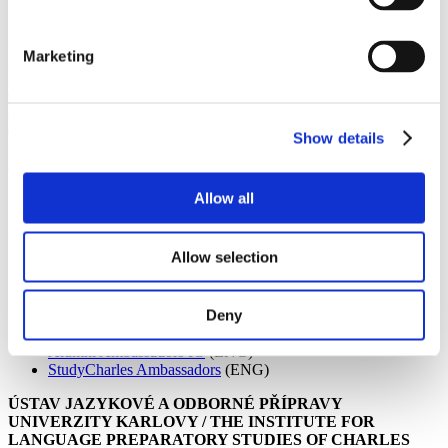
Are you connected to your alma mater?
Marketing
Being in touch with your alma mater can bring many positive
outcomes even after you have finished your studies. Whether you
are looking into growing your professional network, finding your
ex-classmates or simply being in touch with the institution which
Show details
influenced the person you are today, have a look at the list of current
alumni initiatives of Czech higher education institution below.
Allow all
Univerzita Karlova / CHARLES UNIVERSITY
Allow selection
CU Alumni Club
(CZ/ENG)
CU LinkedIn page
(ENG)
Deny
CU Facebook page
(ENG)
CU Facebook stránka
(CZ)
Alumni Ambassadors IG
(ENG)
StudyCharles Ambassadors
(ENG)
ÚSTAV JAZYKOVÉ A ODBORNÉ PŘÍPRAVY
UNIVERZITY KARLOVY / THE INSTITUTE FOR
LANGUAGE PREPARATORY STUDIES OF CHARLES