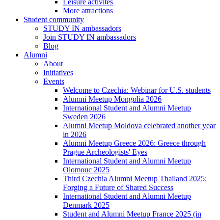
Leisure activites
More attractions
Student community
STUDY IN ambassadors
Join STUDY IN ambassadors
Blog
Alumni
About
Initiatives
Events
Welcome to Czechia: Webinar for U.S. students
Alumni Meetup Mongolia 2026
International Student and Alumni Meetup
Sweden 2026
Alumni Meetup Moldova celebrated another year
in 2026
Alumni Meetup Greece 2026: Greece through
Prague Archeologists' Eyes
International Student and Alumni Meetup
Olomouc 2025
Third Czechia Alumni Meetup Thailand 2025:
Forging a Future of Shared Success
International Student and Alumni Meetup
Denmark 2025
Student and Alumni Meetup France 2025 (in