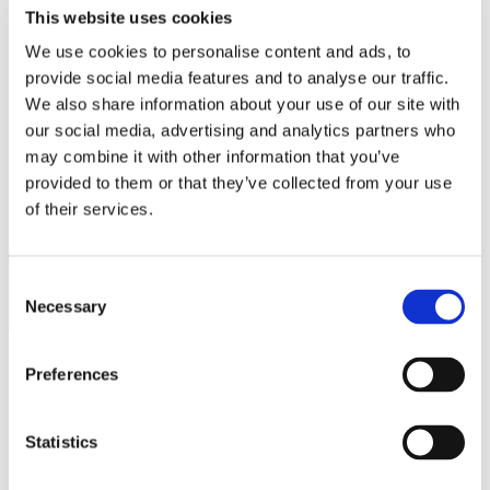
Work
This website uses cookies
Getting work visa
Running a business
We use cookies to personalise content and ads, to
Being employed
provide social media features and to analyse our traffic.
Stories
We also share information about your use of our site with
FAQ
About us
our social media, advertising and analytics partners who
Who are we?
may combine it with other information that you’ve
News and events
provided to them or that they’ve collected from your use
Contacts
Publications
of their services.
Cookies administration
Homepage
CZECHIA ALUMNI
Consent
Events
Necessary
Selection
Alumni Meetup Thailand
Alumni Meetup Thailand
Preferences
Welcome to Czechia: Webinar for U.S. students
Statistics
Alumni Meetup Mongolia 2026
International Student and Alumni Meetup Sweden 2026
Alumni Meetup Moldova celebrated another year in 2026