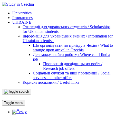
Universities
Programmes
UKRAINE
Стипендії для українських студентів / Scholarships
for Ukrainian students
Інформація для українських вчених / Information for
Ukrainian scientists
Що організувати по приїзду в Чехію / What to
arrange upon arrival in Czechia
Де я можу знайти роботу / Where can I find a
job
Пропозиції дослідницьких робіт /
Research job offers
Соціальні служби та інші пропозиції / Social
services and other offers
Корисні посилання / Useful links
Toggle menu