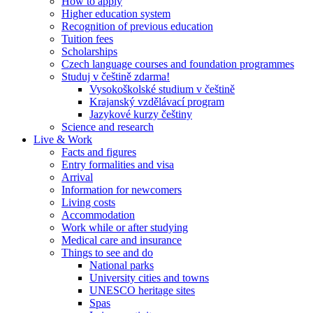
How to apply
Higher education system
Recognition of previous education
Tuition fees
Scholarships
Czech language courses and foundation programmes
Studuj v češtině zdarma!
Vysokoškolské studium v češtině
Krajanský vzdělávací program
Jazykové kurzy češtiny
Science and research
Live & Work
Facts and figures
Entry formalities and visa
Arrival
Information for newcomers
Living costs
Accommodation
Work while or after studying
Medical care and insurance
Things to see and do
National parks
University cities and towns
UNESCO heritage sites
Spas