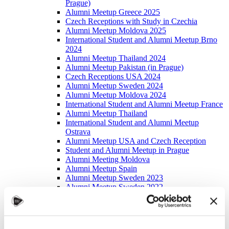
Prague)
Alumni Meetup Greece 2025
Czech Receptions with Study in Czechia
Alumni Meetup Moldova 2025
International Student and Alumni Meetup Brno
2024
Alumni Meetup Thailand 2024
Alumni Meetup Pakistan (in Prague)
Czech Receptions USA 2024
Alumni Meetup Sweden 2024
Alumni Meetup Moldova 2024
International Student and Alumni Meetup France
Alumni Meetup Thailand
International Student and Alumni Meetup
Ostrava
Alumni Meetup USA and Czech Reception
Student and Alumni Meetup in Prague
Alumni Meeting Moldova
Alumni Meetup Spain
Alumni Meetup Sweden 2023
Alumni Meetup Sweden 2022
Alma Matters!
Alumni Meetup Kazakhstan
Alumni Meetup Austria
Alumni Networking