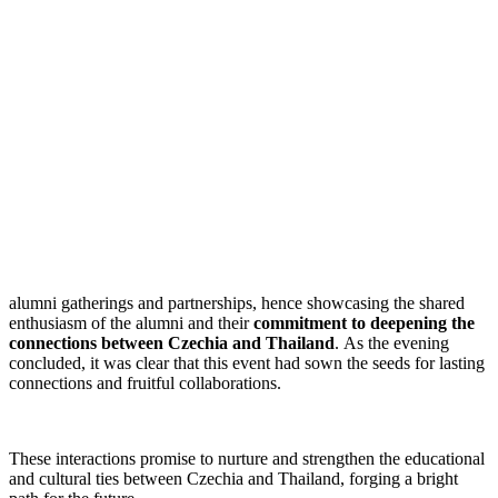
alumni gatherings and partnerships, hence showcasing the shared
enthusiasm of the alumni and their
commitment to deepening the
connections between Czechia and Thailand
. As the evening
concluded, it was clear that this event had sown the seeds for lasting
connections and fruitful collaborations.
These interactions promise to nurture and strengthen the educational
and cultural ties between Czechia and Thailand, forging a bright