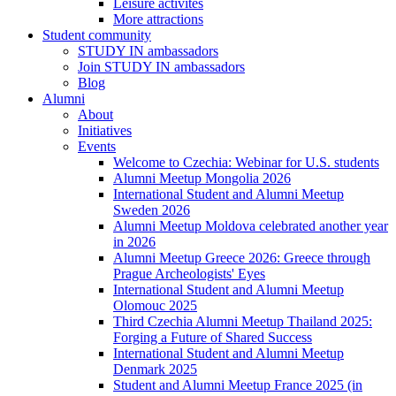
Leisure activites
More attractions
Student community
STUDY IN ambassadors
Join STUDY IN ambassadors
Blog
Alumni
About
Initiatives
Events
Welcome to Czechia: Webinar for U.S. students
Alumni Meetup Mongolia 2026
International Student and Alumni Meetup
Sweden 2026
Alumni Meetup Moldova celebrated another year
in 2026
Alumni Meetup Greece 2026: Greece through
Prague Archeologists' Eyes
International Student and Alumni Meetup
Olomouc 2025
Third Czechia Alumni Meetup Thailand 2025:
Forging a Future of Shared Success
International Student and Alumni Meetup
Denmark 2025
Student and Alumni Meetup France 2025 (in