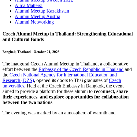
Alma Matters!
Alumni Meetup Kazakhstan
Alumni Meetup Austria
Alumni Networking
Czech Alumni Meetup in Thailand: Strengthening Educational
and Cultural Bonds
Bangkok, Thailand - October 21, 2023
The inaugural Czech Alumni Meetup in Thailand, a collaborative
effort between the
Embassy of the Czech Republic in Thailand
and
the
Czech National Agency for International Education and
Research (DZS)
, opened its doors to Thai graduates of
Czech
universities
. Held at the Czech Embassy in Bangkok, the event
aimed to provide a platform for these alumni to
reconnect, share
their experiences, and explore opportunities for collaboration
between the two nations
.
The evening was marked by an atmosphere
of warmth and