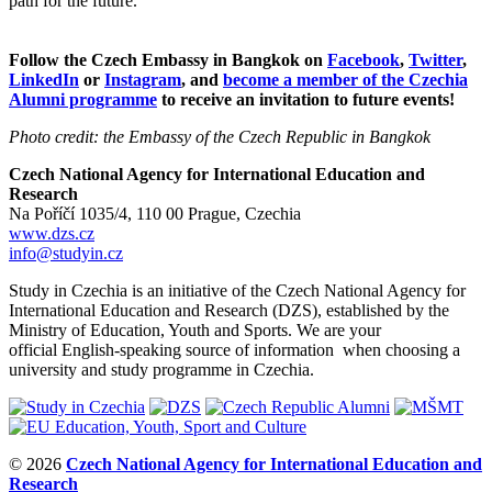
path for the future.
Follow the Czech Embassy in Bangkok on
Facebook
,
Twitter
,
LinkedIn
or
Instagram
, and
become a member of the Czechia
Alumni programme
to receive an invitation to future events!
Photo credit: the Embassy of the Czech Republic in Bangkok
Czech National Agency for International Education and
Research
Na Poříčí 1035/4, 110 00 Prague, Czechia
www.dzs.cz
info@studyin.cz
Study in Czechia is an initiative of the Czech National Agency for
International Education and Research (DZS), established by the
Ministry of Education, Youth and Sports. We are your
official English-speaking source of information when choosing a
university and study programme in Czechia.
© 2026
Czech National Agency for International Education and
Research