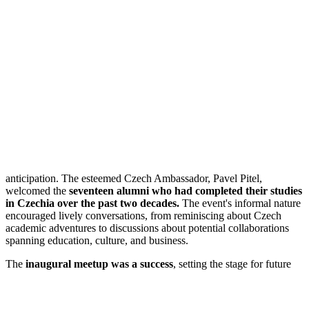
anticipation. The esteemed Czech Ambassador, Pavel Pitel,
welcomed the
seventeen alumni who had completed their studies
in Czechia over the past two decades.
The event's informal nature
encouraged lively conversations, from reminiscing about Czech
academic adventures to discussions about potential collaborations
spanning education, culture, and business.
The
inaugural meetup was a success
, setting
the stage for future