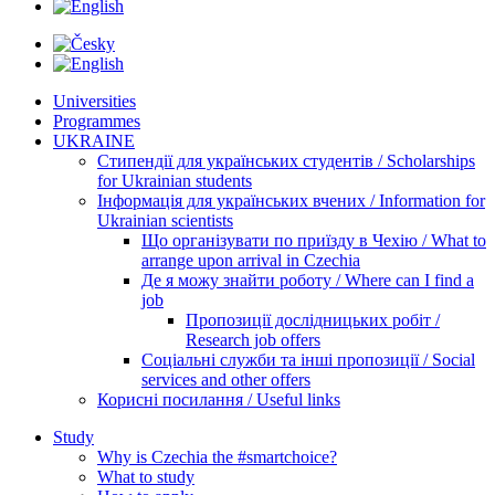
Universities
Programmes
UKRAINE
Стипендії для українських студентів / Scholarships
for Ukrainian students
Інформація для українських вчених / Information for
Ukrainian scientists
Що організувати по приїзду в Чехію / What to
arrange upon arrival in Czechia
Де я можу знайти роботу / Where can I find a
job
Пропозиції дослідницьких робіт /
Research job offers
Соціальні служби та інші пропозиції / Social
services and other offers
Корисні посилання / Useful links
Study
Why is Czechia the #smartchoice?
What to study