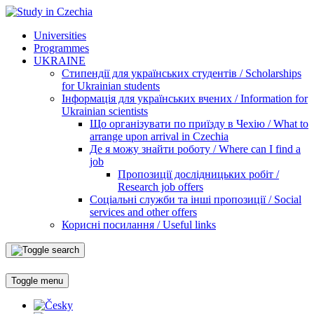
Universities
Programmes
UKRAINE
Стипендії для українських студентів / Scholarships
for Ukrainian students
Інформація для українських вчених / Information for
Ukrainian scientists
Що організувати по приїзду в Чехію / What to
arrange upon arrival in Czechia
Де я можу знайти роботу / Where can I find a
job
Пропозиції дослідницьких робіт /
Research job offers
Соціальні служби та інші пропозиції / Social
services and other offers
Корисні посилання / Useful links
Toggle menu