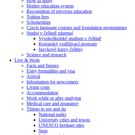
How to apply
Higher education system
Recognition of previous education
Tuition fees
Scholarships
Czech language courses and foundation programmes
Studuj v češtině zdarma!
Vysokoškolské studium v češtině
Krajanský vzdělávací program
Jazykové kurzy češtiny
Science and research
Live & Work
Facts and figures
Entry formalities and visa
Arrival
Information for newcomers
Living costs
Accommodation
Work while or after studying
Medical care and insurance
Things to see and do
National parks
University cities and towns
UNESCO heritage sites
Spas