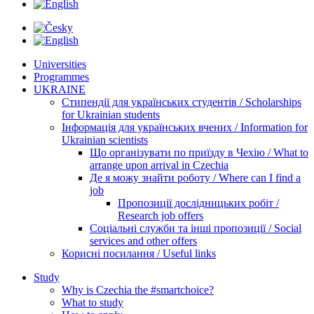
Universities
Programmes
UKRAINE
Стипендії для українських студентів / Scholarships
for Ukrainian students
Інформація для українських вчених / Information for
Ukrainian scientists
Що організувати по приїзду в Чехію / What to
arrange upon arrival in Czechia
Де я можу знайти роботу / Where can I find a
job
Пропозиції дослідницьких робіт /
Research job offers
Соціальні служби та інші пропозиції / Social
services and other offers
Корисні посилання / Useful links
Study
Why is Czechia the #smartchoice?
What to study