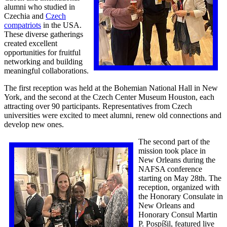
alumni who studied in
Czechia and
Czech
compatriots
in the USA.
These diverse gatherings
created excellent
opportunities for fruitful
networking and building
meaningful collaborations.
The first reception was held at the Bohemian National Hall in New
York, and the second at the Czech Center Museum Houston, each
attracting over 90 participants. Representatives from Czech
universities were excited to meet alumni, renew old connections and
develop new ones.
The second part of the
mission took place in
New Orleans during the
NAFSA conference
starting on May 28th. The
reception, organized with
the Honorary Consulate in
New Orleans and
Honorary Consul Martin
P. Pospíšil, featured live