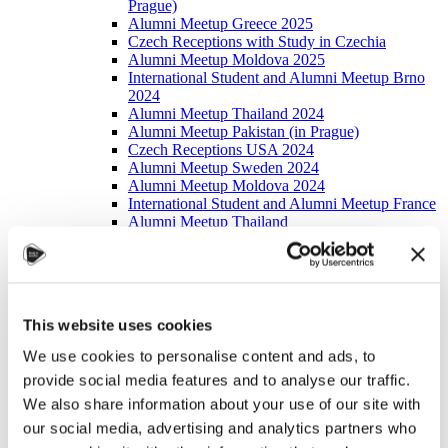
Prague)
Alumni Meetup Greece 2025
Czech Receptions with Study in Czechia
Alumni Meetup Moldova 2025
International Student and Alumni Meetup Brno
2024
Alumni Meetup Thailand 2024
Alumni Meetup Pakistan (in Prague)
Czech Receptions USA 2024
Alumni Meetup Sweden 2024
Alumni Meetup Moldova 2024
International Student and Alumni Meetup France
Alumni Meetup Thailand
International Student and Alumni Meetup
Ostrava
Alumni Meetup USA and Czech Reception
Student and Alumni Meetup in Prague
Alumni Meeting Moldova
This website uses cookies
Alumni Meetup Spain
Alumni Meetup Sweden 2023
We use cookies to personalise content and ads, to
Alumni Meetup Sweden 2022
provide social media features and to analyse our traffic.
Alma Matters!
Alumni Meetup Kazakhstan
We also share information about your use of our site with
Alumni Meetup Austria
our social media, advertising and analytics partners who
Alumni Networking