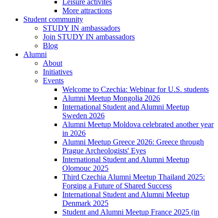
Leisure activites
More attractions
Student community
STUDY IN ambassadors
Join STUDY IN ambassadors
Blog
Alumni
About
Initiatives
Events
Welcome to Czechia: Webinar for U.S. students
Alumni Meetup Mongolia 2026
International Student and Alumni Meetup
Sweden 2026
Alumni Meetup Moldova celebrated another year
in 2026
Alumni Meetup Greece 2026: Greece through
Prague Archeologists' Eyes
International Student and Alumni Meetup
Olomouc 2025
Third Czechia Alumni Meetup Thailand 2025:
Forging a Future of Shared Success
International Student and Alumni Meetup
Denmark 2025
Student and Alumni Meetup France 2025 (in