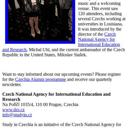
music and a welcoming
venue. This event saw
120 attendees, including
several Czechs working at
universities in Louisiana.
It was introduced by the
director of the
Czech
National Agency for
International Education
and Research
, Michal Uhl, and the current ambassador of the Czech
Republic to the United States, Miloslav Stašek.
Want to stay informed about our upcoming events? Please register
for the
Czechia Alumni programme
and receive our quarterly
newsletter.
Czech National Agency for International Education and
Research
Na Poříčí 1035/4, 110 00 Prague, Czechia
www.dzs.cz
info@studyin.cz
Study in Czechia is an initiative of the Czech National Agency for