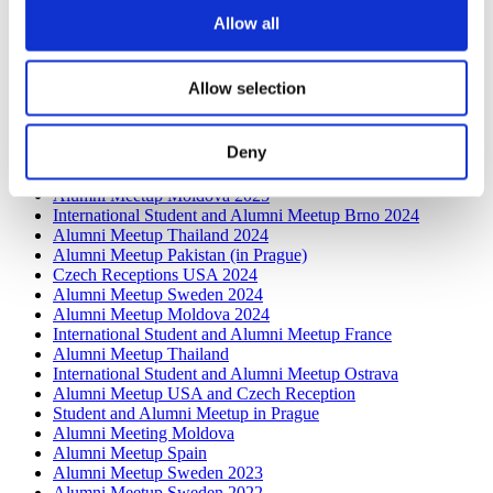
Alumni Meetup Greece 2026: Greece through Prague
Allow all
Archeologists' Eyes
International Student and Alumni Meetup Olomouc 2025
Third Czechia Alumni Meetup Thailand 2025: Forging a
Allow selection
Future of Shared Success
International Student and Alumni Meetup Denmark 2025
Student and Alumni Meetup France 2025 (in Prague)
Deny
Alumni Meetup Greece 2025
Czech Receptions with Study in Czechia
Alumni Meetup Moldova 2025
International Student and Alumni Meetup Brno 2024
Alumni Meetup Thailand 2024
Alumni Meetup Pakistan (in Prague)
Czech Receptions USA 2024
Alumni Meetup Sweden 2024
Alumni Meetup Moldova 2024
International Student and Alumni Meetup France
Alumni Meetup Thailand
International Student and Alumni Meetup Ostrava
Alumni Meetup USA and Czech Reception
Student and Alumni Meetup in Prague
Alumni Meeting Moldova
Alumni Meetup Spain
Alumni Meetup Sweden 2023
Alumni Meetup Sweden 2022