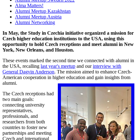
Alma Matters!
Alumni Meetup Kazakhstan
Alumni Meetup Austria
Alumni Networking
In May, the Study in Czechia initiative organized a mission for
Czech higher education institutions to the USA, using this
opportunity to hold Czech receptions and meet alumni in New
York, New Orleans, and Houston.
These events marked the second time we connected with alumni in
the USA, recalling
last year's meetup
and our
interview with
General Dagvin Anderson
. The mission aimed to enhance Czech-
American cooperation in higher education and gain insights from
alumni.
The Czech receptions had
two main goals:
connecting university
representatives,
professionals, and
researchers from both
countries to foster new
partnerships and meeting
Czech and international