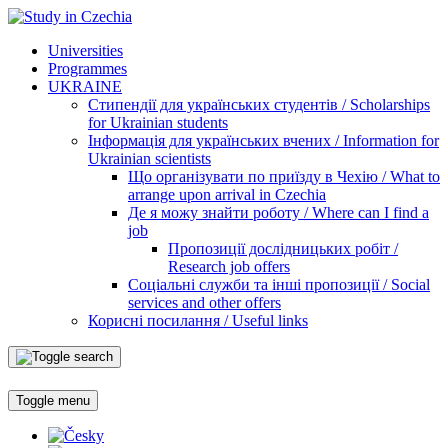
Universities
Programmes
UKRAINE
Стипендії для українських студентів / Scholarships
for Ukrainian students
Інформація для українських вчених / Information for
Ukrainian scientists
Що організувати по приїзду в Чехію / What to
arrange upon arrival in Czechia
Де я можу знайти роботу / Where can I find a
job
Пропозиції дослідницьких робіт /
Research job offers
Соціальні служби та інші пропозиції / Social
services and other offers
Корисні посилання / Useful links
Toggle menu