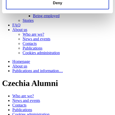
Work
Deny
Getting work visa
Running a business
Being employed
Stories
FAQ
About us
Who are we?
News and events
Contacts
Publications
Cookies administration
Homepage
About us
Publications and information…
Czechia Alumni
Who are we?
News and events
Contacts
Publications
Cookies administration