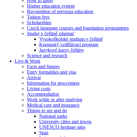
How to apply
Higher education system
Recognition of previous education
Tuition fees
Scholarships
Czech language courses and foundation programmes
Studuj v češtině zdarma!
Vysokoškolské studium v češtině
Krajanský vzdělávací program
Jazykové kurzy češtiny
Science and research
Live & Work
Facts and figures
Entry formalities and visa
Arrival
Information for newcomers
Living costs
Accommodation
Work while or after studying
Medical care and insurance
Things to see and do
National parks
University cities and towns
UNESCO heritage sites
Spas