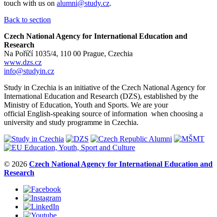
touch with us on
alumni@study.cz
.
Back to section
Czech National Agency for International Education and
Research
Na Poříčí 1035/4, 110 00 Prague, Czechia
www.dzs.cz
info@studyin.cz
Study in Czechia is an initiative of the Czech National Agency for
International Education and Research (DZS), established by the
Ministry of Education, Youth and Sports. We are your
official English-speaking source of information when choosing a
university and study programme in Czechia.
© 2026
Czech National Agency for International Education and
Research