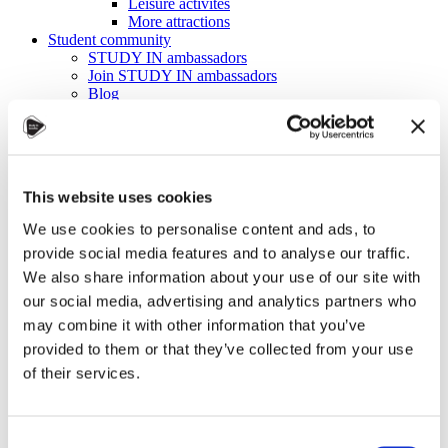
Leisure activites
More attractions
Student community
STUDY IN ambassadors
Join STUDY IN ambassadors
Blog
Alumni
About
Initiatives
Events
Welcome to Czechia: Webinar for U.S. students
This website uses cookies
Alumni Meetup Mongolia 2026
International Student and Alumni Meetup
We use cookies to personalise content and ads, to
Sweden 2026
provide social media features and to analyse our traffic.
Alumni Meetup Moldova celebrated another year
in 2026
We also share information about your use of our site with
Alumni Meetup Greece 2026: Greece through
our social media, advertising and analytics partners who
Prague Archeologists' Eyes
may combine it with other information that you’ve
International Student and Alumni Meetup
Olomouc 2025
provided to them or that they’ve collected from your use
Third Czechia Alumni Meetup Thailand 2025:
of their services.
Forging a Future of Shared Success
International Student and Alumni Meetup
Denmark 2025
Student and Alumni Meetup France 2025 (in
Consent