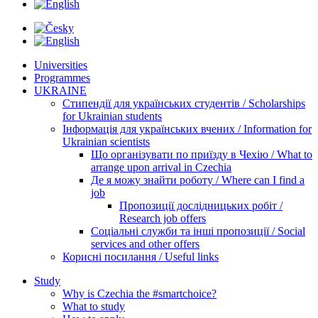
Universities
Programmes
UKRAINE
Стипендії для українських студентів / Scholarships
for Ukrainian students
Інформація для українських вчених / Information for
Ukrainian scientists
Що організувати по приїзду в Чехію / What to
arrange upon arrival in Czechia
Де я можу знайти роботу / Where can I find a
job
Пропозиції дослідницьких робіт /
Research job offers
Соціальні служби та інші пропозиції / Social
services and other offers
Корисні посилання / Useful links
Study
Why is Czechia the #smartchoice?
What to study