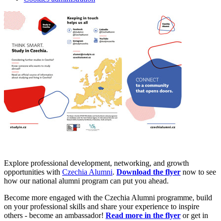
Explore professional development, networking, and growth
opportunities with
Czechia Alumni
.
Download the flyer
now to see
how our national alumni program can put you ahead.
Become more engaged with the Czechia Alumni programme, build
on your professional skills and share your experience to inspire
others - become an ambassador!
Read more in the flyer
or get in