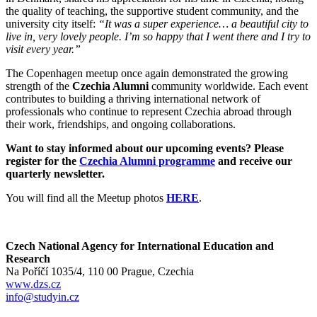
the quality of teaching, the supportive student community, and the
university city itself:
“It was a super experience… a beautiful city to
live in, very lovely people. I’m so happy that I went there and I try to
visit every year.”
The Copenhagen meetup once again demonstrated the growing
strength of the
Czechia Alumni
community worldwide. Each event
contributes to building a thriving international network of
professionals who continue to represent Czechia abroad through
their work, friendships, and ongoing collaborations.
Want to stay informed about our upcoming events? Please
register for the
Czechia Alumni programme
and receive our
quarterly newsletter.
You will find all the Meetup photos
HERE
.
Czech National Agency for International Education and
Research
Na Poříčí 1035/4, 110 00 Prague, Czechia
www.dzs.cz
info@studyin.cz