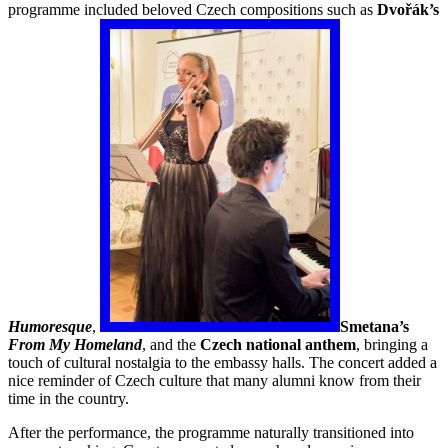
programme included beloved Czech compositions such as
Dvořák’s
Humoresque
,
Smetana’s
From My Homeland
, and the
Czech national anthem
, bringing a
touch of cultural nostalgia to the embassy halls. The concert added a
nice reminder of Czech culture that many alumni know from their
time in the country.
After the performance, the programme naturally transitioned into