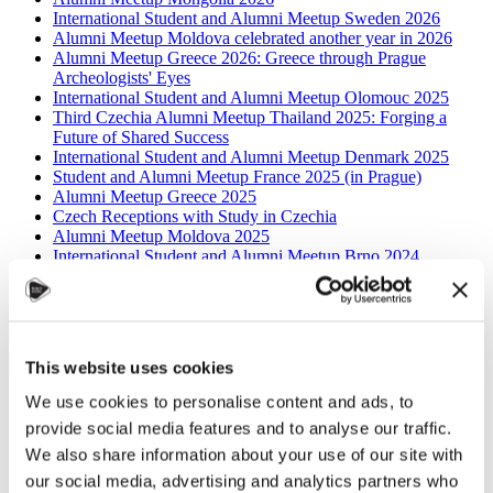
International Student and Alumni Meetup Sweden 2026
Alumni Meetup Moldova celebrated another year in 2026
Alumni Meetup Greece 2026: Greece through Prague
Archeologists' Eyes
International Student and Alumni Meetup Olomouc 2025
Third Czechia Alumni Meetup Thailand 2025: Forging a
Future of Shared Success
International Student and Alumni Meetup Denmark 2025
Student and Alumni Meetup France 2025 (in Prague)
Alumni Meetup Greece 2025
Czech Receptions with Study in Czechia
Alumni Meetup Moldova 2025
International Student and Alumni Meetup Brno 2024
Alumni Meetup Thailand 2024
Alumni Meetup Pakistan (in Prague)
Czech Receptions USA 2024
Alumni Meetup Sweden 2024
Alumni Meetup Moldova 2024
This website uses cookies
International Student and Alumni Meetup France
Alumni Meetup Thailand
We use cookies to personalise content and ads, to
International Student and Alumni Meetup Ostrava
provide social media features and to analyse our traffic.
Alumni Meetup USA and Czech Reception
Student and Alumni Meetup in Prague
We also share information about your use of our site with
Alumni Meeting Moldova
our social media, advertising and analytics partners who