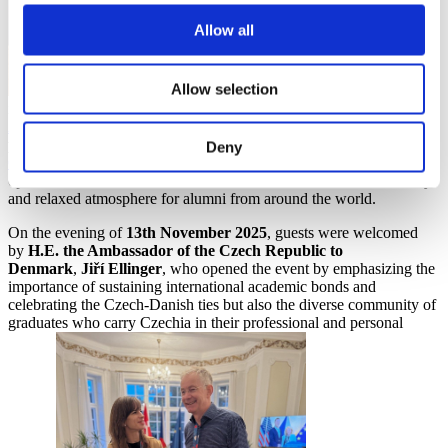
Allow all
Allow selection
in theseries of
international alumni meetups organized by
The Czech National
Agency for International Education and Research
(
DZS
)
in
partnership with
the Embassy of the Czech Republic in
Deny
Copenhagen
. This collaboration made it possible for the embassy to
open its doors to alumni from across the world and create a friendly
and relaxed atmosphere for alumni from around the world.
On the evening of
13th November 2025
, guests were welcomed
by
H.E. the Ambassador of the Czech Republic to
Denmark
,
Jiří Ellinger
, who opened the event by emphasizing the
importance of sustaining international academic bonds and
celebrating the Czech-Danish ties but also the diverse community of
graduates who carry Czechia in their professional and personal