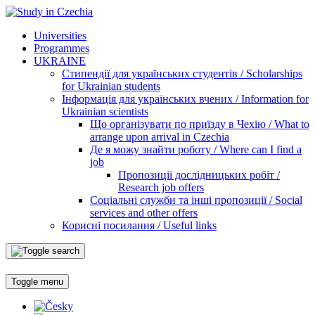
Universities
Programmes
UKRAINE
Стипендії для українських студентів / Scholarships
for Ukrainian students
Інформація для українських вчених / Information for
Ukrainian scientists
Що організувати по приїзду в Чехію / What to
arrange upon arrival in Czechia
Де я можу знайти роботу / Where can I find a
job
Пропозиції дослідницьких робіт /
Research job offers
Соціальні служби та інші пропозиції / Social
services and other offers
Корисні посилання / Useful links
Toggle menu