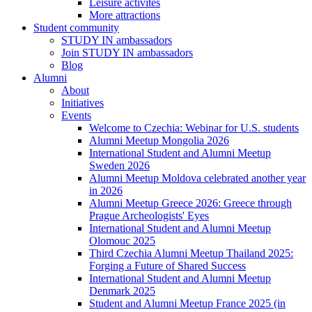
Leisure activites
More attractions
Student community
STUDY IN ambassadors
Join STUDY IN ambassadors
Blog
Alumni
About
Initiatives
Events
Welcome to Czechia: Webinar for U.S. students
Alumni Meetup Mongolia 2026
International Student and Alumni Meetup
Sweden 2026
Alumni Meetup Moldova celebrated another year
in 2026
Alumni Meetup Greece 2026: Greece through
Prague Archeologists' Eyes
International Student and Alumni Meetup
Olomouc 2025
Third Czechia Alumni Meetup Thailand 2025:
Forging a Future of Shared Success
International Student and Alumni Meetup
Denmark 2025
Student and Alumni Meetup France 2025 (in