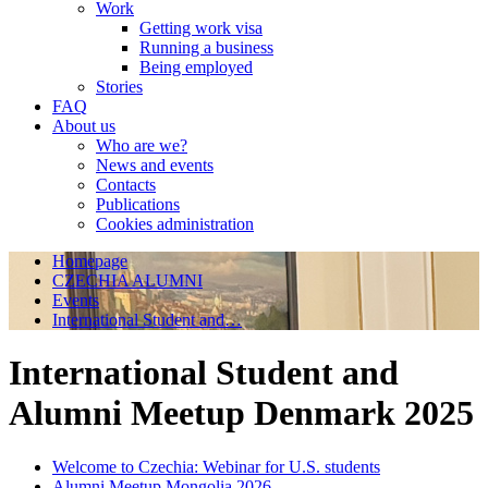
Work
Getting work visa
Running a business
Being employed
Stories
FAQ
About us
Who are we?
News and events
Contacts
Publications
Cookies administration
Homepage
CZECHIA ALUMNI
Events
International Student and…
International Student and
Alumni Meetup Denmark 2025
Welcome to Czechia: Webinar for U.S. students
Alumni Meetup Mongolia 2026