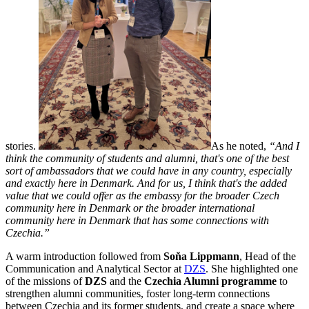
stories.
As he noted,
“And I
think the community of students and alumni, that's one of the best
sort of ambassadors that we could have in any country, especially
and exactly here in Denmark. And for us, I think that's the added
value that we could offer as the embassy for the broader Czech
community here in Denmark or the broader international
community here in Denmark that has some connections with
Czechia.”
A warm introduction followed from
Soňa Lippmann
, Head of the
Communication and Analytical Sector at
DZS
. She highlighted one
of the missions of
DZS
and the
Czechia Alumni programme
to
strengthen alumni communities, foster long-term connections
between Czechia and its former students, and create a space where