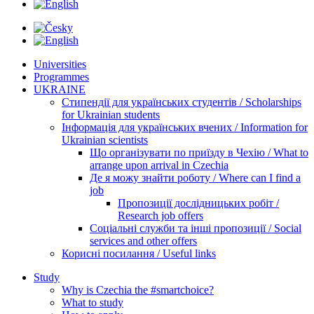
Universities
Programmes
UKRAINE
Стипендії для українських студентів / Scholarships
for Ukrainian students
Інформація для українських вчених / Information for
Ukrainian scientists
Що організувати по приїзду в Чехію / What to
arrange upon arrival in Czechia
Де я можу знайти роботу / Where can I find a
job
Пропозиції дослідницьких робіт /
Research job offers
Соціальні служби та інші пропозиції / Social
services and other offers
Корисні посилання / Useful links
Study
Why is Czechia the #smartchoice?
What to study