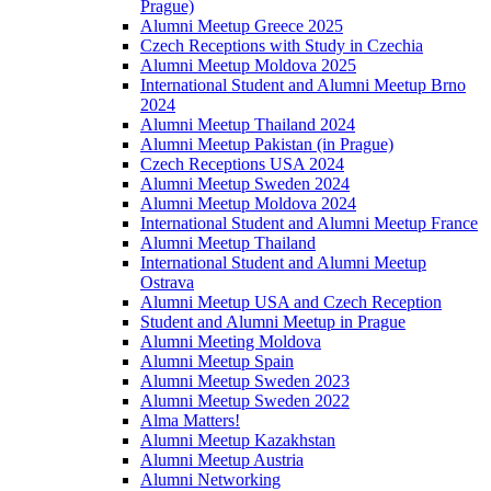
Prague)
Alumni Meetup Greece 2025
Czech Receptions with Study in Czechia
Alumni Meetup Moldova 2025
International Student and Alumni Meetup Brno
2024
Alumni Meetup Thailand 2024
Alumni Meetup Pakistan (in Prague)
Czech Receptions USA 2024
Alumni Meetup Sweden 2024
Alumni Meetup Moldova 2024
International Student and Alumni Meetup France
Alumni Meetup Thailand
International Student and Alumni Meetup
Ostrava
Alumni Meetup USA and Czech Reception
Student and Alumni Meetup in Prague
Alumni Meeting Moldova
Alumni Meetup Spain
Alumni Meetup Sweden 2023
Alumni Meetup Sweden 2022
Alma Matters!
Alumni Meetup Kazakhstan
Alumni Meetup Austria
Alumni Networking