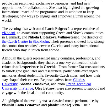
people can reconnect, exchange experiences, and find new
opportunities for collaboration. She also highlighted the growing
international reach of the programme and its ambition to keep
developing new ways to engage and empower alumni around the
world.
The evening also welcomed
Lucie Felgrová
, a representative of
vKodani
, an association supporting Czech and Slovak communities
in Denmark, and
Nikola Liptáková Vallmostrand
, the director of
the Czech Centre in Stockholm
. Their presence showed how strong
the connection remains between Czechia and many international
friends who stay in touch from abroad.
Although the guests represented many countries, professions, and
academic backgrounds, they shared a one key connection:
their
educational experience in Czechia
. From former Erasmus students
to full-degree graduates and researchers, participants exchanged
memories about student life, favourite Czech cities, and how their
stay shaped their careers. Representatives from
Charles
University
,
Aldana Vlasáková
, and from
Czech Technical
University in Prague
,
Oleg Fetisov
, were also present to support and
engage with the local alumni community.
A highlight of the evening was a classical music performance by
violinist Lada Fedorová
and
pianist Ondřej Vido
. Their