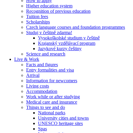
How to apply
Higher education system
Recognition of previous education
Tuition fees
Scholarships
Czech language courses and foundation programmes
Studuj v češtině zdarma!
Vysokoškolské studium v češtině
Krajanský vzdělávací program
Jazykové kurzy češtiny
Science and research
Live & Work
Facts and figures
Entry formalities and visa
Arrival
Information for newcomers
Living costs
Accommodation
Work while or after studying
Medical care and insurance
Things to see and do
National parks
University cities and towns
UNESCO heritage sites
Spas