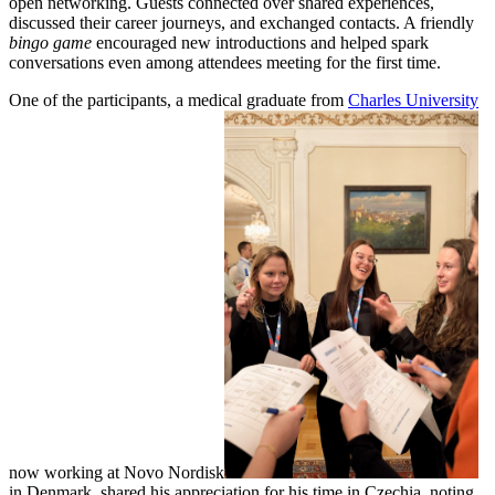
open networking. Guests connected over shared experiences,
discussed their career journeys, and exchanged contacts. A friendly
bingo game
encouraged new introductions and helped spark
conversations even among attendees meeting for the first time.
One of the participants, a medical graduate from
Charles University
now working at Novo Nordisk
in Denmark, shared his appreciation for his time in Czechia, noting