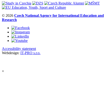
© 2026
Czech National Agency for International Education and
Research
Accessibility statement
Webdesign:
IT-PRO s.r.o.
×