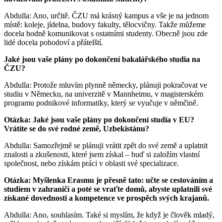
Abdulla: Ano, určitě. ČZU má krásný kampus a vše je na jednom
místě: koleje, jídelna, budovy fakulty, tělocvičny. Takže můžeme
docela hodně komunikovat s ostatními studenty. Obecně jsou zde
lidé docela pohodoví a přátelští.
Jaké jsou vaše plány po dokončení bakalářského studia na
ČZU?
Abdulla: Protože mluvím plynně německy, plánuji pokračovat ve
studiu v Německu, na univerzitě v Mannheimu, v magisterském
programu podnikové informatiky, který se vyučuje v němčině.
Otázka: Jaké jsou vaše plány po dokončení studia v EU?
Vrátíte se do své rodné země, Uzbekistánu?
Abdulla: Samozřejmě se plánuji vrátit zpět do své země a uplatnit
znalosti a zkušenosti, které jsem získal – buď si založím vlastní
společnost, nebo získám práci v oblasti své specializace.
Otázka: Myšlenka Erasmu je přesně tato: učte se cestováním a
studiem v zahraničí a poté se vraťte domů, abyste uplatnili své
získané dovednosti a kompetence ve prospěch svých krajanů.
Abdulla: Ano, souhlasím. Také si myslím, že když je člověk mladý,