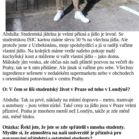
Abdulla: Studentská jídelna je velmi pěkná a jídlo je levné. Se
studentskou ISIC kartou máme slevu 50 % na všechna jídla. Ale
protože jsme z Uzbekistánu, moje spolubydlící a já si raději vaříme
vlastní jídlo. Na kolejích máme vedle našeho pokoje malý
kuchyňský kout a můžeme si vařit vlastní jídlo – jako doma.
Málokdy jím venku, ale občas nás naši přátelé pozvou na večeři do
Prahy, tak se k nim přidáme. Ale jinak si vaříme pro sebe. Všechny
ingredience seženete v nedalekém supermarketu nebo v obchodech
s orientálními potravinami v centru Prahy.
O: V čem se liší studentský život v Praze od toho v Londýně?
Abdulla: Tak za prvé, náklady na místní dopravu – metro, tramvaje
a autobusy – jsou velmi nízké. Také ceny za jídlo jsou v Praze velmi
příznivé. Praha je mnohem menší než Londýn, takže je zde méně
aut, méně hluku.
Otázka: Řekl jste, že jste se zde spřátelil s mnoha studenty.
Myslíte si, že atmosféra na naší univerzitě je příznivá pro
navazování přátelství s ostatními studenty?