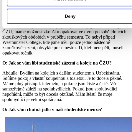
O: Než jste přišel na ČZU v Praze, působil jste na Westminster
College v Londýně. V čem je studium na ČZU v Praze jiné než
Deny
v Londýně?
Abdulla: Tak v první řadě, v případě, že neuspějeme u zkoušky na
ČZU, máme možnost zkoušku opakovat ve dvou po sobě jdoucích
zkouškových obdobích v průběhu semestru. To nebyl případ
Westminster College, kde jsme měli pouze jedno následné
zkouškové sezení, obvykle po semestru. Ti, kteří neuspěli, museli
opakovat ročník.
O: Jak se vám líbí studentské zázemí a koleje na ČZU?
Abdulla: Bydlím na kolejích s dalším studentem z Uzbekistánu.
Sdílíme pokoj s vlastní koupelnou a toaletou. Je to docela pěkné.
Máme plný přístup k internetu, a pokoje jsou čisté a čisté. Vše
samozřejmě záleží na spolubydlících. Pokud jsou spolubydlící
nepořádní, může to být docela obtížné. Mám štěstí, že moje
spolubydlící je velmi spořádaná.
O: Jak vám chutná jídlo v naší studentské menze?