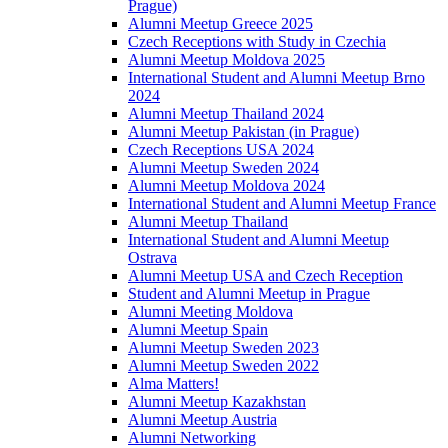
Prague)
Alumni Meetup Greece 2025
Czech Receptions with Study in Czechia
Alumni Meetup Moldova 2025
International Student and Alumni Meetup Brno
2024
Alumni Meetup Thailand 2024
Alumni Meetup Pakistan (in Prague)
Czech Receptions USA 2024
Alumni Meetup Sweden 2024
Alumni Meetup Moldova 2024
International Student and Alumni Meetup France
Alumni Meetup Thailand
International Student and Alumni Meetup
Ostrava
Alumni Meetup USA and Czech Reception
Student and Alumni Meetup in Prague
Alumni Meeting Moldova
Alumni Meetup Spain
Alumni Meetup Sweden 2023
Alumni Meetup Sweden 2022
Alma Matters!
Alumni Meetup Kazakhstan
Alumni Meetup Austria
Alumni Networking