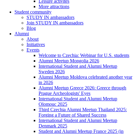
Leisure activites
More attractions
Student community
STUDY IN ambassadors
Join STUDY IN ambassadors
Blog
Alumni
About
Initiatives
Events
Welcome to Czechia: Webinar for U.S. students
Alumni Meetup Mongolia 2026
International Student and Alumni Meetup
Sweden 2026
Alumni Meetup Moldova celebrated another year
in 2026
Alumni Meetup Greece 2026: Greece through
Prague Archeologists' Eyes
International Student and Alumni Meetup
Olomouc 2025
Third Czechia Alumni Meetup Thailand 2025:
Forging a Future of Shared Success
International Student and Alumni Meetup
Denmark 2025
Student and Alumni Meetup France 2025 (in