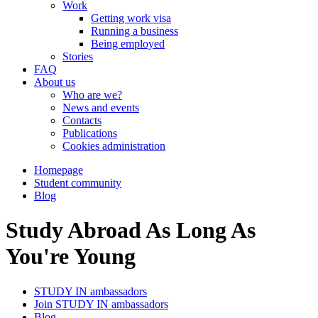
Work
Getting work visa
Running a business
Being employed
Stories
FAQ
About us
Who are we?
News and events
Contacts
Publications
Cookies administration
Homepage
Student community
Blog
Study Abroad As Long As
You're Young
STUDY IN ambassadors
Join STUDY IN ambassadors
Blog