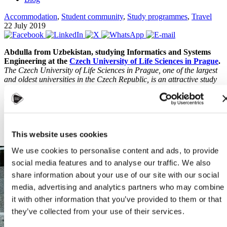
Accommodation
,
Student community
,
Study programmes
,
Travel
22 July 2019
Abdulla from Uzbekistan, studying Informatics and Systems
Engineering at the
Czech University of Life Sciences in Prague
.
The Czech University of Life Sciences in Prague, one of the largest
and oldest universities in the Czech Republic, is an attractive study
destination for thousands of international students, including
students from the Central Asian Republics. The following is a short
interview with Abdulla, a twenty years old student from Tashkent,
Uzbekistan.
Q: What is the study programme you are enrolled in at CULS?
This website uses cookies
We use cookies to personalise content and ads, to provide
social media features and to analyse our traffic. We also
share information about your use of our site with our social
media, advertising and analytics partners who may combine
it with other information that you’ve provided to them or that
they’ve collected from your use of their services.