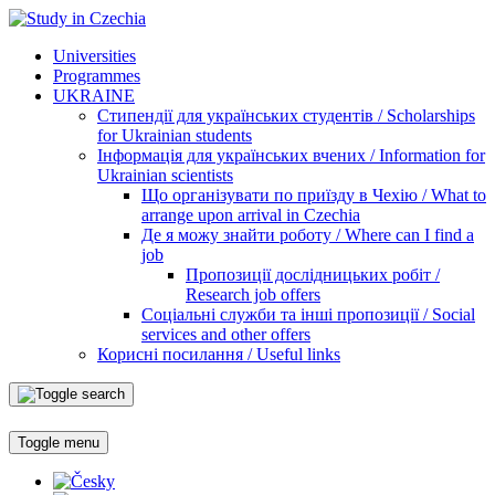
Universities
Programmes
UKRAINE
Стипендії для українських студентів / Scholarships
for Ukrainian students
Інформація для українських вчених / Information for
Ukrainian scientists
Що організувати по приїзду в Чехію / What to
arrange upon arrival in Czechia
Де я можу знайти роботу / Where can I find a
job
Пропозиції дослідницьких робіт /
Research job offers
Соціальні служби та інші пропозиції / Social
services and other offers
Корисні посилання / Useful links
Toggle menu