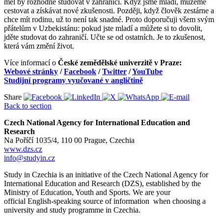
měl by rozhodně studovat v zahraničí. Když jsme mladí, můžeme
cestovat a získávat nové zkušenosti. Později, když člověk zestárne a
chce mít rodinu, už to není tak snadné. Proto doporučuji všem svým
přátelům v Uzbekistánu: pokud jste mladí a můžete si to dovolit,
jděte studovat do zahraničí. Učte se od ostatních. Je to zkušenost,
která vám změní život.
Více informací o
České zemědělské univerzitě v Praze:
Webové stránky
/
Facebook
/
Twitter
/
YouTube
Studijní programy vyučované v angličtině
Share
Back to section
Czech National Agency for International Education and
Research
Na Poříčí 1035/4, 110 00 Prague, Czechia
www.dzs.cz
info@studyin.cz
Study in Czechia is an initiative of the Czech National Agency for
International Education and Research (DZS), established by the
Ministry of Education, Youth and Sports. We are your
official English-speaking source of information when choosing a
university and study programme in Czechia.