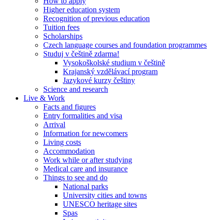
How to apply
Higher education system
Recognition of previous education
Tuition fees
Scholarships
Czech language courses and foundation programmes
Studuj v češtině zdarma!
Vysokoškolské studium v češtině
Krajanský vzdělávací program
Jazykové kurzy češtiny
Science and research
Live & Work
Facts and figures
Entry formalities and visa
Arrival
Information for newcomers
Living costs
Accommodation
Work while or after studying
Medical care and insurance
Things to see and do
National parks
University cities and towns
UNESCO heritage sites
Spas