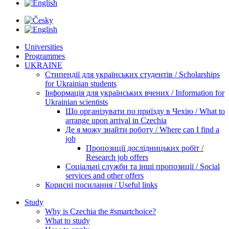
Universities
Programmes
UKRAINE
Стипендії для українських студентів / Scholarships
for Ukrainian students
Інформація для українських вчених / Information for
Ukrainian scientists
Що організувати по приїзду в Чехію / What to
arrange upon arrival in Czechia
Де я можу знайти роботу / Where can I find a
job
Пропозиції дослідницьких робіт /
Research job offers
Соціальні служби та інші пропозиції / Social
services and other offers
Корисні посилання / Useful links
Study
Why is Czechia the #smartchoice?
What to study