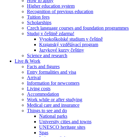
How to apply
Higher education system
Recognition of previous education
Tuition fees
Scholarships
Czech language courses and foundation programmes
Studuj v češtině zdarma!
Vysokoškolské studium v češtině
Krajanský vzdělávací program
Jazykové kurzy češtiny
Science and research
Live & Work
Facts and figures
Entry formalities and visa
Arrival
Information for newcomers
Living costs
Accommodation
Work while or after studying
Medical care and insurance
Things to see and do
National parks
University cities and towns
UNESCO heritage sites
Spas