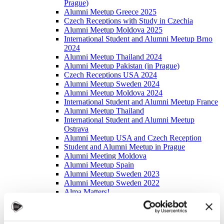
Prague)
Alumni Meetup Greece 2025
Czech Receptions with Study in Czechia
Alumni Meetup Moldova 2025
International Student and Alumni Meetup Brno
2024
Alumni Meetup Thailand 2024
Alumni Meetup Pakistan (in Prague)
Czech Receptions USA 2024
Alumni Meetup Sweden 2024
Alumni Meetup Moldova 2024
International Student and Alumni Meetup France
Alumni Meetup Thailand
International Student and Alumni Meetup
Ostrava
Alumni Meetup USA and Czech Reception
Student and Alumni Meetup in Prague
Alumni Meeting Moldova
Alumni Meetup Spain
Alumni Meetup Sweden 2023
Alumni Meetup Sweden 2022
Alma Matters!
Alumni Meetup Kazakhstan
Alumni Meetup Austria
Alumni Networking