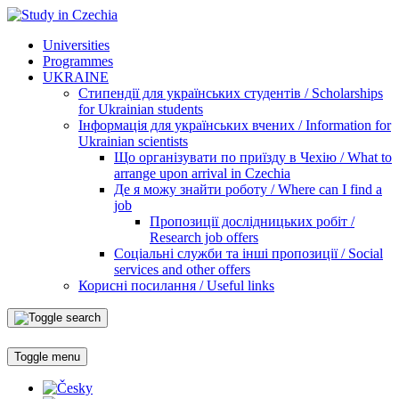
Universities
Programmes
UKRAINE
Стипендії для українських студентів / Scholarships
for Ukrainian students
Інформація для українських вчених / Information for
Ukrainian scientists
Що організувати по приїзду в Чехію / What to
arrange upon arrival in Czechia
Де я можу знайти роботу / Where can I find a
job
Пропозиції дослідницьких робіт /
Research job offers
Соціальні служби та інші пропозиції / Social
services and other offers
Корисні посилання / Useful links
Toggle menu