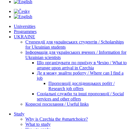
Universities
Programmes
UKRAINE
Стипендії для українських студентів / Scholarships
for Ukrainian students
Інформація для українських вчених / Information for
Ukrainian scientists
Що організувати по приїзду в Чехію / What to
arrange upon arrival in Czechia
Де я можу знайти роботу / Where can I find a
job
Пропозиції дослідницьких робіт /
Research job offers
Соціальні служби та інші пропозиції / Social
services and other offers
Корисні посилання / Useful links
Study
Why is Czechia the #smartchoice?
What to study