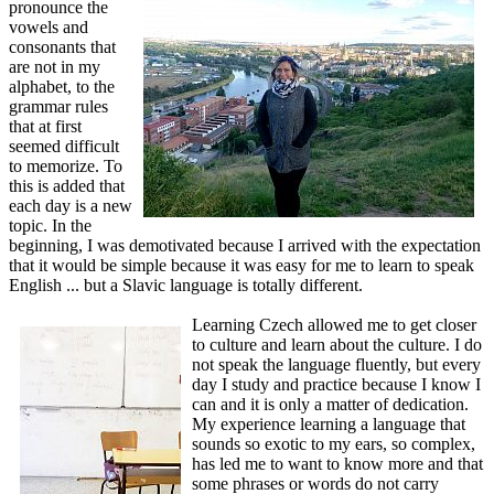
pronounce the
vowels and
consonants that
are not in my
alphabet, to the
grammar rules
that at first
seemed difficult
to memorize. To
this is added that
each day is a new
topic. In the
beginning, I was demotivated because I arrived with the expectation
that it would be simple because it was easy for me to learn to speak
English ... but a Slavic language is totally different.
Learning Czech allowed me to get closer
to culture and learn about the culture. I do
not speak the language fluently, but every
day I study and practice because I know I
can and it is only a matter of dedication.
My experience learning a language that
sounds so exotic to my ears, so complex,
has led me to want to know more and that
some phrases or words do not carry