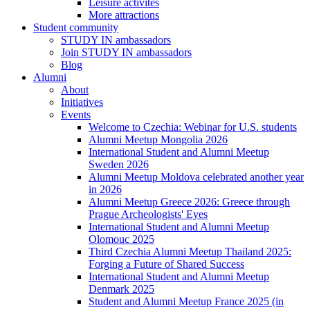
Leisure activites
More attractions
Student community
STUDY IN ambassadors
Join STUDY IN ambassadors
Blog
Alumni
About
Initiatives
Events
Welcome to Czechia: Webinar for U.S. students
Alumni Meetup Mongolia 2026
International Student and Alumni Meetup
Sweden 2026
Alumni Meetup Moldova celebrated another year
in 2026
Alumni Meetup Greece 2026: Greece through
Prague Archeologists' Eyes
International Student and Alumni Meetup
Olomouc 2025
Third Czechia Alumni Meetup Thailand 2025:
Forging a Future of Shared Success
International Student and Alumni Meetup
Denmark 2025
Student and Alumni Meetup France 2025 (in