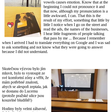
vowels causes emotion. Know that at the
beginning I could not pronounce it and
that now, although my pronunciation is a
little awkward, I can. That this is the
result of my effort, something that little by
little I notice when I go on the street and
read the ads, the names of the businesses,
I hear little fragments of people talking
that pass by me ... Because I remember
when I arrived I had to translate everything on Google and I was sad
to ask something and not know what they were going to answer
because I did not understand.
Skutečnou výzvou bylo jím
mluvit, bylo to vystoupit ze
své komfortní zóny a věřit, že
mám potřebné znalosti,
abych se alespoň zeptala, jak
se dostanu do Lucernu
(protože pražské ulice jsou
kouzelné bludiště!)
Hodiny byly velmi zábavné,