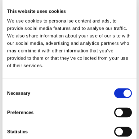
Work
Getting work visa
This website uses cookies
Running a business
Being employed
We use cookies to personalise content and ads, to
Stories
provide social media features and to analyse our traffic.
FAQ
We also share information about your use of our site with
About us
Who are we?
our social media, advertising and analytics partners who
News and events
may combine it with other information that you’ve
Contacts
provided to them or that they’ve collected from your use
Publications
Cookies administration
of their services.
Homepage
Student community
Blog
Consent
Necessary
Selection
Charles University
Preferences
STUDY IN ambassadors
Join STUDY IN ambassadors
Blog
Statistics