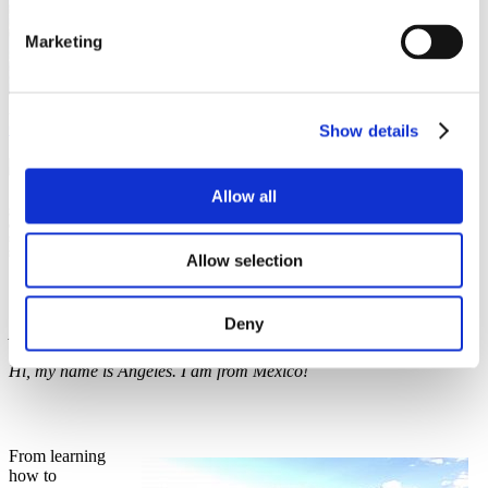
Marketing
Ángeles Hernández
Culture and language
,
Study in Czechia
Show details
15 June 2020
Allow all
Since I came to Prague to study the Czech language, I knew it was going to be a big
challenge for me, but something that I would definitely enjoy. It all starts since my
mother tongue is derived from Latin and Czech is derived from Slavic and boy, what a
great adventure!
Allow selection
Deny
Ahoj, jmenuju se Angeles, jsem z Mexica!
Hi, my name is Angeles. I am from Mexico!
From learning
how to