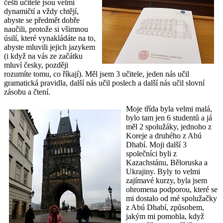
čeští učitelé jsou velmi
dynamičtí a vždy chtějí,
abyste se předmět dobře
naučili, protože si všimnou
úsilí, které vynakládáte na to,
abyste mluvili jejich jazykem
(i když na vás ze začátku
mluví česky, později
rozumíte tomu, co říkají). Měl jsem 3 učitele, jeden nás učil
gramatická pravidla, další nás učil poslech a další nás učil slovní
zásobu a čtení.
Moje třída byla velmi malá,
bylo tam jen 6 studentů a já
měl 2 spolužáky, jednoho z
Koreje a druhého z Abú
Dhabí. Moji další 3
společníci byli z
Kazachstánu, Běloruska a
Ukrajiny. Byly to velmi
zajímavé kurzy, byla jsem
ohromena podporou, které se
mi dostalo od mé spolužačky
z Abú Dhabí, způsobem,
jakým mi pomohla, když