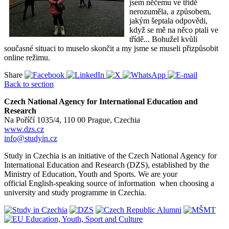
jsem něčemu ve třídě
nerozuměla, a způsobem,
jakým šeptala odpovědi,
když se mě na něco ptali ve
třídě... Bohužel kvůli
současné situaci to muselo skončit a my jsme se museli přizpůsobit
online režimu.
Share
Back to section
Czech National Agency for International Education and
Research
Na Poříčí 1035/4, 110 00 Prague, Czechia
www.dzs.cz
info@studyin.cz
Study in Czechia is an initiative of the Czech National Agency for
International Education and Research (DZS), established by the
Ministry of Education, Youth and Sports. We are your
official English-speaking source of information when choosing a
university and study programme in Czechia.