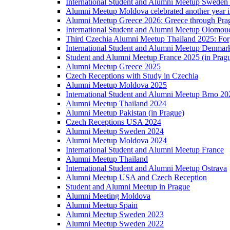
International Student and Alumni Meetup Sweden
Alumni Meetup Moldova celebrated another year 
Alumni Meetup Greece 2026: Greece through Prag
International Student and Alumni Meetup Olomou
Third Czechia Alumni Meetup Thailand 2025: Forg
International Student and Alumni Meetup Denmar
Student and Alumni Meetup France 2025 (in Prag
Alumni Meetup Greece 2025
Czech Receptions with Study in Czechia
Alumni Meetup Moldova 2025
International Student and Alumni Meetup Brno 20
Alumni Meetup Thailand 2024
Alumni Meetup Pakistan (in Prague)
Czech Receptions USA 2024
Alumni Meetup Sweden 2024
Alumni Meetup Moldova 2024
International Student and Alumni Meetup France
Alumni Meetup Thailand
International Student and Alumni Meetup Ostrava
Alumni Meetup USA and Czech Reception
Student and Alumni Meetup in Prague
Alumni Meeting Moldova
Alumni Meetup Spain
Alumni Meetup Sweden 2023
Alumni Meetup Sweden 2022