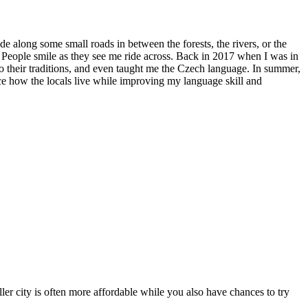
ide along some small roads in between the forests, the rivers, or the
. People smile as they see me ride across. Back in 2017 when I was in
to their traditions, and even taught me the Czech language. In summer,
ence how the locals live while improving my language skill and
ler city is often more affordable while you also have chances to try