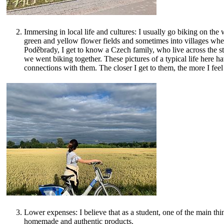
Immersing in local life and cultures: I usually go biking on the 
green and yellow flower fields and sometimes into villages whe
Poděbrady, I get to know a Czech family, who live across the st
we went biking together. These pictures of a typical life here h
connections with them. The closer I get to them, the more I feel
Lower expenses: I believe that as a student, one of the main th
homemade and authentic products.