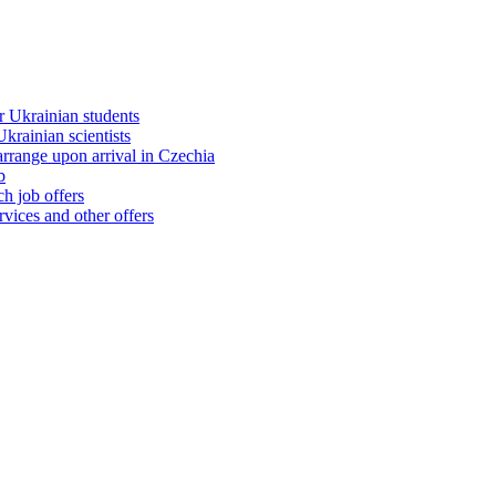
 Ukrainian students
rainian scientists
range upon arrival in Czechia
b
h job offers
vices and other offers