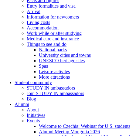
Facts and figures
Entry formalities and visa
Arrival
Information for newcomers
Living costs
Accommodation
Work while or after studying
Medical care and insurance
Things to see and do
National parks
University cities and towns
UNESCO heritage sites
Spas
Leisure activites
More attractions
Student community
STUDY IN ambassadors
Join STUDY IN ambassadors
Blog
Alumni
About
Initiatives
Events
Welcome to Czechia: Webinar for U.S. students
Alumni Meetup Mongolia 2026