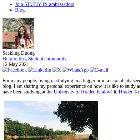
Join STUDY IN ambassadors
Blog
Seakling Duong
Helpful tips
,
Student community
12 May 2021
For many people, living or studying in a bigger or in a capital city se
blog, I am sharing my personal experience on how it is like to study as
have been studying at the
University of Hradec Králové
in
Hradec Krá