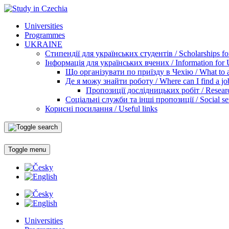
Universities
Programmes
UKRAINE
Стипендії для українських студентів / Scholarships for
Інформація для українських вчених / Information for Uk
Що організувати по приїзду в Чехію / What to ar
Де я можу знайти роботу / Where can I find a jo
Пропозиції дослідницьких робіт / Researc
Соціальні служби та інші пропозиції / Social ser
Корисні посилання / Useful links
Toggle menu
Universities