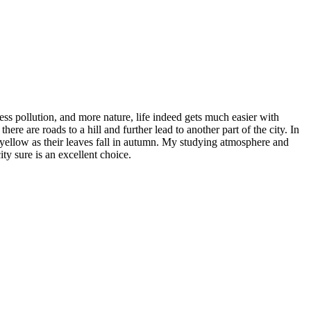
less pollution, and more nature, life indeed gets much easier with
ere are roads to a hill and further lead to another part of the city. In
o yellow as their leaves fall in autumn. My studying atmosphere and
ty sure is an excellent choice.