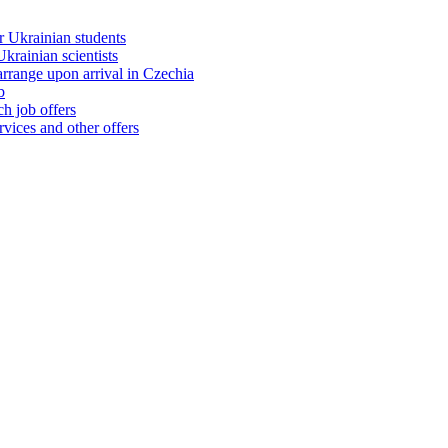
 Ukrainian students
rainian scientists
range upon arrival in Czechia
b
h job offers
vices and other offers