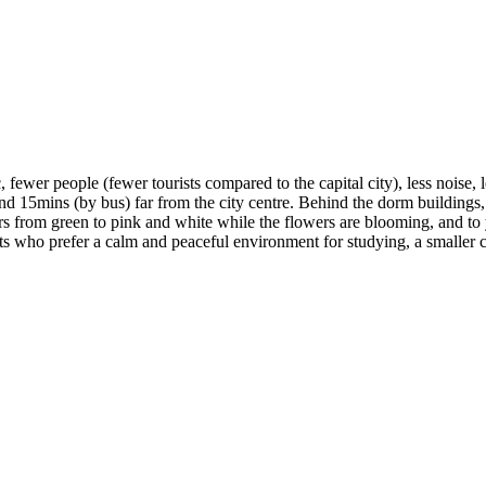
 fewer people (fewer tourists compared to the capital city), less noise, 
und 15mins (by bus) far from the city centre. Behind the dorm buildings, th
ours from green to pink and white while the flowers are blooming, and t
s who prefer a calm and peaceful environment for studying, a smaller ci