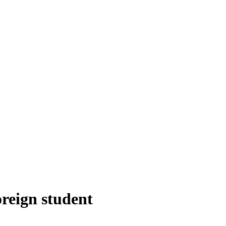
oreign student