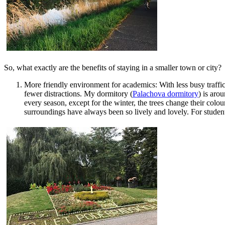
So, what exactly are the benefits of staying in a smaller town or city?
More friendly environment for academics: With less busy traffic,
fewer distractions. My dormitory (
Palachova dormitory
) is aro
every season, except for the winter, the trees change their col
surroundings have always been so lively and lovely. For student