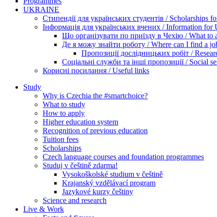
Programmes
UKRAINE
Стипендії для українських студентів / Scholarships for
Інформація для українських вчених / Information for Uk
Що організувати по приїзду в Чехію / What to ar
Де я можу знайти роботу / Where can I find a jo
Пропозиції дослідницьких робіт / Researc
Соціальні служби та інші пропозиції / Social ser
Корисні посилання / Useful links
Study
Why is Czechia the #smartchoice?
What to study
How to apply
Higher education system
Recognition of previous education
Tuition fees
Scholarships
Czech language courses and foundation programmes
Studuj v češtině zdarma!
Vysokoškolské studium v češtině
Krajanský vzdělávací program
Jazykové kurzy češtiny
Science and research
Live & Work