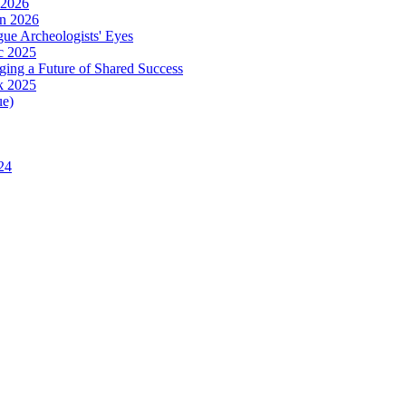
 2026
in 2026
ue Archeologists' Eyes
c 2025
ing a Future of Shared Success
k 2025
ue)
24