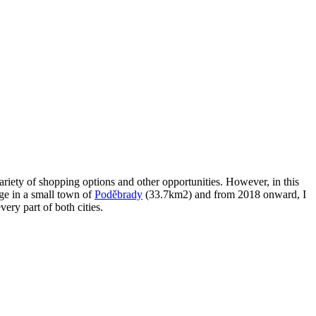
variety of shopping options and other opportunities. However, in this
age in a small town of
Poděbrady
(33.7km2) and from 2018 onward, I
very part of both cities.