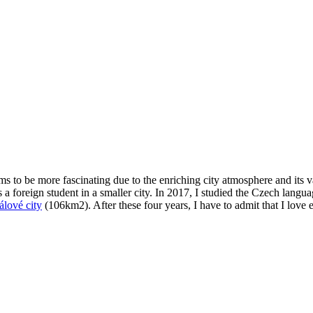
ems to be more fascinating due to the enriching city atmosphere and its 
 a foreign student in a smaller city. In 2017, I studied the Czech langu
lové city
(106km2). After these four years, I have to admit that I love e