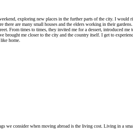
weekend, exploring new places in the further parts of the city. I would r
re there are many small houses and the elders working in their gardens
reet. From times to times, they invited me for a dessert, introduced me 
ave brought me closer to the city and the country itself. I get to experi
 like home.
ings we consider when moving abroad is the living cost. Living in a smal