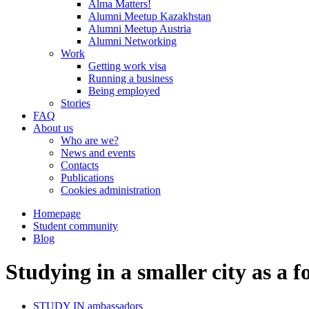
Alma Matters!
Alumni Meetup Kazakhstan
Alumni Meetup Austria
Alumni Networking
Work
Getting work visa
Running a business
Being employed
Stories
FAQ
About us
Who are we?
News and events
Contacts
Publications
Cookies administration
Homepage
Student community
Blog
Studying in a smaller city as a f
STUDY IN ambassadors