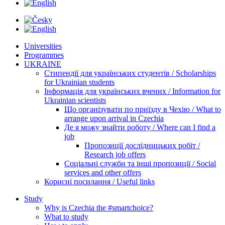
Universities
Programmes
UKRAINE
Стипендії для українських студентів / Scholarships
for Ukrainian students
Інформація для українських вчених / Information for
Ukrainian scientists
Що організувати по приїзду в Чехію / What to
arrange upon arrival in Czechia
Де я можу знайти роботу / Where can I find a
job
Пропозиції дослідницьких робіт /
Research job offers
Соціальні служби та інші пропозиції / Social
services and other offers
Корисні посилання / Useful links
Study
Why is Czechia the #smartchoice?
What to study