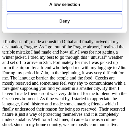
Allow selection
Deny
I finally set off, made a transit in Dubai and finally arrived at my
destination, Prague. As I got out of the Prague airport, I realized the
terrible mistake I had made and how silly I was for not getting a
winter jacket. I tried my best to go through this ‘‘unusual’’ weather
and set off to arrive in Zlin. Fortunately for me, I was picked up
from the airport by a friend who helped me with my luggage to Zlin.
During my period in Zlin, in the beginning, it was very difficult for
me. The language barrier, the people and the food. Czechs are
mostly reserved and sometimes feel very shy to communicate with a
foreigner supposing you find yourself in a smaller city. By then I
haven’t made friends so it was very difficult for me to blend with the
Czech environment. As time went by, I started to appreciate the
language, food, history and made some amazing friends which I
finally understood their reason for being so reserved. Their reserved
nature is just a way of protecting themselves and it is completely
understandable. Well for a first-timer, it came to me as a culture
shock since in my home country, we are mostly communicative.