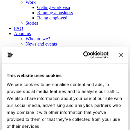
Work
Getting work visa
Running a business
Being employed
Stories
FAQ
About us
Who are we?
News and events
Contacts
Publications
Cookies administration
Homepage
Student community
This website uses cookies
Blog
We use cookies to personalise content and ads, to
The journey so far
provide social media features and to analyse our traffic.
We also share information about your use of our site with
our social media, advertising and analytics partners who
STUDY IN ambassadors
may combine it with other information that you’ve
Join STUDY IN ambassadors
Blog
provided to them or that they’ve collected from your use
of their services.