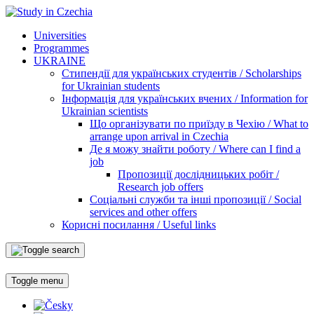
Universities
Programmes
UKRAINE
Стипендії для українських студентів / Scholarships
for Ukrainian students
Інформація для українських вчених / Information for
Ukrainian scientists
Що організувати по приїзду в Чехію / What to
arrange upon arrival in Czechia
Де я можу знайти роботу / Where can I find a
job
Пропозиції дослідницьких робіт /
Research job offers
Соціальні служби та інші пропозиції / Social
services and other offers
Корисні посилання / Useful links
Toggle menu