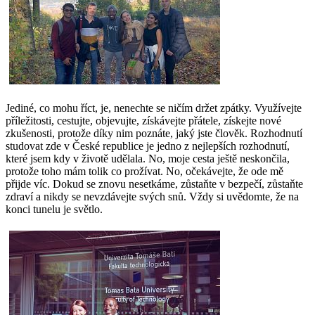
Jediné, co mohu říct, je, nenechte se ničím držet zpátky. Využívejte
příležitosti, cestujte, objevujte, získávejte přátele, získejte nové
zkušenosti, protože díky nim poznáte, jaký jste člověk. Rozhodnutí
studovat zde v České republice je jedno z nejlepších rozhodnutí,
které jsem kdy v životě udělala. No, moje cesta ještě neskončila,
protože toho mám tolik co prožívat. No, očekávejte, že ode mě
přijde víc. Dokud se znovu nesetkáme, zůstaňte v bezpečí, zůstaňte
zdraví a nikdy se nevzdávejte svých snů. Vždy si uvědomte, že na
konci tunelu je světlo.