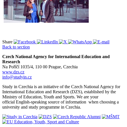
Share
Back to section
Czech National Agency for International Education and
Research
Na Poříčí 1035/4, 110 00 Prague, Czechia
www.dzs.cz
info@studyin.cz
Study in Czechia is an initiative of the Czech National Agency for
International Education and Research (DZS), established by the
Ministry of Education, Youth and Sports. We are your
official English-speaking source of information when choosing a
university and study programme in Czechia.