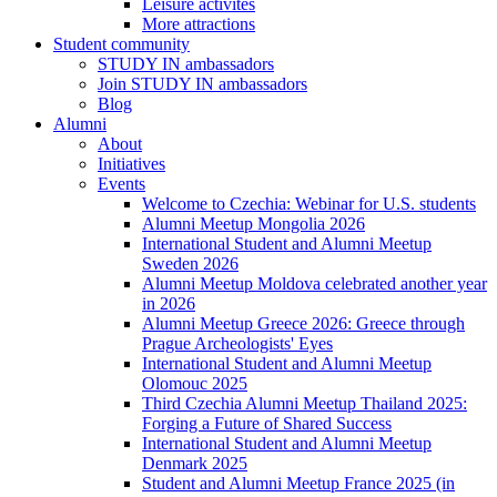
Leisure activites
More attractions
Student community
STUDY IN ambassadors
Join STUDY IN ambassadors
Blog
Alumni
About
Initiatives
Events
Welcome to Czechia: Webinar for U.S. students
Alumni Meetup Mongolia 2026
International Student and Alumni Meetup
Sweden 2026
Alumni Meetup Moldova celebrated another year
in 2026
Alumni Meetup Greece 2026: Greece through
Prague Archeologists' Eyes
International Student and Alumni Meetup
Olomouc 2025
Third Czechia Alumni Meetup Thailand 2025:
Forging a Future of Shared Success
International Student and Alumni Meetup
Denmark 2025
Student and Alumni Meetup France 2025 (in