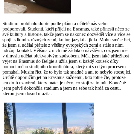
Studium probíhalo dobře podle plánu a učitelé nás velmi
podporovali. Studenti, kteří přijeli na Erasmus, také přinesli něco ze
své kultury a historie, takže jsem se nakonec dozvěděl více a více se
spojil s lidmi z různých zemí, kultur, jazyků a jídla. Mohu směle říci,
že jsem si udělal přátele z většiny evropských zemí a stále s nimi
udržuji kontakt. Většina z nich mě žádala o návštěvu, což jsem měl
v úmyslu udělat překvapivým způsobem. Měla jsem také příležitost
vyjet na Erasmus do Belgie a užila jsem si každý kousek díky
pomoci mého studijního koordinátora, který mi s celým procesem
pomáhal. Musím říct, že to bylo tak snadné a ani to nebylo stresující.
Určitě doporučím jet na Erasmus každému, kdo tohle čte, protože
ten druh uzavření, který máte, je něco, co stojí za to mít. Konečně
jsem právě dokončila studium a jsem na sebe tak hrdá za cestu,
kterou jsem dosud urazila.