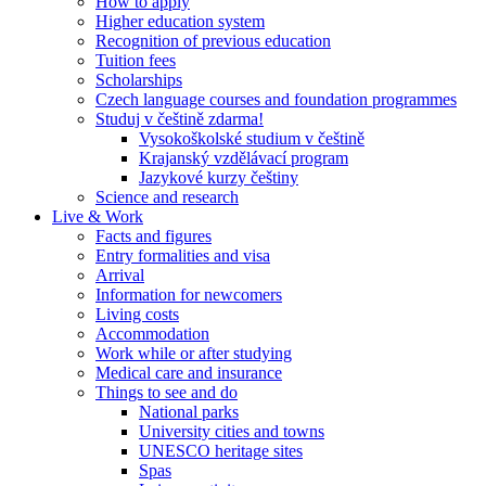
How to apply
Higher education system
Recognition of previous education
Tuition fees
Scholarships
Czech language courses and foundation programmes
Studuj v češtině zdarma!
Vysokoškolské studium v češtině
Krajanský vzdělávací program
Jazykové kurzy češtiny
Science and research
Live & Work
Facts and figures
Entry formalities and visa
Arrival
Information for newcomers
Living costs
Accommodation
Work while or after studying
Medical care and insurance
Things to see and do
National parks
University cities and towns
UNESCO heritage sites
Spas