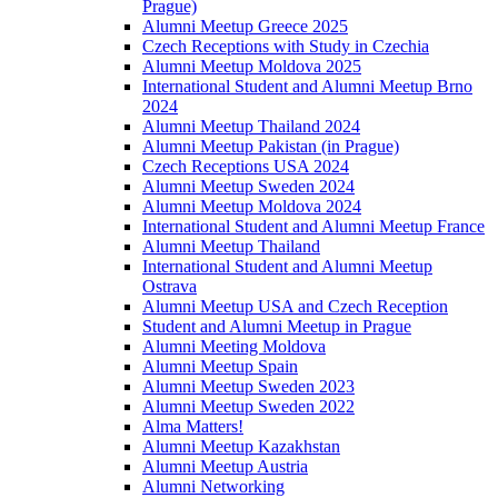
Prague)
Alumni Meetup Greece 2025
Czech Receptions with Study in Czechia
Alumni Meetup Moldova 2025
International Student and Alumni Meetup Brno
2024
Alumni Meetup Thailand 2024
Alumni Meetup Pakistan (in Prague)
Czech Receptions USA 2024
Alumni Meetup Sweden 2024
Alumni Meetup Moldova 2024
International Student and Alumni Meetup France
Alumni Meetup Thailand
International Student and Alumni Meetup
Ostrava
Alumni Meetup USA and Czech Reception
Student and Alumni Meetup in Prague
Alumni Meeting Moldova
Alumni Meetup Spain
Alumni Meetup Sweden 2023
Alumni Meetup Sweden 2022
Alma Matters!
Alumni Meetup Kazakhstan
Alumni Meetup Austria
Alumni Networking