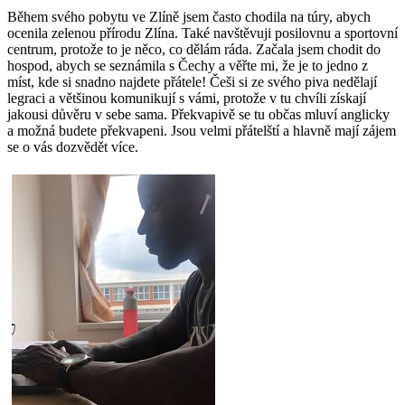
Během svého pobytu ve Zlíně jsem často chodila na túry, abych
ocenila zelenou přírodu Zlína. Také navštěvuji posilovnu a sportovní
centrum, protože to je něco, co dělám ráda. Začala jsem chodit do
hospod, abych se seznámila s Čechy a věřte mi, že je to jedno z
míst, kde si snadno najdete přátele! Češi si ze svého piva nedělají
legraci a většinou komunikují s vámi, protože v tu chvíli získají
jakousi důvěru v sebe sama. Překvapivě se tu občas mluví anglicky
a možná budete překvapeni. Jsou velmi přátelští a hlavně mají zájem
se o vás dozvědět více.