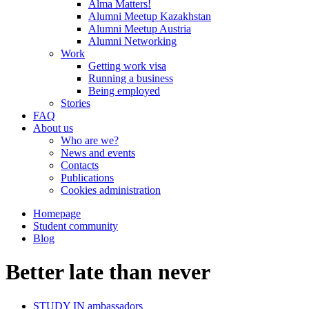
Alma Matters!
Alumni Meetup Kazakhstan
Alumni Meetup Austria
Alumni Networking
Work
Getting work visa
Running a business
Being employed
Stories
FAQ
About us
Who are we?
News and events
Contacts
Publications
Cookies administration
Homepage
Student community
Blog
Better late than never
STUDY IN ambassadors