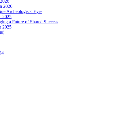
 2026
in 2026
ue Archeologists' Eyes
c 2025
ing a Future of Shared Success
k 2025
ue)
24