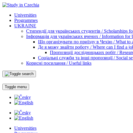
Universities
Programmes
UKRAINE
Стипендії для українських студентів / Scholarships for
Інформація для українських вчених / Information for Uk
Що організувати по приїзду в Чехію / What to ar
Де я можу знайти роботу / Where can I find a jo
Пропозиції дослідницьких робіт / Researc
Соціальні служби та інші пропозиції / Social ser
Корисні посилання / Useful links
Toggle menu
Universities