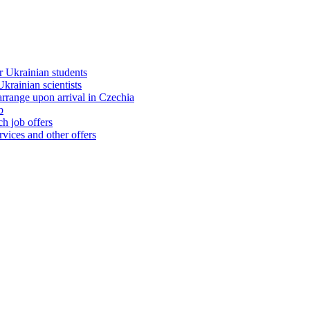
 Ukrainian students
rainian scientists
range upon arrival in Czechia
b
h job offers
vices and other offers