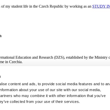
s of my student life in the Czech Republic by working as an
STUDY I
h
ternational Education and Research (DZS), established by the Ministry 
me in Czechia.
s
 Research
ise content and ads, to provide social media features and to an
information about your use of our site with our social media,
partners who may combine it with other information that you’ve
ey’ve collected from your use of their services.