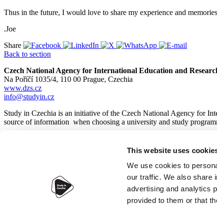
Thus in the future, I would love to share my experience and memorie
.Joe
Share
Back to section
Czech National Agency for International Education and Researc
Na Poříčí 1035/4, 110 00 Prague, Czechia
www.dzs.cz
info@studyin.cz
Study in Czechia is an initiative of the Czech National Agency for In
source of information when choosing a university and study program
This website uses cookie
© 2026
Czech National Agency for International Education and
We use cookies to personal
our traffic. We also share 
advertising and analytics 
provided to them or that th
Accessibility statement