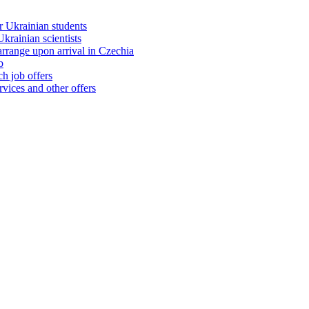
 Ukrainian students
rainian scientists
range upon arrival in Czechia
b
h job offers
vices and other offers