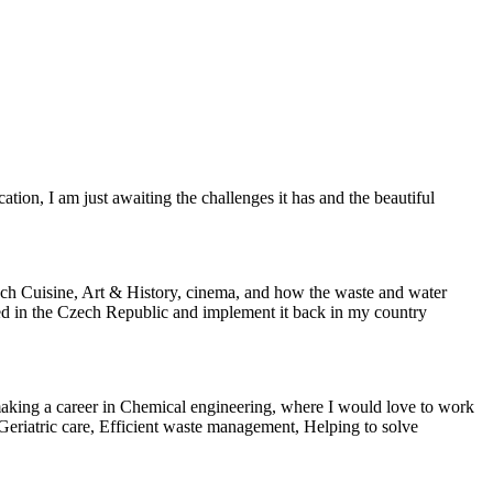
tion, I am just awaiting the challenges it has and the beautiful
 Czech Cuisine, Art & History, cinema, and how the waste and water
ined in the Czech Republic and implement it back in my country
e making a career in Chemical engineering, where I would love to work
 Geriatric care, Efficient waste management, Helping to solve