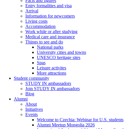
Facts and figures
Entry formalities and visa
Arrival
Information for newcomers
Living costs
Accommodation
Work while or after studying
Medical care and insurance
Things to see and do
National parks
University cities and towns
UNESCO heritage sites
Spas
Leisure activites
More attractions
Student community
STUDY IN ambassadors
Join STUDY IN ambassadors
Blog
Alumni
About
Initiatives
Events
Welcome to Czechia: Webinar for U.S. students
Alumni Meetup Mongolia 2026