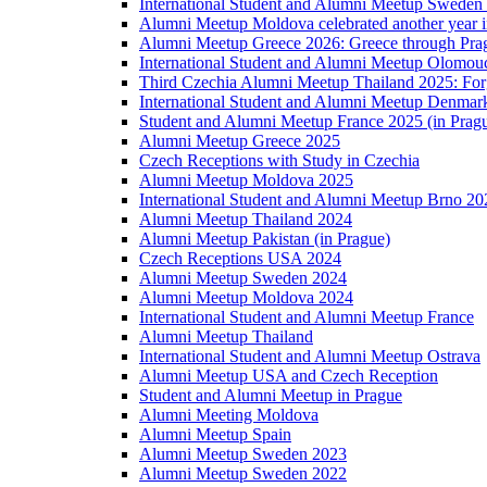
International Student and Alumni Meetup Sweden
Alumni Meetup Moldova celebrated another year 
Alumni Meetup Greece 2026: Greece through Prag
International Student and Alumni Meetup Olomou
Third Czechia Alumni Meetup Thailand 2025: Forg
International Student and Alumni Meetup Denmar
Student and Alumni Meetup France 2025 (in Prag
Alumni Meetup Greece 2025
Czech Receptions with Study in Czechia
Alumni Meetup Moldova 2025
International Student and Alumni Meetup Brno 20
Alumni Meetup Thailand 2024
Alumni Meetup Pakistan (in Prague)
Czech Receptions USA 2024
Alumni Meetup Sweden 2024
Alumni Meetup Moldova 2024
International Student and Alumni Meetup France
Alumni Meetup Thailand
International Student and Alumni Meetup Ostrava
Alumni Meetup USA and Czech Reception
Student and Alumni Meetup in Prague
Alumni Meeting Moldova
Alumni Meetup Spain
Alumni Meetup Sweden 2023
Alumni Meetup Sweden 2022