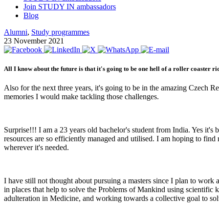
Join STUDY IN ambassadors
Blog
Alumni
,
Study programmes
23 November 2021
All I know about the future is that it's going to be one hell of a roller coaster ri
Also for the next three years, it's going to be in the amazing Czech R
memories I would make tackling those challenges.
Surprise!!! I am a 23 years old bachelor's student from India. Yes it's
resources are so efficiently managed and utilised. I am hoping to fin
wherever it's needed.
I have still not thought about pursuing a masters since I plan to work
in places that help to solve the Problems of Mankind using scientific
adulteration in Medicine, and working towards a collective goal to s