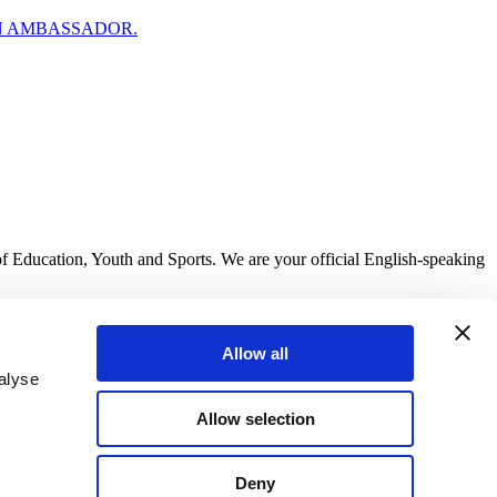
N AMBASSADOR.
of Education, Youth and Sports. We are your official English-speaking
Allow all
alyse
Allow selection
Deny