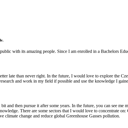
de.
epublic with its amazing people. Since I am enrolled in a Bachelors Educa
 better late than never right. In the future, I would love to explore the
d research and work in my field if possible and use the knowledge I ga
 a bit and then pursue it after some years. In the future, you can see m
 knowledge. There are some sectors that I would love to concentrate on:
olve climate change and reduce global Greenhouse Gasses pollution.