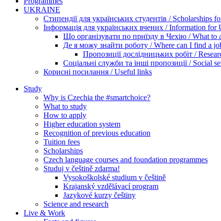
Programmes
UKRAINE
Стипендії для українських студентів / Scholarships for
Інформація для українських вчених / Information for Uk
Що організувати по приїзду в Чехію / What to ar
Де я можу знайти роботу / Where can I find a jo
Пропозиції дослідницьких робіт / Researc
Соціальні служби та інші пропозиції / Social ser
Корисні посилання / Useful links
Study
Why is Czechia the #smartchoice?
What to study
How to apply
Higher education system
Recognition of previous education
Tuition fees
Scholarships
Czech language courses and foundation programmes
Studuj v češtině zdarma!
Vysokoškolské studium v češtině
Krajanský vzdělávací program
Jazykové kurzy češtiny
Science and research
Live & Work