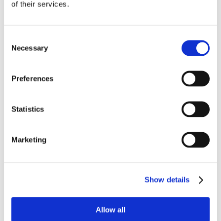
of their services.
Work
Getting work visa
Running a business
Being employed
Consent
Stories
Necessary
FAQ
Selection
About us
Who are we?
News and events
Preferences
Contacts
Publications
Cookies administration
Statistics
Homepage
Student community
Blog
Marketing
Czech Republic was the best
choice for me
Show details
STUDY IN ambassadors
Allow all
Join STUDY IN ambassadors
Blog