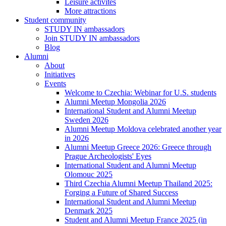
Leisure activites
More attractions
Student community
STUDY IN ambassadors
Join STUDY IN ambassadors
Blog
Alumni
About
Initiatives
Events
Welcome to Czechia: Webinar for U.S. students
Alumni Meetup Mongolia 2026
International Student and Alumni Meetup
Sweden 2026
Alumni Meetup Moldova celebrated another year
in 2026
Alumni Meetup Greece 2026: Greece through
Prague Archeologists' Eyes
International Student and Alumni Meetup
Olomouc 2025
Third Czechia Alumni Meetup Thailand 2025:
Forging a Future of Shared Success
International Student and Alumni Meetup
Denmark 2025
Student and Alumni Meetup France 2025 (in