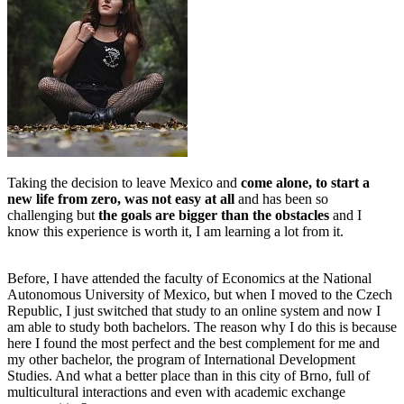
Taking the decision to leave Mexico and
come alone, to start a
new life from zero, was not easy at all
and has been so
challenging but
the goals are bigger than the obstacles
and I
know this experience is worth it, I am learning a lot from it.
Before, I have attended the faculty of Economics at the National
Autonomous University of Mexico, but when I moved to the Czech
Republic, I just switched that study to an online system and now I
am able to study both bachelors. The reason why I do this is because
here I found the most perfect and the best complement for me and
my other bachelor, the program of International Development
Studies. And what a better place than in this city of Brno, full of
multicultural interactions and even with academic exchange