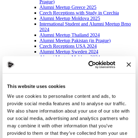
Prague)
Alumni Meetup Greece 2025
Czech Receptions with Study in Czechia
Alumni Meetup Moldova 2025
International Student and Alumni Meetup Brno
2024
Alumni Meetup Thailand 2024
Alumni Meetup Pakistan (in Prague)
Czech Receptions USA 2024
Alumni Meetup Sweden 2024
Alumni Meetup Moldova 2024
International Student and Alumni Meetup France
Alumni Meetup Thailand
International Student and Alumni Meetup
Ostrava
Alumni Meetup USA and Czech Reception
This website uses cookies
Student and Alumni Meetup in Prague
We use cookies to personalise content and ads, to
Alumni Meeting Moldova
Alumni Meetup Spain
provide social media features and to analyse our traffic.
Alumni Meetup Sweden 2023
We also share information about your use of our site with
Alumni Meetup Sweden 2022
our social media, advertising and analytics partners who
Alma Matters!
Alumni Meetup Kazakhstan
may combine it with other information that you’ve
Alumni Meetup Austria
provided to them or that they’ve collected from your use
Alumni Networking