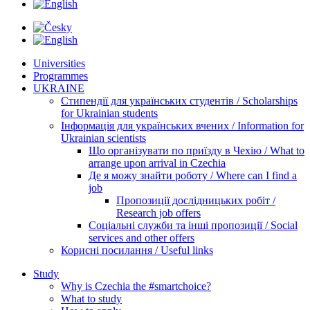
Universities
Programmes
UKRAINE
Стипендії для українських студентів / Scholarships
for Ukrainian students
Інформація для українських вчених / Information for
Ukrainian scientists
Що організувати по приїзду в Чехію / What to
arrange upon arrival in Czechia
Де я можу знайти роботу / Where can I find a
job
Пропозиції дослідницьких робіт /
Research job offers
Соціальні служби та інші пропозиції / Social
services and other offers
Корисні посилання / Useful links
Study
Why is Czechia the #smartchoice?
What to study