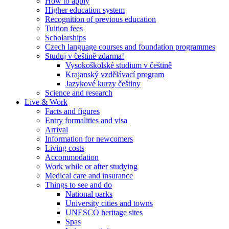
How to apply
Higher education system
Recognition of previous education
Tuition fees
Scholarships
Czech language courses and foundation programmes
Studuj v češtině zdarma!
Vysokoškolské studium v češtině
Krajanský vzdělávací program
Jazykové kurzy češtiny
Science and research
Live & Work
Facts and figures
Entry formalities and visa
Arrival
Information for newcomers
Living costs
Accommodation
Work while or after studying
Medical care and insurance
Things to see and do
National parks
University cities and towns
UNESCO heritage sites
Spas