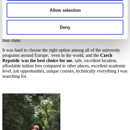
Study in Czechia
Allow selection
20 October 2021
Deny
Ever since I was 15, my dream was to study abroad, travel, and
have the opportunity to know and learn more about other cultures
than mine.
It was hard to choose the right option among all of the university
programs around Europe, even in the world, and the
Czech
Republic was the best choice for me
, safe, excellent location,
affordable tuition fees compared to other places, excellent academic
level, job opportunities, unique courses, technically everything I was
searching for.