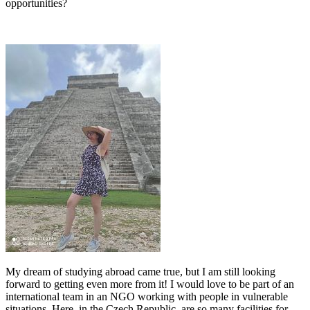
opportunities?
My dream of studying abroad came true, but I am still looking
forward to getting even more from it! I would love to be part of an
international team in an NGO working with people in vulnerable
situations. Here, in the Czech Republic, are so many facilities for