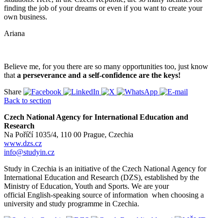
finding the job of your dreams or even if you want to create your
own business.
Ariana
Believe me, for you there are so many opportunities too, just know
that
a perseverance and a self-confidence are the keys!
Share
Back to section
Czech National Agency for International Education and
Research
Na Poříčí 1035/4, 110 00 Prague, Czechia
www.dzs.cz
info@studyin.cz
Study in Czechia is an initiative of the Czech National Agency for
International Education and Research (DZS), established by the
Ministry of Education, Youth and Sports. We are your
official English-speaking source of information when choosing a
university and study programme in Czechia.