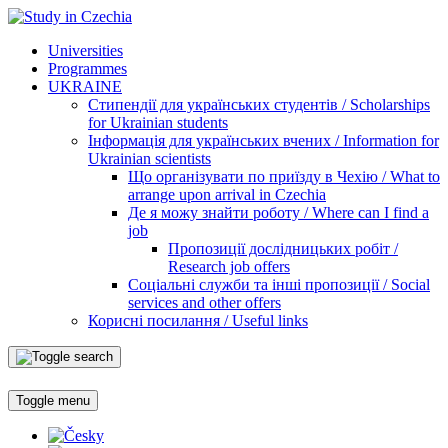
Universities
Programmes
UKRAINE
Стипендії для українських студентів / Scholarships
for Ukrainian students
Інформація для українських вчених / Information for
Ukrainian scientists
Що організувати по приїзду в Чехію / What to
arrange upon arrival in Czechia
Де я можу знайти роботу / Where can I find a
job
Пропозиції дослідницьких робіт /
Research job offers
Соціальні служби та інші пропозиції / Social
services and other offers
Корисні посилання / Useful links
Toggle menu