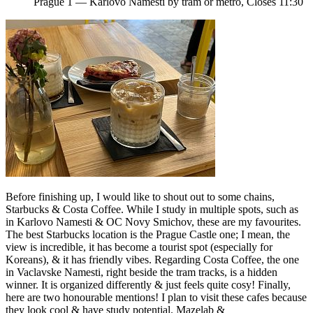
Prague 1 — Karlovo Namesti by tram or metro, Closes 11:30
Before finishing up, I would like to shout out to some chains,
Starbucks & Costa Coffee. While I study in multiple spots, such as
in Karlovo Namesti & OC Novy Smichov, these are my favourites.
The best Starbucks location is the Prague Castle one; I mean, the
view is incredible, it has become a tourist spot (especially for
Koreans), & it has friendly vibes. Regarding Costa Coffee, the one
in Vaclavske Namesti, right beside the tram tracks, is a hidden
winner. It is organized differently & just feels quite cosy! Finally,
here are two honourable mentions! I plan to visit these cafes because
they look cool & have study potential. Mazelab &