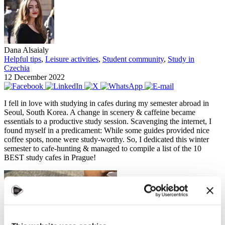
Dana Alsaialy
Helpful tips
,
Leisure activities
,
Student community
,
Study in
Czechia
12 December 2022
I fell in love with studying in cafes during my semester abroad in
Seoul, South Korea. A change in scenery & caffeine became
essentials to a productive study session. Scavenging the internet, I
found myself in a predicament: While some guides provided nice
coffee spots, none were study-worthy. So, I dedicated this winter
semester to cafe-hunting & managed to compile a list of the 10
BEST study cafes in Prague!