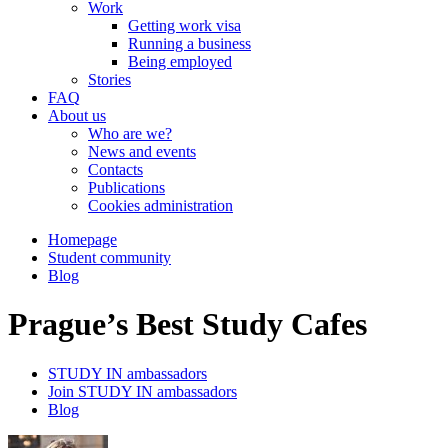
Work
Getting work visa
Running a business
Being employed
Stories
FAQ
About us
Who are we?
News and events
Contacts
Publications
Cookies administration
Homepage
Student community
Blog
Prague’s Best Study Cafes
STUDY IN ambassadors
Join STUDY IN ambassadors
Blog