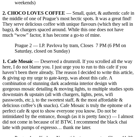
weekends)
2. CHOCO LOVES COFFEE
— Small, quiet, & authentic cafe in
the middle of one of Prague’s most hectic spots. It was a great find!
They serve delicious coffee with unique flavours (which they sell in
bags), & chargers spaced around. While this one does not have
much “wow” factor, it has become a go-to of mine.
Prague 2 — I.P. Pavlova by tram, Closes 7 PM (6 PM on
Saturday, closed on Sunday)
1. Cafe Mosaic
— Deserved a drumroll. If you scrolled all the way
here, I do not blame you. I just urge you to run to this cafe if you
haven’t been there already. The reason I decided to write this article,
& giving up my urge to gate-keep, was about this cafe. A
combination of stunning dark academia interior design with
gorgeous mosaic detailing & moving lights, to multiple studies spots
downstairs & upstairs (all with chargers, lights, pens, wifi
passwords, etc.), to the sweetest staff, & the most affordable &
delicious coffee’s (& snacks). Cafe Mosaic is truly the epitome of a
perfect cafe & spot to show everyone you know. Do not be
intimidated by the entrance, though (as it is pretty fancy) — I almost
did not come in because of it! BTW, I recommend the black chai
latte with pumps of espresso… thank me later.