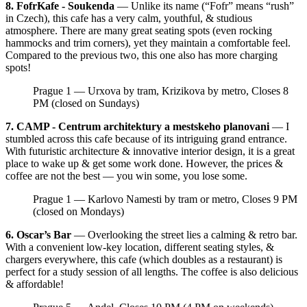
8. FofrKafe - Soukenda
— Unlike its name (“Fofr” means “rush”
in Czech), this cafe has a very calm, youthful, & studious
atmosphere. There are many great seating spots (even rocking
hammocks and trim corners), yet they maintain a comfortable feel.
Compared to the previous two, this one also has more charging
spots!
Prague 1 — Urxova by tram, Krizikova by metro, Closes 8
PM (closed on Sundays)
7. CAMP - Centrum architektury a mestskeho planovani
— I
stumbled across this cafe because of its intriguing grand entrance.
With futuristic architecture & innovative interior design, it is a great
place to wake up & get some work done. However, the prices &
coffee are not the best — you win some, you lose some.
Prague 1 — Karlovo Namesti by tram or metro, Closes 9 PM
(closed on Mondays)
6. Oscar’s Bar
— Overlooking the street lies a calming & retro bar.
With a convenient low-key location, different seating styles, &
chargers everywhere, this cafe (which doubles as a restaurant) is
perfect for a study session of all lengths. The coffee is also delicious
& affordable!