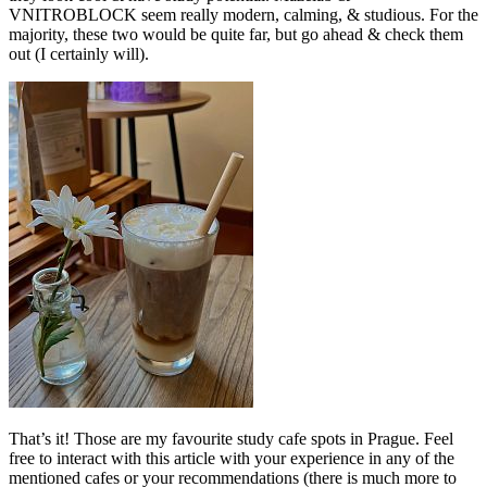
VNITROBLOCK seem really modern, calming, & studious. For the
majority, these two would be quite far, but go ahead & check them
out (I certainly will).
That’s it! Those are my favourite study cafe spots in Prague. Feel
free to interact with this article with your experience in any of the
mentioned cafes or your recommendations (there is much more to