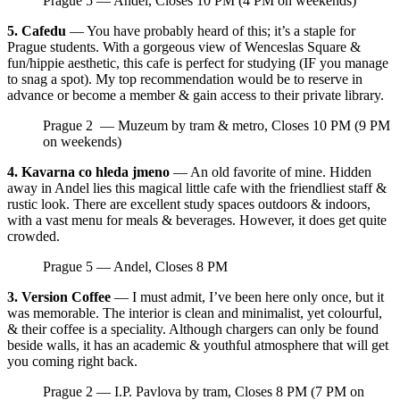
Prague 5 — Andel, Closes 10 PM (4 PM on weekends)
5. Cafedu
— You have probably heard of this; it’s a staple for
Prague students. With a gorgeous view of Wenceslas Square &
fun/hippie aesthetic, this cafe is perfect for studying (IF you manage
to snag a spot). My top recommendation would be to reserve in
advance or become a member & gain access to their private library.
Prague 2 — Muzeum by tram & metro, Closes 10 PM (9 PM
on weekends)
4. Kavarna co hleda jmeno
— An old favorite of mine. Hidden
away in Andel lies this magical little cafe with the friendliest staff &
rustic look. There are excellent study spaces outdoors & indoors,
with a vast menu for meals & beverages. However, it does get quite
crowded.
Prague 5 — Andel, Closes 8 PM
3. Version Coffee
— I must admit, I’ve been here only once, but it
was memorable. The interior is clean and minimalist, yet colourful,
& their coffee is a speciality. Although chargers can only be found
beside walls, it has an academic & youthful atmosphere that will get
you coming right back.
Prague 2 — I.P. Pavlova by tram, Closes 8 PM (7 PM on