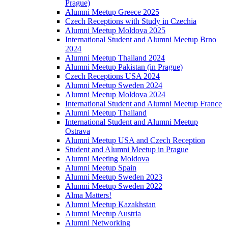
Prague)
Alumni Meetup Greece 2025
Czech Receptions with Study in Czechia
Alumni Meetup Moldova 2025
International Student and Alumni Meetup Brno
2024
Alumni Meetup Thailand 2024
Alumni Meetup Pakistan (in Prague)
Czech Receptions USA 2024
Alumni Meetup Sweden 2024
Alumni Meetup Moldova 2024
International Student and Alumni Meetup France
Alumni Meetup Thailand
International Student and Alumni Meetup
Ostrava
Alumni Meetup USA and Czech Reception
Student and Alumni Meetup in Prague
Alumni Meeting Moldova
Alumni Meetup Spain
Alumni Meetup Sweden 2023
Alumni Meetup Sweden 2022
Alma Matters!
Alumni Meetup Kazakhstan
Alumni Meetup Austria
Alumni Networking