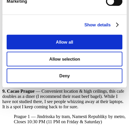
Marketing
Show details
Allow all
10. Loft Cake Karlin
— This gem is in a beautifully renovated area
of Prague! Its personable vibe gives it a cosy feel. They serve great
Allow selection
cappuccinos & a must-try vegan brownie. I’d say this cafe is more
for a quicker than a lengthy study session.
Deny
Prague 8 — Urxova by tram, Krizikova by metro, Closes 8
PM (6 PM on Saturday)
9. Cacao Prague
— Convenient location & high ceilings, this cafe
doubles as a diner (I recommend their roast beef bagel). While I
have not studied there, I see people whizzing away at their laptops.
It is a spot I keep coming back to for sure.
Prague 1 — Jindrisska by tram, Namesti Republiky by metro,
Closes 10:30 PM (11 PM on Friday & Saturday)