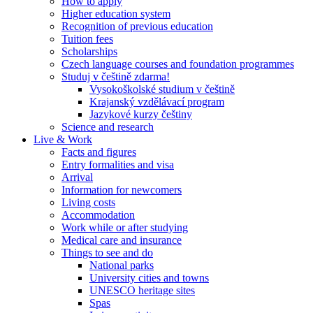
How to apply
Higher education system
Recognition of previous education
Tuition fees
Scholarships
Czech language courses and foundation programmes
Studuj v češtině zdarma!
Vysokoškolské studium v češtině
Krajanský vzdělávací program
Jazykové kurzy češtiny
Science and research
Live & Work
Facts and figures
Entry formalities and visa
Arrival
Information for newcomers
Living costs
Accommodation
Work while or after studying
Medical care and insurance
Things to see and do
National parks
University cities and towns
UNESCO heritage sites
Spas