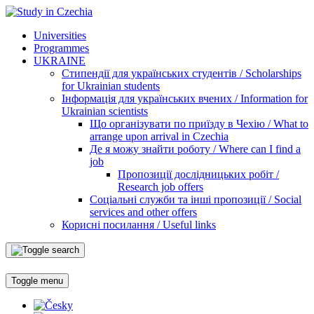
Universities
Programmes
UKRAINE
Стипендії для українських студентів / Scholarships
for Ukrainian students
Інформація для українських вчених / Information for
Ukrainian scientists
Що організувати по приїзду в Чехію / What to
arrange upon arrival in Czechia
Де я можу знайти роботу / Where can I find a
job
Пропозиції дослідницьких робіт /
Research job offers
Соціальні служби та інші пропозиції / Social
services and other offers
Корисні посилання / Useful links
Toggle menu