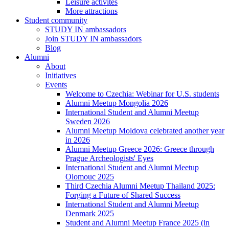
Leisure activites
More attractions
Student community
STUDY IN ambassadors
Join STUDY IN ambassadors
Blog
Alumni
About
Initiatives
Events
Welcome to Czechia: Webinar for U.S. students
Alumni Meetup Mongolia 2026
International Student and Alumni Meetup
Sweden 2026
Alumni Meetup Moldova celebrated another year
in 2026
Alumni Meetup Greece 2026: Greece through
Prague Archeologists' Eyes
International Student and Alumni Meetup
Olomouc 2025
Third Czechia Alumni Meetup Thailand 2025:
Forging a Future of Shared Success
International Student and Alumni Meetup
Denmark 2025
Student and Alumni Meetup France 2025 (in