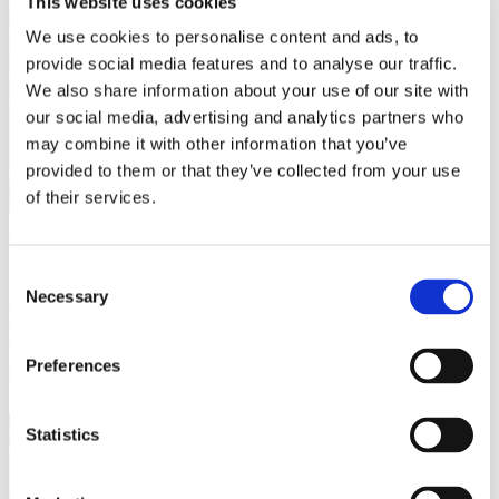
This website uses cookies
We use cookies to personalise content and ads, to
provide social media features and to analyse our traffic.
We also share information about your use of our site with
our social media, advertising and analytics partners who
may combine it with other information that you’ve
provided to them or that they’ve collected from your use
of their services.
What constitutes the “BEST” tile? My criteria are the following:
Location (proximity to centres & transportation), atmosphere, study-
Consent
friendless (many chargers, soft music, not too crowded), &, of
Necessary
Selection
course, coffee affordability & taste. Based on these measures, I
compiled my top pick & will run you down from “worst” to “best”
(all are definitely worth a visit, though!). And so you don’t need to
do much research. I included their location with the closest
Preferences
transportation and their closing time!
Statistics