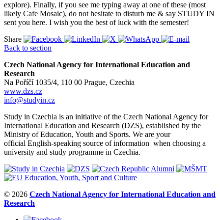
explore). Finally, if you see me typing away at one of these (most
likely Cafe Mosaic), do not hesitate to disturb me & say STUDY IN
sent you here. I wish you the best of luck with the semester!
Share
Back to section
Czech National Agency for International Education and
Research
Na Poříčí 1035/4, 110 00 Prague, Czechia
www.dzs.cz
info@studyin.cz
Study in Czechia is an initiative of the Czech National Agency for
International Education and Research (DZS), established by the
Ministry of Education, Youth and Sports. We are your
official English-speaking source of information when choosing a
university and study programme in Czechia.
© 2026
Czech National Agency for International Education and
Research