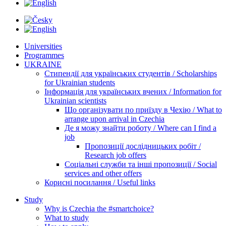
Universities
Programmes
UKRAINE
Стипендії для українських студентів / Scholarships
for Ukrainian students
Інформація для українських вчених / Information for
Ukrainian scientists
Що організувати по приїзду в Чехію / What to
arrange upon arrival in Czechia
Де я можу знайти роботу / Where can I find a
job
Пропозиції дослідницьких робіт /
Research job offers
Соціальні служби та інші пропозиції / Social
services and other offers
Корисні посилання / Useful links
Study
Why is Czechia the #smartchoice?
What to study