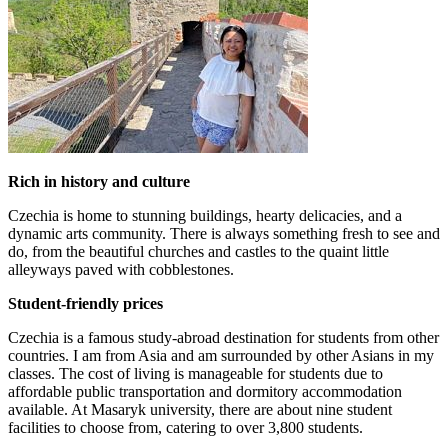
Rich in history and culture
Czechia is home to stunning buildings, hearty delicacies, and a
dynamic arts community. There is always something fresh to see and
do, from the beautiful churches and castles to the quaint little
alleyways paved with cobblestones.
Student-friendly prices
Czechia is a famous study-abroad destination for students from other
countries. I am from Asia and am surrounded by other Asians in my
classes. The cost of living is manageable for students due to
affordable public transportation and dormitory accommodation
available. At Masaryk university, there are about nine student
facilities to choose from, catering to over 3,800 students.