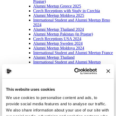
Prague)
Alumni Meetup Greece 2025
Czech Receptions with Study in Czechia
Alumni Meetup Moldova 2025
International Student and Alumni Meetup Brno
2024
Alumni Meetup Thailand 2024
Alumni Meetup Pakistan (in Prague)
Czech Receptions USA 2024
Alumni Meetup Sweden 2024
Alumni Meetup Moldova 2024
International Student and Alumni Meetup France
Alumni Meetup Thailand
International Student and Alumni Meetup
Ostrava
Alumni Meetup USA and Czech Reception
Student and Alumni Meetup in Prague
Alumni Meeting Moldova
Alumni Meetup Spain
This website uses cookies
Alumni Meetup Sweden 2023
Alumni Meetup Sweden 2022
We use cookies to personalise content and ads, to
Alma Matters!
provide social media features and to analyse our traffic.
Alumni Meetup Kazakhstan
Alumni Meetup Austria
We also share information about your use of our site with
Alumni Networking