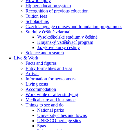
How to apply
Higher education system
Recognition of previous education
Tuition fees
Scholarships
Czech language courses and foundation programmes
Studuj v češtině zdarma!
Vysokoškolské studium v češtině
Krajanský vzdělávací program
Jazykové kurzy češtiny
Science and research
Live & Work
Facts and figures
Entry formalities and visa
Arrival
Information for newcomers
Living costs
Accommodation
Work while or after studying
Medical care and insurance
Things to see and do
National parks
University cities and towns
UNESCO heritage sites
Spas