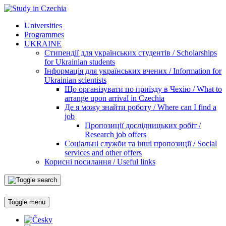
Universities
Programmes
UKRAINE
Стипендії для українських студентів / Scholarships
for Ukrainian students
Інформація для українських вчених / Information for
Ukrainian scientists
Що організувати по приїзду в Чехію / What to
arrange upon arrival in Czechia
Де я можу знайти роботу / Where can I find a
job
Пропозиції дослідницьких робіт /
Research job offers
Соціальні служби та інші пропозиції / Social
services and other offers
Корисні посилання / Useful links
Toggle menu