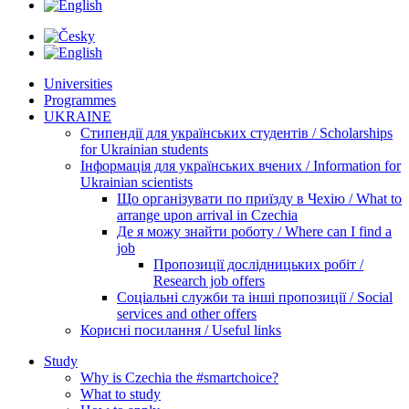
Universities
Programmes
UKRAINE
Стипендії для українських студентів / Scholarships
for Ukrainian students
Інформація для українських вчених / Information for
Ukrainian scientists
Що організувати по приїзду в Чехію / What to
arrange upon arrival in Czechia
Де я можу знайти роботу / Where can I find a
job
Пропозиції дослідницьких робіт /
Research job offers
Соціальні служби та інші пропозиції / Social
services and other offers
Корисні посилання / Useful links
Study
Why is Czechia the #smartchoice?
What to study