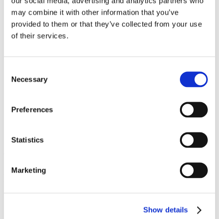
our social media, advertising and analytics partners who
Work
may combine it with other information that you’ve
Getting work visa
Running a business
provided to them or that they’ve collected from your use
Being employed
of their services.
Stories
FAQ
About us
Who are we?
Consent
News and events
Necessary
Selection
Contacts
Publications
Cookies administration
Preferences
Homepage
Student community
Blog
Statistics
What I love about being an
Marketing
international student in
Czechia
Show details
STUDY IN ambassadors