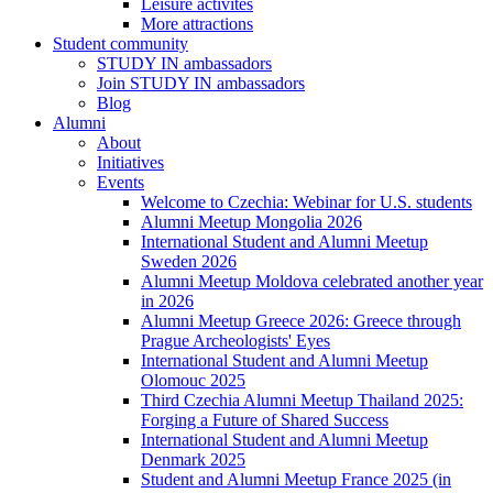
Leisure activites
More attractions
Student community
STUDY IN ambassadors
Join STUDY IN ambassadors
Blog
Alumni
About
Initiatives
Events
Welcome to Czechia: Webinar for U.S. students
Alumni Meetup Mongolia 2026
International Student and Alumni Meetup
Sweden 2026
Alumni Meetup Moldova celebrated another year
in 2026
Alumni Meetup Greece 2026: Greece through
Prague Archeologists' Eyes
International Student and Alumni Meetup
Olomouc 2025
Third Czechia Alumni Meetup Thailand 2025:
Forging a Future of Shared Success
International Student and Alumni Meetup
Denmark 2025
Student and Alumni Meetup France 2025 (in