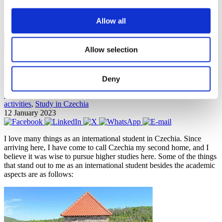
Join STUDY IN ambassadors
Blog
Allow all
Allow selection
Deny
Jo Anne Baladad
Costs and tuition fees
,
Culture and language
,
Helpful tips
,
Leisure
activities
,
Study in Czechia
12 January 2023
I love many things as an international student in Czechia. Since
arriving here, I have come to call Czechia my second home, and I
believe it was wise to pursue higher studies here. Some of the things
that stand out to me as an international student besides the academic
aspects are as follows: