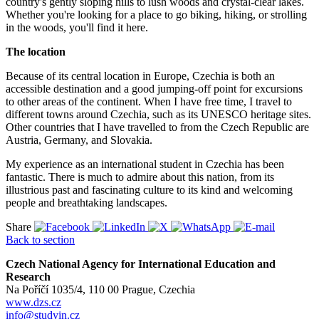
country's gently sloping hills to lush woods and crystal-clear lakes.
Whether you're looking for a place to go biking, hiking, or strolling
in the woods, you'll find it here.
The location
Because of its central location in Europe, Czechia is both an
accessible destination and a good jumping-off point for excursions
to other areas of the continent. When I have free time, I travel to
different towns around Czechia, such as its UNESCO heritage sites.
Other countries that I have travelled to from the Czech Republic are
Austria, Germany, and Slovakia.
My experience as an international student in Czechia has been
fantastic. There is much to admire about this nation, from its
illustrious past and fascinating culture to its kind and welcoming
people and breathtaking landscapes.
Share
Back to section
Czech National Agency for International Education and
Research
Na Poříčí 1035/4, 110 00 Prague, Czechia
www.dzs.cz
info@studyin.cz