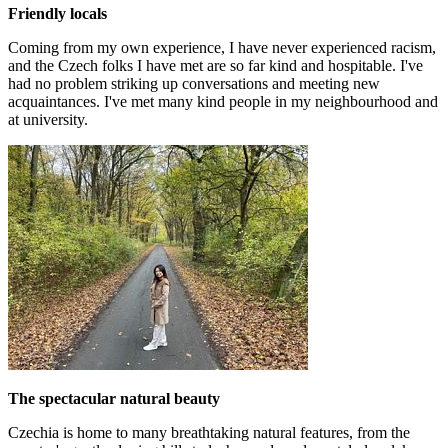
Friendly locals
Coming from my own experience, I have never experienced racism,
and the Czech folks I have met are so far kind and hospitable. I've
had no problem striking up conversations and meeting new
acquaintances. I've met many kind people in my neighbourhood and
at university.
The spectacular natural beauty
Czechia is home to many breathtaking natural features, from the