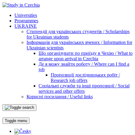
Universities
Programmes
UKRAINE
Стипендії для українських студентів / Scholarships
for Ukrainian students
Інформація для українських вчених / Information for
Ukrainian scientists
Що організувати по приїзду в Чехію / What to
arrange upon arrival in Czechia
Де я можу знайти роботу / Where can I find a
job
Пропозиції дослідницьких робіт /
Research job offers
Соціальні служби та інші пропозиції / Social
services and other offers
Корисні посилання / Useful links
Toggle menu