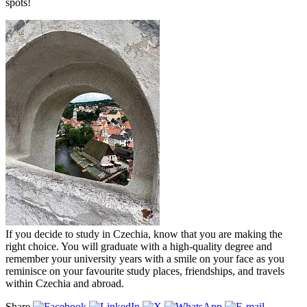
spots!
If you decide to study in Czechia, know that you are making the
right choice. You will graduate with a high-quality degree and
remember your university years with a smile on your face as you
reminisce on your favourite study places, friendships, and travels
within Czechia and abroad.
Share