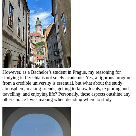
However, as a Bachelor’s student in Prague, my reasoning for
studying in Czechia is not solely academic. Yes, a rigorous program
from a credible university is essential, but what about the study
atmosphere, making friends, getting to know locals, exploring and
travelling, and enjoying life? Personally, these aspects outshine any
other choice I was making when deciding where to study.