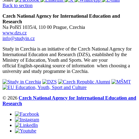
Back to section
Czech National Agency for International Education and
Research
Na Poříčí 1035/4, 110 00 Prague, Czechia
www.dzs.cz
info@studyin.cz
Study in Czechia is an initiative of the Czech National Agency for
International Education and Research (DZS), established by the
Ministry of Education, Youth and Sports. We are your
official English-speaking source of information when choosing a
university and study programme in Czechia.
© 2026
Czech National Agency for International Education and
Research