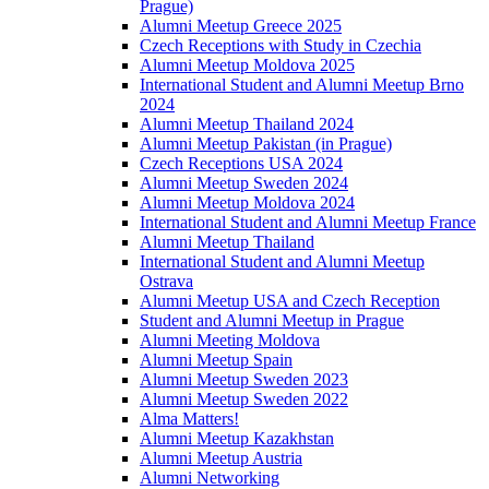
Prague)
Alumni Meetup Greece 2025
Czech Receptions with Study in Czechia
Alumni Meetup Moldova 2025
International Student and Alumni Meetup Brno
2024
Alumni Meetup Thailand 2024
Alumni Meetup Pakistan (in Prague)
Czech Receptions USA 2024
Alumni Meetup Sweden 2024
Alumni Meetup Moldova 2024
International Student and Alumni Meetup France
Alumni Meetup Thailand
International Student and Alumni Meetup
Ostrava
Alumni Meetup USA and Czech Reception
Student and Alumni Meetup in Prague
Alumni Meeting Moldova
Alumni Meetup Spain
Alumni Meetup Sweden 2023
Alumni Meetup Sweden 2022
Alma Matters!
Alumni Meetup Kazakhstan
Alumni Meetup Austria
Alumni Networking