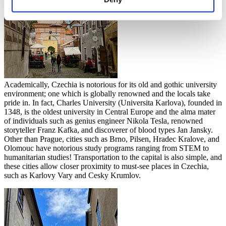
Academically, Czechia is notorious for its old and gothic university
environment; one which is globally renowned and the locals take
pride in. In fact, Charles University (Universita Karlova), founded in
1348, is the oldest university in Central Europe and the alma mater
of individuals such as genius engineer Nikola Tesla, renowned
storyteller Franz Kafka, and discoverer of blood types Jan Jansky.
Other than Prague, cities such as Brno, Pilsen, Hradec Kralove, and
Olomouc have notorious study programs ranging from STEM to
humanitarian studies! Transportation to the capital is also simple, and
these cities allow closer proximity to must-see places in Czechia,
such as Karlovy Vary and Cesky Krumlov.