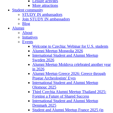
Leisure activites
More attractions
Student community
STUDY IN ambassadors
Join STUDY IN ambassadors
Blog
Alumni
About
Initiatives
Events
Welcome to Czechia: Webinar for U.S. students
Alumni Meetup Mongolia 2026
International Student and Alumni Meetup
Sweden 2026
Alumni Meetup Moldova celebrated another year
in 2026
Alumni Meetup Greece 2026: Greece through
Prague Archeologists' Eyes
International Student and Alumni Meetup
Olomouc 2025
Third Czechia Alumni Meetup Thailand 2025:
Forging a Future of Shared Success
International Student and Alumni Meetup
Denmark 2025
Student and Alumni Meetup France 2025 (in