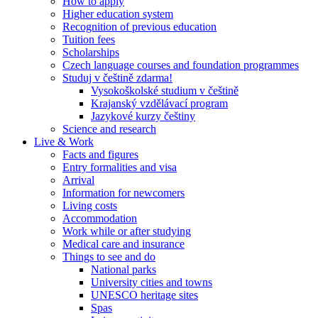
How to apply
Higher education system
Recognition of previous education
Tuition fees
Scholarships
Czech language courses and foundation programmes
Studuj v češtině zdarma!
Vysokoškolské studium v češtině
Krajanský vzdělávací program
Jazykové kurzy češtiny
Science and research
Live & Work
Facts and figures
Entry formalities and visa
Arrival
Information for newcomers
Living costs
Accommodation
Work while or after studying
Medical care and insurance
Things to see and do
National parks
University cities and towns
UNESCO heritage sites
Spas