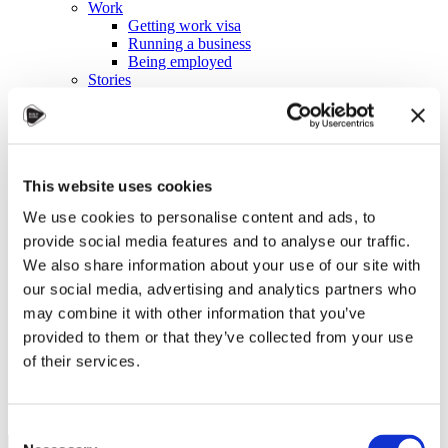
Work
Getting work visa
Running a business
Being employed
Stories
FAQ
About us
Who are we?
News and events
Contacts
This website uses cookies
Publications
Cookies administration
We use cookies to personalise content and ads, to
Homepage
provide social media features and to analyse our traffic.
Student community
We also share information about your use of our site with
Blog
our social media, advertising and analytics partners who
may combine it with other information that you’ve
Czechia Is the Right Choice
provided to them or that they’ve collected from your use
of their services.
STUDY IN ambassadors
Join STUDY IN ambassadors
Blog
Consent