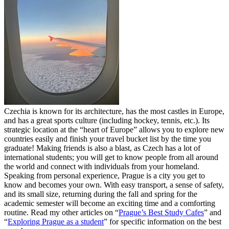
Czechia is known for its architecture, has the most castles in Europe,
and has a great sports culture (including hockey, tennis, etc.). Its
strategic location at the “heart of Europe” allows you to explore new
countries easily and finish your travel bucket list by the time you
graduate! Making friends is also a blast, as Czech has a lot of
international students; you will get to know people from all around
the world and connect with individuals from your homeland.
Speaking from personal experience, Prague is a city you get to
know and becomes your own. With easy transport, a sense of safety,
and its small size, returning during the fall and spring for the
academic semester will become an exciting time and a comforting
routine. Read my other articles on “
Prague’s Best Study Cafes
” and
“
Exploring Prague as a student
” for specific information on the best