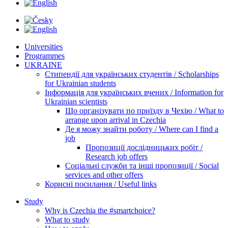
Universities
Programmes
UKRAINE
Стипендії для українських студентів / Scholarships
for Ukrainian students
Інформація для українських вчених / Information for
Ukrainian scientists
Що організувати по приїзду в Чехію / What to
arrange upon arrival in Czechia
Де я можу знайти роботу / Where can I find a
job
Пропозиції дослідницьких робіт /
Research job offers
Соціальні служби та інші пропозиції / Social
services and other offers
Корисні посилання / Useful links
Study
Why is Czechia the #smartchoice?
What to study