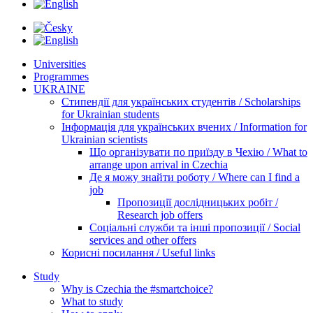
Universities
Programmes
UKRAINE
Стипендії для українських студентів / Scholarships
for Ukrainian students
Інформація для українських вчених / Information for
Ukrainian scientists
Що організувати по приїзду в Чехію / What to
arrange upon arrival in Czechia
Де я можу знайти роботу / Where can I find a
job
Пропозиції дослідницьких робіт /
Research job offers
Соціальні служби та інші пропозиції / Social
services and other offers
Корисні посилання / Useful links
Study
Why is Czechia the #smartchoice?
What to study