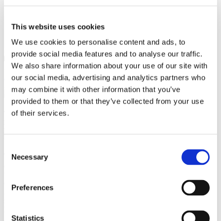
This website uses cookies
We use cookies to personalise content and ads, to
provide social media features and to analyse our traffic.
We also share information about your use of our site with
Zuzana Polívková, Czechia Alumni
Alumni
,
Study in Czechia
our social media, advertising and analytics partners who
29 March 2023
may combine it with other information that you’ve
provided to them or that they’ve collected from your use
of their services.
This year's first alumni meeting, co-organized by the
Czechia Alumni
programme, took place on Thursday, March 23, in Sweden. About 50
participants gathered at the
Embassy of the Czech Republic in Stockholm
,
located in a picturesque residential area in the broader centre of the city.
Consent
The meetup officially started at 5:30 p.m., but the first
participants
Necessary
Selection
arrived earlier,
which is said to be
quite common here.
Preferences
After an opening
speech by Her
Excellency
Statistics
Ambassador Anita