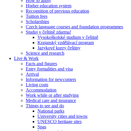
How to apply
Higher education system
Recognition of previous education
Tuition fees
Scholarships
Czech language courses and foundation programmes
Studuj v češtině zdarma!
Vysokoškolské studium v češtině
Krajanský vzdělávací program
Jazykové kurzy češtiny
Science and research
Live & Work
Facts and figures
Entry formalities and visa
Arrival
Information for newcomers
Living costs
Accommodation
Work while or after studying
Medical care and insurance
Things to see and do
National parks
University cities and towns
UNESCO heritage sites
Spas