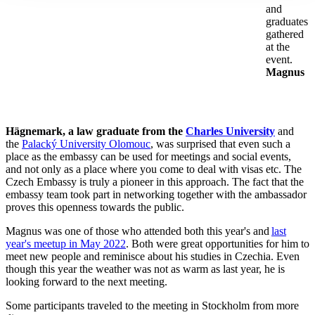
and
graduates
gathered
at the
event.
Magnus
Hägnemark, a law graduate from the
Charles University
and
the
Palacký University Olomouc
, was surprised that even such a
place as the embassy can be used for meetings and social events,
and not only as a place where you come to deal with visas etc. The
Czech Embassy is truly a pioneer in this approach. The fact that the
embassy team took part in networking together with the ambassador
proves this openness towards the public.
Magnus was one of those who attended both this year's and
last
year's meetup in May 2022
. Both were great opportunities for him to
meet new people and reminisce about his studies in Czechia. Even
though this year the weather was not as warm as last year, he is
looking forward to the next meeting.
Some participants traveled to the meeting in
Stockholm from more