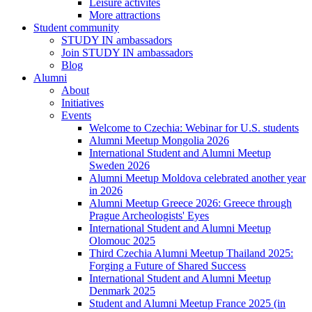
Leisure activites
More attractions
Student community
STUDY IN ambassadors
Join STUDY IN ambassadors
Blog
Alumni
About
Initiatives
Events
Welcome to Czechia: Webinar for U.S. students
Alumni Meetup Mongolia 2026
International Student and Alumni Meetup
Sweden 2026
Alumni Meetup Moldova celebrated another year
in 2026
Alumni Meetup Greece 2026: Greece through
Prague Archeologists' Eyes
International Student and Alumni Meetup
Olomouc 2025
Third Czechia Alumni Meetup Thailand 2025:
Forging a Future of Shared Success
International Student and Alumni Meetup
Denmark 2025
Student and Alumni Meetup France 2025 (in