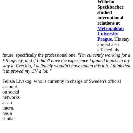
Wilhelm
Speckbacher,
studied
international
relations at
Metropolitan
University
Prague
.
His stay
abroad also
affected his
future, specifically the professional one.
"I'm currently working for a
PR agency, and if I didn't have the experience I gained thanks to my
stay in Czechia, I definitely wouldn't have gotten this job. I think that
it improved my CV a lot. "
Felizia Livskog, who is currently in charge of
Sweden's official
account
on social
networks
as an
intern,
has a
similar