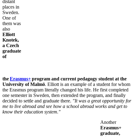
distant
places in
Sweden.
One of
them was
also
Elliott
Knotek,
a Czech
graduate
of
the
Erasmus+
program and current pedagogy student at the
University of Malmö
. Elliott is an example of a student for whom
the Erasmus program literally changed his life. He first completed
one semester in Sweden, then extended the program, and finally
decided to settle and graduate there.
"It was a great opportunity for
me to live abroad and see how a school abroad works and get to
know their education system."
Another
Erasmus+
graduate,