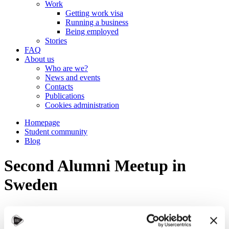
Work
Getting work visa
Running a business
Being employed
Stories
FAQ
About us
Who are we?
News and events
Contacts
Publications
Cookies administration
Homepage
Student community
Blog
Second Alumni Meetup in
Sweden
STUDY IN ambassadors
Join STUDY IN ambassadors
Blog