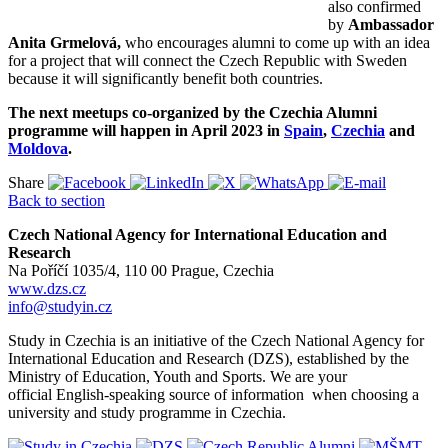
also confirmed
by
Ambassador
Anita Grmelová,
who encourages alumni to come up with an idea
for a project that will connect the Czech Republic with Sweden
because it will significantly benefit both countries.
The next meetups co-organized by the Czechia Alumni
programme will happen in April 2023 in
Spain
,
Czechia
and
Moldova
.
Share
Back to section
Czech National Agency for International Education and
Research
Na Poříčí 1035/4, 110 00 Prague, Czechia
www.dzs.cz
info@studyin.cz
Study in Czechia is an initiative of the Czech National Agency for
International Education and Research (DZS), established by the
Ministry of Education, Youth and Sports. We are your
official English-speaking source of information when choosing a
university and study programme in Czechia.