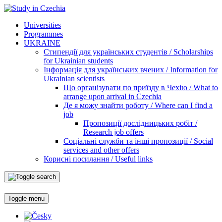
Universities
Programmes
UKRAINE
Стипендії для українських студентів / Scholarships
for Ukrainian students
Інформація для українських вчених / Information for
Ukrainian scientists
Що організувати по приїзду в Чехію / What to
arrange upon arrival in Czechia
Де я можу знайти роботу / Where can I find a
job
Пропозиції дослідницьких робіт /
Research job offers
Соціальні служби та інші пропозиції / Social
services and other offers
Корисні посилання / Useful links
Toggle menu