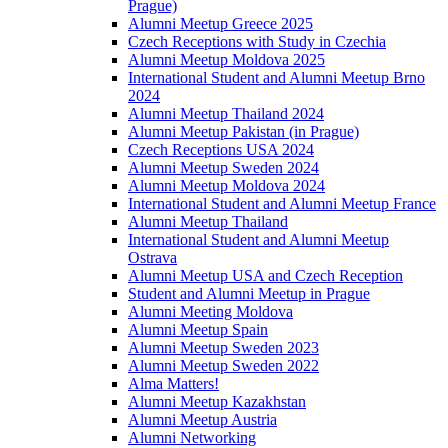
Prague)
Alumni Meetup Greece 2025
Czech Receptions with Study in Czechia
Alumni Meetup Moldova 2025
International Student and Alumni Meetup Brno
2024
Alumni Meetup Thailand 2024
Alumni Meetup Pakistan (in Prague)
Czech Receptions USA 2024
Alumni Meetup Sweden 2024
Alumni Meetup Moldova 2024
International Student and Alumni Meetup France
Alumni Meetup Thailand
International Student and Alumni Meetup
Ostrava
Alumni Meetup USA and Czech Reception
Student and Alumni Meetup in Prague
Alumni Meeting Moldova
Alumni Meetup Spain
Alumni Meetup Sweden 2023
Alumni Meetup Sweden 2022
Alma Matters!
Alumni Meetup Kazakhstan
Alumni Meetup Austria
Alumni Networking