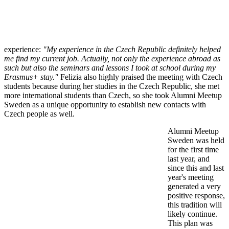
experience:
"My experience in the Czech Republic definitely helped
me find my current job. Actually, not only the experience abroad as
such but also the seminars and lessons I took at school during my
Erasmus+ stay."
Felizia also highly praised the meeting with Czech
students because during her studies in the Czech Republic, she met
more international students than Czech, so she took Alumni Meetup
Sweden as a unique opportunity to establish new contacts with
Czech people as well.
Alumni Meetup
Sweden was held
for the first time
last year, and
since this and last
year's meeting
generated a very
positive response,
this tradition will
likely continue.
This plan was