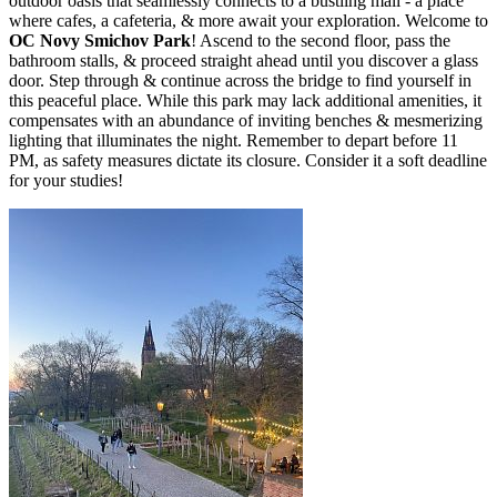
outdoor oasis that seamlessly connects to a bustling mall - a place
where cafes, a cafeteria, & more await your exploration. Welcome to
OC Novy Smichov Park
! Ascend to the second floor, pass the
bathroom stalls, & proceed straight ahead until you discover a glass
door. Step through & continue across the bridge to find yourself in
this peaceful place. While this park may lack additional amenities, it
compensates with an abundance of inviting benches & mesmerizing
lighting that illuminates the night. Remember to depart before 11
PM, as safety measures dictate its closure. Consider it a soft deadline
for your studies!