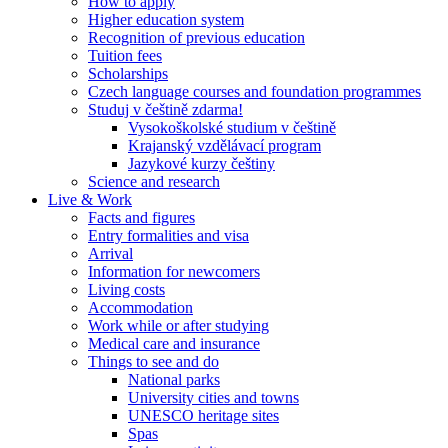
How to apply
Higher education system
Recognition of previous education
Tuition fees
Scholarships
Czech language courses and foundation programmes
Studuj v češtině zdarma!
Vysokoškolské studium v češtině
Krajanský vzdělávací program
Jazykové kurzy češtiny
Science and research
Live & Work
Facts and figures
Entry formalities and visa
Arrival
Information for newcomers
Living costs
Accommodation
Work while or after studying
Medical care and insurance
Things to see and do
National parks
University cities and towns
UNESCO heritage sites
Spas