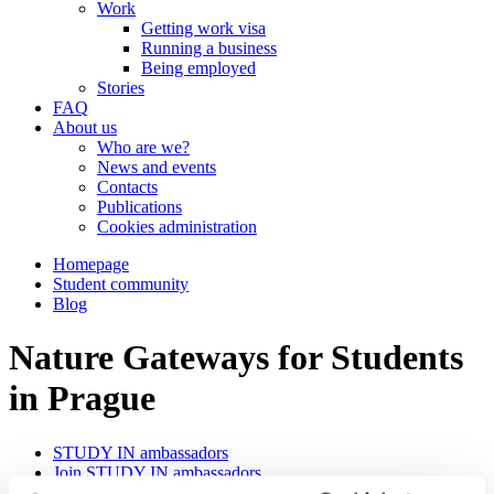
Work
Getting work visa
Running a business
Being employed
Stories
FAQ
About us
Who are we?
News and events
Contacts
Publications
Cookies administration
Homepage
Student community
Blog
Nature Gateways for Students
in Prague
STUDY IN ambassadors
Join STUDY IN ambassadors
Blog