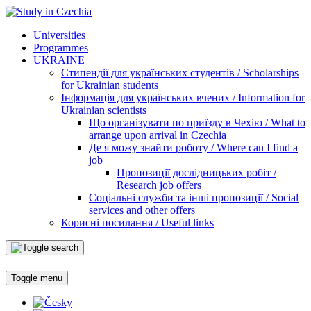
Universities
Programmes
UKRAINE
Стипендії для українських студентів / Scholarships
for Ukrainian students
Інформація для українських вчених / Information for
Ukrainian scientists
Що організувати по приїзду в Чехію / What to
arrange upon arrival in Czechia
Де я можу знайти роботу / Where can I find a
job
Пропозиції дослідницьких робіт /
Research job offers
Соціальні служби та інші пропозиції / Social
services and other offers
Корисні посилання / Useful links
Toggle menu