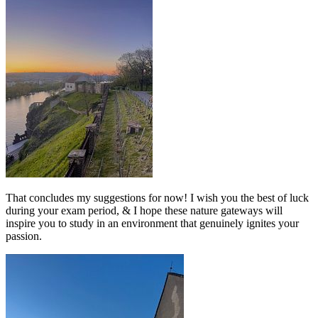
That concludes my suggestions for now! I wish you the best of luck
during your exam period, & I hope these nature gateways will
inspire you to study in an environment that genuinely ignites your
passion.