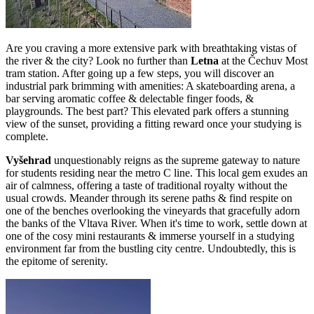
Are you craving a more extensive park with breathtaking vistas of
the river & the city? Look no further than
Letna
at the Čechuv Most
tram station. After going up a few steps, you will discover an
industrial park brimming with amenities: A skateboarding arena, a
bar serving aromatic coffee & delectable finger foods, &
playgrounds. The best part? This elevated park offers a stunning
view of the sunset, providing a fitting reward once your studying is
complete.
Vyšehrad
unquestionably reigns as the supreme gateway to nature
for students residing near the metro C line. This local gem exudes an
air of calmness, offering a taste of traditional royalty without the
usual crowds. Meander through its serene paths & find respite on
one of the benches overlooking the vineyards that gracefully adorn
the banks of the Vltava River. When it's time to work, settle down at
one of the cosy mini restaurants & immerse yourself in a studying
environment far from the bustling city centre. Undoubtedly, this is
the epitome of serenity.