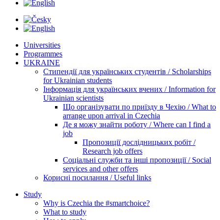
Universities
Programmes
UKRAINE
Стипендії для українських студентів / Scholarships
for Ukrainian students
Інформація для українських вчених / Information for
Ukrainian scientists
Що організувати по приїзду в Чехію / What to
arrange upon arrival in Czechia
Де я можу знайти роботу / Where can I find a
job
Пропозиції дослідницьких робіт /
Research job offers
Соціальні служби та інші пропозиції / Social
services and other offers
Корисні посилання / Useful links
Study
Why is Czechia the #smartchoice?
What to study