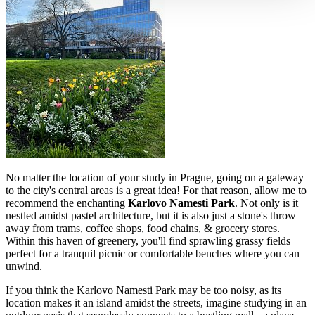
No matter the location of your study in Prague, going on a gateway
to the city's central areas is a great idea! For that reason, allow me to
recommend the enchanting
Karlovo Namesti Park
. Not only is it
nestled amidst pastel architecture, but it is also just a stone's throw
away from trams, coffee shops, food chains, & grocery stores.
Within this haven of greenery, you'll find sprawling grassy fields
perfect for a tranquil picnic or comfortable benches where you can
unwind.
If you think the Karlovo Namesti Park may be too noisy, as its
location makes it an island amidst the streets, imagine studying in an