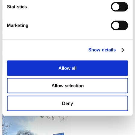
Statistics
Marketing
Show details
Allow all
Fortunately for Czech university students, Prague is a city teeming
Allow selection
with nature, boasting parks tailored for those seeking relaxation and
focus. In this blog, I will recommend the four best nature gateways
for university students: 2 that are more integrated into the city & 2
Deny
that are more secluded & offer stellar views.