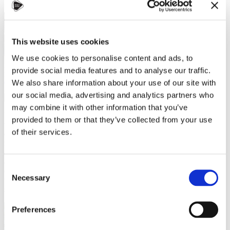
This website uses cookies
We use cookies to personalise content and ads, to
Dana Alsaialy, Study in Czechia ambassador
provide social media features and to analyse our traffic.
Helpful tips
,
Leisure activities
,
Study in Czechia
We also share information about your use of our site with
26 June 2023
our social media, advertising and analytics partners who
may combine it with other information that you’ve
Unquestionably, June to August is the most stressful for Czech
provided to them or that they’ve collected from your use
university students. As lectures wind down between late May &
of their services.
early June, this period is known as the "exam season"—a time when
final tests, seminal papers, & other high-stakes projects demand our
attention & determine our course grades. I find solace in studying
amidst a vibrant community fueled by the refreshing aroma of
Consent
caffeine. In other words, I thrive by exploring Prague's Study Cafes,
Necessary
Selection
where I can efficiently conquer my tasks. However, some seek a
serene & natural setting in the great outdoors.
Preferences