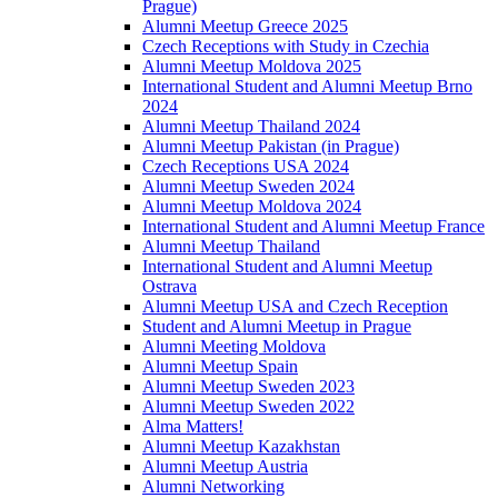
Prague)
Alumni Meetup Greece 2025
Czech Receptions with Study in Czechia
Alumni Meetup Moldova 2025
International Student and Alumni Meetup Brno
2024
Alumni Meetup Thailand 2024
Alumni Meetup Pakistan (in Prague)
Czech Receptions USA 2024
Alumni Meetup Sweden 2024
Alumni Meetup Moldova 2024
International Student and Alumni Meetup France
Alumni Meetup Thailand
International Student and Alumni Meetup
Ostrava
Alumni Meetup USA and Czech Reception
Student and Alumni Meetup in Prague
Alumni Meeting Moldova
Alumni Meetup Spain
Alumni Meetup Sweden 2023
Alumni Meetup Sweden 2022
Alma Matters!
Alumni Meetup Kazakhstan
Alumni Meetup Austria
Alumni Networking