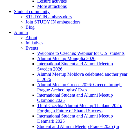
Leisure activites
More attractions
Student community
STUDY IN ambassadors
Join STUDY IN ambassadors
Blog
Alumni
About
Initiatives
Events
Welcome to Czechia: Webinar for U.S. students
Alumni Meetup Mongolia 2026
International Student and Alumni Meetup
Sweden 2026
Alumni Meetup Moldova celebrated another year
in 2026
Alumni Meetup Greece 2026: Greece through
Prague Archeologists' Eyes
International Student and Alumni Meetup
Olomouc 2025
Third Czechia Alumni Meetup Thailand 2025:
Forging a Future of Shared Success
International Student and Alumni Meetup
Denmark 2025
Student and Alumni Meetup France 2025 (in