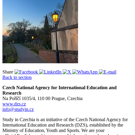
Share
Back to section
Czech National Agency for International Education and
Research
Na Poříčí 1035/4, 110 00 Prague, Czechia
www.dzs.cz
info@studyin.cz
Study in Czechia is an initiative of the Czech National Agency for
International Education and Research (DZS), established by the
Ministry of Education, Youth and Sports. We are your