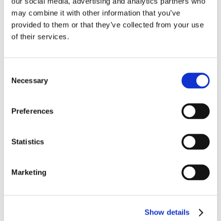
our social media, advertising and analytics partners who
Work
may combine it with other information that you’ve
Getting work visa
Running a business
provided to them or that they’ve collected from your use
Being employed
of their services.
Stories
FAQ
About us
Who are we?
Consent
News and events
Necessary
Selection
Contacts
Publications
Cookies administration
Preferences
Homepage
Student community
Blog
Statistics
Check List Before Leaving for
Marketing
Your Summer Holidays
STUDY IN ambassadors
Join STUDY IN ambassadors
Show details
Blog