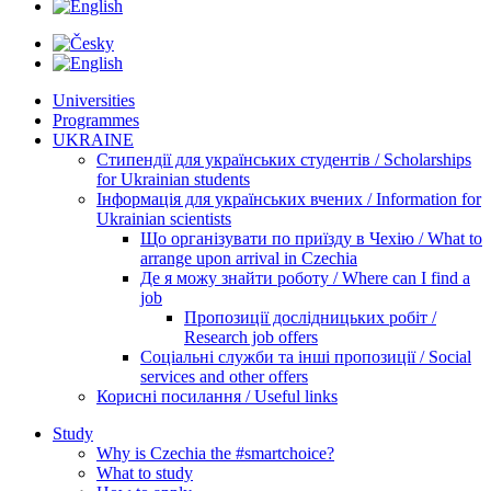
Universities
Programmes
UKRAINE
Стипендії для українських студентів / Scholarships
for Ukrainian students
Інформація для українських вчених / Information for
Ukrainian scientists
Що організувати по приїзду в Чехію / What to
arrange upon arrival in Czechia
Де я можу знайти роботу / Where can I find a
job
Пропозиції дослідницьких робіт /
Research job offers
Соціальні служби та інші пропозиції / Social
services and other offers
Корисні посилання / Useful links
Study
Why is Czechia the #smartchoice?
What to study