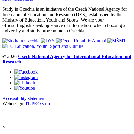
Study in Czechia is an initiative of the Czech National Agency for
International Education and Research (DZS), established by the
Ministry of Education, Youth and Sports. We are your
official English-speaking source of information when choosing a
university and study programme in Czechia.
© 2026
Czech National Agency for International Education and
Research
Accessibility statement
Webdesign:
IT-PRO s.r.o.
×