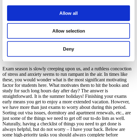
Allow all
Allow selection
Fatima Ahmed, Study in Czechia ambassador
Accommodation
,
Admissions
,
Helpful tips
,
Study in Czechia
,
Travel
Deny
26 June 2023
Exam season is slowly creeping upon us, and a ruthless concoction
of stress and anxiety seems to run rampant in the air. In times like
these, you would wonder what is the most significant motivating
factor for students here. What motivates them to hit the books and
study for such long hours day after day? The answer is
straightforward. It is the summer holidays! Finishing your exams
early means you get to enjoy a more extended vacation. However,
we have more than just exams to worry about during this period.
Sorting out visa issues, dormitory and apartment renewals, etc., are
just some of the things we need to get off our to-do lists as well.
Naturally, having a checklist of things you need to get done is
always helpful, but do not worry – I have your back. Below are
some high-priority tasks you should always complete before