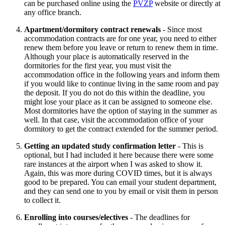
can be purchased online using the
PVZP
website or directly at
any office branch.
Apartment/dormitory contract renewals
- Since most
accommodation contracts are for one year, you need to either
renew them before you leave or return to renew them in time.
Although your place is automatically reserved in the
dormitories for the first year, you must visit the
accommodation office in the following years and inform them
if you would like to continue living in the same room and pay
the deposit. If you do not do this within the deadline, you
might lose your place as it can be assigned to someone else.
Most dormitories have the option of staying in the summer as
well. In that case, visit the accommodation office of your
dormitory to get the contract extended for the summer period.
Getting an updated study confirmation letter
- This is
optional, but I had included it here because there were some
rare instances at the airport when I was asked to show it.
Again, this was more during COVID times, but it is always
good to be prepared. You can email your student department,
and they can send one to you by email or visit them in person
to collect it.
Enrolling into courses/electives
- The deadlines for