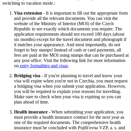
switching to vacation mode.:
Visa extension
- It is important to fill out the appropriate form
and provide all the relevant documents. You can visit the
website of the Ministry of Interior (MOI) of the Czech
Republic to see exactly which documents you require. The
application requirements should not exceed 180 days (about
six months) except for the travel document and photograph if
it matches your appearance. And most importantly, do not
forget to buy stamps! Instead of cash or card payments, all
fees are paid at the MOI using stamps that can be purchased at
any post office. Visit the following link for more information
on
entry formalities and visas
.
Bridging visa
- If you're planning to travel and know your
visa will expire when you're not in Czechia, you must request
a bridging visa when you submit your application. However,
you will be required to explain your reasons for travelling.
Make sure to check when your visa is expiring so you can
plan ahead of time.
Health insurance -
When submitting your application, you
must provide a health insurance contract for the next year as
one of the required documents. The comprehensive health
insurance must be concluded with Pojišťovna VZP, a. s. and