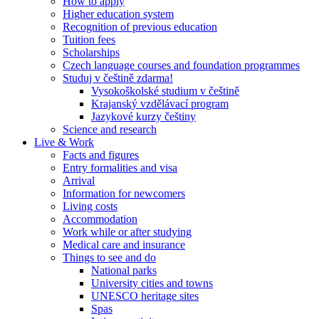
How to apply
Higher education system
Recognition of previous education
Tuition fees
Scholarships
Czech language courses and foundation programmes
Studuj v češtině zdarma!
Vysokoškolské studium v češtině
Krajanský vzdělávací program
Jazykové kurzy češtiny
Science and research
Live & Work
Facts and figures
Entry formalities and visa
Arrival
Information for newcomers
Living costs
Accommodation
Work while or after studying
Medical care and insurance
Things to see and do
National parks
University cities and towns
UNESCO heritage sites
Spas