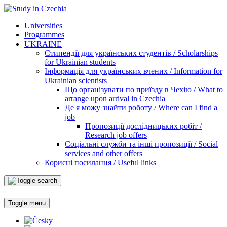
Universities
Programmes
UKRAINE
Стипендії для українських студентів / Scholarships
for Ukrainian students
Інформація для українських вчених / Information for
Ukrainian scientists
Що організувати по приїзду в Чехію / What to
arrange upon arrival in Czechia
Де я можу знайти роботу / Where can I find a
job
Пропозиції дослідницьких робіт /
Research job offers
Соціальні служби та інші пропозиції / Social
services and other offers
Корисні посилання / Useful links
Toggle menu