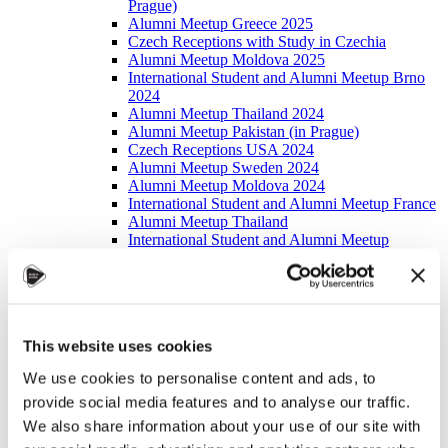
Prague)
Alumni Meetup Greece 2025
Czech Receptions with Study in Czechia
Alumni Meetup Moldova 2025
International Student and Alumni Meetup Brno
2024
Alumni Meetup Thailand 2024
Alumni Meetup Pakistan (in Prague)
Czech Receptions USA 2024
Alumni Meetup Sweden 2024
Alumni Meetup Moldova 2024
International Student and Alumni Meetup France
Alumni Meetup Thailand
International Student and Alumni Meetup
Ostrava
Alumni Meetup USA and Czech Reception
Student and Alumni Meetup in Prague
Alumni Meeting Moldova
Alumni Meetup Spain
This website uses cookies
Alumni Meetup Sweden 2023
Alumni Meetup Sweden 2022
We use cookies to personalise content and ads, to
Alma Matters!
provide social media features and to analyse our traffic.
Alumni Meetup Kazakhstan
Alumni Meetup Austria
We also share information about your use of our site with
Alumni Networking