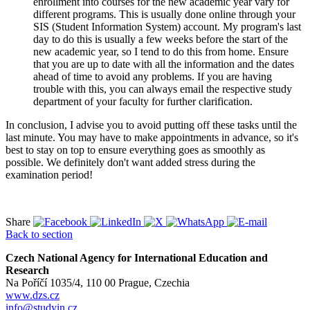
enrollment into courses for the new academic year vary for
different programs. This is usually done online through your
SIS (Student Information System) account. My program's last
day to do this is usually a few weeks before the start of the
new academic year, so I tend to do this from home. Ensure
that you are up to date with all the information and the dates
ahead of time to avoid any problems. If you are having
trouble with this, you can always email the respective study
department of your faculty for further clarification.
In conclusion, I advise you to avoid putting off these tasks until the
last minute. You may have to make appointments in advance, so it's
best to stay on top to ensure everything goes as smoothly as
possible. We definitely don't want added stress during the
examination period!
Share
Back to section
Czech National Agency for International Education and
Research
Na Poříčí 1035/4, 110 00 Prague, Czechia
www.dzs.cz
info@studyin.cz