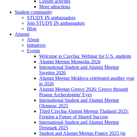
Leisure activites
More attractions
Student community
STUDY IN ambassadors
Join STUDY IN ambassadors
Blog
Alumni
About
Initiatives
Events
Welcome to Czechia: Webinar for U.S. students
Alumni Meetup Mongolia 2026
International Student and Alumni Meetup
Sweden 2026
Alumni Meetup Moldova celebrated another year
in 2026
Alumni Meetup Greece 2026: Greece through
Prague Archeologists' Eyes
International Student and Alumni Meetup
Olomouc 2025
Third Czechia Alumni Meetup Thailand 2025:
Forging a Future of Shared Success
International Student and Alumni Meetup
Denmark 2025
Student and Alumni Meetup France 2025 (in