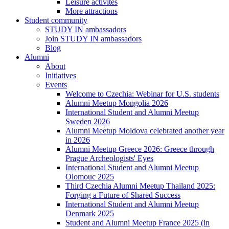
Leisure activites
More attractions
Student community
STUDY IN ambassadors
Join STUDY IN ambassadors
Blog
Alumni
About
Initiatives
Events
Welcome to Czechia: Webinar for U.S. students
Alumni Meetup Mongolia 2026
International Student and Alumni Meetup
Sweden 2026
Alumni Meetup Moldova celebrated another year
in 2026
Alumni Meetup Greece 2026: Greece through
Prague Archeologists' Eyes
International Student and Alumni Meetup
Olomouc 2025
Third Czechia Alumni Meetup Thailand 2025:
Forging a Future of Shared Success
International Student and Alumni Meetup
Denmark 2025
Student and Alumni Meetup France 2025 (in