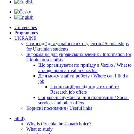
Universities
Programmes
UKRAINE
Стипендії для українських студентів / Scholarships
for Ukrainian students
Інформація для українських вчених / Information for
Ukrainian scientists
Що організувати по приїзду в Чехію / What to
arrange upon arrival in Czechia
Де я можу знайти роботу / Where can I find a
job
Пропозиції дослідницьких робіт /
Research job offers
Соціальні служби та інші пропозиції / Social
services and other offers
Корисні посилання / Useful links
Study
Why is Czechia the #smartchoice?
What to study