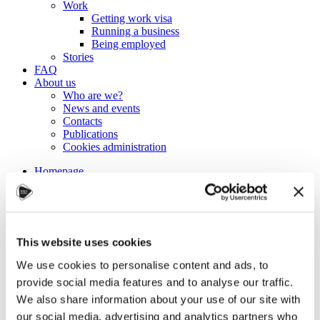
Work
Getting work visa
Running a business
Being employed
Stories
FAQ
About us
Who are we?
News and events
Contacts
Publications
Cookies administration
Homepage
Student community
Blog
Tips for studying more
This website uses cookies
efficiently
We use cookies to personalise content and ads, to
provide social media features and to analyse our traffic.
STUDY IN ambassadors
We also share information about your use of our site with
Join STUDY IN ambassadors
our social media, advertising and analytics partners who
Blog