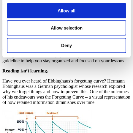
individuals, I have still attempted to find common ground and
layout, in the simplest of ways, the groundwork that you could
Allow all
utilize to build up your personalized studying routine.
Organize, organize, organize!
Allow selection
Organization is key. Creating a well-structured schedule ahead of
time can help you focus on your daily tasks and responsibilities. By
having a clear plan in place, you can greatly reduce the stress and
Deny
worry that often accompanies the thought of achieving big, long-
term goals. Moreover, setting specific objectives can be a valuable
guideline to help you stay organized and focused on your lessons.
Reading isn’t learning.
Have you ever heard of Ebbinghaus’s forgetting curve? Hermann
Ebbinghaus was a German psychologist whose research explored
why we forget things and how to prevent this. One of the outcomes
of his endeavours was the Forgetting Curve – a visual representation
of how retained information diminishes over time.