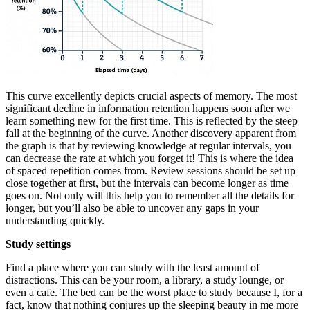
This curve excellently depicts crucial aspects of memory. The most
significant decline in information retention happens soon after we
learn something new for the first time. This is reflected by the steep
fall at the beginning of the curve. Another discovery apparent from
the graph is that by reviewing knowledge at regular intervals, you
can decrease the rate at which you forget it! This is where the idea
of spaced repetition comes from. Review sessions should be set up
close together at first, but the intervals can become longer as time
goes on. Not only will this help you to remember all the details for
longer, but you’ll also be able to uncover any gaps in your
understanding quickly.
Study settings
Find a place where you can study with the least amount of
distractions. This can be your room, a library, a study lounge, or
even a cafe. The bed can be the worst place to study because I, for a
fact, know that nothing conjures up the sleeping beauty in me more