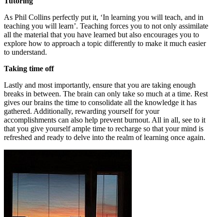
Tutoring
As Phil Collins perfectly put it, ‘In learning you will teach, and in
teaching you will learn’. Teaching forces you to not only assimilate
all the material that you have learned but also encourages you to
explore how to approach a topic differently to make it much easier
to understand.
Taking time off
Lastly and most importantly, ensure that you are taking enough
breaks in between. The brain can only take so much at a time. Rest
gives our brains the time to consolidate all the knowledge it has
gathered. Additionally, rewarding yourself for your
accomplishments can also help prevent burnout. All in all, see to it
that you give yourself ample time to recharge so that your mind is
refreshed and ready to delve into the realm of learning once again.