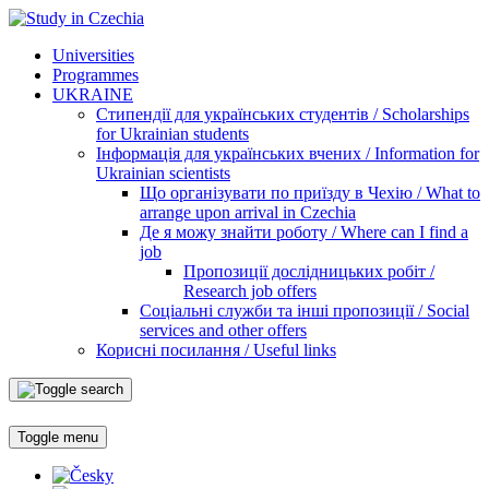
Universities
Programmes
UKRAINE
Стипендії для українських студентів / Scholarships
for Ukrainian students
Інформація для українських вчених / Information for
Ukrainian scientists
Що організувати по приїзду в Чехію / What to
arrange upon arrival in Czechia
Де я можу знайти роботу / Where can I find a
job
Пропозиції дослідницьких робіт /
Research job offers
Соціальні служби та інші пропозиції / Social
services and other offers
Корисні посилання / Useful links
Toggle menu