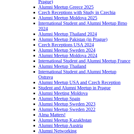
Prague)
Alumni Meetup Greece 2025
Czech Receptions with Study in Czechia
Alumni Meetup Moldova 2025
International Student and Alumni Meetup Brno
2024
Alumni Meetup Thailand 2024
Alumni Meetup Pakistan (in Prague)
Czech Receptions USA 2024
Alumni Meetup Sweden 2024
Alumni Meetup Moldova 2024
International Student and Alumni Meetup France
Alumni Meetup Thailand
International Student and Alumni Meetup
Ostrava
Alumni Meetup USA and Czech Reception
Student and Alumni Meetup in Prague
Alumni Meeting Moldova
Alumni Meetup Spain
Alumni Meetup Sweden 2023
Alumni Meetup Sweden 2022
Alma Matters!
Alumni Meetup Kazakhstan
Alumni Meetup Austria
Alumni Networking