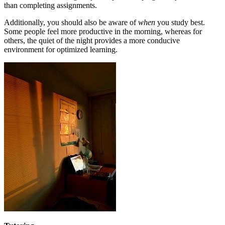
than completing assignments.
Additionally, you should also be aware of
when
you study best.
Some people feel more productive in the morning, whereas for
others, the quiet of the night provides a more conducive
environment for optimized learning.