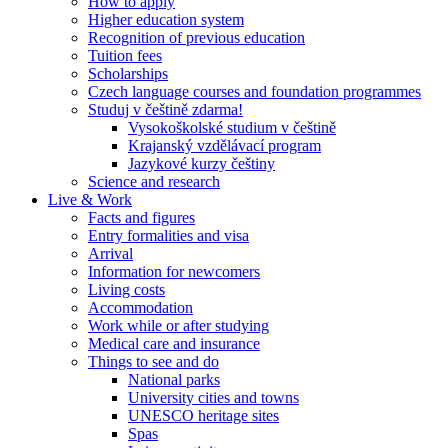
How to apply
Higher education system
Recognition of previous education
Tuition fees
Scholarships
Czech language courses and foundation programmes
Studuj v češtině zdarma!
Vysokoškolské studium v češtině
Krajanský vzdělávací program
Jazykové kurzy češtiny
Science and research
Live & Work
Facts and figures
Entry formalities and visa
Arrival
Information for newcomers
Living costs
Accommodation
Work while or after studying
Medical care and insurance
Things to see and do
National parks
University cities and towns
UNESCO heritage sites
Spas