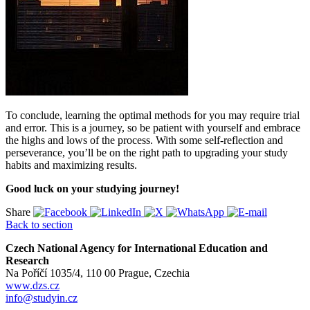
To conclude, learning the optimal methods for you may require trial
and error. This is a journey, so be patient with yourself and embrace
the highs and lows of the process. With some self-reflection and
perseverance, you’ll be on the right path to upgrading your study
habits and maximizing results.
Good luck on your studying journey!
Share
Back to section
Czech National Agency for International Education and
Research
Na Poříčí 1035/4, 110 00 Prague, Czechia
www.dzs.cz
info@studyin.cz