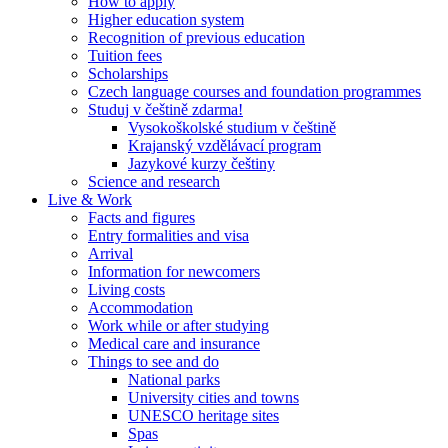
How to apply
Higher education system
Recognition of previous education
Tuition fees
Scholarships
Czech language courses and foundation programmes
Studuj v češtině zdarma!
Vysokoškolské studium v češtině
Krajanský vzdělávací program
Jazykové kurzy češtiny
Science and research
Live & Work
Facts and figures
Entry formalities and visa
Arrival
Information for newcomers
Living costs
Accommodation
Work while or after studying
Medical care and insurance
Things to see and do
National parks
University cities and towns
UNESCO heritage sites
Spas