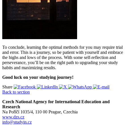
To conclude, learning the optimal methods for you may require trial
and error. This is a journey, so be patient with yourself and embrace
the highs and lows of the process. With some self-reflection and
perseverance, you’ll be on the right path to upgrading your study
habits and maximizing results.
Good luck on your studying journey!
Share
Back to section
Czech National Agency for International Education and
Research
Na Poříčí 1035/4, 110 00 Prague, Czechia
www.dzs.cz
info@studyin.cz