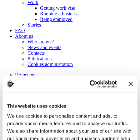
Work
Getting work visa
Running a business
Being employed
Stories
FAQ
About us
Who are we?
News and events
Contacts
Publications
Cookies administration
Homepage
Student community
Blog
Tips for studying more
This website uses cookies
efficiently
We use cookies to personalise content and ads, to
provide social media features and to analyse our traffic.
STUDY IN ambassadors
We also share information about your use of our site with
Join STUDY IN ambassadors
our social media, advertising and analytics partners who
Blog