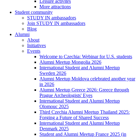
Leisure activites
More attractions
Student community
STUDY IN ambassadors
Join STUDY IN ambassadors
Blog
Alumni
About
Initiatives
Events
Welcome to Czechia: Webinar for U.S. students
Alumni Meetup Mongolia 2026
International Student and Alumni Meetup
Sweden 2026
Alumni Meetup Moldova celebrated another year
in 2026
Alumni Meetup Greece 2026: Greece through
Prague Archeologists' Eyes
International Student and Alumni Meetup
Olomouc 2025
Third Czechia Alumni Meetup Thailand 2025:
Forging a Future of Shared Success
International Student and Alumni Meetup
Denmark 2025
Student and Alumni Meetup France 2025 (in