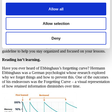
individuals, I have still attempted to find common ground and
layout, in the simplest of ways, the groundwork that you could
Allow all
utilize to build up your personalized studying routine.
Organize, organize, organize!
Allow selection
Organization is key. Creating a well-structured schedule ahead of
time can help you focus on your daily tasks and responsibilities. By
having a clear plan in place, you can greatly reduce the stress and
Deny
worry that often accompanies the thought of achieving big, long-
term goals. Moreover, setting specific objectives can be a valuable
guideline to help you stay organized and focused on your lessons.
Reading isn’t learning.
Have you ever heard of Ebbinghaus’s forgetting curve? Hermann
Ebbinghaus was a German psychologist whose research explored
why we forget things and how to prevent this. One of the outcomes
of his endeavours was the Forgetting Curve – a visual representation
of how retained information diminishes over time.