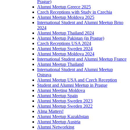
Prague)
Alumni Meetup Greece 2025
Czech Receptions with Study in Czechia
Alumni Meetup Moldova 2025
International Student and Alumni Meetup Brno
2024
Alumni Meetup Thailand 2024
Alumni Meetup Pakistan (in Prague)
Czech Receptions USA 2024
Alumni Meetup Sweden 2024
Alumni Meetup Moldova 2024
International Student and Alumni Meetup France
Alumni Meetup Thailand
International Student and Alumni Meetup
Ostrava
Alumni Meetup USA and Czech Reception
Student and Alumni Meetup in Prague
Alumni Meeting Moldova
Alumni Meetup Spain
Alumni Meetup Sweden 2023
Alumni Meetup Sweden 2022
Alma Matters!
Alumni Meetup Kazakhstan
Alumni Meetup Austria
Alumni Networking