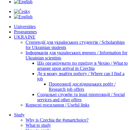
Universities
Programmes
UKRAINE
Стипендії для українських студентів / Scholarships
for Ukrainian students
Інформація для українських вчених / Information for
Ukrainian scientists
Що організувати по приїзду в Чехію / What to
arrange upon arrival in Czechia
Де я можу знайти роботу / Where can I find a
job
Пропозиції дослідницьких робіт /
Research job offers
Соціальні служби та інші пропозиції / Social
services and other offers
Корисні посилання / Useful links
Study
Why is Czechia the #smartchoice?
What to study