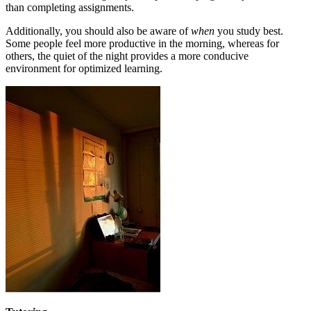
than completing assignments.
Additionally, you should also be aware of
when
you study best.
Some people feel more productive in the morning, whereas for
others, the quiet of the night provides a more conducive
environment for optimized learning.