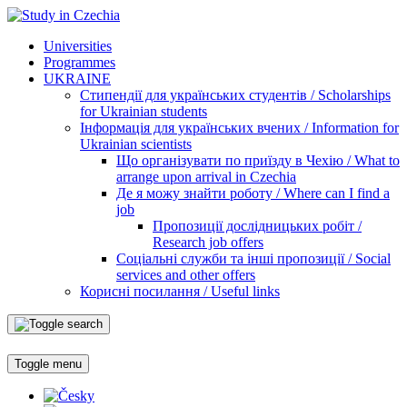
Universities
Programmes
UKRAINE
Стипендії для українських студентів / Scholarships
for Ukrainian students
Інформація для українських вчених / Information for
Ukrainian scientists
Що організувати по приїзду в Чехію / What to
arrange upon arrival in Czechia
Де я можу знайти роботу / Where can I find a
job
Пропозиції дослідницьких робіт /
Research job offers
Соціальні служби та інші пропозиції / Social
services and other offers
Корисні посилання / Useful links
Toggle menu