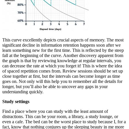
This curve excellently depicts crucial aspects of memory. The most
significant decline in information retention happens soon after we
learn something new for the first time. This is reflected by the steep
fall at the beginning of the curve. Another discovery apparent from
the graph is that by reviewing knowledge at regular intervals, you
can decrease the rate at which you forget it! This is where the idea
of spaced repetition comes from. Review sessions should be set up
close together at first, but the intervals can become longer as time
goes on. Not only will this help you to remember all the details for
longer, but you’ll also be able to uncover any gaps in your
understanding quickly.
Study settings
Find a place where you can study with the least amount of
distractions. This can be your room, a library, a study lounge, or
even a cafe. The bed can be the worst place to study because I, for a
fact, know that nothing conjures up the sleeping beauty in me more