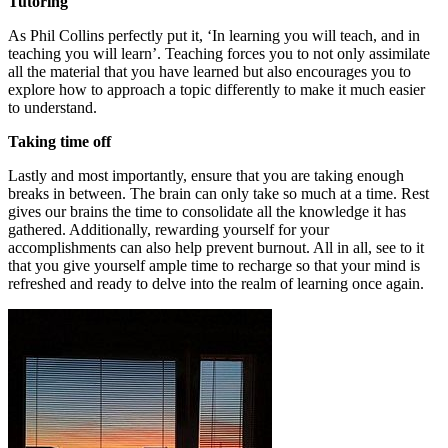
Tutoring
As Phil Collins perfectly put it, ‘In learning you will teach, and in
teaching you will learn’. Teaching forces you to not only assimilate
all the material that you have learned but also encourages you to
explore how to approach a topic differently to make it much easier
to understand.
Taking time off
Lastly and most importantly, ensure that you are taking enough
breaks in between. The brain can only take so much at a time. Rest
gives our brains the time to consolidate all the knowledge it has
gathered. Additionally, rewarding yourself for your
accomplishments can also help prevent burnout. All in all, see to it
that you give yourself ample time to recharge so that your mind is
refreshed and ready to delve into the realm of learning once again.