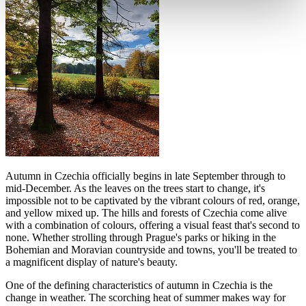
Autumn in Czechia officially begins in late September through to
mid-December. As the leaves on the trees start to change, it's
impossible not to be captivated by the vibrant colours of red, orange,
and yellow mixed up. The hills and forests of Czechia come alive
with a combination of colours, offering a visual feast that's second to
none. Whether strolling through Prague's parks or hiking in the
Bohemian and Moravian countryside and towns, you'll be treated to
a magnificent display of nature's beauty.
One of the defining characteristics of autumn in Czechia is the
change in weather. The scorching heat of summer makes way for