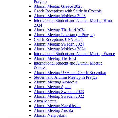
Prague)
Alumni Meetup Greece 2025
Czech Receptions with Study in Czechia
Alumni Meetup Moldova 2025
International Student and Alumni Meetup Brno
2024
Alumni Meetup Thailand 2024
Alumni Meetup Pakistan (in Prague)
Czech Receptions USA 2024
Alumni Meetup Sweden 2024
Alumni Meetup Moldova 2024
International Student and Alumni Meetup France
Alumni Meetup Thailand
International Student and Alumni Meetup
Ostrava
Alumni Meetup USA and Czech Reception
Student and Alumni Meetup in Prague
Alumni Meeting Moldova
Alumni Meetup Spain
Alumni Meetup Sweden 2023
Alumni Meetup Sweden 2022
Alma Matters!
Alumni Meetup Kazakhstan
Alumni Meetup Austria
Alumni Networking