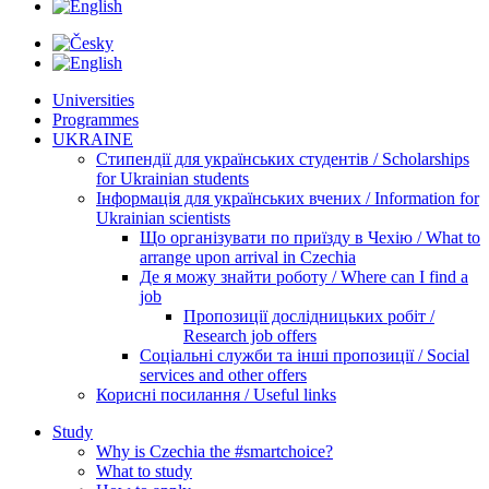
Universities
Programmes
UKRAINE
Стипендії для українських студентів / Scholarships
for Ukrainian students
Інформація для українських вчених / Information for
Ukrainian scientists
Що організувати по приїзду в Чехію / What to
arrange upon arrival in Czechia
Де я можу знайти роботу / Where can I find a
job
Пропозиції дослідницьких робіт /
Research job offers
Соціальні служби та інші пропозиції / Social
services and other offers
Корисні посилання / Useful links
Study
Why is Czechia the #smartchoice?
What to study