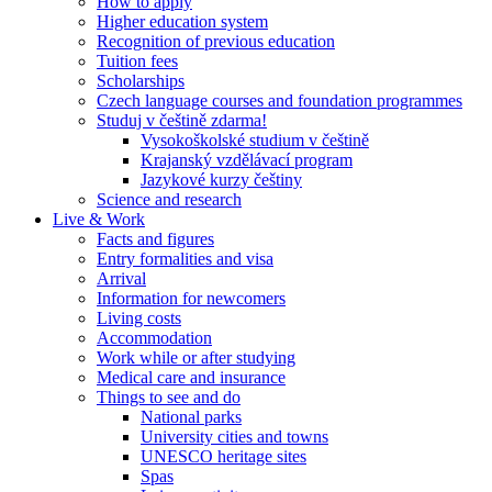
How to apply
Higher education system
Recognition of previous education
Tuition fees
Scholarships
Czech language courses and foundation programmes
Studuj v češtině zdarma!
Vysokoškolské studium v češtině
Krajanský vzdělávací program
Jazykové kurzy češtiny
Science and research
Live & Work
Facts and figures
Entry formalities and visa
Arrival
Information for newcomers
Living costs
Accommodation
Work while or after studying
Medical care and insurance
Things to see and do
National parks
University cities and towns
UNESCO heritage sites
Spas