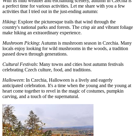
With its mild weather and enchanting scenery, autumn in Czechia is
a perfect time for various activities. Let me share with you a few
activities that I tried out in the just-ending autumn:
Hiking
: Explore the picturesque trails that wind through the
country's national parks and forests. The crisp air and vibrant foliage
make hiking an extraordinary experience.
Mushroom Picking
: Autumn is mushroom season in Czechia. Many
locals enjoy looking for wild mushrooms in the woods, a tradition
passed down through generations.
Cultural Festivals
: Many towns and cities host autumn festivals
celebrating Czech culture, food, and traditions.
Halloween
: In Czechia, Halloween is a lively and eagerly
anticipated celebration. It's a time when the young and the young at
heart come together to revel in the magic of costumes, pumpkin
carving, and a touch of the supernatural.