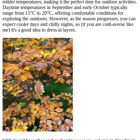
milder temperatures, making it the perfect time for outdoor activities.
Daytime temperatures in September and early October typically
range from 15°C to 20°C, offering comfortable conditions for
exploring the outdoors. However, as the season progresses, you can
expect cooler days and chilly nights, so (if you are cold-averse like
me) it's a good idea to dress in layers.