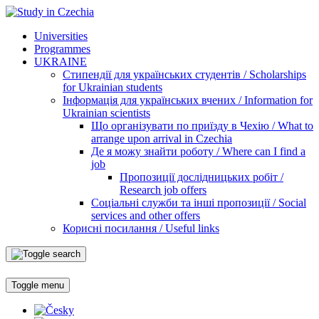
Universities
Programmes
UKRAINE
Стипендії для українських студентів / Scholarships
for Ukrainian students
Інформація для українських вчених / Information for
Ukrainian scientists
Що організувати по приїзду в Чехію / What to
arrange upon arrival in Czechia
Де я можу знайти роботу / Where can I find a
job
Пропозиції дослідницьких робіт /
Research job offers
Соціальні служби та інші пропозиції / Social
services and other offers
Корисні посилання / Useful links
Toggle menu