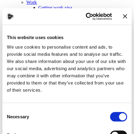
Work
Getting work visa
Running a business
Being employed
Stories
FAQ
About us
This website uses cookies
Who are we?
News and events
We use cookies to personalise content and ads, to
Contacts
provide social media features and to analyse our traffic.
Publications
We also share information about your use of our site with
Cookies administration
our social media, advertising and analytics partners who
Homepage
may combine it with other information that you’ve
Student community
Blog
provided to them or that they’ve collected from your use
of their services.
Autumn in Czechia: A
Symphony of Colors and
Consent
Atmosphere
Necessary
Selection
STUDY IN ambassadors