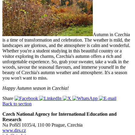
Autumn in Czechia
is a time of transformation and celebration. The weather is mild, the
landscapes are glorious, and the atmosphere is calm and wonderful.
Whether you're a student studying in this beautiful country or a
visitor exploring its charms, Czechia's autumn offers a rich and
unforgettable experience. So, grab your sweater, take a walk in the
woods, savour the seasonal flavours, and immerse yourself in the
beauty of Czechia's autumn weather and atmosphere. It's a season
you won't want to miss.
Happy Autumn season in Czechia!
Share
Back to section
Czech National Agency for International Education and
Research
Na Poříčí 1035/4, 110 00 Prague, Czechia
www.dzs.cz