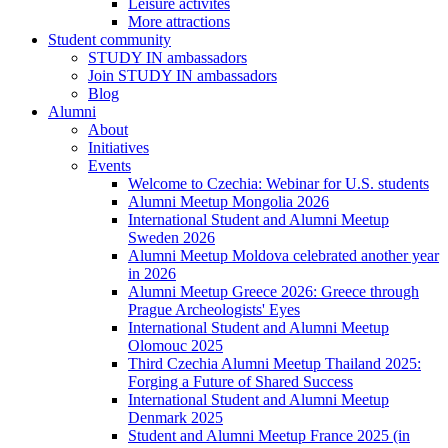
Leisure activites
More attractions
Student community
STUDY IN ambassadors
Join STUDY IN ambassadors
Blog
Alumni
About
Initiatives
Events
Welcome to Czechia: Webinar for U.S. students
Alumni Meetup Mongolia 2026
International Student and Alumni Meetup
Sweden 2026
Alumni Meetup Moldova celebrated another year
in 2026
Alumni Meetup Greece 2026: Greece through
Prague Archeologists' Eyes
International Student and Alumni Meetup
Olomouc 2025
Third Czechia Alumni Meetup Thailand 2025:
Forging a Future of Shared Success
International Student and Alumni Meetup
Denmark 2025
Student and Alumni Meetup France 2025 (in