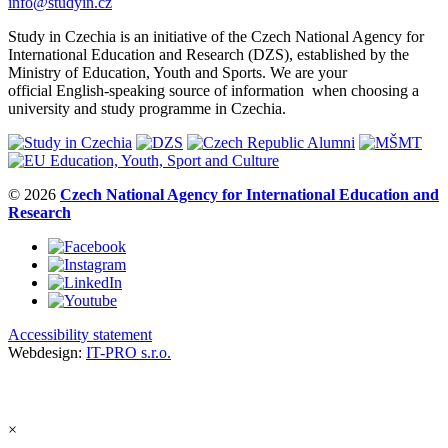
info@studyin.cz
Study in Czechia is an initiative of the Czech National Agency for
International Education and Research (DZS), established by the
Ministry of Education, Youth and Sports. We are your
official English-speaking source of information when choosing a
university and study programme in Czechia.
© 2026
Czech National Agency for International Education and
Research
Accessibility statement
Webdesign:
IT-PRO s.r.o.
×