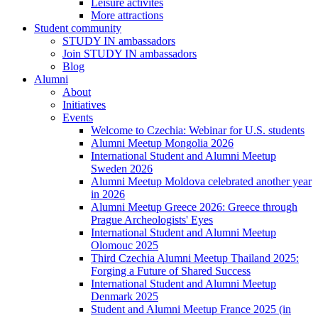
Leisure activites
More attractions
Student community
STUDY IN ambassadors
Join STUDY IN ambassadors
Blog
Alumni
About
Initiatives
Events
Welcome to Czechia: Webinar for U.S. students
Alumni Meetup Mongolia 2026
International Student and Alumni Meetup
Sweden 2026
Alumni Meetup Moldova celebrated another year
in 2026
Alumni Meetup Greece 2026: Greece through
Prague Archeologists' Eyes
International Student and Alumni Meetup
Olomouc 2025
Third Czechia Alumni Meetup Thailand 2025:
Forging a Future of Shared Success
International Student and Alumni Meetup
Denmark 2025
Student and Alumni Meetup France 2025 (in