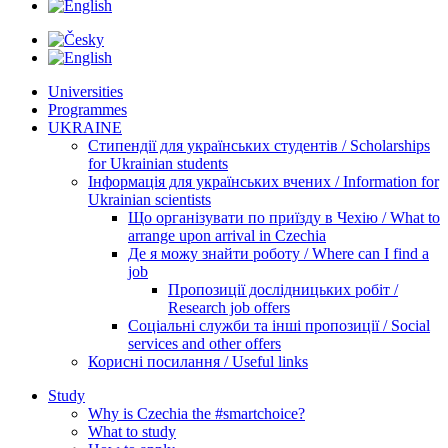
Universities
Programmes
UKRAINE
Стипендії для українських студентів / Scholarships
for Ukrainian students
Інформація для українських вчених / Information for
Ukrainian scientists
Що організувати по приїзду в Чехію / What to
arrange upon arrival in Czechia
Де я можу знайти роботу / Where can I find a
job
Пропозиції дослідницьких робіт /
Research job offers
Соціальні служби та інші пропозиції / Social
services and other offers
Корисні посилання / Useful links
Study
Why is Czechia the #smartchoice?
What to study