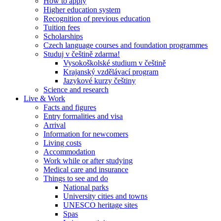
How to apply
Higher education system
Recognition of previous education
Tuition fees
Scholarships
Czech language courses and foundation programmes
Studuj v češtině zdarma!
Vysokoškolské studium v češtině
Krajanský vzdělávací program
Jazykové kurzy češtiny
Science and research
Live & Work
Facts and figures
Entry formalities and visa
Arrival
Information for newcomers
Living costs
Accommodation
Work while or after studying
Medical care and insurance
Things to see and do
National parks
University cities and towns
UNESCO heritage sites
Spas