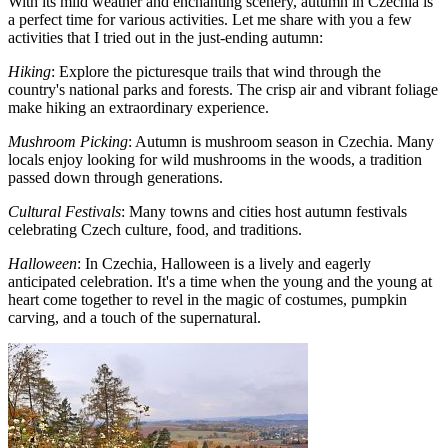
With its mild weather and enchanting scenery, autumn in Czechia is
a perfect time for various activities. Let me share with you a few
activities that I tried out in the just-ending autumn:
Hiking
: Explore the picturesque trails that wind through the
country's national parks and forests. The crisp air and vibrant foliage
make hiking an extraordinary experience.
Mushroom Picking
: Autumn is mushroom season in Czechia. Many
locals enjoy looking for wild mushrooms in the woods, a tradition
passed down through generations.
Cultural Festivals
: Many towns and cities host autumn festivals
celebrating Czech culture, food, and traditions.
Halloween
: In Czechia, Halloween is a lively and eagerly
anticipated celebration. It's a time when the young and the young at
heart come together to revel in the magic of costumes, pumpkin
carving, and a touch of the supernatural.