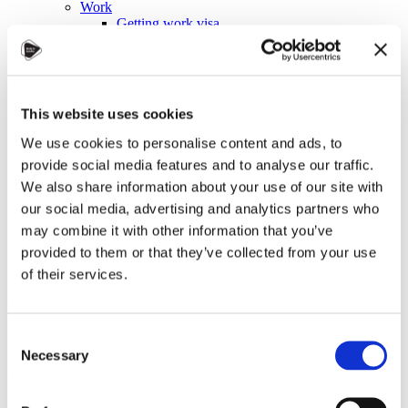
Work
Getting work visa
Running a business
Being employed
Stories
FAQ
About us
This website uses cookies
Who are we?
News and events
We use cookies to personalise content and ads, to
Contacts
provide social media features and to analyse our traffic.
Publications
We also share information about your use of our site with
Cookies administration
our social media, advertising and analytics partners who
Homepage
may combine it with other information that you’ve
Student community
Blog
provided to them or that they’ve collected from your use
of their services.
Autumn in Czechia: A
Symphony of Colors and
Consent
Atmosphere
Necessary
Selection
STUDY IN ambassadors