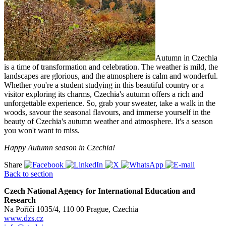
Autumn in Czechia
is a time of transformation and celebration. The weather is mild, the
landscapes are glorious, and the atmosphere is calm and wonderful.
Whether you're a student studying in this beautiful country or a
visitor exploring its charms, Czechia's autumn offers a rich and
unforgettable experience. So, grab your sweater, take a walk in the
woods, savour the seasonal flavours, and immerse yourself in the
beauty of Czechia's autumn weather and atmosphere. It's a season
you won't want to miss.
Happy Autumn season in Czechia!
Share
Back to section
Czech National Agency for International Education and
Research
Na Poříčí 1035/4, 110 00 Prague, Czechia
www.dzs.cz