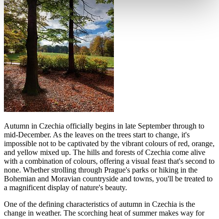
Autumn in Czechia officially begins in late September through to
mid-December. As the leaves on the trees start to change, it's
impossible not to be captivated by the vibrant colours of red, orange,
and yellow mixed up. The hills and forests of Czechia come alive
with a combination of colours, offering a visual feast that's second to
none. Whether strolling through Prague's parks or hiking in the
Bohemian and Moravian countryside and towns, you'll be treated to
a magnificent display of nature's beauty.
One of the defining characteristics of autumn in Czechia is the
change in weather. The scorching heat of summer makes way for