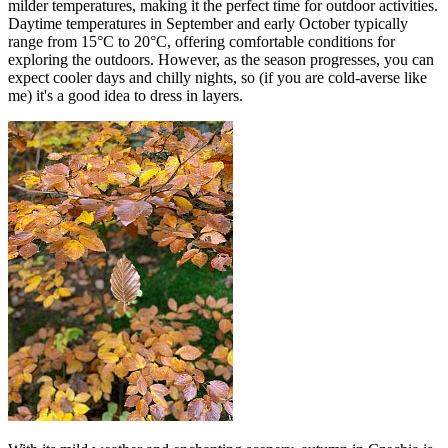
milder temperatures, making it the perfect time for outdoor activities.
Daytime temperatures in September and early October typically
range from 15°C to 20°C, offering comfortable conditions for
exploring the outdoors. However, as the season progresses, you can
expect cooler days and chilly nights, so (if you are cold-averse like
me) it's a good idea to dress in layers.