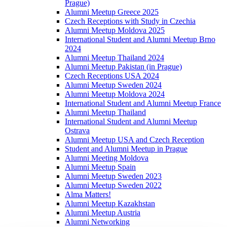
Prague)
Alumni Meetup Greece 2025
Czech Receptions with Study in Czechia
Alumni Meetup Moldova 2025
International Student and Alumni Meetup Brno
2024
Alumni Meetup Thailand 2024
Alumni Meetup Pakistan (in Prague)
Czech Receptions USA 2024
Alumni Meetup Sweden 2024
Alumni Meetup Moldova 2024
International Student and Alumni Meetup France
Alumni Meetup Thailand
International Student and Alumni Meetup
Ostrava
Alumni Meetup USA and Czech Reception
Student and Alumni Meetup in Prague
Alumni Meeting Moldova
Alumni Meetup Spain
Alumni Meetup Sweden 2023
Alumni Meetup Sweden 2022
Alma Matters!
Alumni Meetup Kazakhstan
Alumni Meetup Austria
Alumni Networking