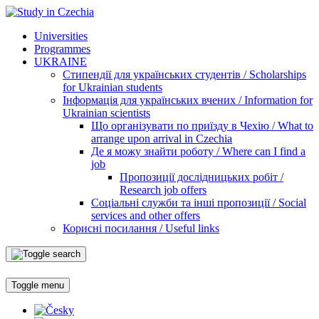
Universities
Programmes
UKRAINE
Стипендії для українських студентів / Scholarships
for Ukrainian students
Інформація для українських вчених / Information for
Ukrainian scientists
Що організувати по приїзду в Чехію / What to
arrange upon arrival in Czechia
Де я можу знайти роботу / Where can I find a
job
Пропозиції дослідницьких робіт /
Research job offers
Соціальні служби та інші пропозиції / Social
services and other offers
Корисні посилання / Useful links
Toggle menu