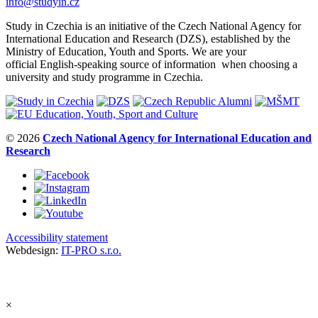
info@studyin.cz
Study in Czechia is an initiative of the Czech National Agency for
International Education and Research (DZS), established by the
Ministry of Education, Youth and Sports. We are your
official English-speaking source of information when choosing a
university and study programme in Czechia.
© 2026
Czech National Agency for International Education and
Research
Accessibility statement
Webdesign:
IT-PRO s.r.o.
×